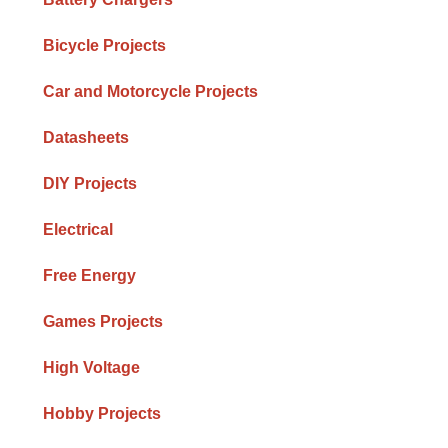
Bicycle Projects
Car and Motorcycle Projects
Datasheets
DIY Projects
Electrical
Free Energy
h
Games Projects
High Voltage
Hobby Projects