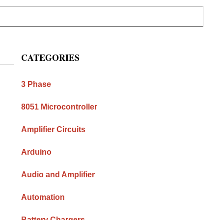
Primary
CATEGORIES
Sidebar
3 Phase
8051 Microcontroller
Amplifier Circuits
Arduino
Audio and Amplifier
Automation
Battery Chargers