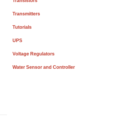
Transistors
Transmitters
Tutorials
UPS
Voltage Regulators
Water Sensor and Controller