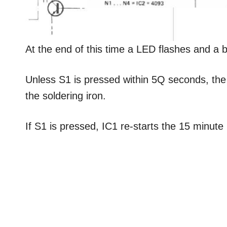
At the end of this time a LED flashes and a 
Unless S1 is pressed within 5Q seconds, the c
the soldering iron.
If S1 is pressed, IC1 re-starts the 15 minute 