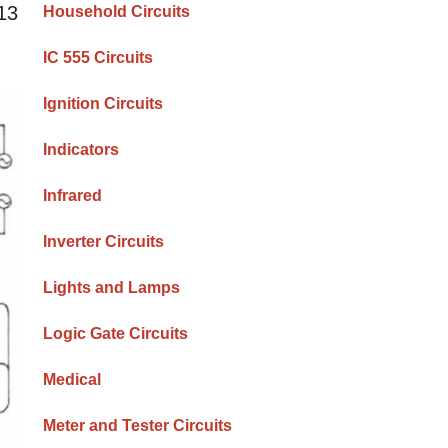
^13
Household Circuits
IC 555 Circuits
Ignition Circuits
Indicators
Infrared
Inverter Circuits
Lights and Lamps
Logic Gate Circuits
Medical
Meter and Tester Circuits