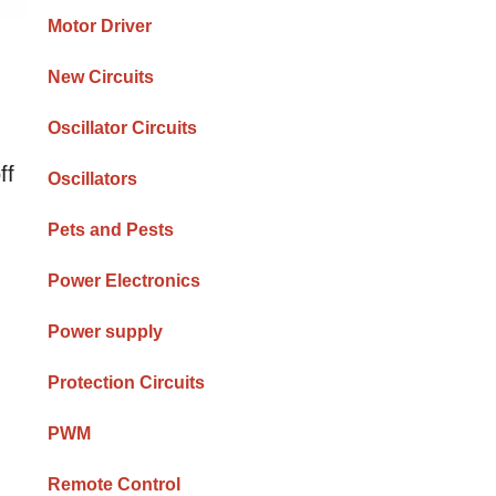
Motor Driver
New Circuits
Oscillator Circuits
ff
Oscillators
Pets and Pests
Power Electronics
Power supply
Protection Circuits
PWM
Remote Control