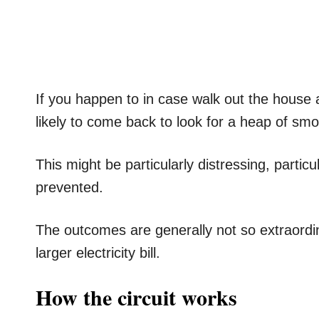
If you happen to in case walk out the house al
likely to come back to look for a heap of smo
This might be particularly distressing, parti
prevented.
The outcomes are generally not so extraordi
larger electricity bill.
How the circuit works