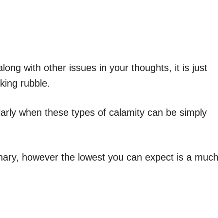
ong with other issues in your thoughts, it is just
king rubble.
cularly when these types of calamity can be simply
nary, however the lowest you can expect is a muc