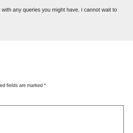
 with any queries you might have. I cannot wait to
ed fields are marked
*