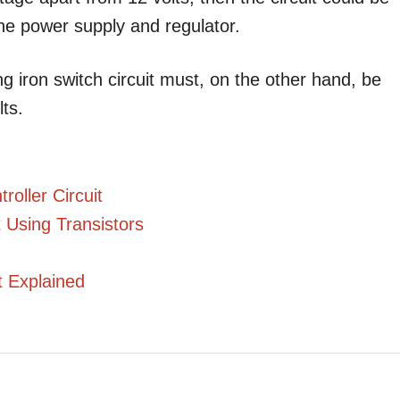
the power supply and regulator.
ng iron switch circuit must, on the other hand, be
ts.
oller Circuit
 Using Transistors
t Explained