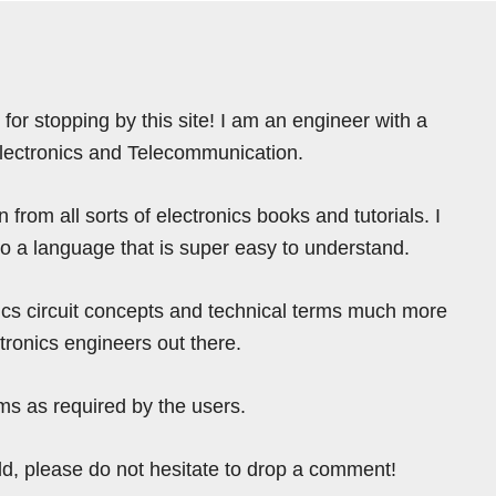
for stopping by this site! I am an engineer with a
Electronics and Telecommunication.
from all sorts of electronics books and tutorials. I
nto a language that is super easy to understand.
ics circuit concepts and technical terms much more
tronics engineers out there.
ms as required by the users.
ield, please do not hesitate to drop a comment!