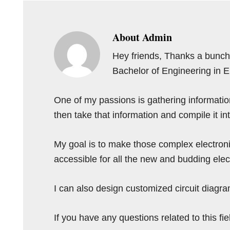
About
Admin
Hey friends, Thanks a bunch 
Bachelor of Engineering in 
One of my passions is gathering information 
then take that information and compile it i
My goal is to make those complex electron
accessible for all the new and budding elec
I can also design customized circuit diagra
If you have any questions related to this f