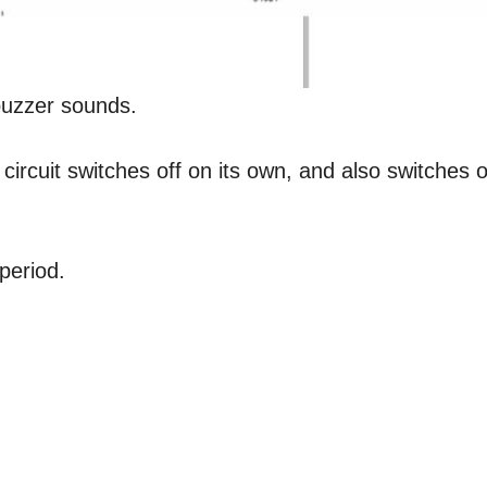
buzzer sounds.
ircuit switches off on its own, and also switches o
period.