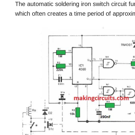
The automatic soldering iron switch circuit fun
which often creates a time period of approxi