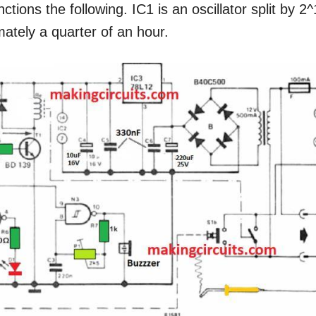
ctions the following. IC1 is an oscillator split by 2
mately a quarter of an hour.