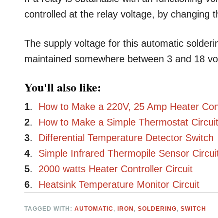
controlled at the relay voltage, by changing 
The supply voltage for this automatic solderi
maintained somewhere between 3 and 18 vol
You'll also like:
1
.
How to Make a 220V, 25 Amp Heater Contr
2
.
How to Make a Simple Thermostat Circuit
3
.
Differential Temperature Detector Switch
4
.
Simple Infrared Thermopile Sensor Circui
5
.
2000 watts Heater Controller Circuit
6
.
Heatsink Temperature Monitor Circuit
TAGGED WITH:
AUTOMATIC
,
IRON
,
SOLDERING
,
SWITCH