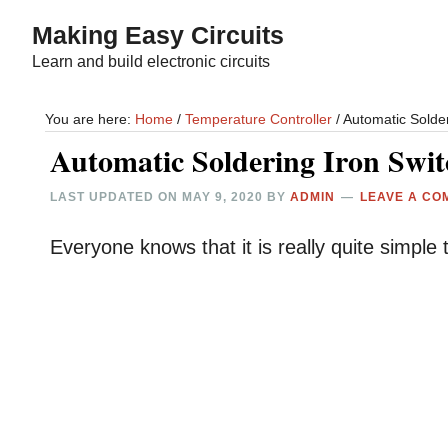
Skip
Skip
Making Easy Circuits
to
to
Learn and build electronic circuits
main
primary
content
sidebar
You are here:
Home
/
Temperature Controller
/
Automatic Solder
Automatic Soldering Iron Swit
LAST UPDATED ON
MAY 9, 2020
BY
ADMIN
LEAVE A CO
Everyone knows that it is really quite simple t