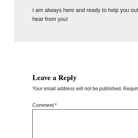
I am always here and ready to help you out
hear from you!
Reader
Interactions
Leave a Reply
Your email address will not be published.
Requir
Comment
*