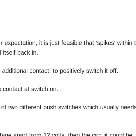
xpectation, it is just feasible that 'spikes' within 
 itself back in.
additional contact, to positively switch it off.
s contact at switch on.
of two different push switches which usually need
ltage apart from 12 volts, then the circuit could be