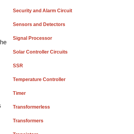
Security and Alarm Circuit
Sensors and Detectors
Signal Processor
the
Solar Controller Circuits
SSR
Temperature Controller
Timer
s
Transformerless
Transformers