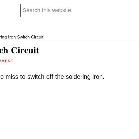
Search
this
website
ing Iron Switch Circuit
ch Circuit
MMENT
o miss to switch off the soldering iron.