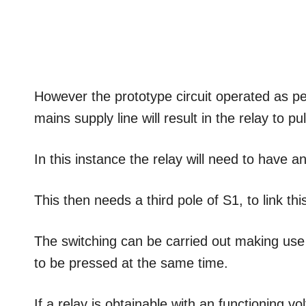
However the prototype circuit operated as per e
mains supply line will result in the relay to pull
In this instance the relay will need to have an 
This then needs a third pole of S1, to link thi
The switching can be carried out making use 
to be pressed at the same time.
If a relay is obtainable with an functioning vo