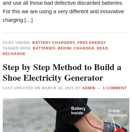
and use all those bad defective discarded batteries.
For this we are using a very different and innovative
charging […]
FILED UNDER:
BATTERY CHARGERS
,
FREE ENERGY
TAGGED WITH:
BATTERIES
,
BEDINI
,
CHARGER
,
DEAD
,
RECHARGE
Step by Step Method to Build a
Shoe Electricity Generator
LAST UPDATED ON
MARCH 30, 2025
BY
ADMIN
1 COMMENT