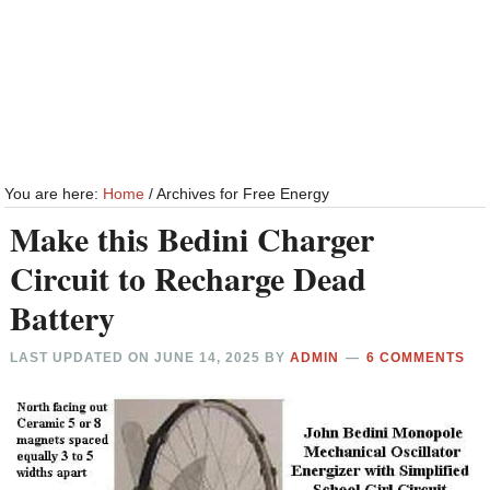
You are here:
Home
/
Archives for Free Energy
Make this Bedini Charger
Circuit to Recharge Dead
Battery
LAST UPDATED ON
JUNE 14, 2025
BY
ADMIN
6 COMMENTS