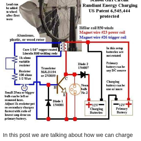
In this post we are talking about how we can charge