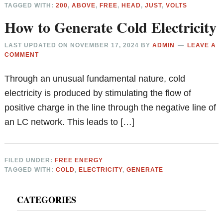
TAGGED WITH:
200
,
ABOVE
,
FREE
,
HEAD
,
JUST
,
VOLTS
How to Generate Cold Electricity
LAST UPDATED ON
NOVEMBER 17, 2024
BY
ADMIN
LEAVE A
COMMENT
Through an unusual fundamental nature, cold
electricity is produced by stimulating the flow of
positive charge in the line through the negative line of
an LC network. This leads to […]
FILED UNDER:
FREE ENERGY
TAGGED WITH:
COLD
,
ELECTRICITY
,
GENERATE
Primary
CATEGORIES
Sidebar