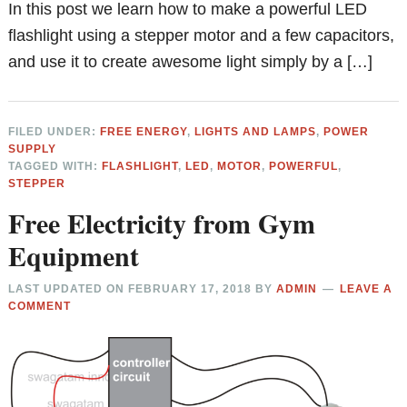
In this post we learn how to make a powerful LED
flashlight using a stepper motor and a few capacitors,
and use it to create awesome light simply by a […]
FILED UNDER:
FREE ENERGY
,
LIGHTS AND LAMPS
,
POWER
SUPPLY
TAGGED WITH:
FLASHLIGHT
,
LED
,
MOTOR
,
POWERFUL
,
STEPPER
Free Electricity from Gym
Equipment
LAST UPDATED ON
FEBRUARY 17, 2018
BY
ADMIN
LEAVE A
COMMENT