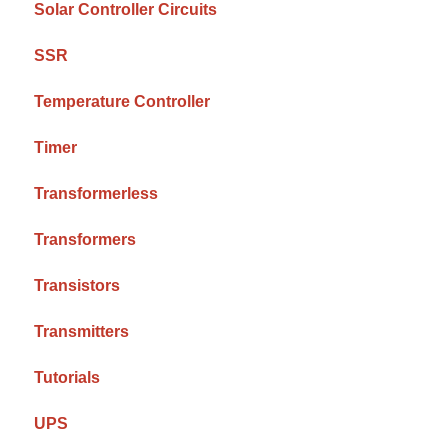
Solar Controller Circuits
SSR
Temperature Controller
Timer
Transformerless
Transformers
Transistors
Transmitters
Tutorials
UPS