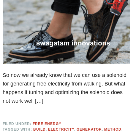
So now we already know that we can use a solenoid
for generating free electricity from walking. But what
happens if tuning and optimizing the solenoid does
not work well […]
FILED UNDER:
FREE ENERGY
TAGGED WITH:
BUILD
,
ELECTRICITY
,
GENERATOR
,
METHOD
,