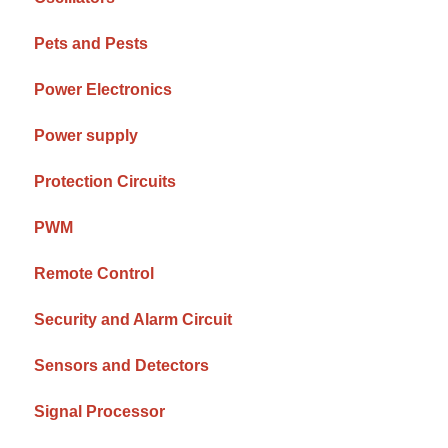
Pets and Pests
Power Electronics
Power supply
Protection Circuits
PWM
Remote Control
Security and Alarm Circuit
Sensors and Detectors
Signal Processor