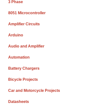
3 Phase
8051 Microcontroller
Amplifier Circuits
Arduino
Audio and Amplifier
Automation
Battery Chargers
Bicycle Projects
Car and Motorcycle Projects
Datasheets