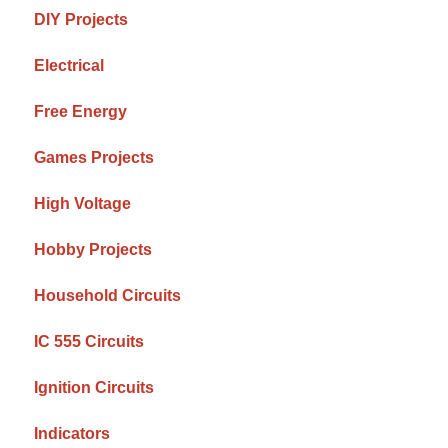
DIY Projects
Electrical
Free Energy
Games Projects
High Voltage
Hobby Projects
Household Circuits
IC 555 Circuits
Ignition Circuits
Indicators