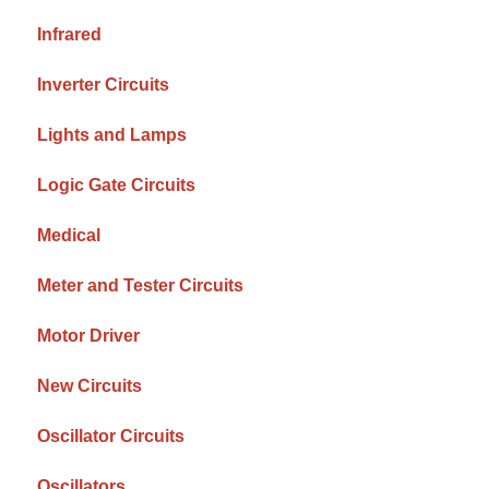
Infrared
Inverter Circuits
Lights and Lamps
Logic Gate Circuits
Medical
Meter and Tester Circuits
Motor Driver
New Circuits
Oscillator Circuits
Oscillators