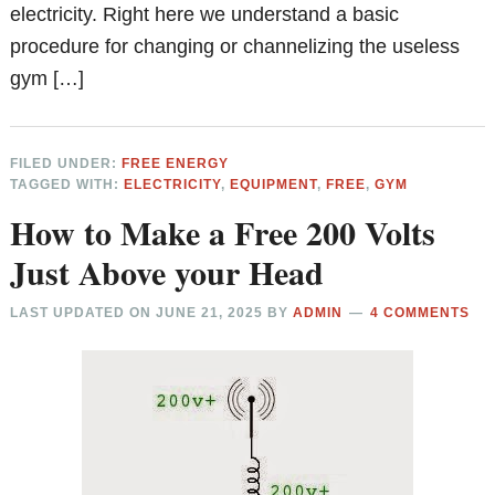
electricity. Right here we understand a basic
procedure for changing or channelizing the useless
gym […]
FILED UNDER:
FREE ENERGY
TAGGED WITH:
ELECTRICITY
,
EQUIPMENT
,
FREE
,
GYM
How to Make a Free 200 Volts
Just Above your Head
LAST UPDATED ON
JUNE 21, 2025
BY
ADMIN
4 COMMENTS