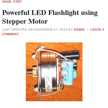
SHOE
,
STEP
Powerful LED Flashlight using
Stepper Motor
LAST UPDATED ON
NOVEMBER 27, 2024
BY
ADMIN
LEAVE A
COMMENT