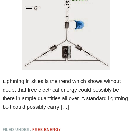
Lightning in skies is the trend which shows without
doubt that free electrical energy could possibly be
there in ample quantities all over. A standard lightning
bolt could possibly carry […]
FILED UNDER:
FREE ENERGY