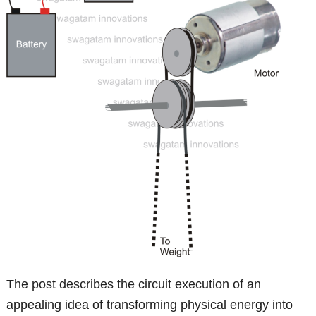
The post describes the circuit execution of an
appealing idea of transforming physical energy into