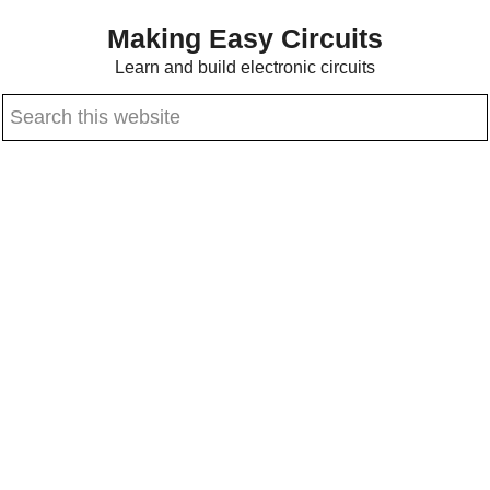
Skip
Skip
Making Easy Circuits
to
to
Learn and build electronic circuits
main
primary
Search
content
sidebar
this
website