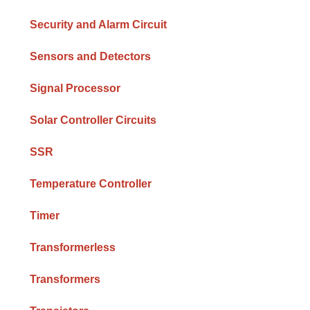
Security and Alarm Circuit
Sensors and Detectors
Signal Processor
Solar Controller Circuits
SSR
Temperature Controller
Timer
Transformerless
Transformers