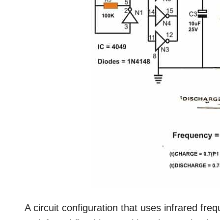
A circuit configuration that uses infrared freq