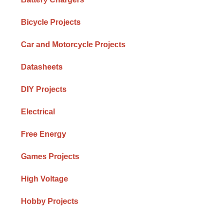
Bicycle Projects
Car and Motorcycle Projects
Datasheets
DIY Projects
Electrical
Free Energy
Games Projects
High Voltage
Hobby Projects