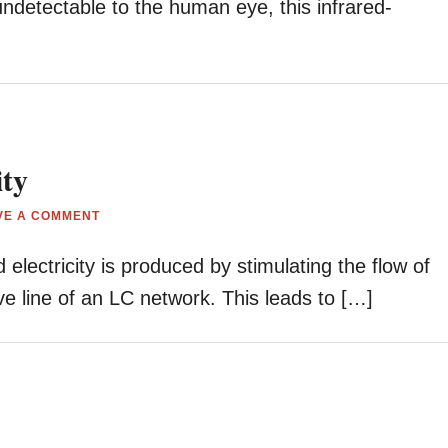
undetectable to the human eye, this infrared-
ity
VE A COMMENT
lectricity is produced by stimulating the flow of
ive line of an LC network. This leads to […]