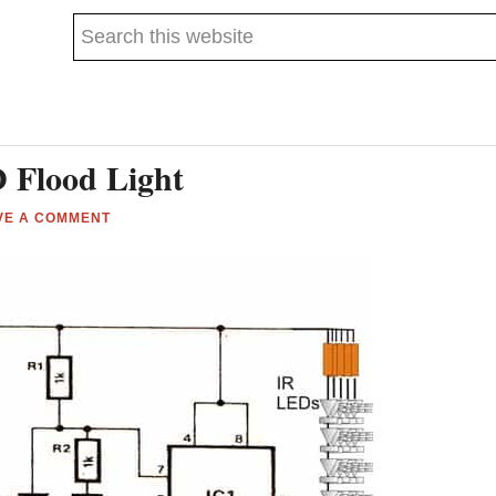
Search
this
website
 Flood Light
VE A COMMENT