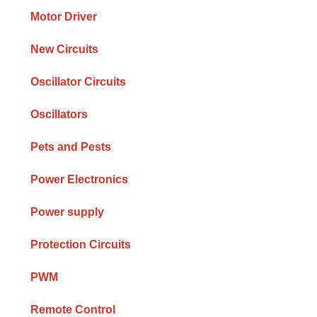
Motor Driver
New Circuits
Oscillator Circuits
Oscillators
Pets and Pests
Power Electronics
Power supply
Protection Circuits
PWM
Remote Control