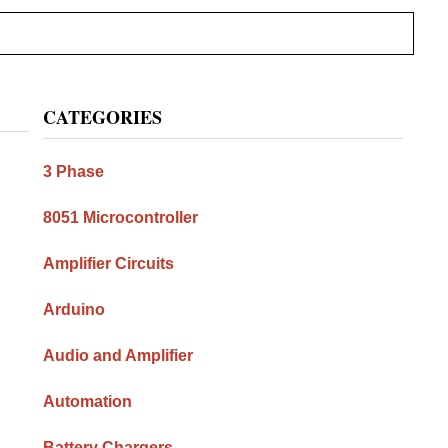
Primary
CATEGORIES
Sidebar
3 Phase
8051 Microcontroller
Amplifier Circuits
Arduino
Audio and Amplifier
Automation
Battery Chargers