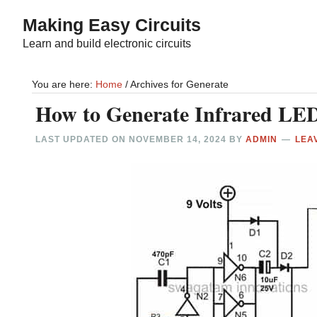
Skip
Skip
Making Easy Circuits
to
to
Learn and build electronic circuits
main
primary
content
sidebar
You are here:
Home
/
Archives for Generate
How to Generate Infrared LED
LAST UPDATED ON
NOVEMBER 14, 2024
BY
ADMIN
LEA