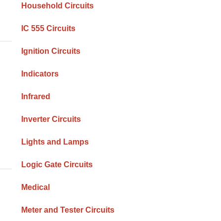
Household Circuits
IC 555 Circuits
Ignition Circuits
Indicators
Infrared
Inverter Circuits
Lights and Lamps
Logic Gate Circuits
Medical
Meter and Tester Circuits