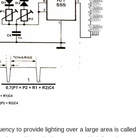
uency to provide lighting over a large area is called