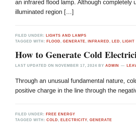
an infrared flood lamp. Although completely 
illuminated region […]
FILED UNDER:
LIGHTS AND LAMPS
TAGGED WITH:
FLOOD
,
GENERATE
,
INFRARED
,
LED
,
LIGHT
How to Generate Cold Electric
LAST UPDATED ON
NOVEMBER 17, 2024
BY
ADMIN
LEA
Through an unusual fundamental nature, cold e
positive charge in the line through the negat
FILED UNDER:
FREE ENERGY
TAGGED WITH:
COLD
,
ELECTRICITY
,
GENERATE