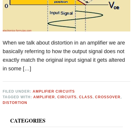
When we talk about distortion in an amplifier we are
basically referring to how the output signal does not
exactly match the original input signal it gets altered
in some […]
FILED UNDER:
AMPLIFIER CIRCUITS
TAGGED WITH:
AMPLIFIER
,
CIRCUITS
,
CLASS
,
CROSSOVER
,
DISTORTION
Primary
CATEGORIES
Sidebar