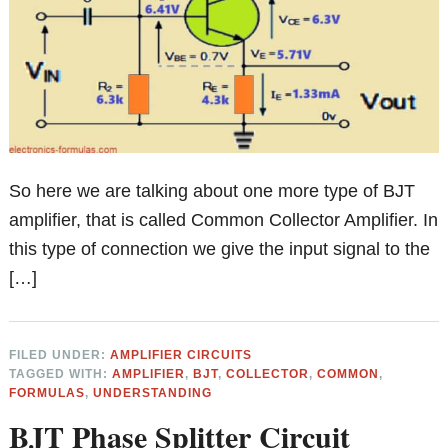
So here we are talking about one more type of BJT
amplifier, that is called Common Collector Amplifier. In
this type of connection we give the input signal to the
[…]
FILED UNDER:
AMPLIFIER CIRCUITS
TAGGED WITH:
AMPLIFIER
,
BJT
,
COLLECTOR
,
COMMON
,
FORMULAS
,
UNDERSTANDING
BJT Phase Splitter Circuit