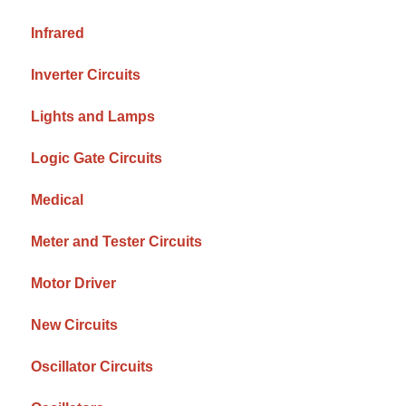
Infrared
Inverter Circuits
Lights and Lamps
Logic Gate Circuits
Medical
Meter and Tester Circuits
Motor Driver
New Circuits
Oscillator Circuits