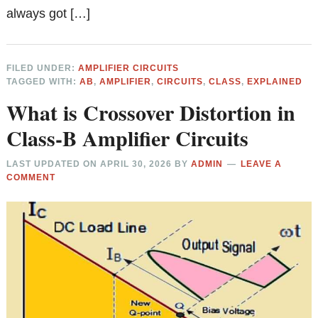
always got […]
FILED UNDER:
AMPLIFIER CIRCUITS
TAGGED WITH:
AB
,
AMPLIFIER
,
CIRCUITS
,
CLASS
,
EXPLAINED
What is Crossover Distortion in
Class-B Amplifier Circuits
LAST UPDATED ON
APRIL 30, 2026
BY
ADMIN
LEAVE A
COMMENT