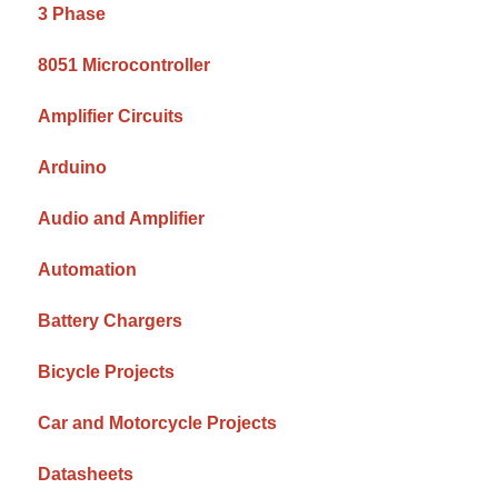
3 Phase
8051 Microcontroller
Amplifier Circuits
Arduino
Audio and Amplifier
Automation
Battery Chargers
Bicycle Projects
Car and Motorcycle Projects
Datasheets