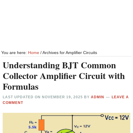
You are here:
Home
/
Archives for Amplifier Circuits
Understanding BJT Common
Collector Amplifier Circuit with
Formulas
LAST UPDATED ON
NOVEMBER 19, 2025
BY
ADMIN
LEAVE A
COMMENT