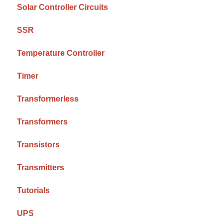
Solar Controller Circuits
SSR
Temperature Controller
Timer
Transformerless
Transformers
Transistors
Transmitters
Tutorials
UPS