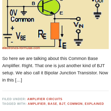
So here we are talking about this Common Base
Amplifier. Right. That one is just another kind of BJT
setup. We also call it Bipolar Junction Transistor. Now
in this […]
FILED UNDER:
AMPLIFIER CIRCUITS
TAGGED WITH:
AMPLIFIER
,
BASE
,
BJT
,
COMMON
,
EXPLAINED