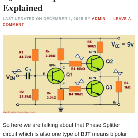
Explained
LAST UPDATED ON
DECEMBER 1, 2025
BY
ADMIN
LEAVE A
COMMENT
So here we are talking about that Phase Splitter
circuit which is also one type of BJT means bipolar