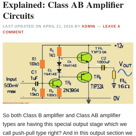
Explained: Class AB Amplifier
Circuits
LAST UPDATED ON
APRIL 21, 2026
BY
ADMIN
LEAVE A
COMMENT
So both Class B amplifier and Class AB amplifier
types are having this special output stage which we
call push-pull type right? And in this output section we