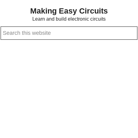
Skip
Skip
Making Easy Circuits
to
to
Learn and build electronic circuits
main
primary
Search
content
sidebar
this
website