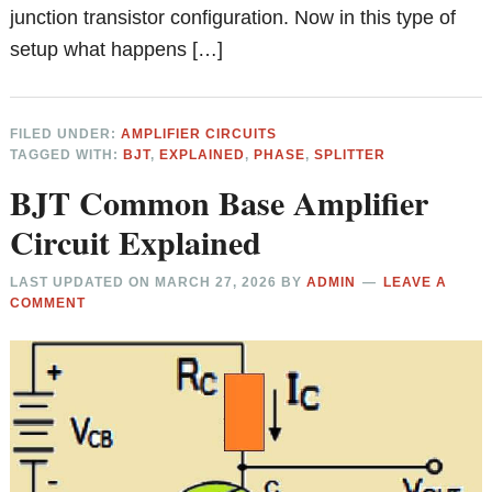
junction transistor configuration. Now in this type of
setup what happens […]
FILED UNDER:
AMPLIFIER CIRCUITS
TAGGED WITH:
BJT
,
EXPLAINED
,
PHASE
,
SPLITTER
BJT Common Base Amplifier
Circuit Explained
LAST UPDATED ON
MARCH 27, 2026
BY
ADMIN
LEAVE A
COMMENT