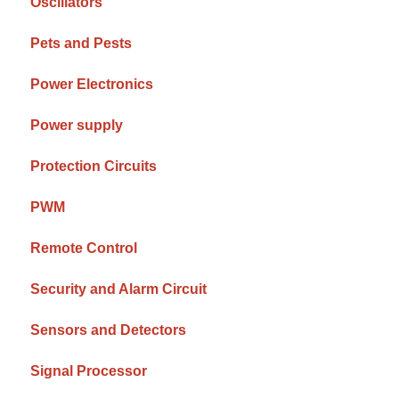
Oscillators
Pets and Pests
Power Electronics
Power supply
Protection Circuits
PWM
Remote Control
Security and Alarm Circuit
Sensors and Detectors
Signal Processor