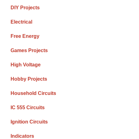
DIY Projects
Electrical
Free Energy
Games Projects
High Voltage
Hobby Projects
Household Circuits
IC 555 Circuits
Ignition Circuits
Indicators