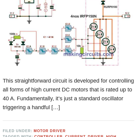
This straightforward circuit is developed for controlling
all forms of high current DC motors that is rated up to
40 A. Fundamentally, it’s just a standard oscillator
triggering a handful […]
FILED UNDER:
MOTOR DRIVER
TAGGED WITH:
CONTROLLER
,
CURRENT
,
DRIVER
,
HIGH
,