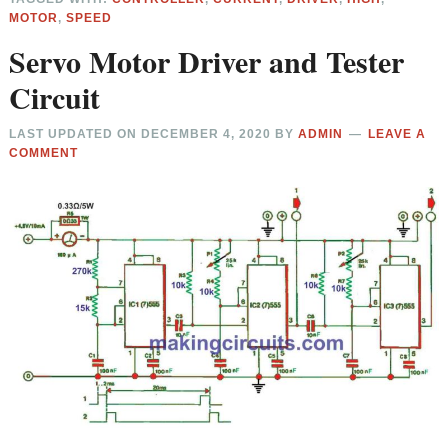
MOTOR
,
SPEED
Servo Motor Driver and Tester
Circuit
LAST UPDATED ON
DECEMBER 4, 2020
BY
ADMIN
LEAVE A
COMMENT