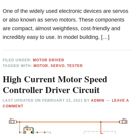
One of the widely used electronic devices are servos
or also known as servo motors. These components
are compact, almost weightless, cost-friendly and
incredibly easy to use. In model building, […]
FILED UNDER:
MOTOR DRIVER
TAGGED WITH:
MOTOR
,
SERVO
,
TESTER
High Current Motor Speed
Controller Driver Circuit
LAST UPDATED ON
FEBRUARY 22, 2021
BY
ADMIN
LEAVE A
COMMENT