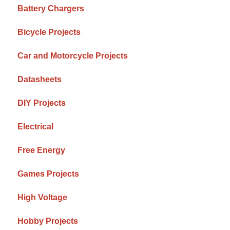
Battery Chargers
Bicycle Projects
Car and Motorcycle Projects
Datasheets
DIY Projects
Electrical
Free Energy
Games Projects
High Voltage
Hobby Projects