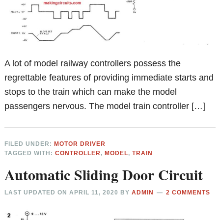
A lot of model railway controllers possess the
regrettable features of providing immediate starts and
stops to the train which can make the model
passengers nervous. The model train controller […]
FILED UNDER:
MOTOR DRIVER
TAGGED WITH:
CONTROLLER
,
MODEL
,
TRAIN
Automatic Sliding Door Circuit
LAST UPDATED ON
APRIL 11, 2020
BY
ADMIN
2 COMMENTS