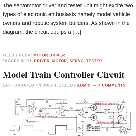
The servomotor driver and tester unit might excite two
types of electronic enthusiasts namely model vehicle
owners and robotic system builders. As shown in the
diagram, the circuit equips a […]
FILED UNDER:
MOTOR DRIVER
TAGGED WITH:
DRIVER
,
MOTOR
,
SERVO
,
TESTER
Model Train Controller Circuit
LAST UPDATED ON
JULY 1, 2020
BY
ADMIN
4 COMMENTS