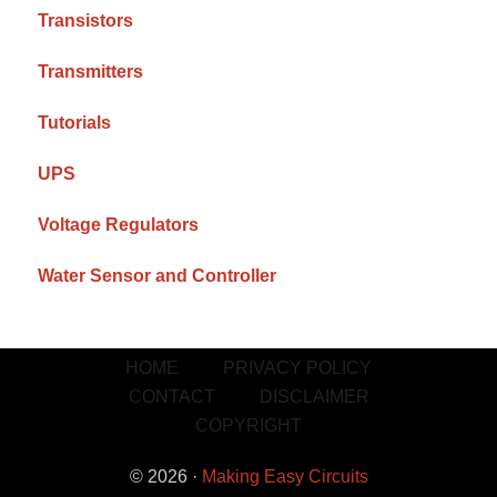
Transistors
Transmitters
Tutorials
UPS
Voltage Regulators
Water Sensor and Controller
HOME
PRIVACY POLICY
CONTACT
DISCLAIMER
COPYRIGHT
© 2026 ·
Making Easy Circuits