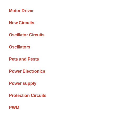
Motor Driver
New Circuits
Oscillator Circuits
Oscillators
Pets and Pests
Power Electronics
Power supply
Protection Circuits
PWM