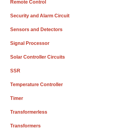
Remote Control
Security and Alarm Circuit
Sensors and Detectors
Signal Processor
Solar Controller Circuits
SSR
Temperature Controller
Timer
Transformerless
Transformers