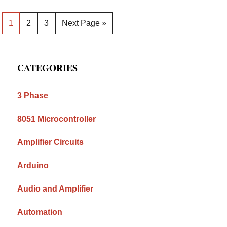
Page
Page
Page
Go
1
2
3
Next Page »
to
Primary
CATEGORIES
Sidebar
3 Phase
8051 Microcontroller
Amplifier Circuits
Arduino
Audio and Amplifier
Automation