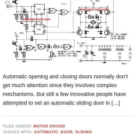
Automatic opening and closing doors normally don’t
get much attention since they involves complex
mechanisms. But still a few innovative people have
attempted to set an automatic sliding door in […]
FILED UNDER:
MOTOR DRIVER
TAGGED WITH:
AUTOMATIC
,
DOOR
,
SLIDING