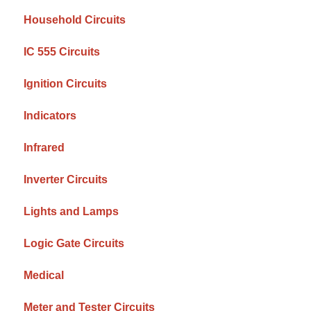
Household Circuits
IC 555 Circuits
Ignition Circuits
Indicators
Infrared
Inverter Circuits
Lights and Lamps
Logic Gate Circuits
Medical
Meter and Tester Circuits