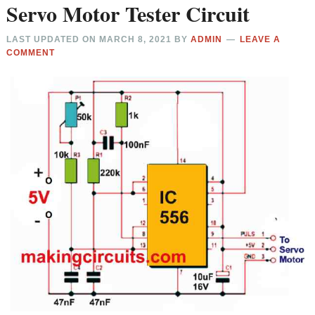
Servo Motor Tester Circuit
LAST UPDATED ON
MARCH 8, 2021
BY
ADMIN
LEAVE A
COMMENT