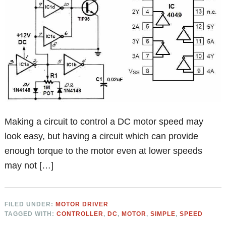
Making a circuit to control a DC motor speed may
look easy, but having a circuit which can provide
enough torque to the motor even at lower speeds
may not […]
FILED UNDER:
MOTOR DRIVER
TAGGED WITH:
CONTROLLER
,
DC
,
MOTOR
,
SIMPLE
,
SPEED