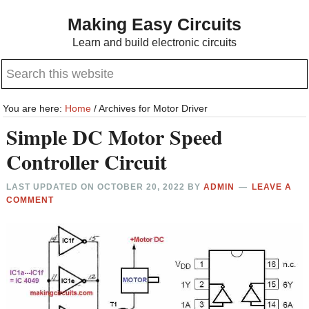
Skip
Skip
Making Easy Circuits
to
to
Learn and build electronic circuits
main
primary
Search
content
sidebar
this
website
You are here:
Home
/
Archives for Motor Driver
Simple DC Motor Speed
Controller Circuit
LAST UPDATED ON
OCTOBER 20, 2022
BY
ADMIN
LEAVE A
COMMENT