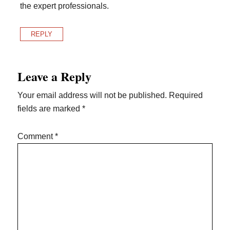
the expert professionals.
REPLY
Leave a Reply
Your email address will not be published.
Required
fields are marked
*
Comment
*