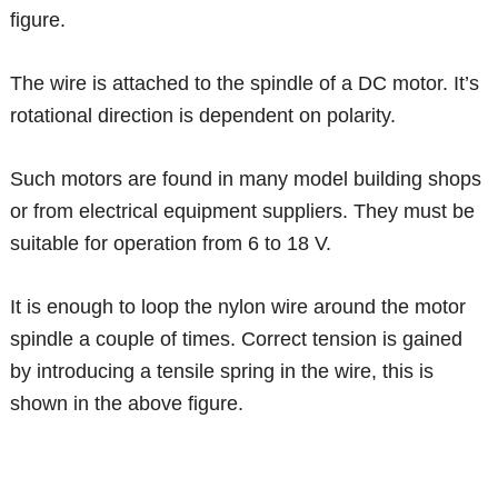
figure.
The wire is attached to the spindle of a DC motor. It’s
rotational direction is dependent on polarity.
Such motors are found in many model building shops
or from electrical equipment suppliers. They must be
suitable for operation from 6 to 18 V.
It is enough to loop the nylon wire around the motor
spindle a couple of times. Correct tension is gained
by introducing a tensile spring in the wire, this is
shown in the above figure.