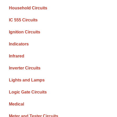
Household Circuits
IC 555 Circuits
Ignition Circuits
Indicators
Infrared
Inverter Circuits
Lights and Lamps
Logic Gate Circuits
Medical
Meter and Tester Circuits