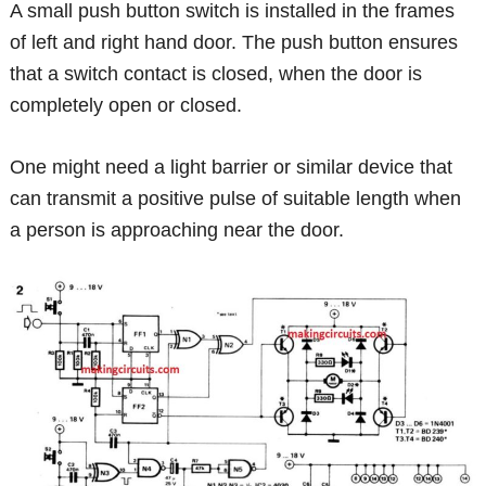
A small push button switch is installed in the frames
of left and right hand door. The push button ensures
that a switch contact is closed, when the door is
completely open or closed.
One might need a light barrier or similar device that
can transmit a positive pulse of suitable length when
a person is approaching near the door.