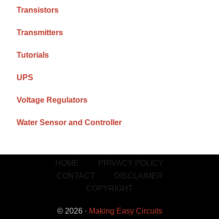
Transistors
Transmitters
Tutorials
UPS
Voltage Regulators
Water Sensor and Controller
HOME
PRIVACY POLICY
CONTACT
DISCLAIMER
COPYRIGHT
© 2026 ·
Making Easy Circuits