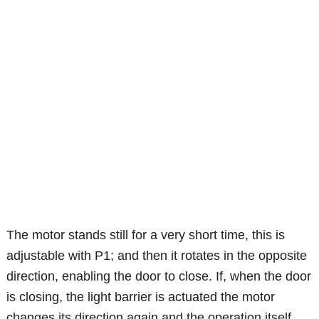
The motor stands still for a very short time, this is
adjustable with P1; and then it rotates in the opposite
direction, enabling the door to close. If, when the door
is closing, the light barrier is actuated the motor
changes its direction again and the operation itself