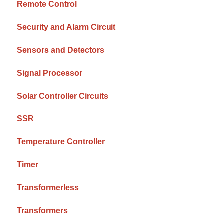
Remote Control
Security and Alarm Circuit
Sensors and Detectors
Signal Processor
Solar Controller Circuits
SSR
Temperature Controller
Timer
Transformerless
Transformers