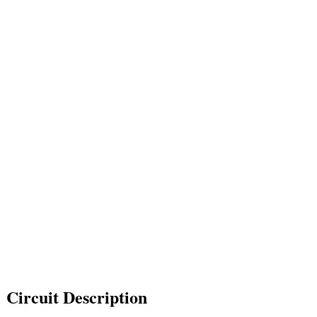
Circuit Description