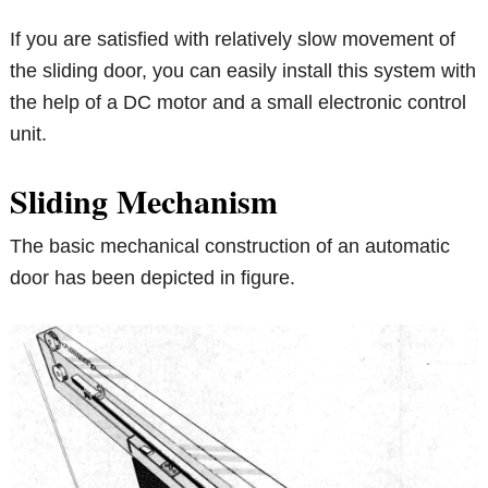
If you are satisfied with relatively slow movement of
the sliding door, you can easily install this system with
the help of a DC motor and a small electronic control
unit.
Sliding Mechanism
The basic mechanical construction of an automatic
door has been depicted in figure.