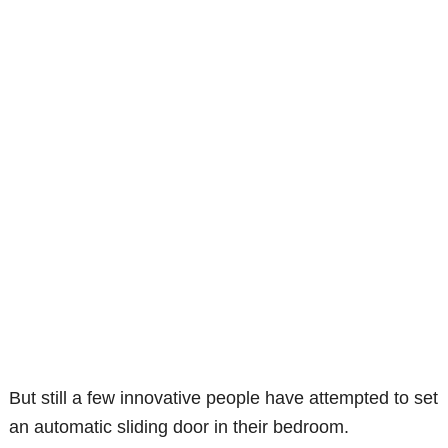
But still a few innovative people have attempted to set
an automatic sliding door in their bedroom.