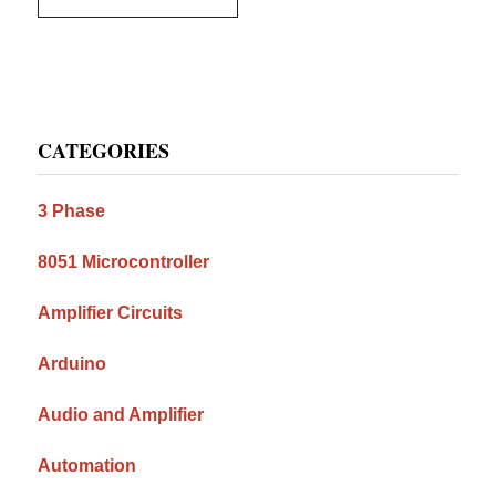
Primary
CATEGORIES
Sidebar
3 Phase
8051 Microcontroller
Amplifier Circuits
Arduino
Audio and Amplifier
Automation