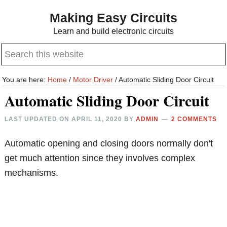
Skip
Skip
Making Easy Circuits
to
to
Learn and build electronic circuits
main
primary
Search
content
sidebar
this
website
You are here:
Home
/
Motor Driver
/
Automatic Sliding Door Circuit
Automatic Sliding Door Circuit
LAST UPDATED ON
APRIL 11, 2020
BY
ADMIN
2 COMMENTS
Automatic opening and closing doors normally don't
get much attention since they involves complex
mechanisms.