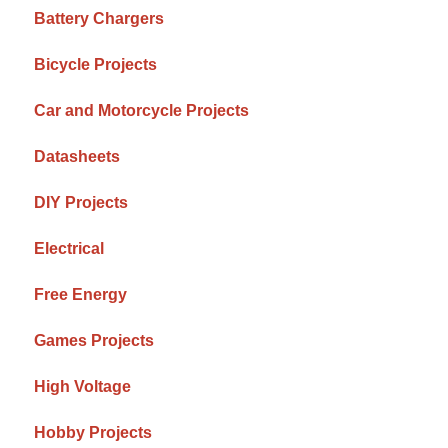
Battery Chargers
Bicycle Projects
Car and Motorcycle Projects
Datasheets
DIY Projects
Electrical
Free Energy
Games Projects
High Voltage
Hobby Projects