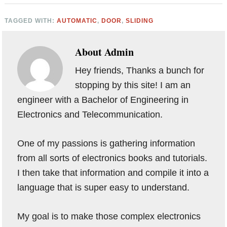
TAGGED WITH:
AUTOMATIC
,
DOOR
,
SLIDING
About
Admin
Hey friends, Thanks a bunch for
stopping by this site! I am an
engineer with a Bachelor of Engineering in
Electronics and Telecommunication.
One of my passions is gathering information
from all sorts of electronics books and tutorials.
I then take that information and compile it into a
language that is super easy to understand.
My goal is to make those complex electronics