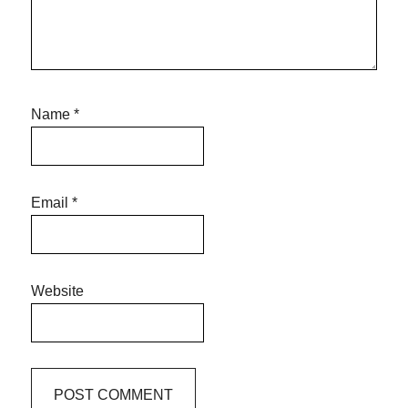
Name
*
Email
*
Website