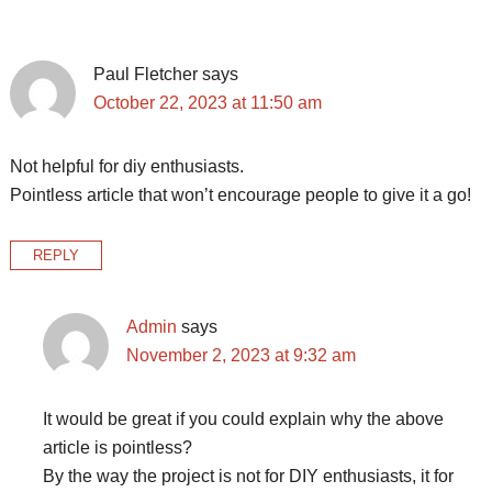
Interactions
Paul Fletcher
says
October 22, 2023 at 11:50 am
Not helpful for diy enthusiasts.
Pointless article that won’t encourage people to give it a go!
REPLY
Admin
says
November 2, 2023 at 9:32 am
It would be great if you could explain why the above
article is pointless?
By the way the project is not for DIY enthusiasts, it for