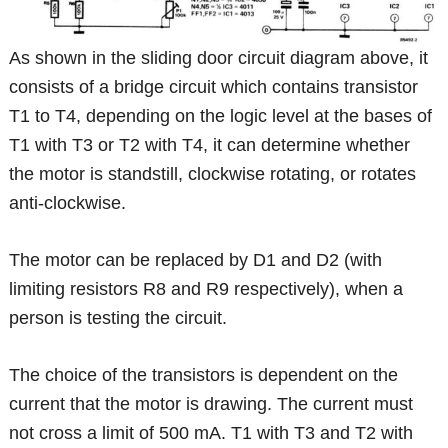
As shown in the sliding door circuit diagram above, it
consists of a bridge circuit which contains transistor
T1 to T4, depending on the logic level at the bases of
T1 with T3 or T2 with T4, it can determine whether
the motor is standstill, clockwise rotating, or rotates
anti-clockwise.
The motor can be replaced by D1 and D2 (with
limiting resistors R8 and R9 respectively), when a
person is testing the circuit.
The choice of the transistors is dependent on the
current that the motor is drawing. The current must
not cross a limit of 500 mA. T1 with T3 and T2 with