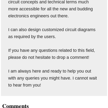
circuit concepts and technical terms much
more accessible for all the new and budding
electronics engineers out there.
I can also design customized circuit diagrams
as required by the users.
If you have any questions related to this field,
please do not hesitate to drop a comment!
I am always here and ready to help you out
with any queries you might have. I cannot wait
to hear from you!
Reader
Comments