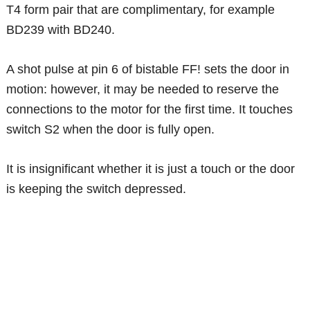
T4 form pair that are complimentary, for example
BD239 with BD240.
A shot pulse at pin 6 of bistable FF! sets the door in
motion: however, it may be needed to reserve the
connections to the motor for the first time. It touches
switch S2 when the door is fully open.
It is insignificant whether it is just a touch or the door
is keeping the switch depressed.