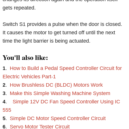
gets repeated.
Switch S1 provides a pulse when the door is closed.
It causes the motor to get turned off until the next
time the light barrier is being actuated.
You'll also like:
1
.
How to Build a Pedal Speed Controller Circuit for
Electric Vehicles Part-1
2
.
How Brushless DC (BLDC) Motors Work
3
.
Make this Simple Washing Machine System
4
.
Simple 12V DC Fan Speed Controller Using IC
555
5
.
Simple DC Motor Speed Controller Circuit
6
.
Servo Motor Tester Circuit