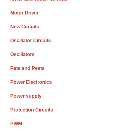
Motor Driver
New Circuits
Oscillator Circuits
Oscillators
Pets and Pests
Power Electronics
Power supply
Protection Circuits
PWM