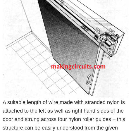
A suitable length of wire made with stranded nylon is
attached to the left as well as right hand sides of the
door and strung across four nylon roller guides – this
structure can be easily understood from the given