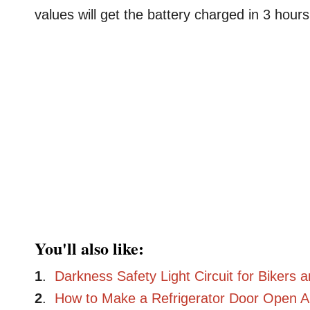
values will get the battery charged in 3 hours
You'll also like:
1
.
Darkness Safety Light Circuit for Bikers 
2
.
How to Make a Refrigerator Door Open Al