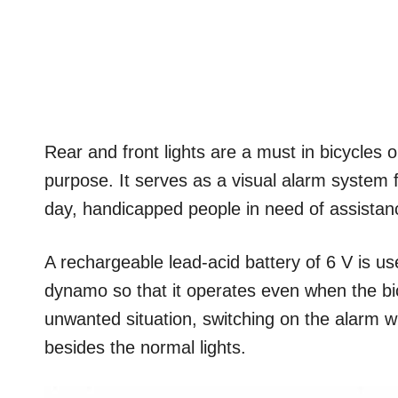
Rear and front lights are a must in bicycles o
purpose. It serves as a visual alarm system fo
day, handicapped people in need of assistanc
A rechargeable lead-acid battery of 6 V is us
dynamo so that it operates even when the bicy
unwanted situation, switching on the alarm wi
besides the normal lights.