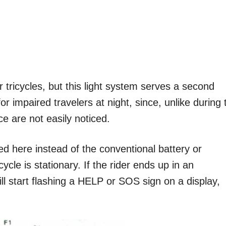
r tricycles, but this light system serves a second
r impaired travelers at night, since, unlike during 
e are not easily noticed.
ed here instead of the conventional battery or
cle is stationary. If the rider ends up in an
ll start flashing a HELP or SOS sign on a display,