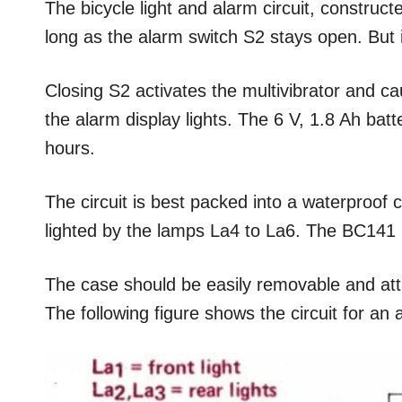
The bicycle light and alarm circuit, construct
long as the alarm switch S2 stays open. But if 
Closing S2 activates the multivibrator and ca
the alarm display lights. The 6 V, 1.8 Ah batte
hours.
The circuit is best packed into a waterproof c
lighted by the lamps La4 to La6. The BC141 m
The case should be easily removable and atta
The following figure shows the circuit for an 