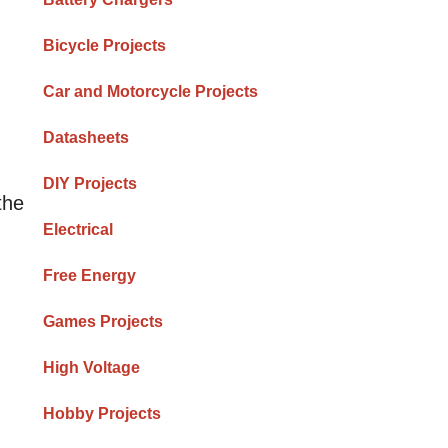
Bicycle Projects
Car and Motorcycle Projects
Datasheets
DIY Projects
the
Electrical
Free Energy
Games Projects
High Voltage
Hobby Projects