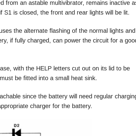
ed from an astable multivibrator, remains inactive a
S1 is closed, the front and rear lights will be lit.
uses the alternate flashing of the normal lights and
ry, if fully charged, can power the circuit for a goo
ase, with the HELP letters cut out on its lid to be
ust be fitted into a small heat sink.
chable since the battery will need regular chargin
appropriate charger for the battery.