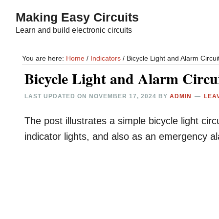
Skip
Skip
Making Easy Circuits
to
to
Learn and build electronic circuits
main
primary
content
sidebar
You are here:
Home
/
Indicators
/
Bicycle Light and Alarm Circui
Bicycle Light and Alarm Circu
LAST UPDATED ON
NOVEMBER 17, 2024
BY
ADMIN
LEA
The post illustrates a simple bicycle light ci
indicator lights, and also as an emergency a