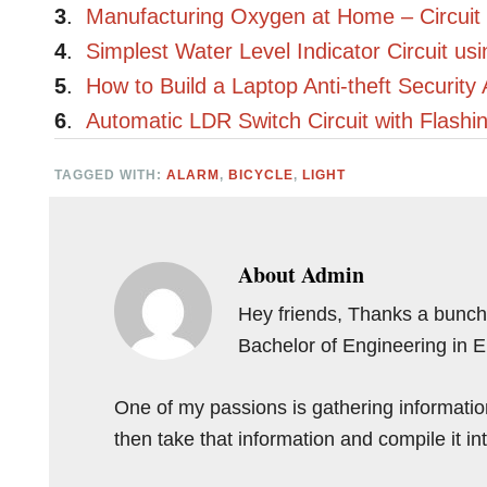
3
.
Manufacturing Oxygen at Home – Circuit
4
.
Simplest Water Level Indicator Circuit us
5
.
How to Build a Laptop Anti-theft Security 
6
.
Automatic LDR Switch Circuit with Flash
TAGGED WITH:
ALARM
,
BICYCLE
,
LIGHT
About
Admin
Hey friends, Thanks a bunch 
Bachelor of Engineering in 
One of my passions is gathering information 
then take that information and compile it i