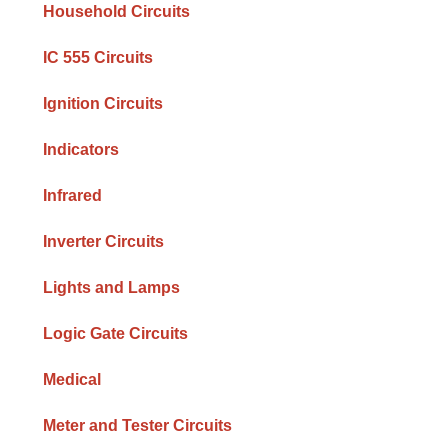
Household Circuits
IC 555 Circuits
Ignition Circuits
Indicators
Infrared
Inverter Circuits
Lights and Lamps
Logic Gate Circuits
Medical
Meter and Tester Circuits