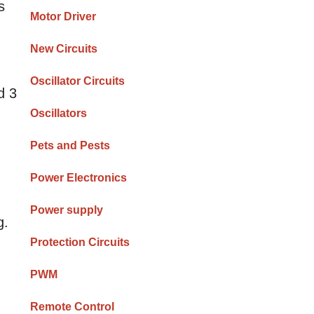
s
Motor Driver
New Circuits
Oscillator Circuits
d 3
Oscillators
Pets and Pests
Power Electronics
Power supply
g.
Protection Circuits
PWM
Remote Control