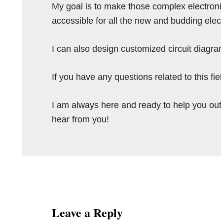
My goal is to make those complex electron
accessible for all the new and budding elec
I can also design customized circuit diagra
If you have any questions related to this f
I am always here and ready to help you out
hear from you!
Reader
Interactions
Leave a Reply