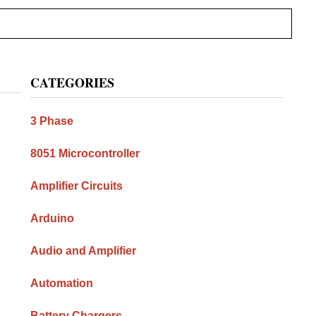
Primary
CATEGORIES
Sidebar
3 Phase
8051 Microcontroller
Amplifier Circuits
Arduino
Audio and Amplifier
Automation
Battery Chargers