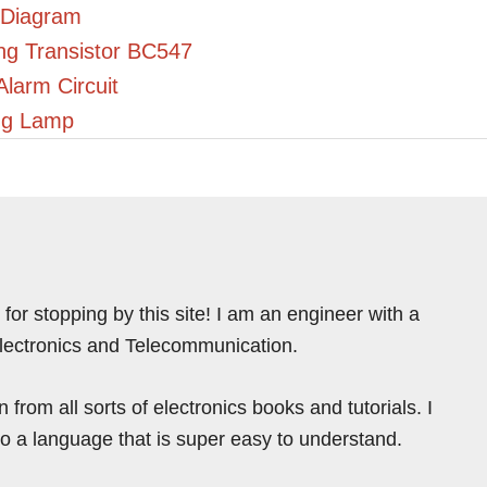
 Diagram
ing Transistor BC547
Alarm Circuit
ing Lamp
for stopping by this site! I am an engineer with a
Electronics and Telecommunication.
from all sorts of electronics books and tutorials. I
nto a language that is super easy to understand.