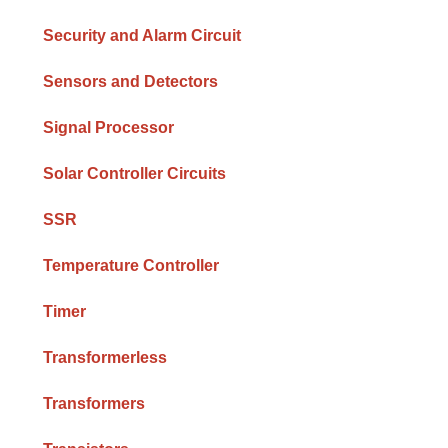
Security and Alarm Circuit
Sensors and Detectors
Signal Processor
Solar Controller Circuits
SSR
Temperature Controller
Timer
Transformerless
Transformers