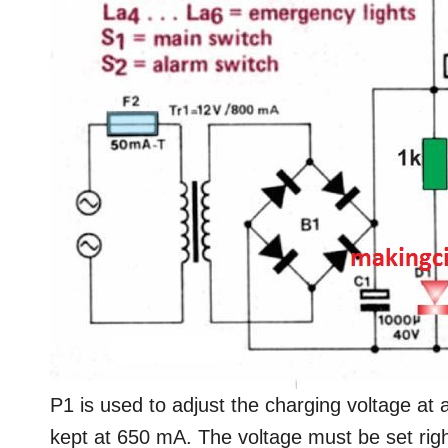
P1 is used to adjust the charging voltage at a
kept at 650 mA. The voltage must be set right