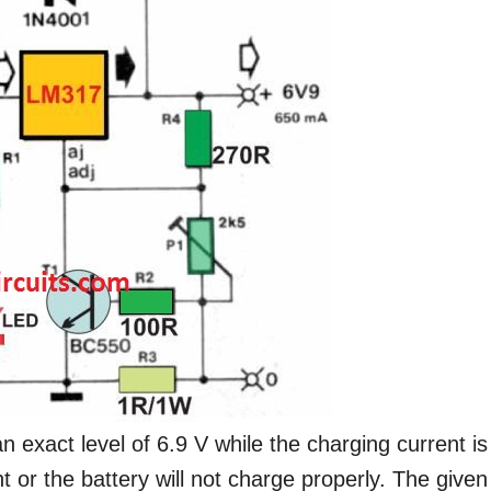
n exact level of 6.9 V while the charging current is
 or the battery will not charge properly. The given