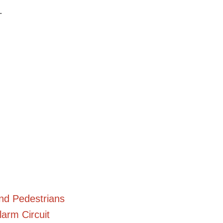
.
and Pedestrians
arm Circuit