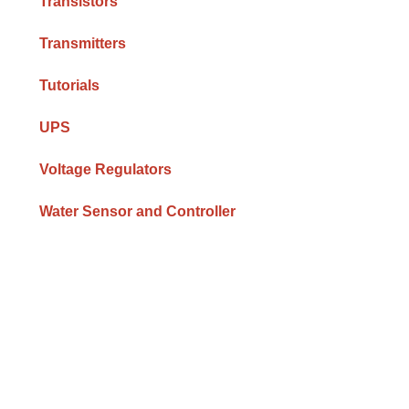
Transistors
Transmitters
Tutorials
UPS
Voltage Regulators
Water Sensor and Controller