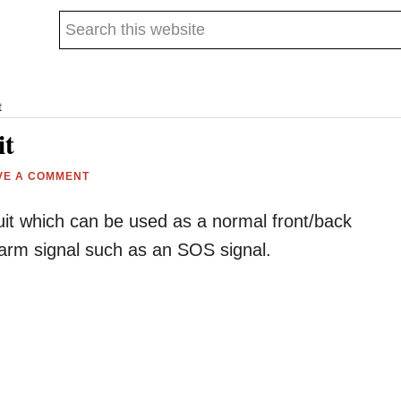
Search
this
website
t
it
VE A COMMENT
rcuit which can be used as a normal front/back
larm signal such as an SOS signal.