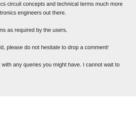
ics circuit concepts and technical terms much more
tronics engineers out there.
ms as required by the users.
ield, please do not hesitate to drop a comment!
 with any queries you might have. I cannot wait to