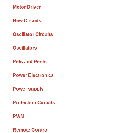
Motor Driver
New Circuits
Oscillator Circuits
Oscillators
Pets and Pests
Power Electronics
Power supply
Protection Circuits
PWM
Remote Control