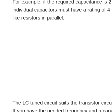
For example, if the required capacitance is 
individual capacitors must have a rating of 4 
like resistors in parallel.
The LC tuned circuit suits the transistor circ
If you have the needed frequency and a capa