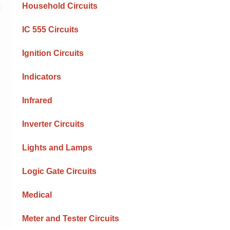
Household Circuits
IC 555 Circuits
Ignition Circuits
Indicators
Infrared
Inverter Circuits
Lights and Lamps
Logic Gate Circuits
Medical
Meter and Tester Circuits