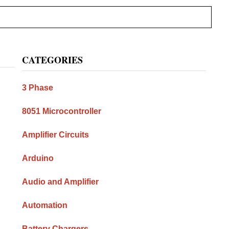
Primary
CATEGORIES
Sidebar
3 Phase
8051 Microcontroller
Amplifier Circuits
Arduino
Audio and Amplifier
Automation
Battery Chargers