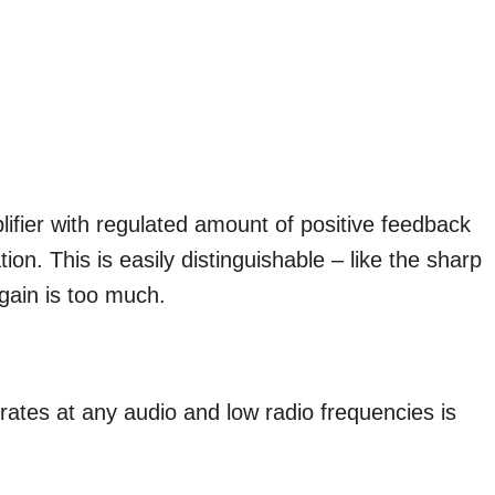
lifier with regulated amount of positive feedback
tion. This is easily distinguishable – like the sharp
 gain is too much.
perates at any audio and low radio frequencies is