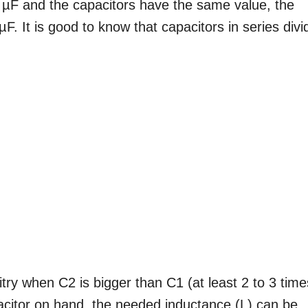
2 µF and the capacitors have the same value, the
µF. It is good to know that capacitors in series divi
uitry when C2 is bigger than C1 (at least 2 to 3 time
citor on hand, the needed inductance (L) can be