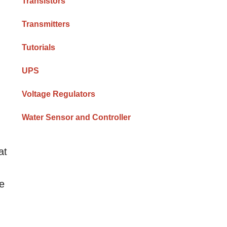
Transistors
Transmitters
Tutorials
UPS
Voltage Regulators
Water Sensor and Controller
at
he