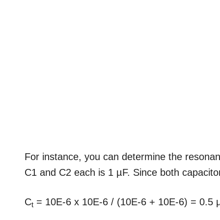
For instance, you can determine the resonan
C1 and C2 each is 1 µF. Since both capacitors
C
= 10E-6 x 10E-6 / (10E-6 + 10E-6) = 0.5 
t