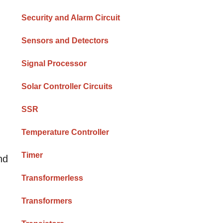
Security and Alarm Circuit
Sensors and Detectors
Signal Processor
Solar Controller Circuits
SSR
Temperature Controller
Timer
nd
Transformerless
Transformers