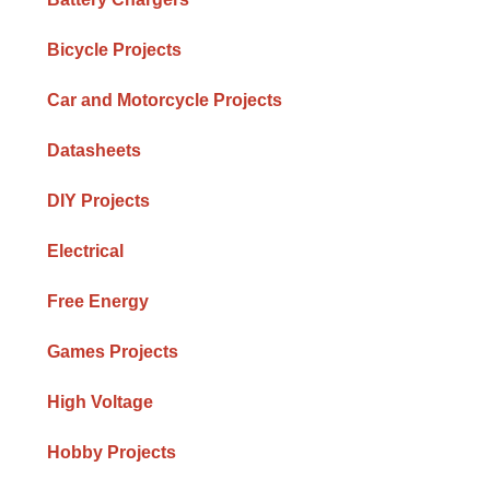
Bicycle Projects
Car and Motorcycle Projects
Datasheets
DIY Projects
Electrical
Free Energy
Games Projects
High Voltage
Hobby Projects