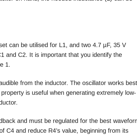
t can be utilised for L1, and two 4.7 µF, 35 V
1 and C2. It is important that you identify the
e 1.
audible from the inductor. The oscillator works bes
 property is useful when generating extremely low-
ductor.
edback and must be regulated for the best wavefor
ut of C4 and reduce R4’s value, beginning from its