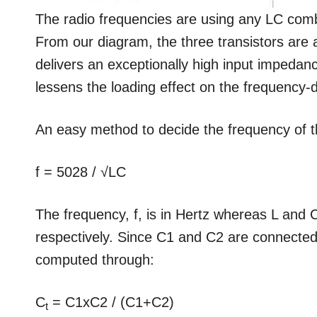
The radio frequencies are using any LC comb
From our diagram, the three transistors are a
delivers an exceptionally high input impedanc
lessens the loading effect on the frequency
An easy method to decide the frequency of th
f = 5028 / √LC
The frequency, f, is in Hertz whereas L and
respectively. Since C1 and C2 are connected
computed through:
C
= C1xC2 / (C1+C2)
t