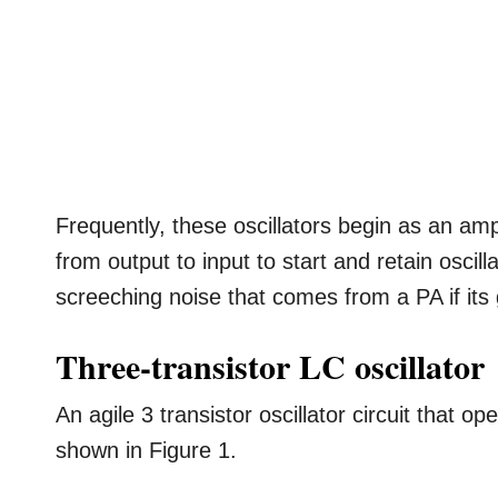
Frequently, these oscillators begin as an amp
from output to input to start and retain oscilla
screeching noise that comes from a PA if its
Three-transistor LC oscillator
An agile 3 transistor oscillator circuit that o
shown in Figure 1.