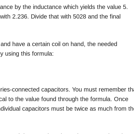
itance by the inductance which yields the value 5.
ith 2.236. Divide that with 5028 and the final
and have a certain coil on hand, the needed
 using this formula:
eries-connected capacitors. You must remember th
cal to the value found through the formula. Once
individual capacitors must be twice as much from t