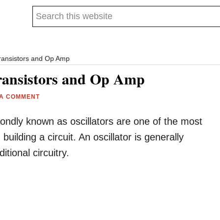
Search
this
website
Transistors and Op Amp
Transistors and Op Amp
 A COMMENT
fondly known as oscillators are one of the most
lding a circuit. An oscillator is generally
tional circuitry.