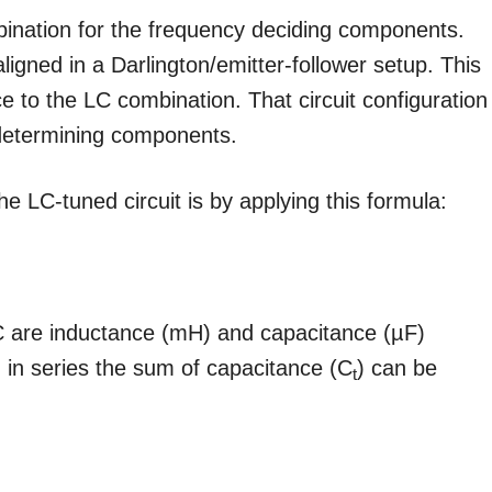
ination for the frequency deciding components.
ligned in a Darlington/emitter-follower setup. This
e to the LC combination. That circuit configuration
-determining components.
e LC-tuned circuit is by applying this formula:
 C are inductance (mH) and capacitance (µF)
 in series the sum of capacitance (C
) can be
t