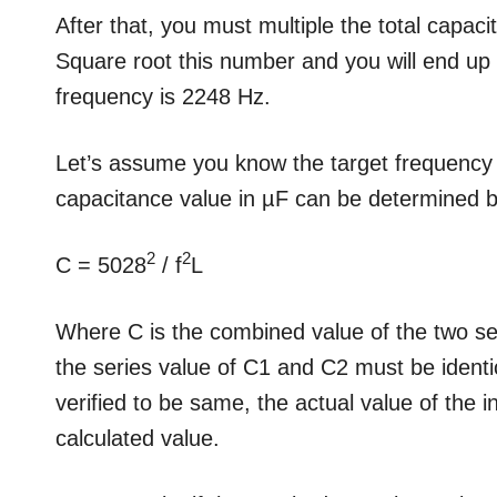
After that, you must multiple the total capac
Square root this number and you will end up w
frequency is 2248 Hz.
Let’s assume you know the target frequency 
capacitance value in µF can be determined by
2
2
C = 5028
/ f
L
Where C is the combined value of the two s
the series value of C1 and C2 must be identi
verified to be same, the actual value of the 
calculated value.