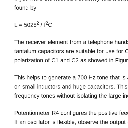
found by
2
2
L = 5028
/ f
C
The receiver element from a telephone handse
tantalum capacitors are suitable for use for C
polarization of C1 and C2 as showed in Figur
This helps to generate a 700 Hz tone that is 
on small inductors and huge capacitors. This
frequency tones without isolating the large in
Potentiometer R4 configures the positive fe
If an oscillator is flexible, observe the outp