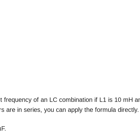
t frequency of an LC combination if L1 is 10 mH a
 are in series, you can apply the formula directly.
µF.