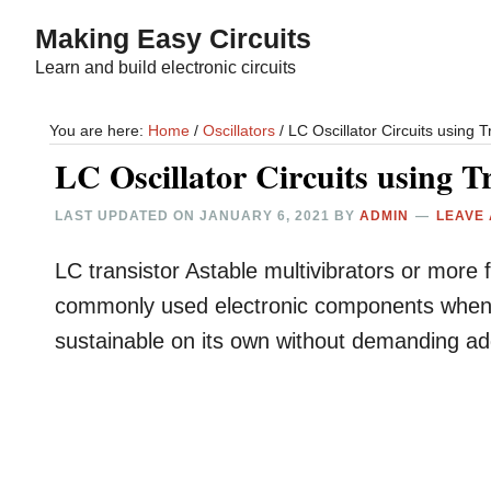
Skip
Skip
Making Easy Circuits
to
to
Learn and build electronic circuits
main
primary
content
sidebar
You are here:
Home
/
Oscillators
/
LC Oscillator Circuits using 
LC Oscillator Circuits using 
LAST UPDATED ON
JANUARY 6, 2021
BY
ADMIN
LEAVE
LC transistor Astable multivibrators or more 
commonly used electronic components when bui
sustainable on its own without demanding addi