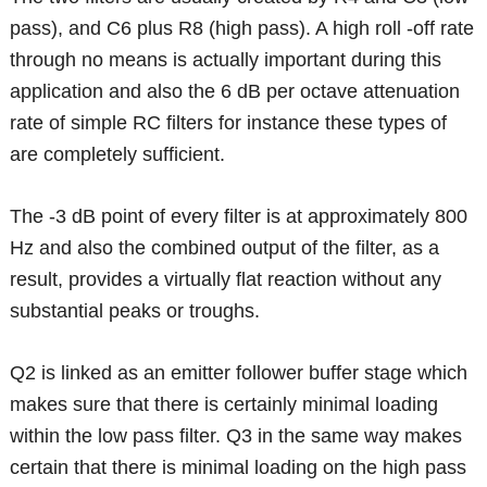
pass), and C6 plus R8 (high pass). A high roll -off rate
through no means is actually important during this
application and also the 6 dB per octave attenuation
rate of simple RC filters for instance these types of
are completely sufficient.
The -3 dB point of every filter is at approximately 800
Hz and also the combined output of the filter, as a
result, provides a virtually flat reaction without any
substantial peaks or troughs.
Q2 is linked as an emitter follower buffer stage which
makes sure that there is certainly minimal loading
within the low pass filter. Q3 in the same way makes
certain that there is minimal loading on the high pass