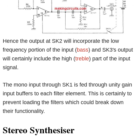
Hence the output at SK2 will incorporate the low
frequency portion of the input (
bass
) and SK3's output
will certainly include the high (
treble
) part of the input
signal.
The mono input through SK1 is fed through unity gain
input buffers to each filter element. This is certainly to
prevent loading the filters which could break down
their functionality.
Stereo Synthesiser