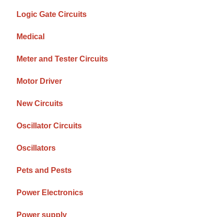
Logic Gate Circuits
Medical
Meter and Tester Circuits
Motor Driver
New Circuits
Oscillator Circuits
Oscillators
Pets and Pests
Power Electronics
Power supply