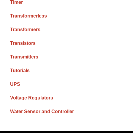
Timer
Transformerless
Transformers
Transistors
Transmitters
Tutorials
UPS
Voltage Regulators
Water Sensor and Controller