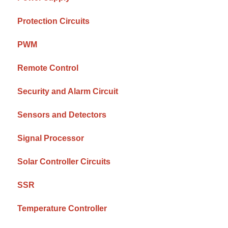
Protection Circuits
PWM
Remote Control
Security and Alarm Circuit
Sensors and Detectors
Signal Processor
Solar Controller Circuits
SSR
Temperature Controller