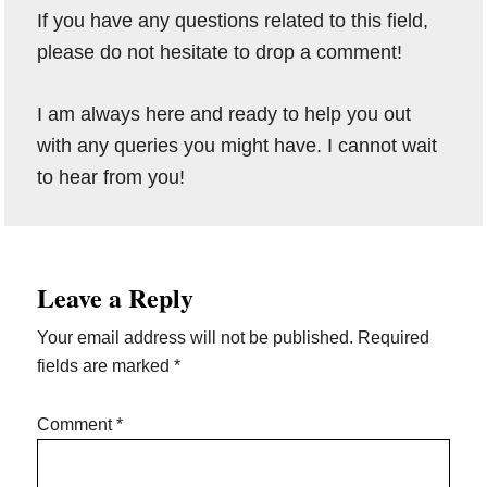
If you have any questions related to this field,
please do not hesitate to drop a comment!
I am always here and ready to help you out
with any queries you might have. I cannot wait
to hear from you!
Reader
Leave a Reply
Interactions
Your email address will not be published.
Required
fields are marked
*
Comment
*