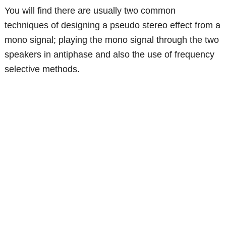
You will find there are usually two common
techniques of designing a pseudo stereo effect from a
mono signal; playing the mono signal through the two
speakers in antiphase and also the use of frequency
selective methods.