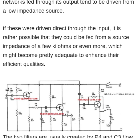
networks fed through its output tend to be driven from
a low impedance source.
If these were driven direct through the input, it is
rather possible that they could be fed from a source
impedance of a few kilohms or even more, which
might become pretty adequate to enhance their
efficient qualities.
The two filters are usually created by R4 and C3 (low