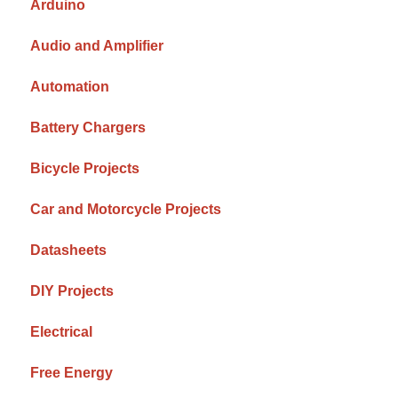
Arduino
Audio and Amplifier
Automation
Battery Chargers
Bicycle Projects
Car and Motorcycle Projects
Datasheets
DIY Projects
Electrical
Free Energy