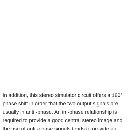
In addition, this stereo simulator circuit offers a 180°
phase shift in order that the two output signals are
usually in anti -phase. An in -phase relationship is
required to provide a good central stereo image and
the use of anti -phase signals tends to provide an