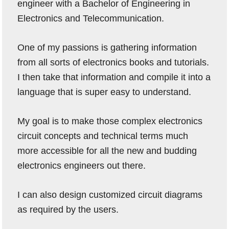
engineer with a Bachelor of Engineering in
Electronics and Telecommunication.
One of my passions is gathering information
from all sorts of electronics books and tutorials.
I then take that information and compile it into a
language that is super easy to understand.
My goal is to make those complex electronics
circuit concepts and technical terms much
more accessible for all the new and budding
electronics engineers out there.
I can also design customized circuit diagrams
as required by the users.