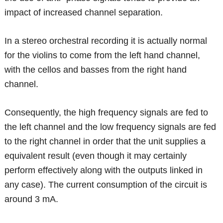
impact of increased channel separation.
In a stereo orchestral recording it is actually normal
for the violins to come from the left hand channel,
with the cellos and basses from the right hand
channel.
Consequently, the high frequency signals are fed to
the left channel and the low frequency signals are fed
to the right channel in order that the unit supplies a
equivalent result (even though it may certainly
perform effectively along with the outputs linked in
any case). The current consumption of the circuit is
around 3 mA.