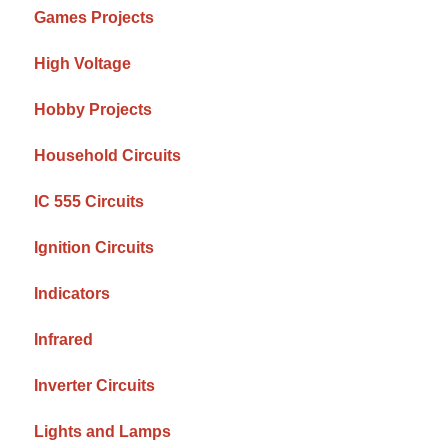
Games Projects
High Voltage
Hobby Projects
Household Circuits
IC 555 Circuits
Ignition Circuits
Indicators
Infrared
Inverter Circuits
Lights and Lamps