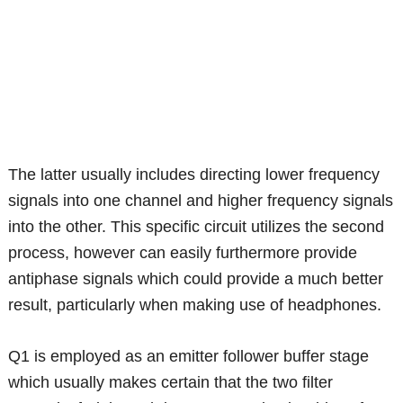
The latter usually includes directing lower frequency
signals into one channel and higher frequency signals
into the other. This specific circuit utilizes the second
process, however can easily furthermore provide
antiphase signals which could provide a much better
result, particularly when making use of headphones.
Q1 is employed as an emitter follower buffer stage
which usually makes certain that the two filter