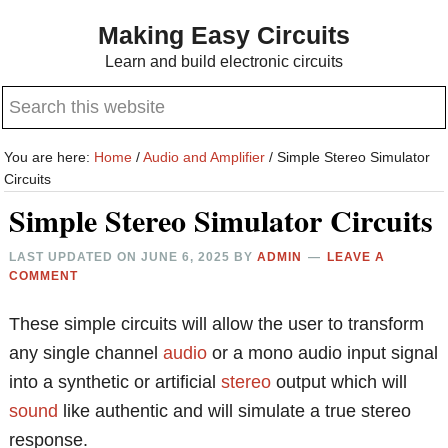
Skip
Skip
Making Easy Circuits
to
to
Learn and build electronic circuits
main
primary
Search
content
sidebar
this
website
You are here:
Home
/
Audio and Amplifier
/
Simple Stereo Simulator
Circuits
Simple Stereo Simulator Circuits
LAST UPDATED ON
JUNE 6, 2025
BY
ADMIN
LEAVE A
COMMENT
These simple circuits will allow the user to transform
any single channel
audio
or a mono audio input signal
into a synthetic or artificial
stereo
output which will
sound
like authentic and will simulate a true stereo
response.