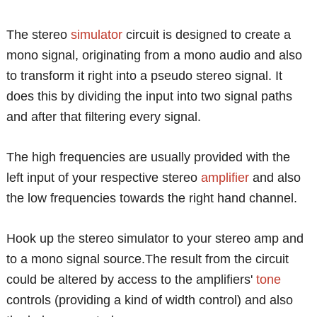
The stereo
simulator
circuit is designed to create a
mono signal, originating from a mono audio and also
to transform it right into a pseudo stereo signal. It
does this by dividing the input into two signal paths
and after that filtering every signal.
The high frequencies are usually provided with the
left input of your respective stereo
amplifier
and also
the low frequencies towards the right hand channel.
Hook up the stereo simulator to your stereo amp and
to a mono signal source.The result from the circuit
could be altered by access to the amplifiers'
tone
controls (providing a kind of width control) and also