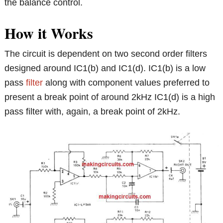
the balance control.
How it Works
The circuit is dependent on two second order filters
designed around IC1(b) and IC1(d). IC1(b) is a low
pass
filter
along with component values preferred to
present a break point of around 2kHz IC1(d) is a high
pass filter with, again, a break point of 2kHz.