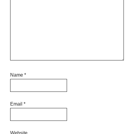
Name
*
Email
*
Website