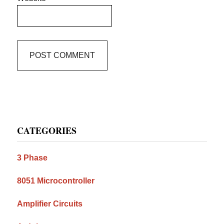
Primary
CATEGORIES
Sidebar
3 Phase
8051 Microcontroller
Amplifier Circuits