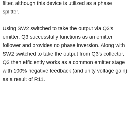
filter, although this device is utilized as a phase
splitter.
Using SW2 switched to take the output via Q3's
emitter, Q3 successfully functions as an emitter
follower and provides no phase inversion. Along with
SW2 switched to take the output from Q3's collector,
Q3 then efficiently works as a common emitter stage
with 100% negative feedback (and unity voltage gain)
as a result of R11.