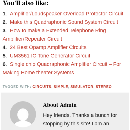
You'll also like:
1
.
Amplifier/Loudspeaker Overload Protector Circuit
2
.
Make this Quadraphonic Sound System Circuit
3
.
How to make a Extended Telephone Ring
Amplifier/Repeater Circuit
4
.
24 Best Opamp Amplifier Circuits
5
.
UM3561 IC Tone Generator Circuit
6
.
Single chip Quadraphonic Amplifier Circuit – For
Making Home theater Systems
TAGGED WITH:
CIRCUITS
,
SIMPLE
,
SIMULATOR
,
STEREO
About
Admin
Hey friends, Thanks a bunch for
stopping by this site! I am an