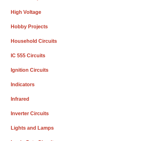
High Voltage
Hobby Projects
Household Circuits
IC 555 Circuits
Ignition Circuits
Indicators
Infrared
Inverter Circuits
Lights and Lamps