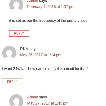
Admin
says
February 4, 2018 at 1:37 pm
it is set as per the frequency of the primary side
REPLY
RKM
says
May 26, 2017 at 1:14 pm
I want 24v/1a .. how can I modify this circuit for that?
REPLY
Admin
says
May 27, 2017 at 1:45 pm