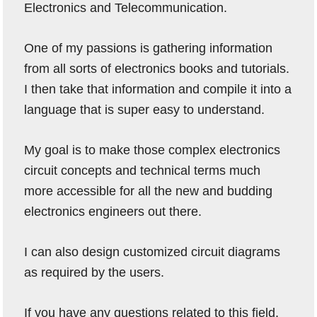
Electronics and Telecommunication.
One of my passions is gathering information
from all sorts of electronics books and tutorials.
I then take that information and compile it into a
language that is super easy to understand.
My goal is to make those complex electronics
circuit concepts and technical terms much
more accessible for all the new and budding
electronics engineers out there.
I can also design customized circuit diagrams
as required by the users.
If you have any questions related to this field,