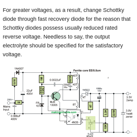
For greater voltages, as a result, change Schottky
diode through fast recovery diode for the reason that
Schottky diodes possess usually reduced rated
reverse voltage. Needless to say, the output
electrolyte should be specified for the satisfactory
voltage.