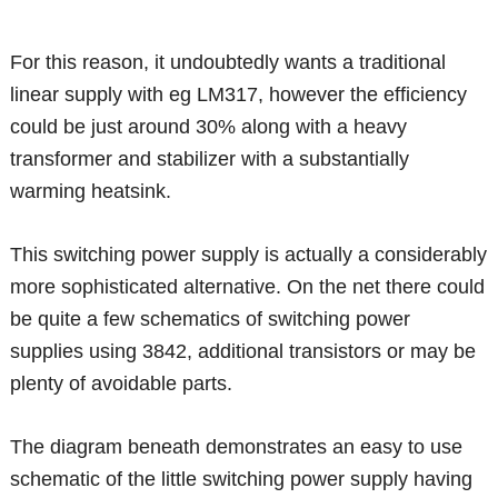
For this reason, it undoubtedly wants a traditional
linear supply with eg LM317, however the efficiency
could be just around 30% along with a heavy
transformer and stabilizer with a substantially
warming heatsink.
This switching power supply is actually a considerably
more sophisticated alternative. On the net there could
be quite a few schematics of switching power
supplies using 3842, additional transistors or may be
plenty of avoidable parts.
The diagram beneath demonstrates an easy to use
schematic of the little switching power supply having