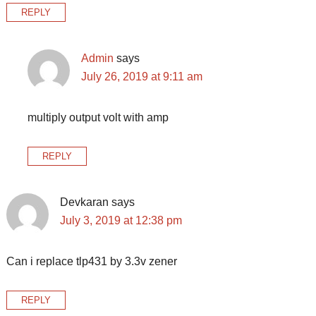
REPLY
Admin
says
July 26, 2019 at 9:11 am
multiply output volt with amp
REPLY
Devkaran
says
July 3, 2019 at 12:38 pm
Can i replace tlp431 by 3.3v zener
REPLY