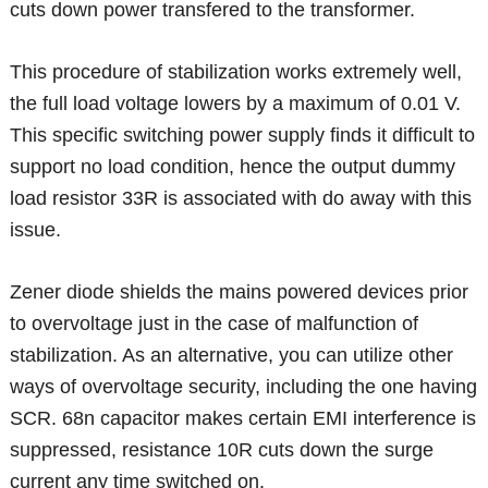
cuts down power transfered to the transformer.
This procedure of stabilization works extremely well,
the full load voltage lowers by a maximum of 0.01 V.
This specific switching power supply finds it difficult to
support no load condition, hence the output dummy
load resistor 33R is associated with do away with this
issue.
Zener diode shields the mains powered devices prior
to overvoltage just in the case of malfunction of
stabilization. As an alternative, you can utilize other
ways of overvoltage security, including the one having
SCR. 68n capacitor makes certain EMI interference is
suppressed, resistance 10R cuts down the surge
current any time switched on.