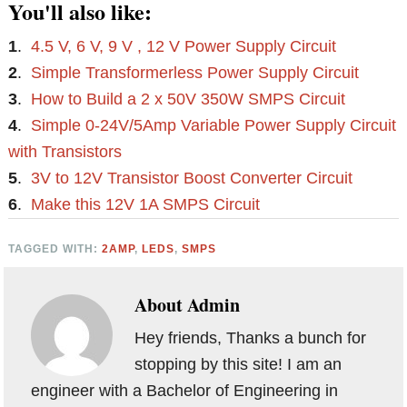
You'll also like:
1
.
4.5 V, 6 V, 9 V , 12 V Power Supply Circuit
2
.
Simple Transformerless Power Supply Circuit
3
.
How to Build a 2 x 50V 350W SMPS Circuit
4
.
Simple 0-24V/5Amp Variable Power Supply Circuit
with Transistors
5
.
3V to 12V Transistor Boost Converter Circuit
6
.
Make this 12V 1A SMPS Circuit
TAGGED WITH:
2AMP
,
LEDS
,
SMPS
About
Admin
Hey friends, Thanks a bunch for
stopping by this site! I am an
engineer with a Bachelor of Engineering in