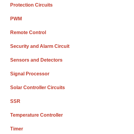
Protection Circuits
PWM
Remote Control
Security and Alarm Circuit
Sensors and Detectors
Signal Processor
Solar Controller Circuits
SSR
Temperature Controller
Timer