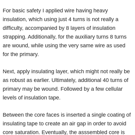
For basic safety I applied wire having heavy
insulation, which using just 4 turns is not really a
difficulty, accompanied by 8 layers of insulation
strapping. Additionally, for the auxiliary turns 8 turns
are wound, while using the very same wire as used
for the primary.
Next, apply insulating layer, which might not really be
as robust as earlier. Ultimately, additional 40 turns of
primary may be wound. Followed by a few cellular
levels of insulation tape.
Between the core faces is inserted a single coating of
insulating tape to create an air gap in order to avoid
core saturation. Eventually, the asssembled core is