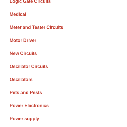
Logic Gate Circuits
Medical
Meter and Tester Circuits
Motor Driver
New Circuits
Oscillator Circuits
Oscillators
Pets and Pests
Power Electronics
Power supply