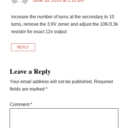
June 18, 2016 at 1:10 pm
increase the number of turns at the secondary to 10
turns, remove the 3.9V zener and adjust the 10K/3.3k
resistor for exact 12v output
REPLY
Leave a Reply
Your email address will not be published.
Required
fields are marked
*
Comment
*