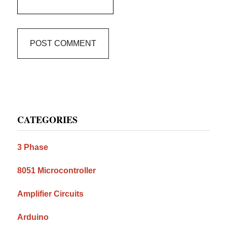
Primary
CATEGORIES
Sidebar
3 Phase
8051 Microcontroller
Amplifier Circuits
Arduino