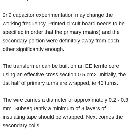
2n2 capacitor experimentation may change the
working frequency. Printed circuit board needs to be
specified in order that the primary (mains) and the
secondary portion were definitely away from each
other significantly enough.
The transformer can be built on an EE ferrite core
using an effective cross section 0.5 cm2. Initially, the
1st half of primary turns are wrapped, ie 40 turns.
The wire carries a diameter of approximately 0.2 - 0.3
mm. Subsequently a minimum of 8 layers of
insulating tape should be wrapped. Next comes the
secondary coils.