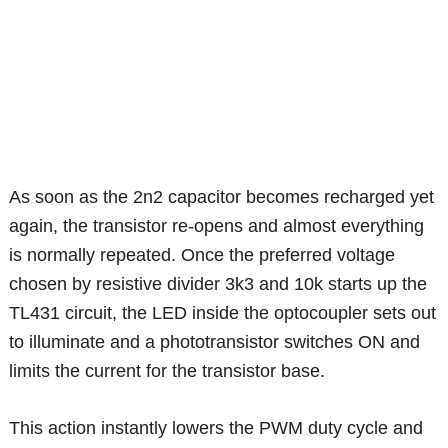
As soon as the 2n2 capacitor becomes recharged yet
again, the transistor re-opens and almost everything
is normally repeated. Once the preferred voltage
chosen by resistive divider 3k3 and 10k starts up the
TL431 circuit, the LED inside the optocoupler sets out
to illuminate and a phototransistor switches ON and
limits the current for the transistor base.
This action instantly lowers the PWM duty cycle and