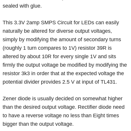
sealed with glue.
This 3.3V 2amp SMPS Circuit for LEDs can easily
naturally be altered for diverse output voltages,
simply by modifying the amount of secondary turns
(roughly 1 turn compares to 1V) resistor 39R is
altered by about 10R for every single 1V and sits
firmly the output voltage be modified by modifying the
resistor 3k3 in order that at the expected voltage the
potential divider provides 2.5 V at input of TL431.
Zener diode is usually decided on somewhat higher
than the desired output voltage. Rectifier diode need
to have a reverse voltage no less than Eight times
bigger than the output voltage.