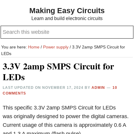
Skip
Skip
Making Easy Circuits
to
to
Learn and build electronic circuits
main
primary
Search
content
sidebar
this
website
You are here:
Home
/
Power supply
/
3.3V 2amp SMPS Circuit for
LEDs
3.3V 2amp SMPS Circuit for
LEDs
LAST UPDATED ON
NOVEMBER 17, 2024
BY
ADMIN
10
COMMENTS
This specific 3.3V 2amp SMPS Circuit for LEDs
was originally designed to power the digital cameras.
Current usage of this camera is approximately 0.6 A
and 1.3 A maximum (flash pulse).