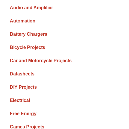
Audio and Amplifier
Automation
Battery Chargers
Bicycle Projects
Car and Motorcycle Projects
Datasheets
DIY Projects
Electrical
Free Energy
Games Projects