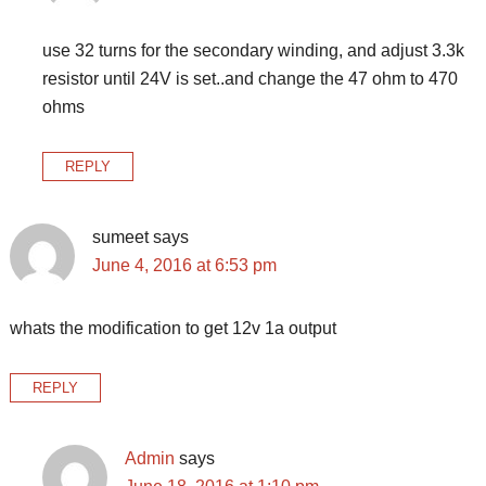
use 32 turns for the secondary winding, and adjust 3.3k
resistor until 24V is set..and change the 47 ohm to 470
ohms
REPLY
sumeet
says
June 4, 2016 at 6:53 pm
whats the modification to get 12v 1a output
REPLY
Admin
says