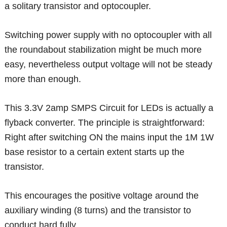
a solitary transistor and optocoupler.
Switching power supply with no optocoupler with all
the roundabout stabilization might be much more
easy, nevertheless output voltage will not be steady
more than enough.
This 3.3V 2amp SMPS Circuit for LEDs is actually a
flyback converter. The principle is straightforward:
Right after switching ON the mains input the 1M 1W
base resistor to a certain extent starts up the
transistor.
This encourages the positive voltage around the
auxiliary winding (8 turns) and the transistor to
conduct hard fully.