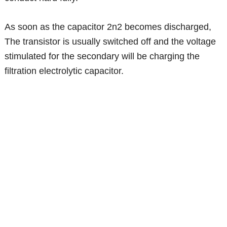
As soon as the capacitor 2n2 becomes discharged,
The transistor is usually switched off and the voltage
stimulated for the secondary will be charging the
filtration electrolytic capacitor.