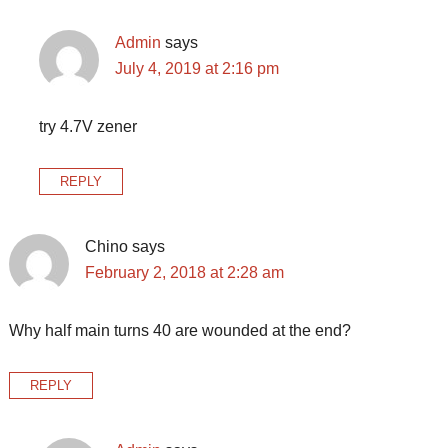
Admin
says
July 4, 2019 at 2:16 pm
try 4.7V zener
REPLY
Chino
says
February 2, 2018 at 2:28 am
Why half main turns 40 are wounded at the end?
REPLY