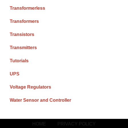
Transformerless
Transformers
Transistors
Transmitters
Tutorials
UPS
Voltage Regulators
Water Sensor and Controller
HOME
PRIVACY POLICY