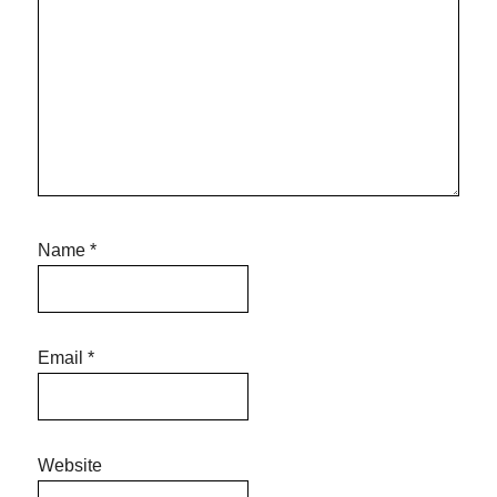
Name
*
Email
*
Website