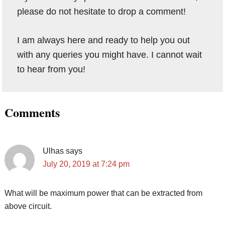
please do not hesitate to drop a comment!
I am always here and ready to help you out
with any queries you might have. I cannot wait
to hear from you!
Reader
Comments
Interactions
Ulhas
says
July 20, 2019 at 7:24 pm
What will be maximum power that can be extracted from
above circuit.