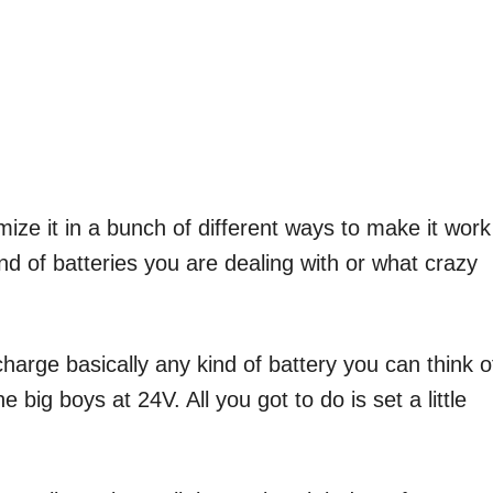
mize it in a bunch of different ways to make it work
nd of batteries you are dealing with or what crazy
 charge basically any kind of battery you can think o
 big boys at 24V. All you got to do is set a little