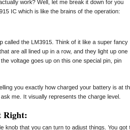
ctually work? Well, let me break it down for you
15 IC which is like the brains of the operation:
hip called the LM3915. Think of it like a super fancy
s that are all lined up in a row, and they light up one
s the voltage goes up on this one special pin, pin
telling you exactly how charged your battery is at t
ask me. It visually represents the charge level.
t Right:
tle knob that you can turn to adjust things. You got 