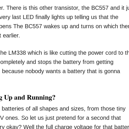
r. There is this other transistor, the BC557 and it j
very last LED finally lights up telling us that the
 happens The BC557 wakes up and turns on which the
 earlier.
he LM338 which is like cutting the power cord to t
y completely and stops the battery from getting
g because nobody wants a battery that is gonna
ng Up and Running?
le batteries of all shapes and sizes, from those tiny
4V ones. So let us just pretend for a second that
ry okay? Well the full charge voltage for that batte