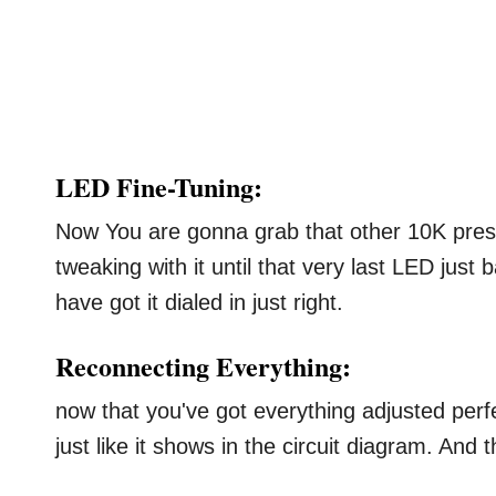
LED Fine-Tuning:
Now You are gonna grab that other 10K pres
tweaking with it until that very last LED just
have got it dialed in just right.
Reconnecting Everything:
now that you've got everything adjusted per
just like it shows in the circuit diagram. And th