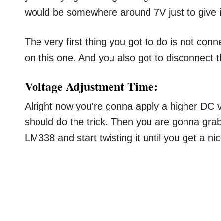
would be somewhere around 7V just to give it th
The very first thing you got to do is not conn
on this one. And you also got to disconnect
Voltage Adjustment Time:
Alright now you're gonna apply a higher DC 
should do the trick. Then you are gonna grab
LM338 and start twisting it until you get a ni