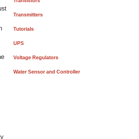
Transistors
ust
Transmitters
n
Tutorials
UPS
he
Voltage Regulators
Water Sensor and Controller
ry