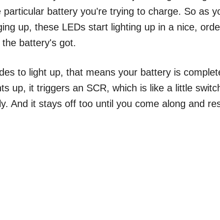
 particular battery you're trying to charge. So as y
ging up, these LEDs start lighting up in a nice, orde
the battery's got.
des to light up, that means your battery is complet
ts up, it triggers an SCR, which is like a little switc
y. And it stays off too until you come along and re