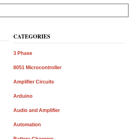
Primary
CATEGORIES
Sidebar
3 Phase
8051 Microcontroller
Amplifier Circuits
Arduino
Audio and Amplifier
Automation
Battery Chargers