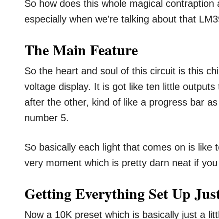
So how does this whole magical contraption a
especially when we're talking about that LM39
The Main Feature
So the heart and soul of this circuit is this c
voltage display. It is got like ten little output
after the other, kind of like a progress bar a
number 5.
So basically each light that comes on is like 
very moment which is pretty darn neat if you 
Getting Everything Set Up Jus
Now a 10K preset which is basically just a lit