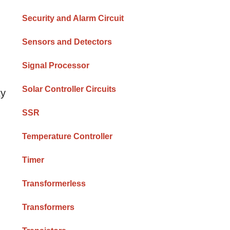
Security and Alarm Circuit
Sensors and Detectors
Signal Processor
Solar Controller Circuits
ty
SSR
Temperature Controller
Timer
Transformerless
Transformers