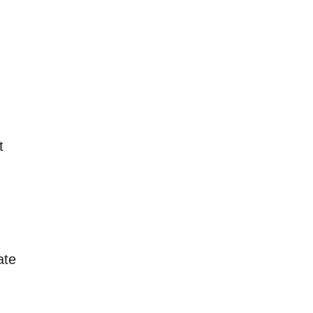
t
ate