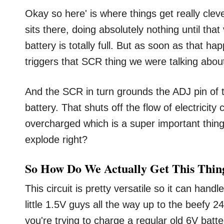
Okay so here' is where things get really cleve
sits there, doing absolutely nothing until that 
battery is totally full. But as soon as that
triggers that SCR thing we were talking about
And the SCR in turn grounds the ADJ pin of t
battery. That shuts off the flow of electricit
overcharged which is a super important thin
explode right?
So How Do We Actually Get This Thi
This circuit is pretty versatile so it can hand
little 1.5V guys all the way up to the beefy 2
you're trying to charge a regular old 6V batte