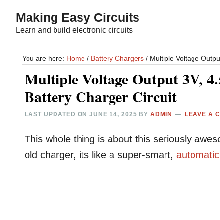
Skip
Skip
Making Easy Circuits
to
to
Learn and build electronic circuits
main
primary
content
sidebar
You are here:
Home
/
Battery Chargers
/
Multiple Voltage Output
Multiple Voltage Output 3V, 4.
Battery Charger Circuit
LAST UPDATED ON
JUNE 14, 2025
BY
ADMIN
LEAVE A 
This whole thing is about this seriously aw
old charger, its like a super-smart,
automatic