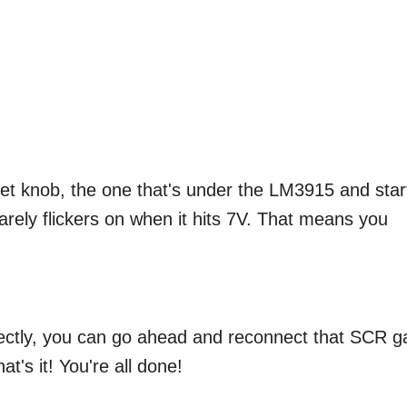
et knob, the one that's under the LM3915 and star
 barely flickers on when it hits 7V. That means you
fectly, you can go ahead and reconnect that SCR g
at's it! You're all done!