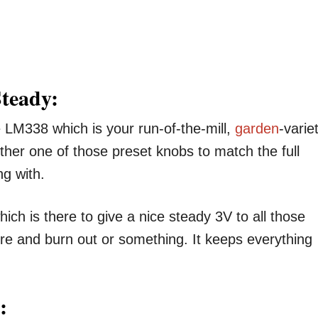
Steady:
he LM338 which is your run-of-the-mill,
garden
-varie
other one of those preset knobs to match the full
ng with.
ich is there to give a nice steady 3V to all those
re and burn out or something. It keeps everything
: