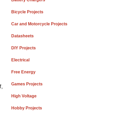
Bicycle Projects
Car and Motorcycle Projects
Datasheets
DIY Projects
Electrical
Free Energy
Games Projects
f,
High Voltage
Hobby Projects