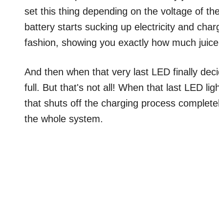
set this thing depending on the voltage of the
battery starts sucking up electricity and char
fashion, showing you exactly how much juice 
And then when that very last LED finally deci
full. But that's not all! When that last LED ligh
that shuts off the charging process completel
the whole system.