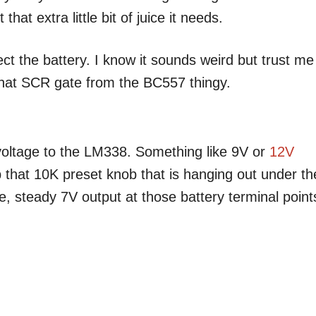
at extra little bit of juice it needs.
ect the battery. I know it sounds weird but trust me
 that SCR gate from the BC557 thingy.
voltage to the LM338. Something like 9V or
12V
 that 10K preset knob that is hanging out under th
ce, steady 7V output at those battery terminal point