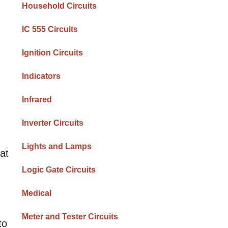
Household Circuits
IC 555 Circuits
Ignition Circuits
Indicators
Infrared
Inverter Circuits
Lights and Lamps
hat
Logic Gate Circuits
Medical
Meter and Tester Circuits
to