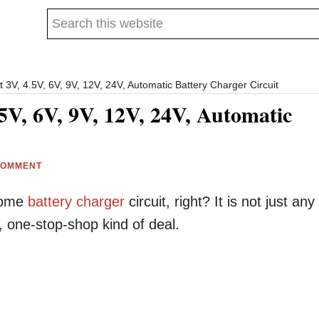
Search
this
website
 3V, 4.5V, 6V, 9V, 12V, 24V, Automatic Battery Charger Circuit
5V, 6V, 9V, 12V, 24V, Automatic
COMMENT
esome
battery
charger
circuit, right? It is not just any
, one-stop-shop kind of deal.