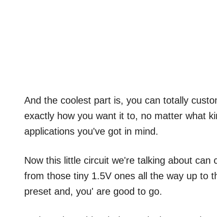
And the coolest part is, you can totally custo
exactly how you want it to, no matter what ki
applications you've got in mind.
Now this little circuit we're talking about can
from those tiny 1.5V ones all the way up to the
preset and, you' are good to go.