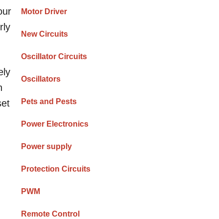
our
Motor Driver
rly
New Circuits
Oscillator Circuits
ely
Oscillators
h
Pets and Pests
set
Power Electronics
Power supply
Protection Circuits
PWM
Remote Control