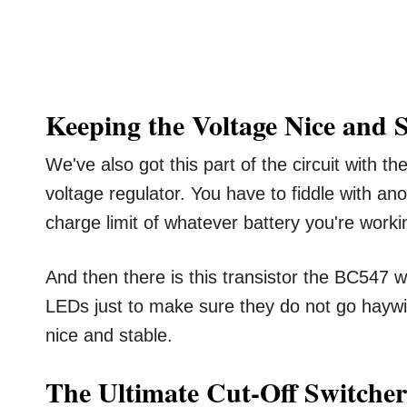
Keeping the Voltage Nice and 
We've also got this part of the circuit with t
voltage regulator. You have to fiddle with an
charge limit of whatever battery you're worki
And then there is this transistor the BC547 wh
LEDs just to make sure they do not go haywi
nice and stable.
The Ultimate Cut-Off Switcher