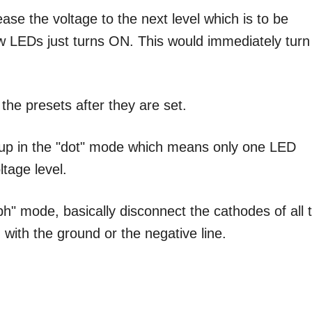
ase the voltage to the next level which is to be
ow LEDs just turns ON. This would immediately turn
 the presets after they are set.
et up in the "dot" mode which means only one LED
ltage level.
aph" mode, basically disconnect the cathodes of all 
with the ground or the negative line.