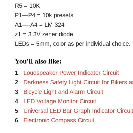
R5 = 10K
P1---P4 = 10k presets
A1----A4 = LM 324
z1 = 3.3V zener diode
LEDs = 5mm, color as per individual choice.
You'll also like:
1
.
Loudspeaker Power Indicator Circuit
2
.
Darkness Safety Light Circuit for Bikers 
3
.
Bicycle Light and Alarm Circuit
4
.
LED Voltage Monitor Circuit
5
.
Universal LED Bar Graph Indicator Circui
6
.
Electronic Compass Circuit