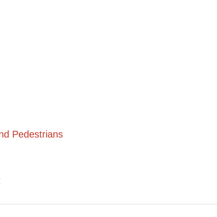
and Pedestrians
t