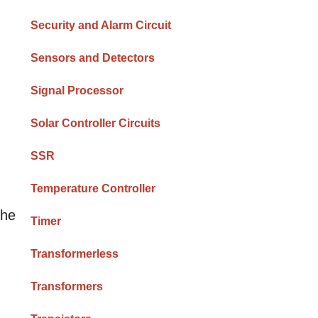
Security and Alarm Circuit
Sensors and Detectors
Signal Processor
Solar Controller Circuits
SSR
Temperature Controller
the
Timer
Transformerless
Transformers