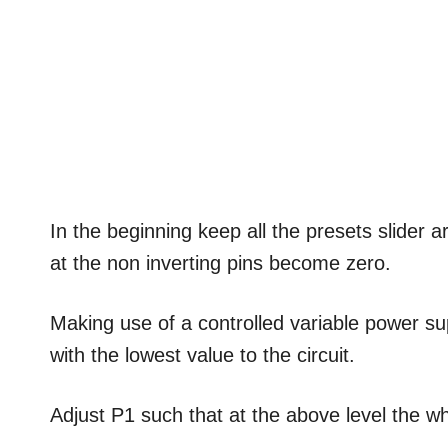
In the beginning keep all the presets slider 
at the non inverting pins become zero.
Making use of a controlled variable power su
with the lowest value to the circuit.
Adjust P1 such that at the above level the wh