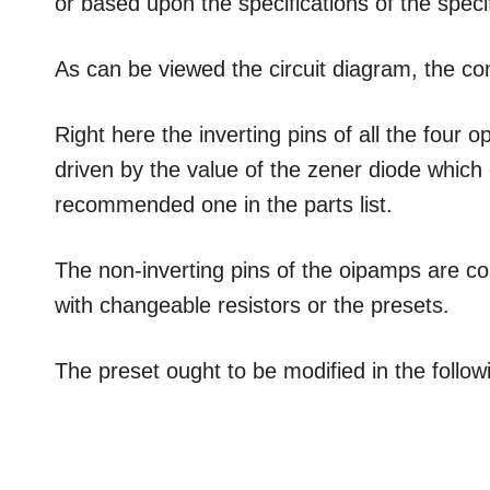
or based upon the specifications of the speci
As can be viewed the circuit diagram, the conf
Right here the inverting pins of all the fou
driven by the value of the zener diode which
recommended one in the parts list.
The non-inverting pins of the oipamps are c
with changeable resistors or the presets.
The preset ought to be modified in the follo