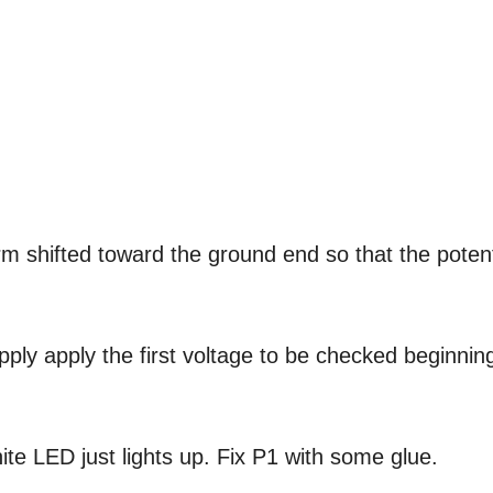
arm shifted toward the ground end so that the potent
pply apply the first voltage to be checked beginnin
ite LED just lights up. Fix P1 with some glue.