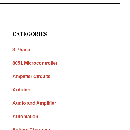
Primary
CATEGORIES
Sidebar
3 Phase
8051 Microcontroller
Amplifier Circuits
Arduino
Audio and Amplifier
Automation
Battery Chargers