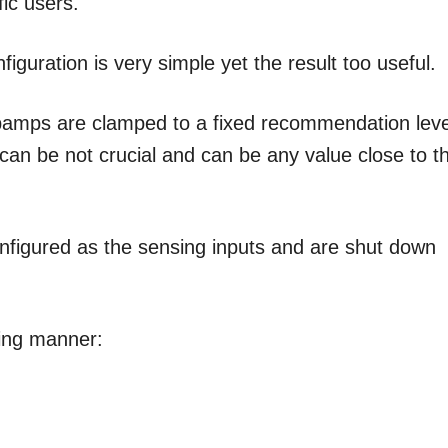
fic users.
iguration is very simple yet the result too useful.
r opamps are clamped to a fixed recommendation leve
 can be not crucial and can be any value close to t
onfigured as the sensing inputs and are shut down
wing manner: