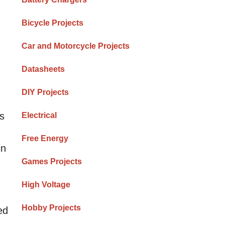
Bicycle Projects
Car and Motorcycle Projects
Datasheets
DIY Projects
rs
Electrical
Free Energy
in
Games Projects
High Voltage
Hobby Projects
ed