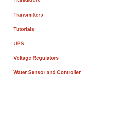
Transistors
Transmitters
Tutorials
UPS
Voltage Regulators
Water Sensor and Controller