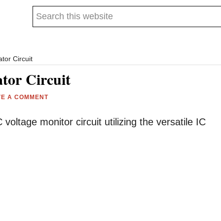
Search
this
website
tor Circuit
tor Circuit
VE A COMMENT
voltage monitor circuit utilizing the versatile IC