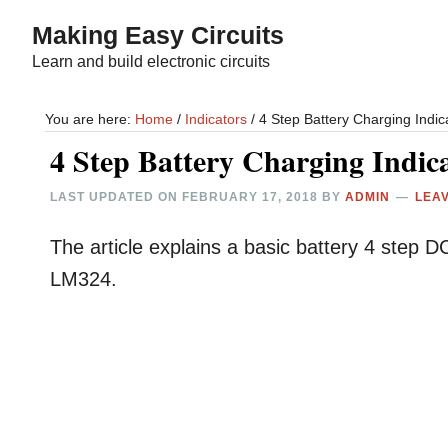
Skip
Skip
Making Easy Circuits
to
to
Learn and build electronic circuits
main
primary
content
sidebar
You are here:
Home
/
Indicators
/
4 Step Battery Charging Indica
4 Step Battery Charging Indica
LAST UPDATED ON
FEBRUARY 17, 2018
BY
ADMIN
LEA
The article explains a basic battery 4 step DC 
LM324.