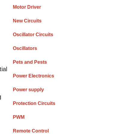
Motor Driver
New Circuits
Oscillator Circuits
Oscillators
Pets and Pests
ial
Power Electronics
Power supply
g
Protection Circuits
PWM
Remote Control