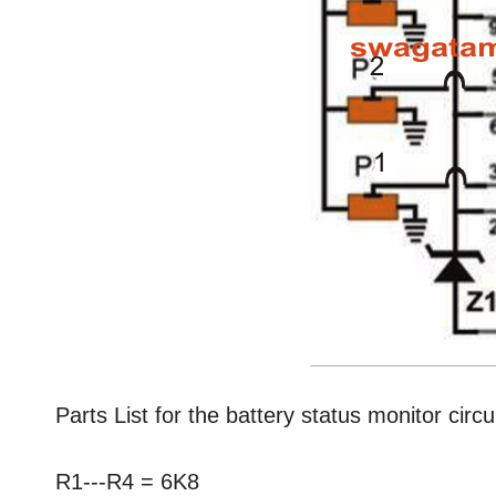
Parts List for the battery status monitor circu
R1---R4 = 6K8