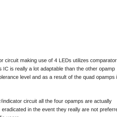
or circuit making use of 4 LEDs utilizes comparato
C is really a lot adaptable than the other opamp
 tolerance level and as a result of the quad opamps 
indicator circuit all the four opamps are actually
eradicated in the event they really are not preferr