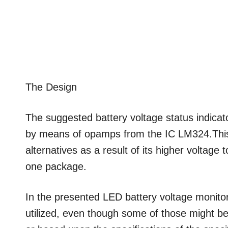
The Design
The suggested battery voltage status indicat
by means of opamps from the IC LM324.This I
alternatives as a result of its higher voltage
one package.
In the presented LED battery voltage monitor/
utilized, even though some of those might be 