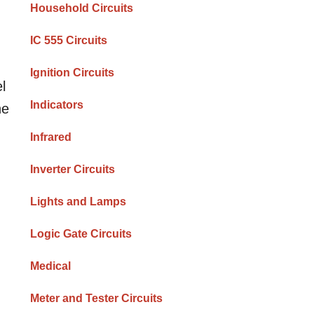
Household Circuits
IC 555 Circuits
Ignition Circuits
l
Indicators
he
Infrared
Inverter Circuits
Lights and Lamps
Logic Gate Circuits
Medical
Meter and Tester Circuits