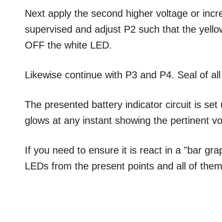
Next apply the second higher voltage or incre
supervised and adjust P2 such that the yell
OFF the white LED.
Likewise continue with P3 and P4. Seal of all
The presented battery indicator circuit is s
glows at any instant showing the pertinent vo
If you need to ensure it is react in a "bar gr
LEDs from the present points and all of them 