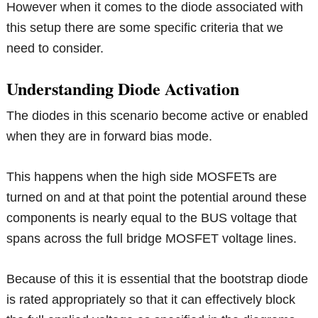
However when it comes to the diode associated with
this setup there are some specific criteria that we
need to consider.
Understanding Diode Activation
The diodes in this scenario become active or enabled
when they are in forward bias mode.
This happens when the high side MOSFETs are
turned on and at that point the potential around these
components is nearly equal to the BUS voltage that
spans across the full bridge MOSFET voltage lines.
Because of this it is essential that the bootstrap diode
is rated appropriately so that it can effectively block