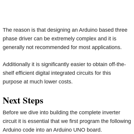
The reason is that designing an Arduino based three
phase driver can be extremely complex and it is
generally not recommended for most applications.
Additionally it is significantly easier to obtain off-the-
shelf efficient digital integrated circuits for this
purpose at much lower costs.
Next Steps
Before we dive into building the complete inverter
circuit it is essential that we first program the following
Arduino code into an Arduino UNO board.