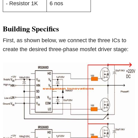
- Resistor 1K
6 nos
Building Specifics
First, as shown below, we connect the three ICs to
create the desired three-phase mosfet driver stage: