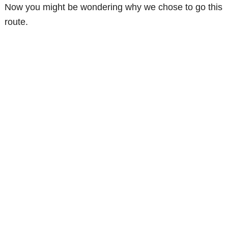
Now you might be wondering why we chose to go this
route.