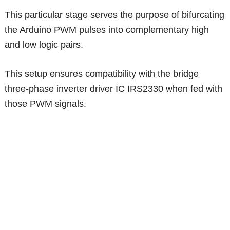
This particular stage serves the purpose of bifurcating
the Arduino PWM pulses into complementary high
and low logic pairs.
This setup ensures compatibility with the bridge
three-phase inverter driver IC IRS2330 when fed with
those PWM signals.