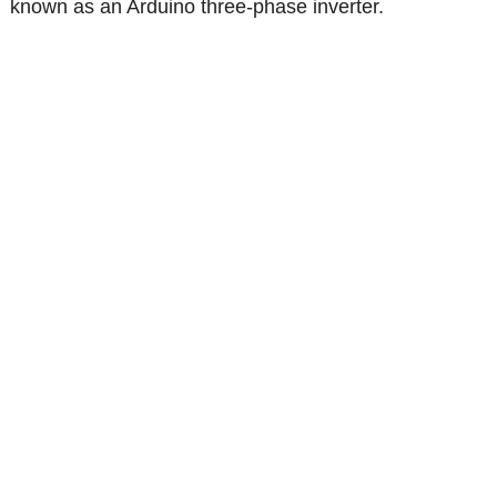
known as an Arduino three-phase inverter.