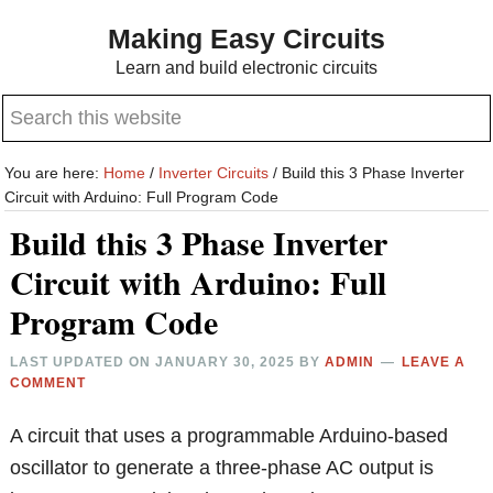
Skip
Skip
Making Easy Circuits
to
to
Learn and build electronic circuits
main
primary
Search
content
sidebar
this
website
You are here:
Home
/
Inverter Circuits
/
Build this 3 Phase Inverter
Circuit with Arduino: Full Program Code
Build this 3 Phase Inverter
Circuit with Arduino: Full
Program Code
LAST UPDATED ON
JANUARY 30, 2025
BY
ADMIN
LEAVE A
COMMENT
A circuit that uses a programmable Arduino-based
oscillator to generate a three-phase AC output is