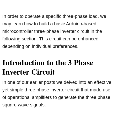
In order to operate a specific three-phase load, we
may learn how to build a basic Arduino-based
microcontroller three-phase inverter circuit in the
following section. This circuit can be enhanced
depending on individual preferences.
Introduction to the 3 Phase
Inverter Circuit
In one of our earlier posts we delved into an effective
yet simple three phase inverter circuit that made use
of operational amplifiers to generate the three phase
square wave signals.