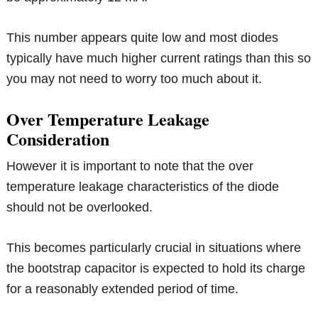
This number appears quite low and most diodes
typically have much higher current ratings than this so
you may not need to worry too much about it.
Over Temperature Leakage
Consideration
However it is important to note that the over
temperature leakage characteristics of the diode
should not be overlooked.
This becomes particularly crucial in situations where
the bootstrap capacitor is expected to hold its charge
for a reasonably extended period of time.