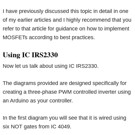
I have previously discussed this topic in detail in one
of my earlier articles and I highly recommend that you
refer to that article for guidance on how to implement
MOSFETs according to best practices.
Using IC IRS2330
Now let us talk about using IC IRS2330.
The diagrams provided are designed specifically for
creating a three-phase PWM controlled inverter using
an Arduino as your controller.
In the first diagram you will see that it is wired using
six NOT gates from IC 4049.