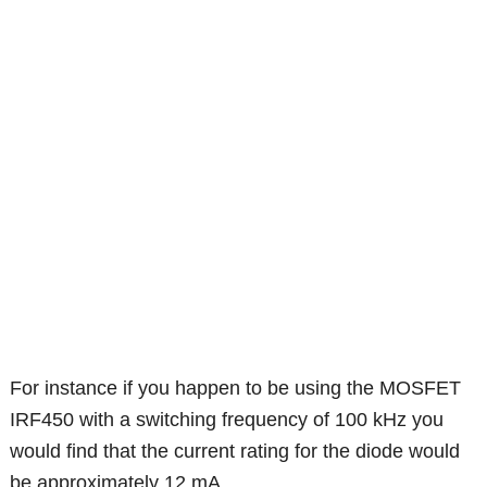
For instance if you happen to be using the MOSFET
IRF450 with a switching frequency of 100 kHz you
would find that the current rating for the diode would
be approximately 12 mA.