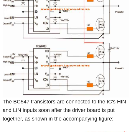
The BC547 transistors are connected to the IC's HIN
and LIN inputs soon after the driver board is put
together, as shown in the accompanying figure: