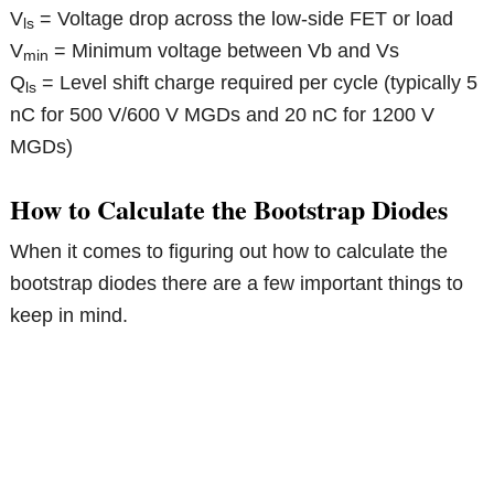
V
= Voltage drop across the low-side FET or load
ls
V
= Minimum voltage between Vb and Vs
min
Q
= Level shift charge required per cycle (typically 5
ls
nC for 500 V/600 V MGDs and 20 nC for 1200 V
MGDs)
How to Calculate the Bootstrap Diodes
When it comes to figuring out how to calculate the
bootstrap diodes there are a few important things to
keep in mind.