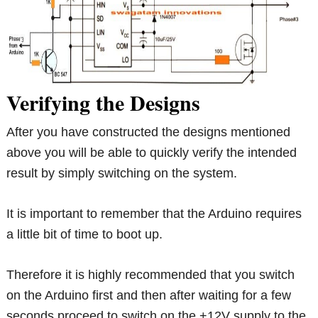
Verifying the Designs
After you have constructed the designs mentioned
above you will be able to quickly verify the intended
result by simply switching on the system.
It is important to remember that the Arduino requires
a little bit of time to boot up.
Therefore it is highly recommended that you switch
on the Arduino first and then after waiting for a few
seconds proceed to switch on the +12V supply to the