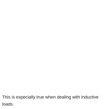
This is especially true when dealing with inductive
loads.