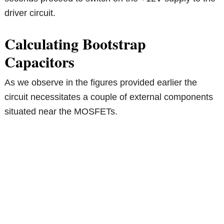
driver circuit.
Calculating Bootstrap
Capacitors
As we observe in the figures provided earlier the
circuit necessitates a couple of external components
situated near the MOSFETs.