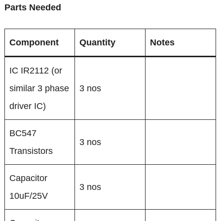
Parts Needed
Component
Quantity
Notes
IC IR2112 (or
similar 3 phase
3 nos
driver IC)
BC547
3 nos
Transistors
Capacitor
3 nos
10uF/25V