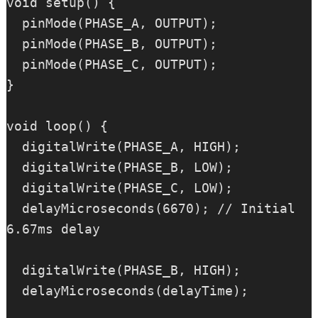
void setup() {

  pinMode(PHASE_A, OUTPUT);

  pinMode(PHASE_B, OUTPUT);

  pinMode(PHASE_C, OUTPUT);

}

void loop() {

  digitalWrite(PHASE_A, HIGH);

  digitalWrite(PHASE_B, LOW);

  digitalWrite(PHASE_C, LOW);

  delayMicroseconds(6670); // Initial 
6.67ms delay

  digitalWrite(PHASE_B, HIGH);

  delayMicroseconds(delayTime);
