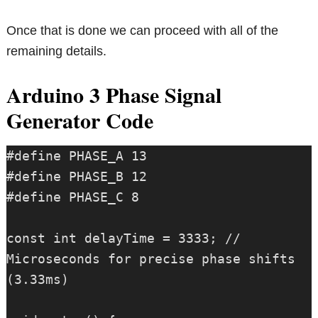
Once that is done we can proceed with all of the
remaining details.
Arduino 3 Phase Signal
Generator Code
#define PHASE_A 13

#define PHASE_B 12

#define PHASE_C 8

const int delayTime = 3333; // 
Microseconds for precise phase shifts 
(3.33ms)
