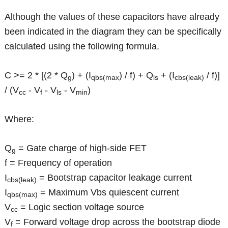
Although the values of these capacitors have already
been indicated in the diagram they can be specifically
calculated using the following formula.
C >= 2 * [(2 * Q
) + (I
) / f) + Q
+ (I
/ f)]
g
qbs(max
ls
cbs(leak)
/ (V
- V
- V
- V
)
cc
f
ls
min
Where:
Q
= Gate charge of high-side FET
g
f = Frequency of operation
I
= Bootstrap capacitor leakage current
cbs(leak)
I
= Maximum Vbs quiescent current
qbs(max)
V
= Logic section voltage source
cc
V
= Forward voltage drop across the bootstrap diode
f