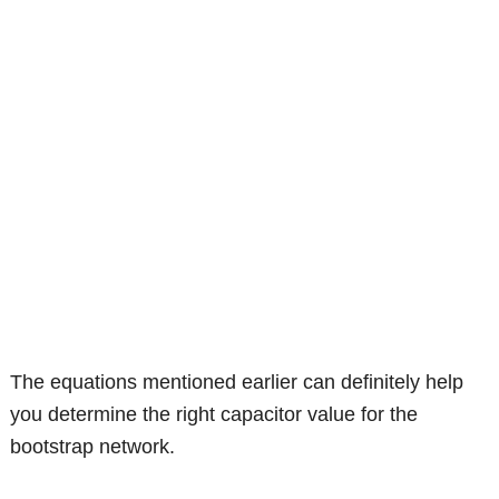
The equations mentioned earlier can definitely help
you determine the right capacitor value for the
bootstrap network.