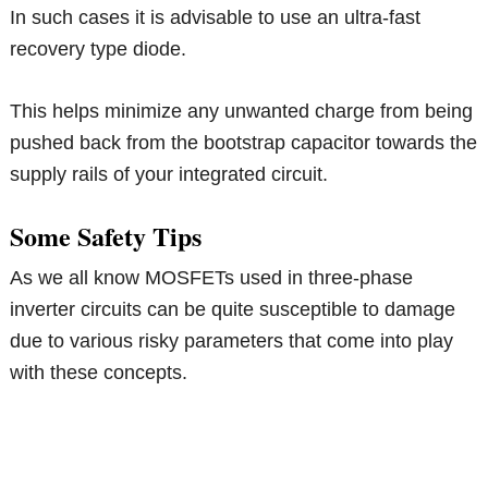
In such cases it is advisable to use an ultra-fast
recovery type diode.
This helps minimize any unwanted charge from being
pushed back from the bootstrap capacitor towards the
supply rails of your integrated circuit.
Some Safety Tips
As we all know MOSFETs used in three-phase
inverter circuits can be quite susceptible to damage
due to various risky parameters that come into play
with these concepts.