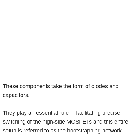
These components take the form of diodes and
capacitors.
They play an essential role in facilitating precise
switching of the high-side MOSFETs and this entire
setup is referred to as the bootstrapping network.