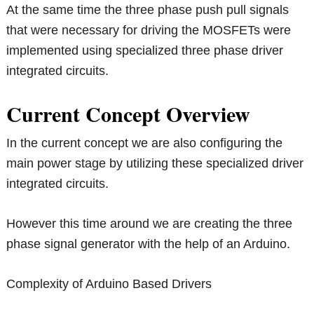
At the same time the three phase push pull signals
that were necessary for driving the MOSFETs were
implemented using specialized three phase driver
integrated circuits.
Current Concept Overview
In the current concept we are also configuring the
main power stage by utilizing these specialized driver
integrated circuits.
However this time around we are creating the three
phase signal generator with the help of an Arduino.
Complexity of Arduino Based Drivers