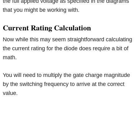
the full applied voltage as specified in the diagrams
that you might be working with.
Current Rating Calculation
Now while this may seem straightforward calculating
the current rating for the diode does require a bit of
math.
You will need to multiply the gate charge magnitude
by the switching frequency to arrive at the correct
value.