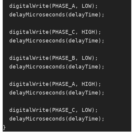
  digitalWrite(PHASE_A, LOW);

  delayMicroseconds(delayTime);

  digitalWrite(PHASE_C, HIGH);

  delayMicroseconds(delayTime);

  digitalWrite(PHASE_B, LOW);

  delayMicroseconds(delayTime);

  digitalWrite(PHASE_A, HIGH);

  delayMicroseconds(delayTime);

  digitalWrite(PHASE_C, LOW);

  delayMicroseconds(delayTime);
