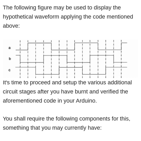
The following figure may be used to display the
hypothetical waveform applying the code mentioned
above:
It's time to proceed and setup the various additional
circuit stages after you have burnt and verified the
aforementioned code in your Arduino.
You shall require the following components for this,
something that you may currently have: