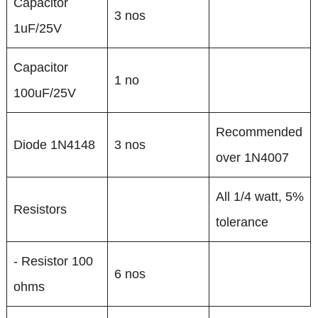
Capacitor
3 nos
1uF/25V
Capacitor
1 no
100uF/25V
Recommended
Diode 1N4148
3 nos
over 1N4007
All 1/4 watt, 5%
Resistors
tolerance
- Resistor 100
6 nos
ohms