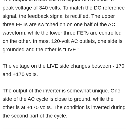
peak voltage of 340 volts. To match the DC reference
signal, the feedback signal is rectified. The upper
three FETs are switched on on one half of the AC
waveform, while the lower three FETs are controlled
on the other. In most 120-volt AC outlets, one side is
grounded and the other is "LIVE."
The voltage on the LIVE side changes between - 170
and +170 volts.
The output of the inverter is somewhat unique. One
side of the AC cycle is close to ground, while the
other is at +170 volts. The condition is inverted during
the second part of the cycle.