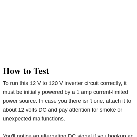
How to Test
To run this 12 V to 120 V inverter circuit correctly, it
must be initially powered by a 1 amp current-limited
power source. In case you there isn't one, attach it to
about 12 volts DC and pay attention for smoke or
unexpected malfunctions.
You'll notice an alternating DC signal if you hookup an