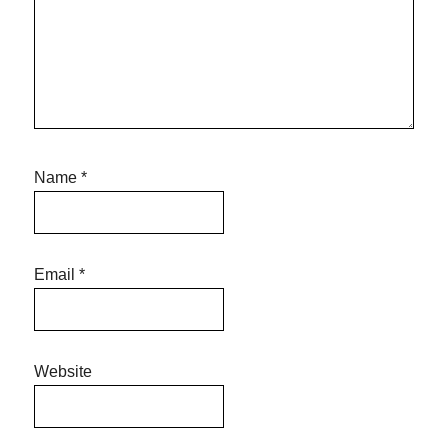
Name
*
Email
*
Website