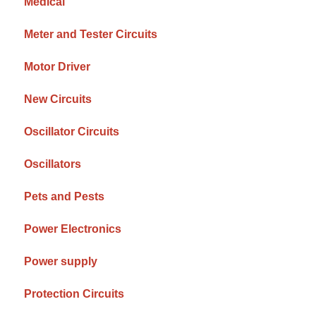
Medical
Meter and Tester Circuits
Motor Driver
New Circuits
Oscillator Circuits
Oscillators
Pets and Pests
Power Electronics
Power supply
Protection Circuits