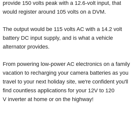
provide 150 volts peak with a 12.6-volt input, that
would register around 105 volts on a DVM.
The output would be 115 volts AC with a 14.2 volt
battery DC input supply, and is what a vehicle
alternator provides.
From powering low-power AC electronics on a family
vacation to recharging your camera batteries as you
travel to your next holiday site, we're confident you'll
find countless applications for your 12V to 120
V inverter at home or on the highway!