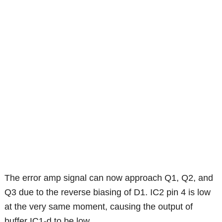
The error amp signal can now approach Q1, Q2, and
Q3 due to the reverse biasing of D1. IC2 pin 4 is low
at the very same moment, causing the output of
buffer IC1-d to be low.