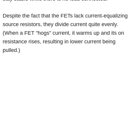
Despite the fact that the FETs lack current-equalizing
source resistors, they divide current quite evenly.
(When a FET "hogs" current, it warms up and its on
resistance rises, resulting in lower current being
pulled.)