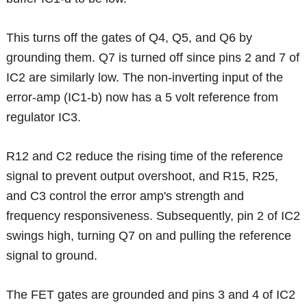
This turns off the gates of Q4, Q5, and Q6 by
grounding them. Q7 is turned off since pins 2 and 7 of
IC2 are similarly low. The non-inverting input of the
error-amp (IC1-b) now has a 5 volt reference from
regulator IC3.
R12 and C2 reduce the rising time of the reference
signal to prevent output overshoot, and R15, R25,
and C3 control the error amp's strength and
frequency responsiveness. Subsequently, pin 2 of IC2
swings high, turning Q7 on and pulling the reference
signal to ground.
The FET gates are grounded and pins 3 and 4 of IC2