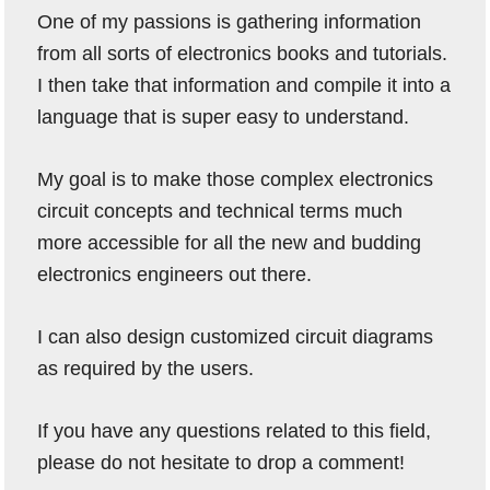
One of my passions is gathering information
from all sorts of electronics books and tutorials.
I then take that information and compile it into a
language that is super easy to understand.
My goal is to make those complex electronics
circuit concepts and technical terms much
more accessible for all the new and budding
electronics engineers out there.
I can also design customized circuit diagrams
as required by the users.
If you have any questions related to this field,
please do not hesitate to drop a comment!