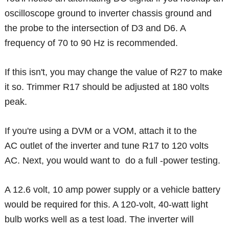
oscilloscope ground to inverter chassis ground and
the probe to the intersection of D3 and D6. A
frequency of 70 to 90 Hz is recommended.
If this isn't, you may change the value of R27 to make
it so. Trimmer R17 should be adjusted at 180 volts
peak.
If you're using a DVM or a VOM, attach it to the
AC outlet of the inverter and tune R17 to 120 volts
AC. Next, you would want to do a full -power testing.
A 12.6 volt, 10 amp power supply or a vehicle battery
would be required for this. A 120-volt, 40-watt light
bulb works well as a test load. The inverter will