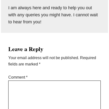
I am always here and ready to help you out
with any queries you might have. I cannot wait
to hear from you!
Reader
Leave a Reply
Interactions
Your email address will not be published.
Required
fields are marked
*
Comment
*