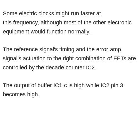
Some electric clocks might run faster at
this frequency, although most of the other electronic
equipment would function normally.
The reference signal's timing and the error-amp
signal's actuation to the right combination of FETs are
controlled by the decade counter IC2.
The output of buffer IC1-c is high while IC2 pin 3
becomes high.