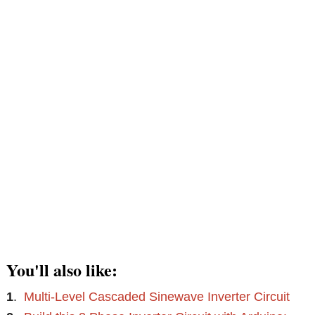
You'll also like:
1
.
Multi-Level Cascaded Sinewave Inverter Circuit