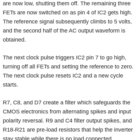
are now low, shutting them off. The remaining three
FETs are now switched on as pin 4 of IC2 gets high.
The reference signal subsequently climbs to 5 volts,
and the second half of the AC output waveform is
obtained.
The next clock pulse triggers IC2 pin 7 to go high,
turning off all FETs and setting the reference to zero.
The next clock pulse resets IC2 and a new cycle
starts.
R7, C8, and D7 create a filter which safeguards the
CMOS electronics from alternating spikes and input
polarity reversal. R9 and C4 filter output spikes, and
R18-R21 are pre-load resistors that help the inverter
stay stable while there is no load connected.