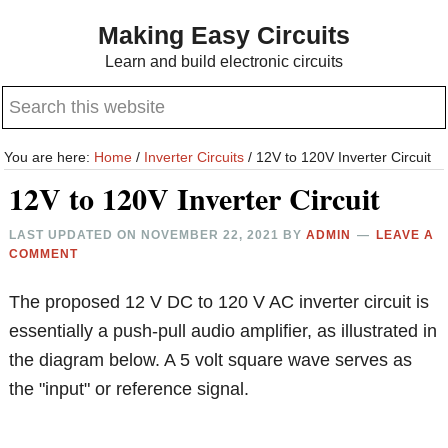
Skip
Skip
Making Easy Circuits
to
to
Learn and build electronic circuits
main
primary
Search
content
sidebar
this
website
You are here:
Home
/
Inverter Circuits
/
12V to 120V Inverter Circuit
12V to 120V Inverter Circuit
LAST UPDATED ON
NOVEMBER 22, 2021
BY
ADMIN
LEAVE A
COMMENT
The proposed 12 V DC to 120 V AC inverter circuit is
essentially a push-pull audio amplifier, as illustrated in
the diagram below. A 5 volt square wave serves as
the "input" or reference signal.