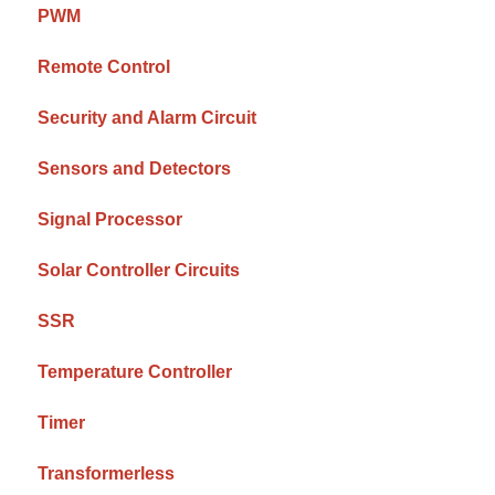
PWM
Remote Control
Security and Alarm Circuit
Sensors and Detectors
Signal Processor
Solar Controller Circuits
SSR
Temperature Controller
Timer
Transformerless