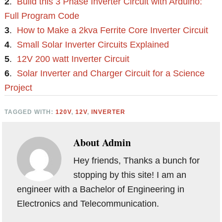
2
.
Build this 3 Phase Inverter Circuit with Arduino:
Full Program Code
3
.
How to Make a 2kva Ferrite Core Inverter Circuit
4
.
Small Solar Inverter Circuits Explained
5
.
12V 200 watt Inverter Circuit
6
.
Solar Inverter and Charger Circuit for a Science
Project
TAGGED WITH:
120V
,
12V
,
INVERTER
About
Admin
Hey friends, Thanks a bunch for
stopping by this site! I am an
engineer with a Bachelor of Engineering in
Electronics and Telecommunication.