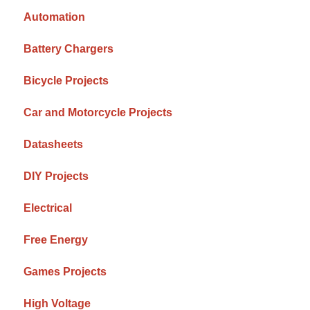
Automation
Battery Chargers
Bicycle Projects
Car and Motorcycle Projects
Datasheets
DIY Projects
Electrical
Free Energy
Games Projects
High Voltage