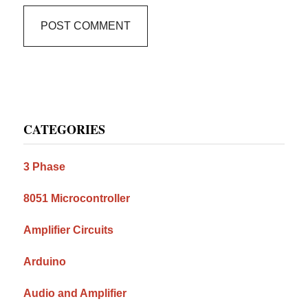
Primary
CATEGORIES
Sidebar
3 Phase
8051 Microcontroller
Amplifier Circuits
Arduino
Audio and Amplifier