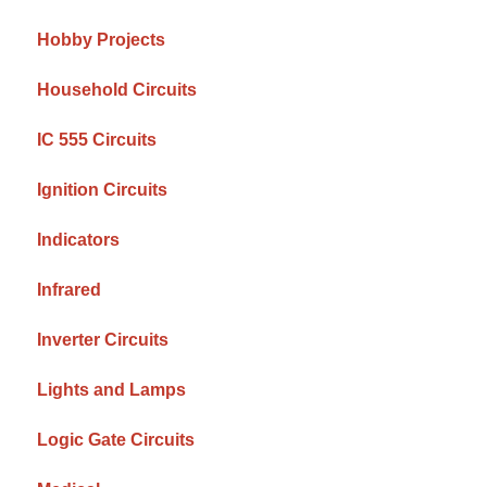
Hobby Projects
Household Circuits
IC 555 Circuits
Ignition Circuits
Indicators
Infrared
Inverter Circuits
Lights and Lamps
Logic Gate Circuits