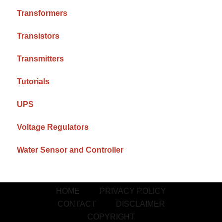
Transformers
Transistors
Transmitters
Tutorials
UPS
Voltage Regulators
Water Sensor and Controller
HOME
PRIVACY POLICY
CONTACT
DISCLAIMER
COPYRIGHT