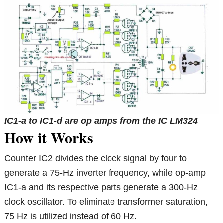
IC1-a to IC1-d are op amps from the IC LM324
How it Works
Counter IC2 divides the clock signal by four to
generate a 75-Hz inverter frequency, while op-amp
IC1-a and its respective parts generate a 300-Hz
clock oscillator. To eliminate transformer saturation,
75 Hz is utilized instead of 60 Hz.