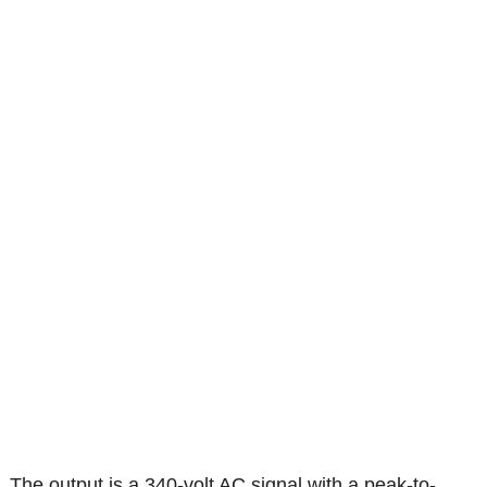
The output is a 340-volt AC signal with a peak-to-