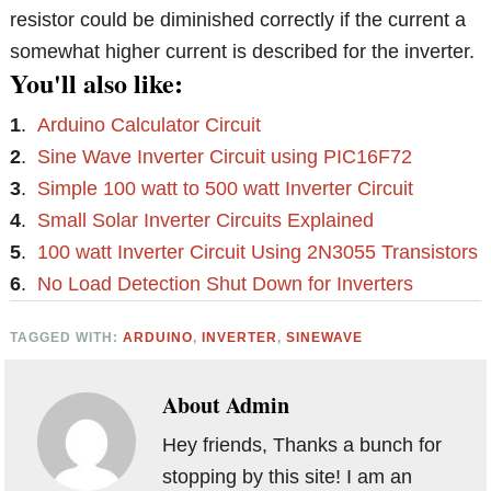
resistor could be diminished correctly if the current a
somewhat higher current is described for the inverter.
You'll also like:
1
.
Arduino Calculator Circuit
2
.
Sine Wave Inverter Circuit using PIC16F72
3
.
Simple 100 watt to 500 watt Inverter Circuit
4
.
Small Solar Inverter Circuits Explained
5
.
100 watt Inverter Circuit Using 2N3055 Transistors
6
.
No Load Detection Shut Down for Inverters
TAGGED WITH:
ARDUINO
,
INVERTER
,
SINEWAVE
About
Admin
Hey friends, Thanks a bunch for
stopping by this site! I am an