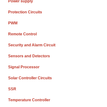
Power supply
Protection Circuits
PWM
Remote Control
Security and Alarm Circuit
Sensors and Detectors
Signal Processor
Solar Controller Circuits
SSR
Temperature Controller