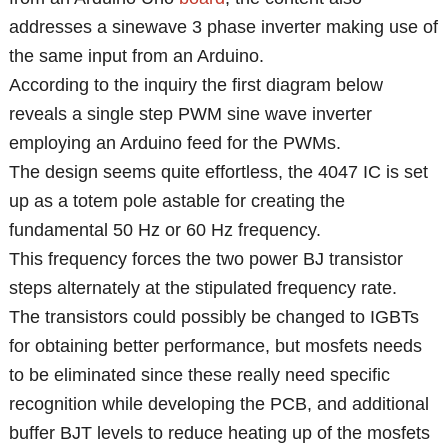
addresses a sinewave 3 phase inverter making use of
the same input from an Arduino.
According to the inquiry the first diagram below
reveals a single step PWM sine wave inverter
employing an Arduino feed for the PWMs.
The design seems quite effortless, the 4047 IC is set
up as a totem pole astable for creating the
fundamental 50 Hz or 60 Hz frequency.
This frequency forces the two power BJ transistor
steps alternately at the stipulated frequency rate.
The transistors could possibly be changed to IGBTs
for obtaining better performance, but mosfets needs
to be eliminated since these really need specific
recognition while developing the PCB, and additional
buffer BJT levels to reduce heating up of the mosfets