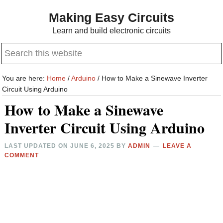
Skip
Skip
Making Easy Circuits
to
to
Learn and build electronic circuits
main
primary
Search
content
sidebar
this
website
You are here:
Home
/
Arduino
/
How to Make a Sinewave Inverter
Circuit Using Arduino
How to Make a Sinewave
Inverter Circuit Using Arduino
LAST UPDATED ON
JUNE 6, 2025
BY
ADMIN
LEAVE A
COMMENT