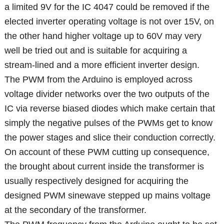
a limited 9V for the IC 4047 could be removed if the
elected inverter operating voltage is not over 15V, on
the other hand higher voltage up to 60V may very
well be tried out and is suitable for acquiring a
stream-lined and a more efficient inverter design.
The PWM from the Arduino is employed across
voltage divider networks over the two outputs of the
IC via reverse biased diodes which make certain that
simply the negative pulses of the PWMs get to know
the power stages and slice their conduction correctly.
On account of these PWM cutting up consequence,
the brought about current inside the transformer is
usually respectively designed for acquiring the
designed PWM sinewave stepped up mains voltage
at the secondary of the transformer.