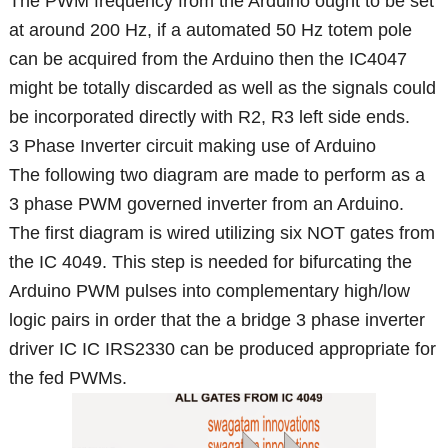
The PWM frequency from the Arduino ought to be set
at around 200 Hz, if a automated 50 Hz totem pole
can be acquired from the Arduino then the IC4047
might be totally discarded as well as the signals could
be incorporated directly with R2, R3 left side ends.
3 Phase Inverter circuit making use of Arduino
The following two diagram are made to perform as a
3 phase PWM governed inverter from an Arduino.
The first diagram is wired utilizing six NOT gates from
the IC 4049. This step is needed for bifurcating the
Arduino PWM pulses into complementary high/low
logic pairs in order that the a bridge 3 phase inverter
driver IC IC IRS2330 can be produced appropriate for
the fed PWMs.