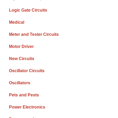
Logic Gate Circuits
Medical
Meter and Tester Circuits
Motor Driver
New Circuits
Oscillator Circuits
Oscillators
Pets and Pests
Power Electronics