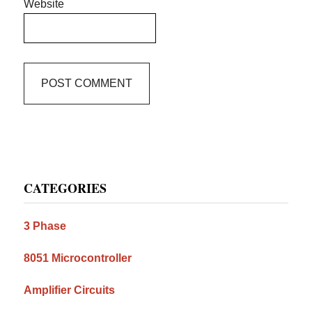
Website
Primary
CATEGORIES
Sidebar
3 Phase
8051 Microcontroller
Amplifier Circuits