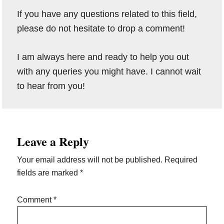
If you have any questions related to this field,
please do not hesitate to drop a comment!
I am always here and ready to help you out
with any queries you might have. I cannot wait
to hear from you!
Reader
Leave a Reply
Interactions
Your email address will not be published.
Required
fields are marked
*
Comment
*