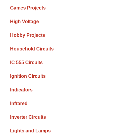
Games Projects
High Voltage
Hobby Projects
Household Circuits
IC 555 Circuits
Ignition Circuits
Indicators
Infrared
Inverter Circuits
Lights and Lamps