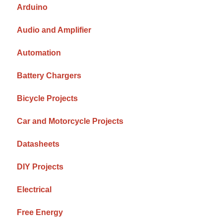
Arduino
Audio and Amplifier
Automation
Battery Chargers
Bicycle Projects
Car and Motorcycle Projects
Datasheets
DIY Projects
Electrical
Free Energy