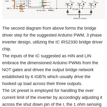
The second diagram from above forms the bridge
driver step for the suggested Arduino PWM, 3 phase
inverter design, utilizing the IC IRS2330 bridge driver
chip.
The inputs of the IC suggested as HIN and LIN
embrace the dimensioned Arduino PWMs from the
NOT gates and drives the output bridge network
established by 6 IGBTs which usually drive the
hooked up load across their three outputs.
The 1K preset is employed for handling the over
current limit of the inverter by accordingly adjusting it
across the shut down pin of the I, the 1 ohm sensing