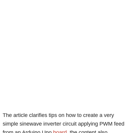
The article clarifies tips on how to create a very
simple sinewave inverter circuit applying PWM feed
from an Arduino Uno
board
, the content also