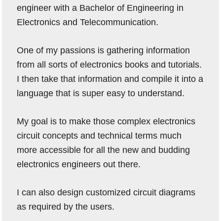
engineer with a Bachelor of Engineering in
Electronics and Telecommunication.
One of my passions is gathering information
from all sorts of electronics books and tutorials.
I then take that information and compile it into a
language that is super easy to understand.
My goal is to make those complex electronics
circuit concepts and technical terms much
more accessible for all the new and budding
electronics engineers out there.
I can also design customized circuit diagrams
as required by the users.