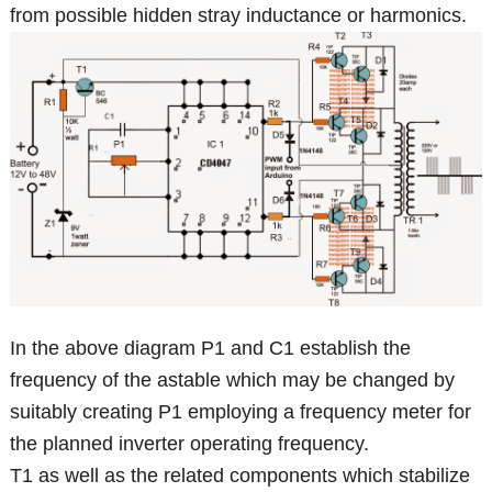
from possible hidden stray inductance or harmonics.
In the above diagram P1 and C1 establish the
frequency of the astable which may be changed by
suitably creating P1 employing a frequency meter for
the planned inverter operating frequency.
T1 as well as the related components which stabilize