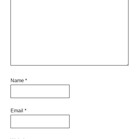
Name
*
Email
*