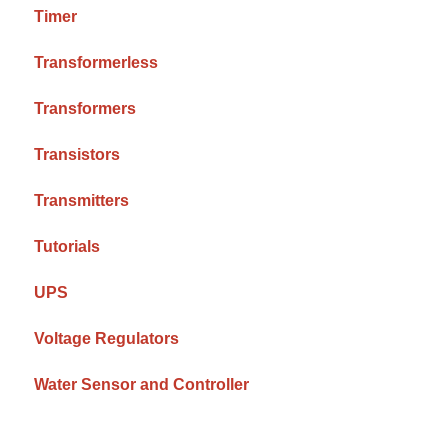
Timer
Transformerless
Transformers
Transistors
Transmitters
Tutorials
UPS
Voltage Regulators
Water Sensor and Controller