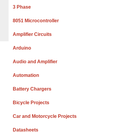
Sidebar
3 Phase
8051 Microcontroller
Amplifier Circuits
Arduino
Audio and Amplifier
Automation
Battery Chargers
Bicycle Projects
Car and Motorcycle Projects
Datasheets