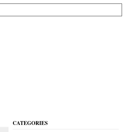
Primary
CATEGORIES