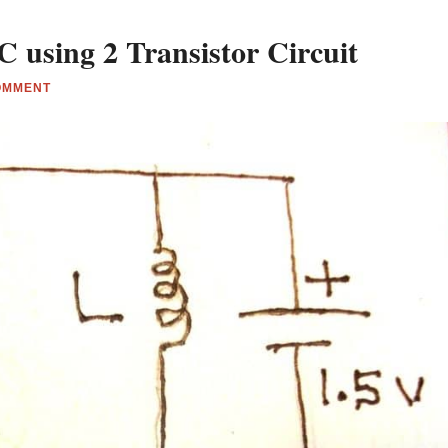
 using 2 Transistor Circuit
OMMENT