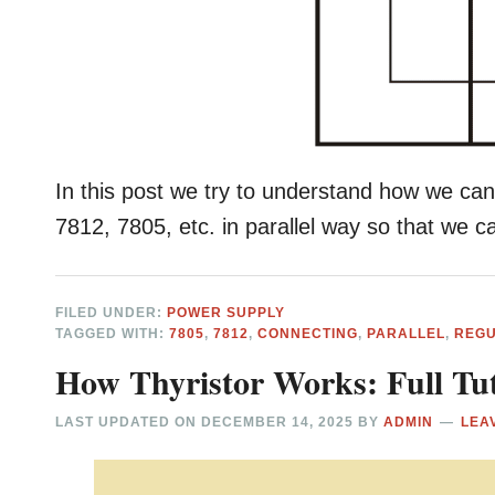
In this post we try to understand how we ca
7812, 7805, etc. in parallel way so that we 
FILED UNDER:
POWER SUPPLY
TAGGED WITH:
7805
,
7812
,
CONNECTING
,
PARALLEL
,
REG
How Thyristor Works: Full Tut
LAST UPDATED ON
DECEMBER 14, 2025
BY
ADMIN
LEA