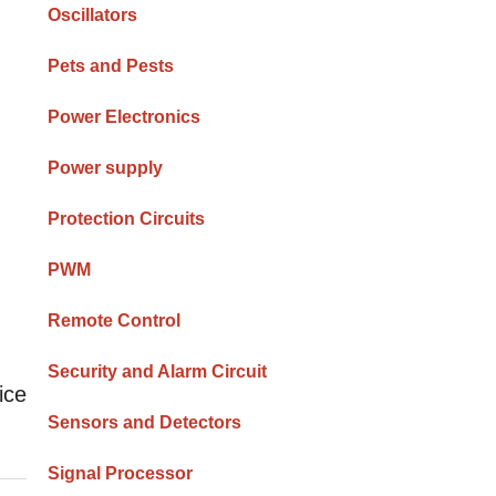
Oscillators
Pets and Pests
Power Electronics
Power supply
Protection Circuits
PWM
Remote Control
Security and Alarm Circuit
ice
Sensors and Detectors
Signal Processor