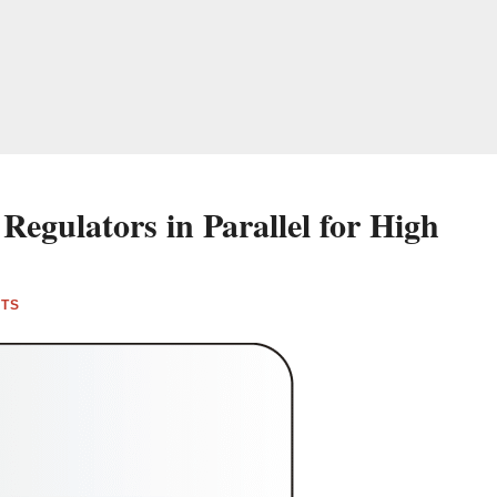
Regulators in Parallel for High
NTS