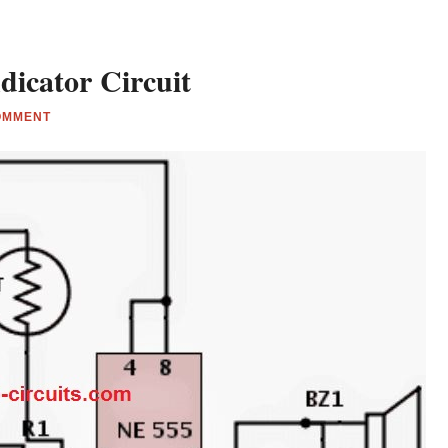
dicator Circuit
OMMENT