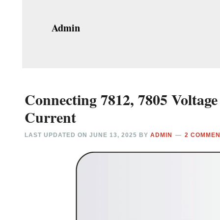
Admin
Connecting 7812, 7805 Voltage 
Current
LAST UPDATED ON
JUNE 13, 2025
BY
ADMIN
2 COMME