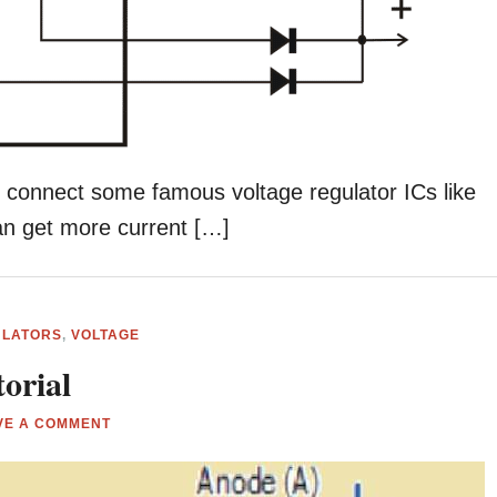
n connect some famous voltage regulator ICs like
can get more current […]
ULATORS
,
VOLTAGE
orial
VE A COMMENT