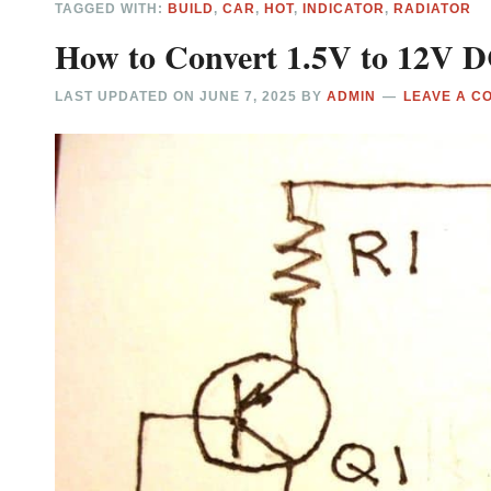
TAGGED WITH:
BUILD
,
CAR
,
HOT
,
INDICATOR
,
RADIATOR
How to Convert 1.5V to 12V DC
LAST UPDATED ON
JUNE 7, 2025
BY
ADMIN
LEAVE A C