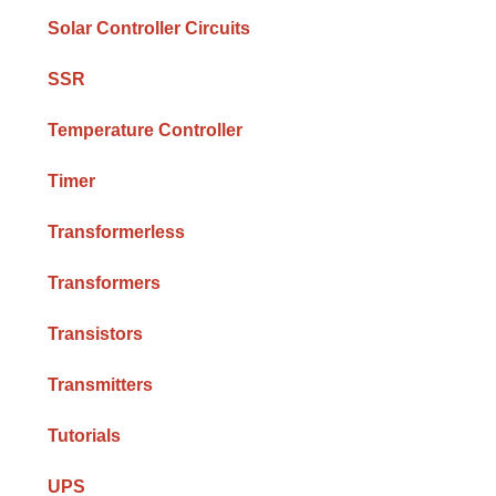
Solar Controller Circuits
SSR
Temperature Controller
Timer
Transformerless
Transformers
Transistors
Transmitters
Tutorials
UPS