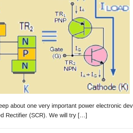
 deep about one very important power electronic dev
led Rectifier (SCR). We will try […]