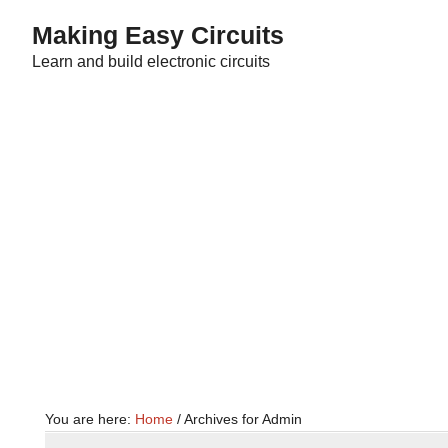
Skip
Skip
Making Easy Circuits
to
to
Learn and build electronic circuits
main
primary
content
sidebar
You are here:
Home
/
Archives for Admin