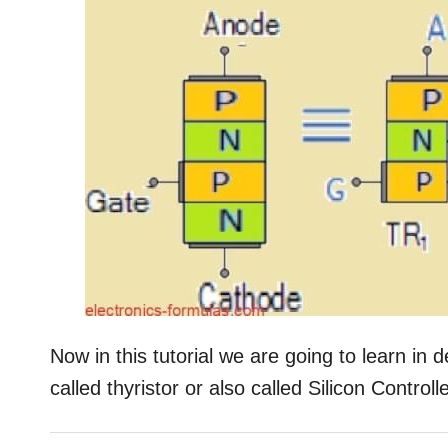
Now in this tutorial we are going to learn in
called thyristor or also called Silicon Control