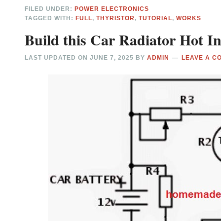
FILED UNDER:
POWER ELECTRONICS
TAGGED WITH:
FULL
,
THYRISTOR
,
TUTORIAL
,
WORKS
Build this Car Radiator Hot In
LAST UPDATED ON
JUNE 7, 2025
BY
ADMIN
LEAVE A C