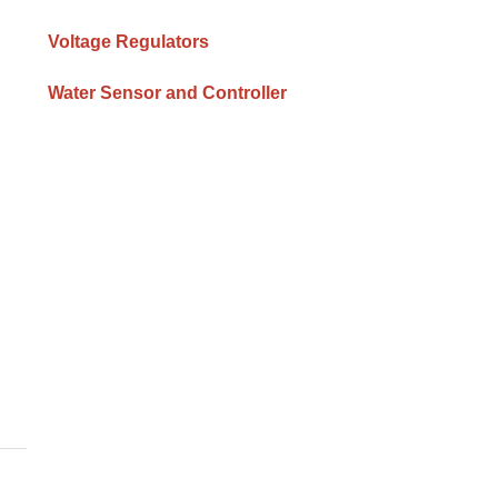
Voltage Regulators
Water Sensor and Controller