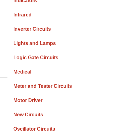
Indicators
Infrared
Inverter Circuits
Lights and Lamps
Logic Gate Circuits
Medical
Meter and Tester Circuits
Motor Driver
New Circuits
Oscillator Circuits