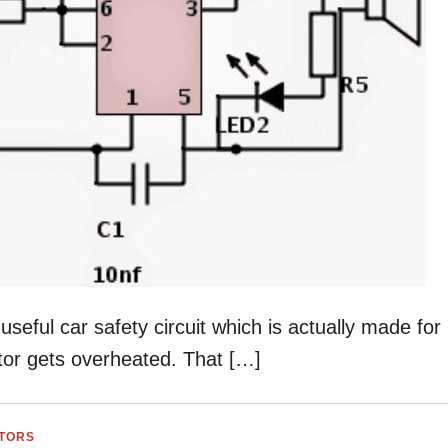
seful car safety circuit which is actually made for
tor gets overheated. That […]
ATORS