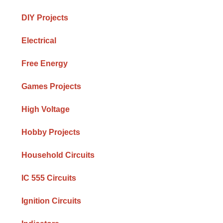
DIY Projects
Electrical
Free Energy
Games Projects
High Voltage
Hobby Projects
Household Circuits
IC 555 Circuits
Ignition Circuits