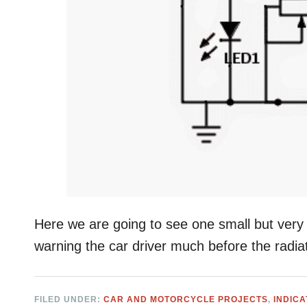
Here we are going to see one small but very u
warning the car driver much before the radia
FILED UNDER:
CAR AND MOTORCYCLE PROJECTS
,
INDIC