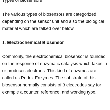
Types of Biosensors
The various types of biosensors are categorized
depending on the sensor unit and also the biological
material which are talked over below.
1.
Electrochemical Biosensor
Commonly, the electrochemical biosensor is founded
on the response of enzymatic catalysis which takes in
or produces electrons. This kind of enzymes are
called as Redox Enzymes. The substrate of this
biosensor normally consists of 3 electrodes say for
example a counter, reference, and working type.