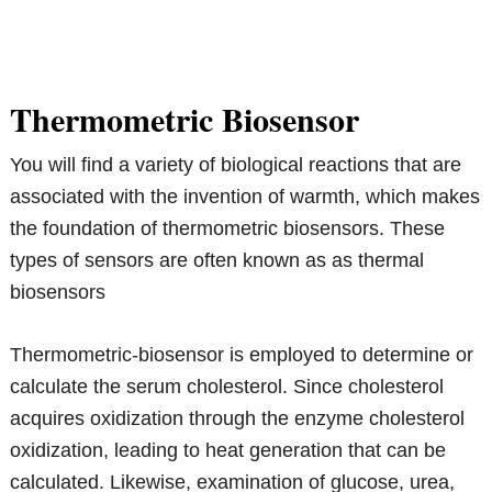
Thermometric Biosensor
You will find a variety of biological reactions that are
associated with the invention of warmth, which makes
the foundation of thermometric biosensors. These
types of sensors are often known as as thermal
biosensors
Thermometric-biosensor is employed to determine or
calculate the serum cholesterol. Since cholesterol
acquires oxidization through the enzyme cholesterol
oxidization, leading to heat generation that can be
calculated. Likewise, examination of glucose, urea,