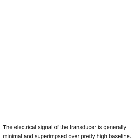
The electrical signal of the transducer is generally
minimal and superimpsed over pretty high baseline.