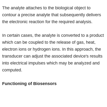
The analyte attaches to the biological object to
contour a precise analyte that subsequently delivers
the electronic reaction for the required analysis.
In certain cases, the analyte is converted to a product
which can be coupled to the release of gas, heat,
electron ions or hydrogen ions. In this approach, the
transducer can adjust the associated device's results
into electrical impulses which may be analyzed and
computed.
Functioning of Biosensors