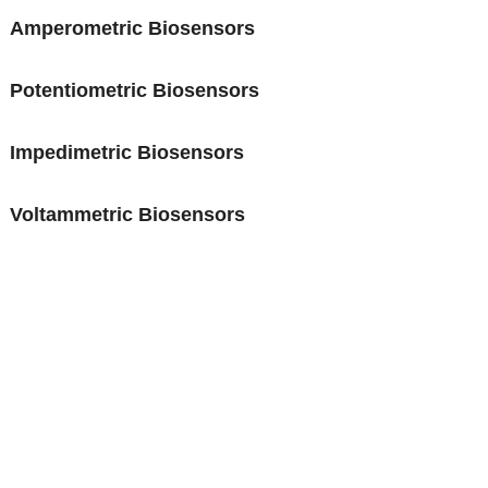
Amperometric Biosensors
Potentiometric Biosensors
Impedimetric Biosensors
Voltammetric Biosensors