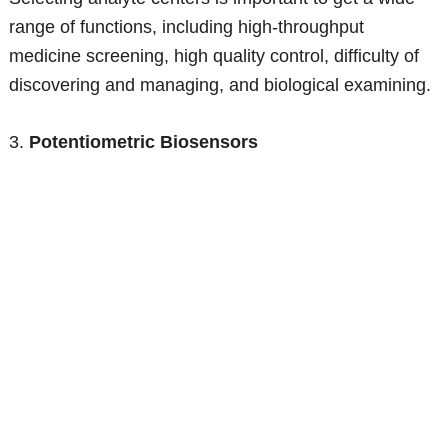
range of functions, including high-throughput
medicine screening, high quality control, difficulty of
discovering and managing, and biological examining.
3.
Potentiometric Biosensors