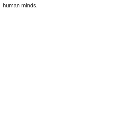
human minds.