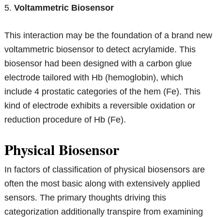
5.
Voltammetric Biosensor
This interaction may be the foundation of a brand new
voltammetric biosensor to detect acrylamide. This
biosensor had been designed with a carbon glue
electrode tailored with Hb (hemoglobin), which
include 4 prostatic categories of the hem (Fe). This
kind of electrode exhibits a reversible oxidation or
reduction procedure of Hb (Fe).
Physical Biosensor
In factors of classification of physical biosensors are
often the most basic along with extensively applied
sensors. The primary thoughts driving this
categorization additionally transpire from examining