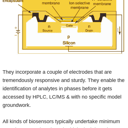
They incorporate a couple of electrodes that are
tremendously responsive and sturdy. They enable the
identification of analytes in phases before it gets
accessed by HPLC, LC/MS & with no specific model
groundwork.
All kinds of biosensors typically undertake minimum