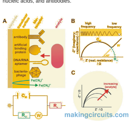
nucleic acids, and antibodies.