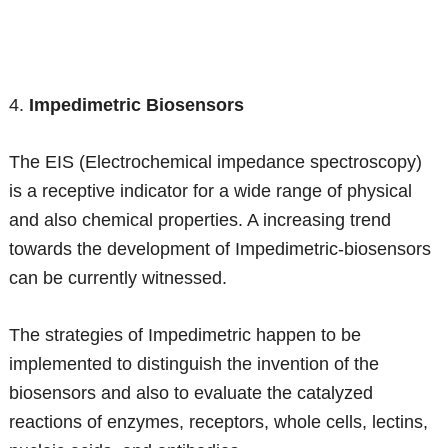
4.
Impedimetric Biosensors
The EIS (Electrochemical impedance spectroscopy)
is a receptive indicator for a wide range of physical
and also chemical properties. A increasing trend
towards the development of Impedimetric-biosensors
can be currently witnessed.
The strategies of Impedimetric happen to be
implemented to distinguish the invention of the
biosensors and also to evaluate the catalyzed
reactions of enzymes, receptors, whole cells, lectins,