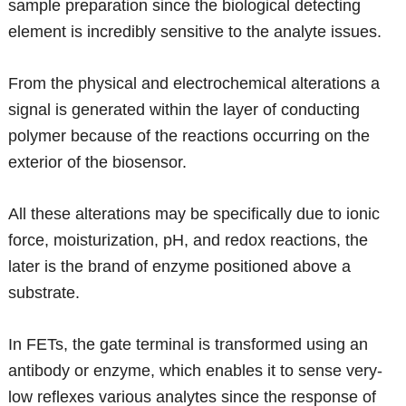
sample preparation since the biological detecting
element is incredibly sensitive to the analyte issues.
From the physical and electrochemical alterations a
signal is generated within the layer of conducting
polymer because of the reactions occurring on the
exterior of the biosensor.
All these alterations may be specifically due to ionic
force, moisturization, pH, and redox reactions, the
later is the brand of enzyme positioned above a
substrate.
In FETs, the gate terminal is transformed using an
antibody or enzyme, which enables it to sense very-
low reflexes various analytes since the response of