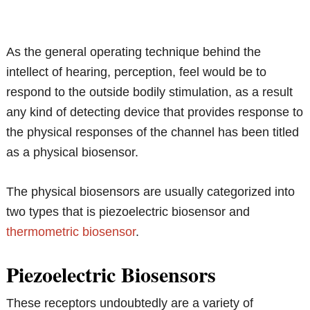
As the general operating technique behind the
intellect of hearing, perception, feel would be to
respond to the outside bodily stimulation, as a result
any kind of detecting device that provides response to
the physical responses of the channel has been titled
as a physical biosensor.
The physical biosensors are usually categorized into
two types that is piezoelectric biosensor and
thermometric biosensor
.
Piezoelectric Biosensors
These receptors undoubtedly are a variety of