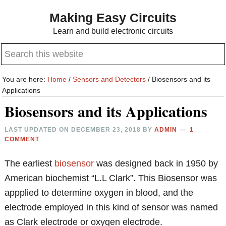
Skip
Skip
Making Easy Circuits
to
to
Learn and build electronic circuits
main
primary
Search
content
sidebar
this
website
You are here:
Home
/
Sensors and Detectors
/
Biosensors and its
Applications
Biosensors and its Applications
LAST UPDATED ON
DECEMBER 23, 2018
BY
ADMIN
1
COMMENT
The earliest
biosensor
was designed back in 1950 by
American biochemist “L.L Clark”. This Biosensor was
appplied to determine oxygen in blood, and the
electrode employed in this kind of sensor was named
as Clark electrode or oxygen electrode.