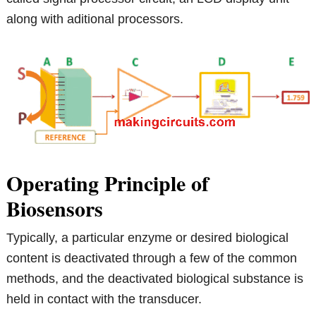
along with aditional processors.
Operating Principle of
Biosensors
Typically, a particular enzyme or desired biological
content is deactivated through a few of the common
methods, and the deactivated biological substance is
held in contact with the transducer.