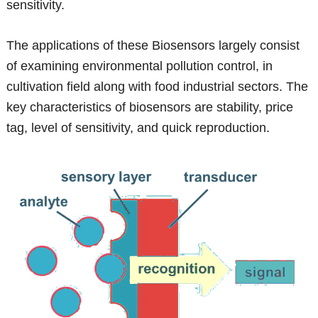
sensitivity.
The applications of these Biosensors largely consist
of examining environmental pollution control, in
cultivation field along with food industrial sectors. The
key characteristics of biosensors are stability, price
tag, level of sensitivity, and quick reproduction.