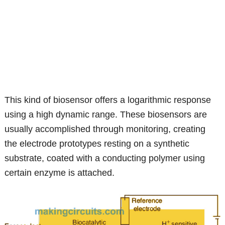
This kind of biosensor offers a logarithmic response
using a high dynamic range. These biosensors are
usually accomplished through monitoring, creating
the electrode prototypes resting on a synthetic
substrate, coated with a conducting polymer using
certain enzyme is attached.