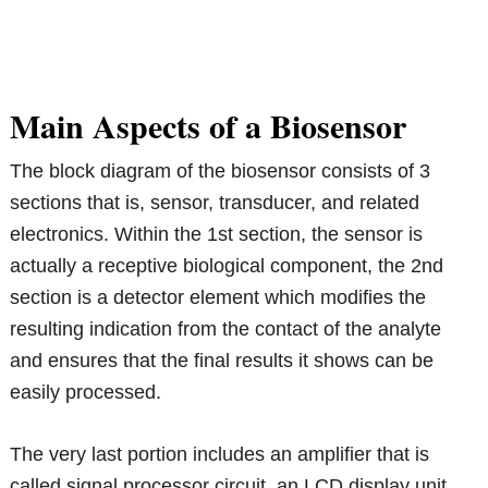
Main Aspects of a Biosensor
The block diagram of the biosensor consists of 3
sections that is, sensor, transducer, and related
electronics. Within the 1st section, the sensor is
actually a receptive biological component, the 2nd
section is a detector element which modifies the
resulting indication from the contact of the analyte
and ensures that the final results it shows can be
easily processed.
The very last portion includes an amplifier that is
called signal processor circuit, an LCD display unit