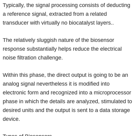
Typically, the signal processing consists of deducting
a reference signal, extracted from a related
transducer with virtually no biocatalyst layers..
The relatively sluggish nature of the biosensor
response substantially helps reduce the electrical
noise filtration challenge.
Within this phase, the direct output is going to be an
analog signal nevertheless it is modified into
electronic form and recognized into a microprocessor
phase in which the details are analyzed, stimulated to
desired units and the output is sent to a data storage
device.