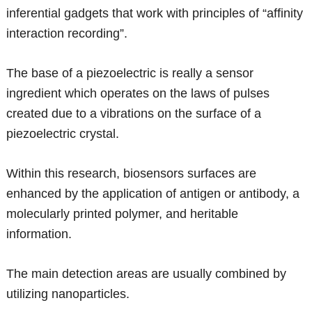
inferential gadgets that work with principles of “affinity
interaction recording”.
The base of a piezoelectric is really a sensor
ingredient which operates on the laws of pulses
created due to a vibrations on the surface of a
piezoelectric crystal.
Within this research, biosensors surfaces are
enhanced by the application of antigen or antibody, a
molecularly printed polymer, and heritable
information.
The main detection areas are usually combined by
utilizing nanoparticles.