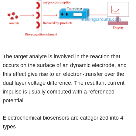
The target analyte is involved in the reaction that
occurs on the surface of an dynamic electrode, and
this effect give rise to an electron-transfer over the
dual layer voltage difference. The resultant current
impulse is usually computed with a referenced
potential.
Electrochemical biosensors are categorized into 4
types