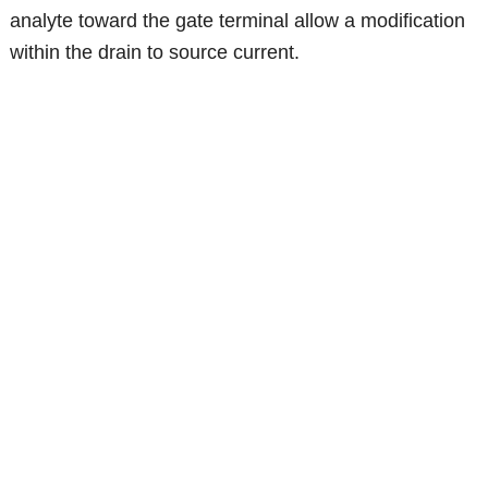
analyte toward the gate terminal allow a modification
within the drain to source current.