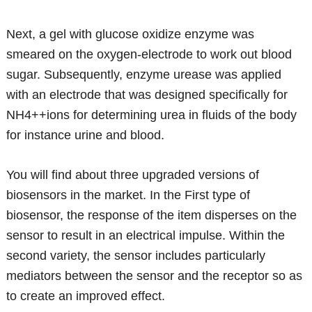
Next, a gel with glucose oxidize enzyme was
smeared on the oxygen-electrode to work out blood
sugar. Subsequently, enzyme urease was applied
with an electrode that was designed specifically for
NH4++ions for determining urea in fluids of the body
for instance urine and blood.
You will find about three upgraded versions of
biosensors in the market. In the First type of
biosensor, the response of the item disperses on the
sensor to result in an electrical impulse. Within the
second variety, the sensor includes particularly
mediators between the sensor and the receptor so as
to create an improved effect.