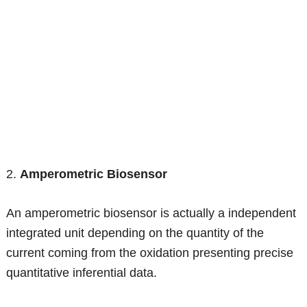
2.
Amperometric Biosensor
An amperometric biosensor is actually a independent
integrated unit depending on the quantity of the
current coming from the oxidation presenting precise
quantitative inferential data.