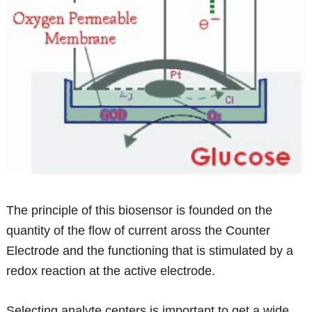
The principle of this biosensor is founded on the
quantity of the flow of current aross the Counter
Electrode and the functioning that is stimulated by a
redox reaction at the active electrode.
Selecting analyte centers is important to get a wide