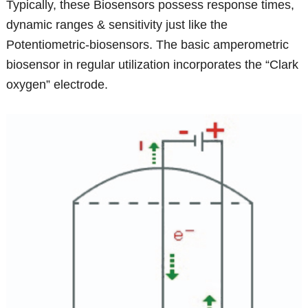
Typically, these Biosensors possess response times,
dynamic ranges & sensitivity just like the
Potentiometric-biosensors. The basic amperometric
biosensor in regular utilization incorporates the “Clark
oxygen” electrode.