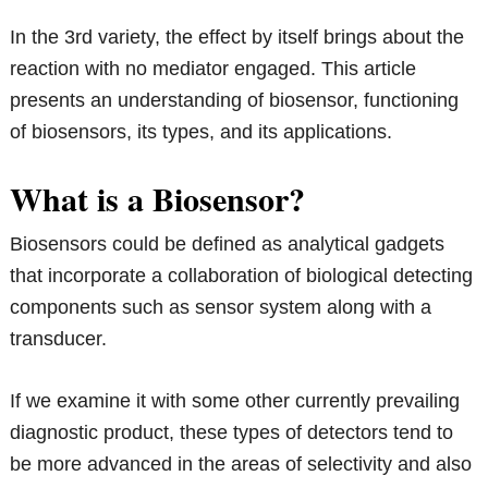
In the 3rd variety, the effect by itself brings about the
reaction with no mediator engaged. This article
presents an understanding of biosensor, functioning
of biosensors, its types, and its applications.
What is a Biosensor?
Biosensors could be defined as analytical gadgets
that incorporate a collaboration of biological detecting
components such as sensor system along with a
transducer.
If we examine it with some other currently prevailing
diagnostic product, these types of detectors tend to
be more advanced in the areas of selectivity and also