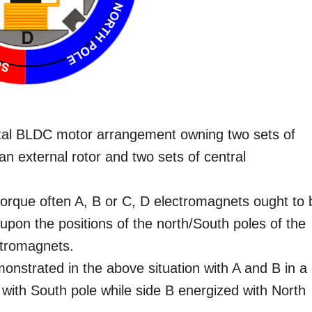
al BLDC motor arrangement owning two sets of
n external rotor and two sets of central
 torque often A, B or C, D electromagnets ought to 
 upon the positions of the north/South poles of the
ctromagnets.
emonstrated in the above situation with A and B in a
 with South pole while side B energized with North