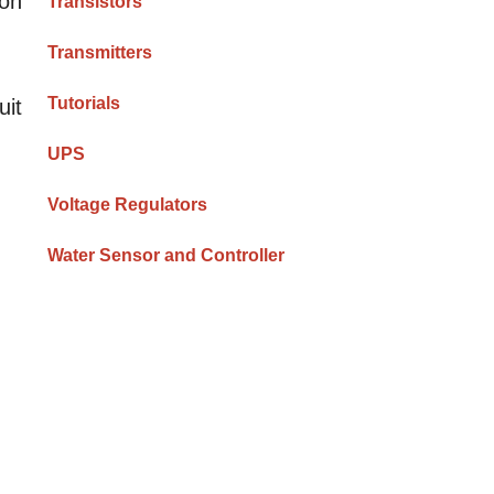
 on
Transistors
Transmitters
g
Tutorials
uit
UPS
Voltage Regulators
Water Sensor and Controller