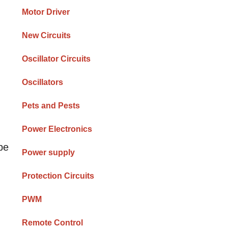
Motor Driver
New Circuits
Oscillator Circuits
Oscillators
Pets and Pests
Power Electronics
be
Power supply
Protection Circuits
PWM
Remote Control