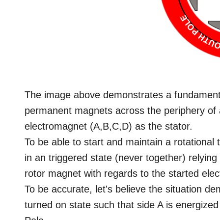
The image above demonstrates a fundament
permanent magnets across the periphery of a
electromagnet (A,B,C,D) as the stator.
To be able to start and maintain a rotational
in an triggered state (never together) relying
rotor magnet with regards to the started ele
To be accurate, let's believe the situation d
turned on state such that side A is energized