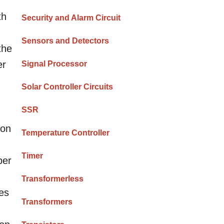
th
Security and Alarm Circuit
Sensors and Detectors
the
er
Signal Processor
Solar Controller Circuits
SSR
 on
Temperature Controller
Timer
per
Transformerless
hes
Transformers