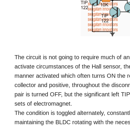
The circuit is not going to require much of an
activate circumstances of the Hall sensor, 
manner activated which often turns ON the re
collector and positive, throughout the disco
pair is turned OFF, but the significant left TI
sets of electromagnet.
The condition is toggled alternately, constant
maintaining the BLDC rotating with the ne