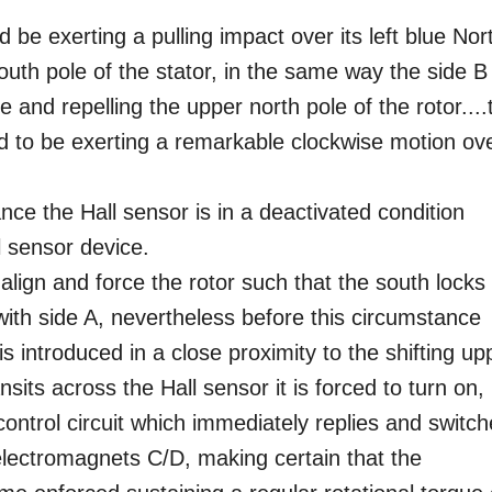
d be exerting a pulling impact over its left blue Nor
south pole of the stator, in the same way the side B
 and repelling the upper north pole of the rotor....
d to be exerting a remarkable clockwise motion ov
nce the Hall sensor is in a deactivated condition
l sensor device.
align and force the rotor such that the south locks
 with side A, nevertheless before this circumstance
is introduced in a close proximity to the shifting up
nsits across the Hall sensor it is forced to turn on,
control circuit which immediately replies and switc
ectromagnets C/D, making certain that the