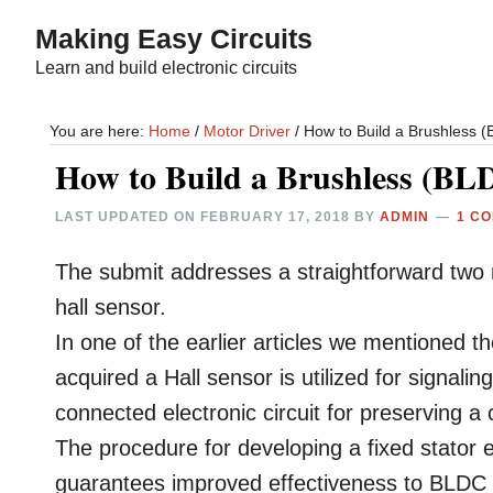
Skip
Skip
Making Easy Circuits
to
to
Learn and build electronic circuits
main
primary
content
sidebar
You are here:
Home
/
Motor Driver
/
How to Build a Brushless (B
How to Build a Brushless (BLD
LAST UPDATED ON
FEBRUARY 17, 2018
BY
ADMIN
1 C
The submit addresses a straightforward two m
hall sensor.
In one of the earlier articles we mentioned 
acquired a Hall sensor is utilized for signal
connected electronic circuit for preserving a 
The procedure for developing a fixed stator 
guarantees improved effectiveness to BLDC m