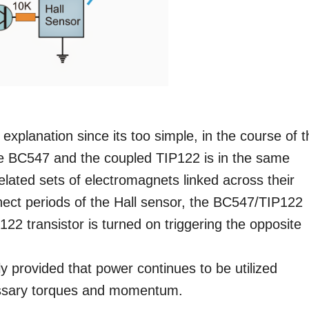
 explanation since its too simple, in the course of 
the BC547 and the coupled TIP122 is in the same
lated sets of electromagnets linked across their
nnect periods of the Hall sensor, the BC547/TIP122
P122 transistor is turned on triggering the opposite
ly provided that power continues to be utilized
cessary torques and momentum.