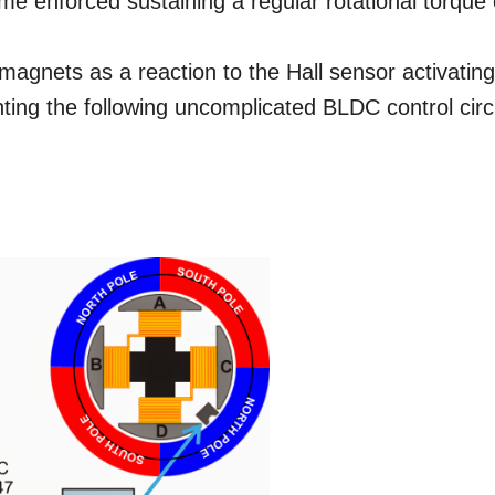
me enforced sustaining a regular rotational torque
magnets as a reaction to the Hall sensor activatin
ing the following uncomplicated BLDC control circ