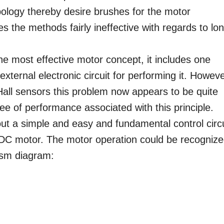
pology thereby desire brushes for the motor
es the methods fairly ineffective with regards to lo
he most effective motor concept, it includes one
external electronic circuit for performing it. Howeve
 Hall sensors this problem now appears to be quite
ree of performance associated with this principle.
out a simple and easy and fundamental control circu
BLDC motor. The motor operation could be recogniz
ism diagram: