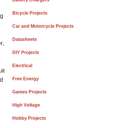
Bicycle Projects
ng
Car and Motorcycle Projects
Datasheets
r,
DIY Projects
Electrical
it
Free Energy
ed
Games Projects
High Voltage
Hobby Projects