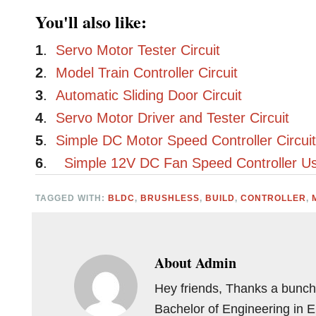
You'll also like:
1
.
Servo Motor Tester Circuit
2
.
Model Train Controller Circuit
3
.
Automatic Sliding Door Circuit
4
.
Servo Motor Driver and Tester Circuit
5
.
Simple DC Motor Speed Controller Circui
6
.
Simple 12V DC Fan Speed Controller Us
TAGGED WITH:
BLDC
,
BRUSHLESS
,
BUILD
,
CONTROLLER
,
About
Admin
Hey friends, Thanks a bunch 
Bachelor of Engineering in 