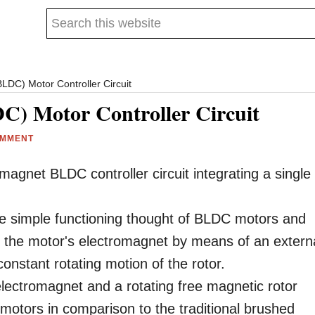
Search
this
website
LDC) Motor Controller Circuit
C) Motor Controller Circuit
OMMENT
agnet BLDC controller circuit integrating a single
the simple functioning thought of BLDC motors and
ing the motor's electromagnet by means of an extern
constant rotating motion of the rotor.
electromagnet and a rotating free magnetic rotor
otors in comparison to the traditional brushed