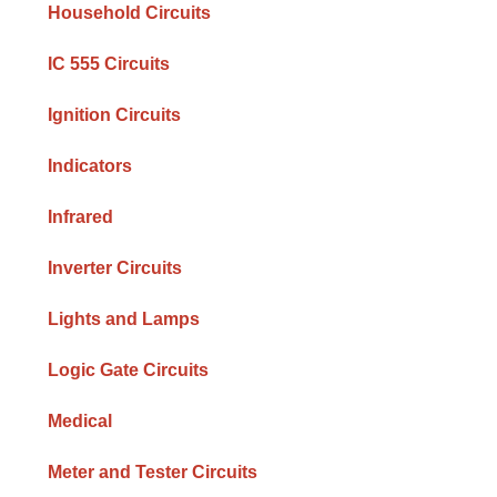
Household Circuits
IC 555 Circuits
Ignition Circuits
Indicators
Infrared
Inverter Circuits
Lights and Lamps
Logic Gate Circuits
Medical
Meter and Tester Circuits