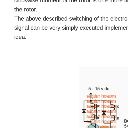
clockwise moment of the rotor is one more ti
the rotor.
The above described switching of the electro
signal can be very simply executed implement
idea.