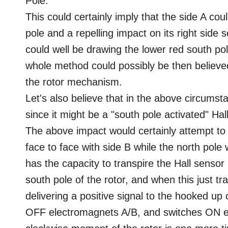
Pole.
This could certainly imply that the side A coul
pole and a repelling impact on its right side 
could well be drawing the lower red south pole
whole method could possibly be then believe
the rotor mechanism.
Let's also believe that in the above circumsta
since it might be a "south pole activated" Hal
The above impact would certainly attempt to 
face to face with side B while the north pole
has the capacity to transpire the Hall sensor 
south pole of the rotor, and when this just tra
delivering a positive signal to the hooked up 
OFF electromagnets A/B, and switches ON el