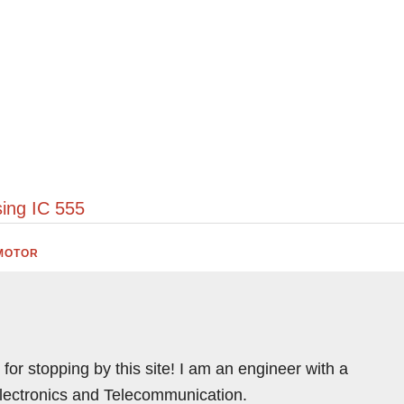
t
ing IC 555
MOTOR
for stopping by this site! I am an engineer with a
Electronics and Telecommunication.