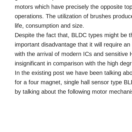
motors which have precisely the opposite to
operations. The utilization of brushes produc
life, consumption and size.
Despite the fact that, BLDC types might be t
important disadvantage that it will require an 
with the arrival of modern ICs and sensitive
insignificant in comparison with the high deg
In the existing post we have been talking ab
for a four magnet, single hall sensor type 
by talking about the following motor mechan