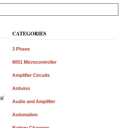
Primary
CATEGORIES
Sidebar
3 Phase
8051 Microcontroller
Amplifier Circuits
Arduino
al
Audio and Amplifier
Automation
Battery Chargers