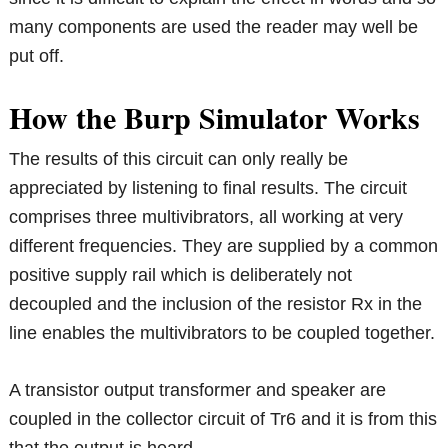
many components are used the reader may well be
put off.
How the Burp Simulator Works
The results of this circuit can only really be
appreciated by listening to final results. The circuit
comprises three multivibrators, all working at very
different frequencies. They are supplied by a common
positive supply rail which is deliberately not
decoupled and the inclusion of the resistor Rx in the
line enables the multivibrators to be coupled together.
A transistor output transformer and speaker are
coupled in the collector circuit of Tr6 and it is from this