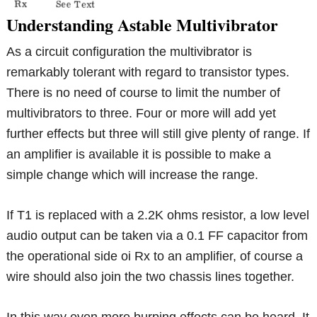
Understanding Astable Multivibrator
As a circuit configuration the multivibrator is
remarkably tolerant with regard to transistor types.
There is no need of course to limit the number of
multivibrators to three. Four or more will add yet
further effects but three will still give plenty of range. If
an amplifier is available it is possible to make a
simple change which will increase the range.
If T1 is replaced with a 2.2K ohms resistor, a low level
audio output can be taken via a 0.1 FF capacitor from
the operational side oi Rx to an amplifier, of course a
wire should also join the two chassis lines together.
In this way even more burping effects can be heard. It