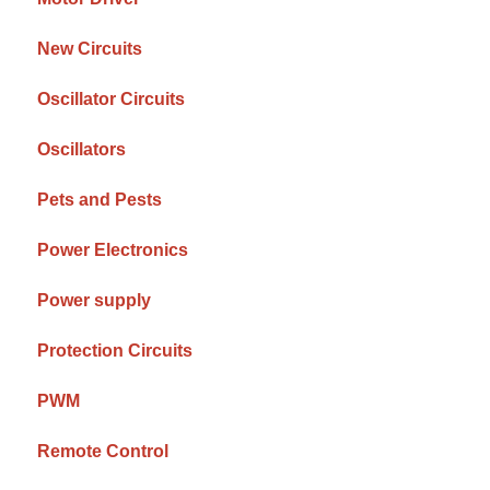
New Circuits
Oscillator Circuits
Oscillators
Pets and Pests
Power Electronics
Power supply
Protection Circuits
PWM
Remote Control