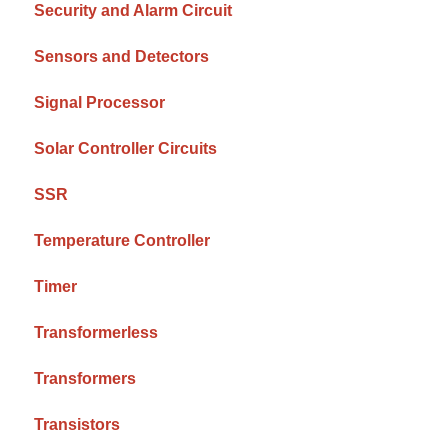
Security and Alarm Circuit
Sensors and Detectors
Signal Processor
Solar Controller Circuits
SSR
Temperature Controller
Timer
Transformerless
Transformers
Transistors