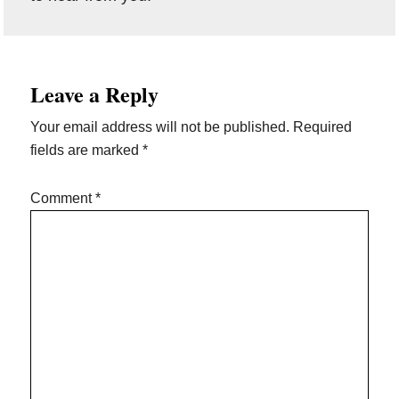
Reader
Leave a Reply
Interactions
Your email address will not be published.
Required
fields are marked
*
Comment
*