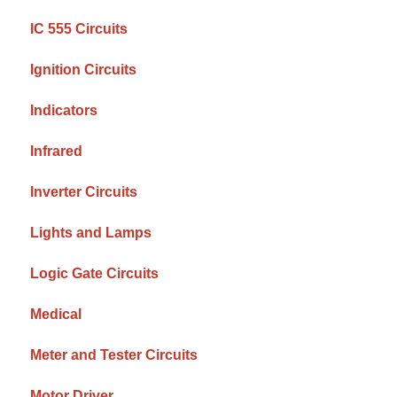
IC 555 Circuits
Ignition Circuits
Indicators
Infrared
Inverter Circuits
Lights and Lamps
Logic Gate Circuits
Medical
Meter and Tester Circuits
Motor Driver