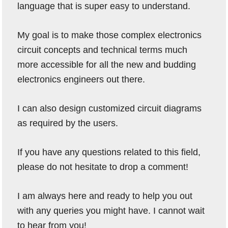
language that is super easy to understand.
My goal is to make those complex electronics
circuit concepts and technical terms much
more accessible for all the new and budding
electronics engineers out there.
I can also design customized circuit diagrams
as required by the users.
If you have any questions related to this field,
please do not hesitate to drop a comment!
I am always here and ready to help you out
with any queries you might have. I cannot wait
to hear from you!