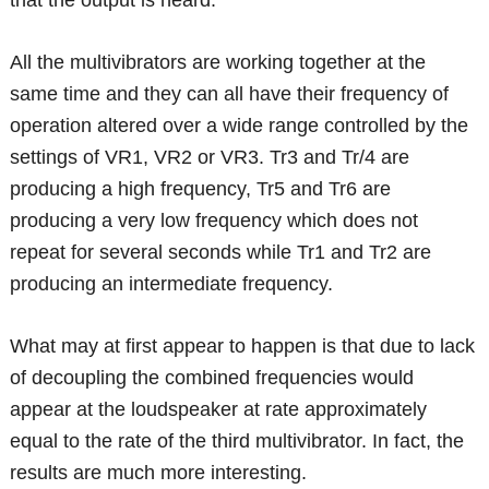
that the output is heard.
All the multivibrators are working together at the
same time and they can all have their frequency of
operation altered over a wide range controlled by the
settings of VR1, VR2 or VR3. Tr3 and Tr/4 are
producing a high frequency, Tr5 and Tr6 are
producing a very low frequency which does not
repeat for several seconds while Tr1 and Tr2 are
producing an intermediate frequency.
What may at first appear to happen is that due to lack
of decoupling the combined frequencies would
appear at the loudspeaker at rate approximately
equal to the rate of the third multivibrator. In fact, the
results are much more interesting.