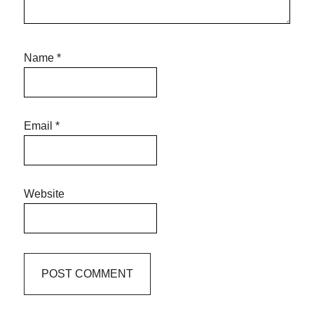
Name
*
Email
*
Website