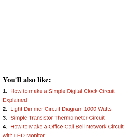
You'll also like:
1
.
How to make a Simple Digital Clock Circuit
Explained
2
.
Light Dimmer Circuit Diagram 1000 Watts
3
.
Simple Transistor Thermometer Circuit
4
.
How to Make a Office Call Bell Network Circuit
with LED Monitor