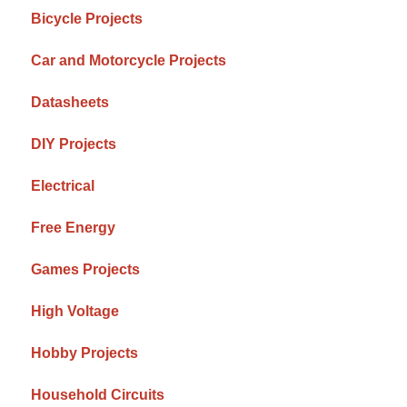
Bicycle Projects
Car and Motorcycle Projects
Datasheets
DIY Projects
Electrical
Free Energy
Games Projects
High Voltage
Hobby Projects
Household Circuits