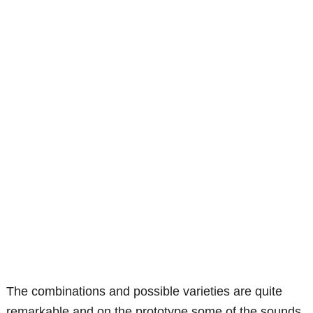
The combinations and possible varieties are quite
remarkable and on the prototype some of the sounds