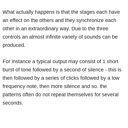
What actually happens is that the stages each have
an effect on the others and they synchronize each
other in an extraordinary way. Due to the three
controls an almost infinite variety of sounds can be
produced.
For instance a typical output may consist of 1 short
burst of tone followed by a second of silence - this is
then followed by a series of clicks followed by a low
frequency note, then more silence and so. the
patterns often do not repeat themselves for several
seconds.