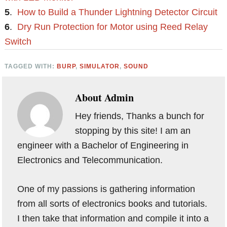
5
.
How to Build a Thunder Lightning Detector Circuit
6
.
Dry Run Protection for Motor using Reed Relay
Switch
TAGGED WITH:
BURP
,
SIMULATOR
,
SOUND
About
Admin
Hey friends, Thanks a bunch for
stopping by this site! I am an
engineer with a Bachelor of Engineering in
Electronics and Telecommunication.
One of my passions is gathering information
from all sorts of electronics books and tutorials.
I then take that information and compile it into a