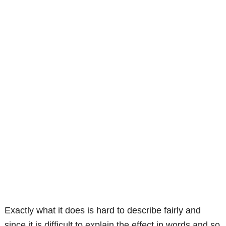
Exactly what it does is hard to describe fairly and
since it is difficult to explain the effect in words and so