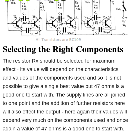
Selecting the Right Components
The resistor Rx should be selected for maximum
effect - its value will depend on the characteristics
and values of the components used and so it is not
possible to give a single best value but 47 ohms is a
good one to start with. The supply lines are all joined
to one point and the addition of further resistors here
will also effect the output - here again their values will
depend very much on the components used and once
again a value of 47 ohms is a good one to start with.