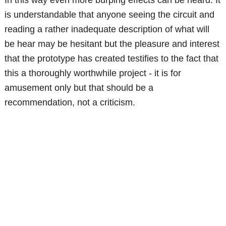
is understandable that anyone seeing the circuit and
reading a rather inadequate description of what will
be hear may be hesitant but the pleasure and interest
that the prototype has created testifies to the fact that
this a thoroughly worthwhile project - it is for
amusement only but that should be a
recommendation, not a criticism.