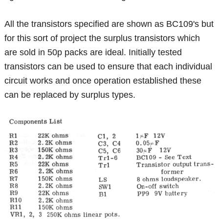
All the transistors specified are shown as BC109's but
for this sort of project the surplus transistors which
are sold in 50p packs are ideal. Initially tested
transistors can be used to ensure that each individual
circuit works and once operation established these
can be replaced by surplus types.