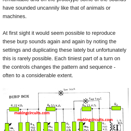
have sounded uncannily like that of animals or
machines.
At first sight it would seem possible to reproduce
these burp sounds again and again by noting the
settings and duplicating these lately but unfortunately
this is rarely possible. Each tiniest part of a turn on
the controls changes the pattern and sequence -
often to a considerable extent.