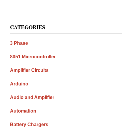
Primary
CATEGORIES
Sidebar
3 Phase
8051 Microcontroller
Amplifier Circuits
Arduino
Audio and Amplifier
Automation
Battery Chargers