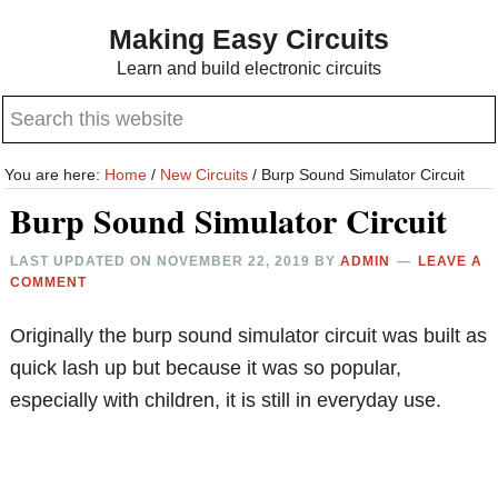
Skip
Skip
Making Easy Circuits
to
to
Learn and build electronic circuits
main
primary
Search
content
sidebar
this
website
You are here:
Home
/
New Circuits
/
Burp Sound Simulator Circuit
Burp Sound Simulator Circuit
LAST UPDATED ON
NOVEMBER 22, 2019
BY
ADMIN
LEAVE A
COMMENT
Originally the burp sound simulator circuit was built as
quick lash up but because it was so popular,
especially with children, it is still in everyday use.