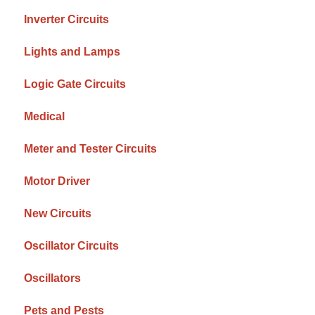
Inverter Circuits
Lights and Lamps
Logic Gate Circuits
Medical
Meter and Tester Circuits
Motor Driver
New Circuits
Oscillator Circuits
Oscillators
Pets and Pests