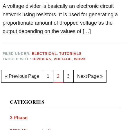
A voltage divider is basically an electronic circuit
network using resistors. It is used for generating a
proportionate amount of dropped voltage as the
output depending on the values of […]
FILED UNDER:
ELECTRICAL
,
TUTORIALS
TAGGED WITH:
DIVIDERS
,
VOLTAGE
,
WORK
Go
Page
Page
Page
Go
«
Previous Page
1
2
3
Next Page »
to
to
Primary
CATEGORIES
Sidebar
3 Phase