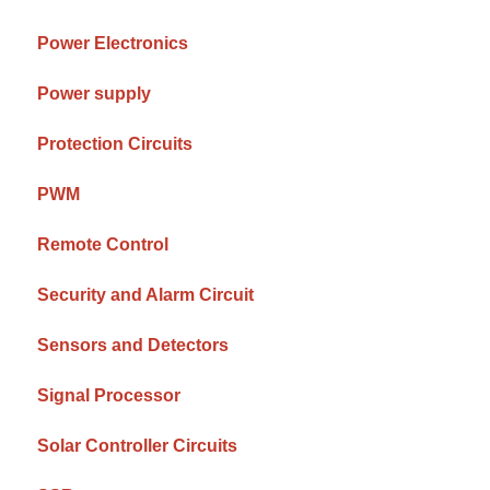
Power Electronics
Power supply
Protection Circuits
PWM
Remote Control
Security and Alarm Circuit
Sensors and Detectors
Signal Processor
Solar Controller Circuits