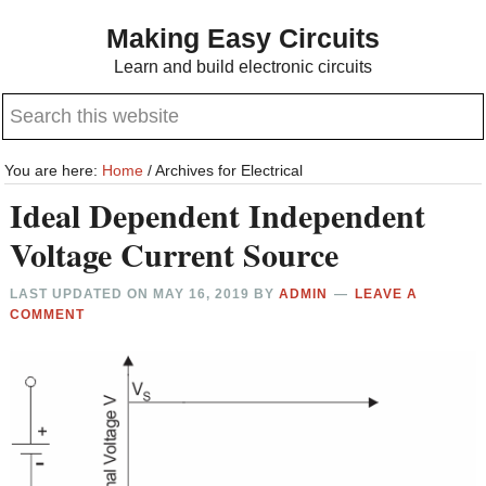
Skip
Skip
Making Easy Circuits
to
to
Learn and build electronic circuits
main
primary
Search
content
sidebar
this
website
You are here:
Home
/
Archives for Electrical
Ideal Dependent Independent
Voltage Current Source
LAST UPDATED ON
MAY 16, 2019
BY
ADMIN
LEAVE A
COMMENT