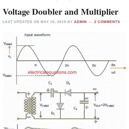
Voltage Doubler and Multiplier
LAST UPDATED ON
MAY 16, 2019
BY
ADMIN
2 COMMENTS