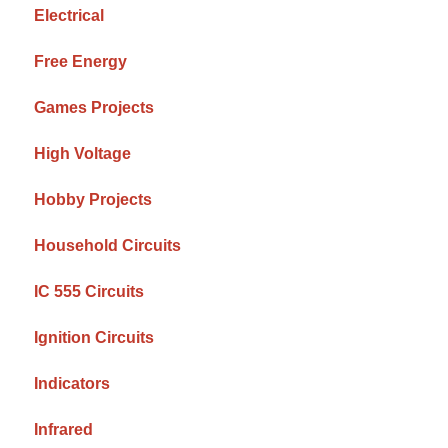
Electrical
Free Energy
Games Projects
High Voltage
Hobby Projects
Household Circuits
IC 555 Circuits
Ignition Circuits
Indicators
Infrared