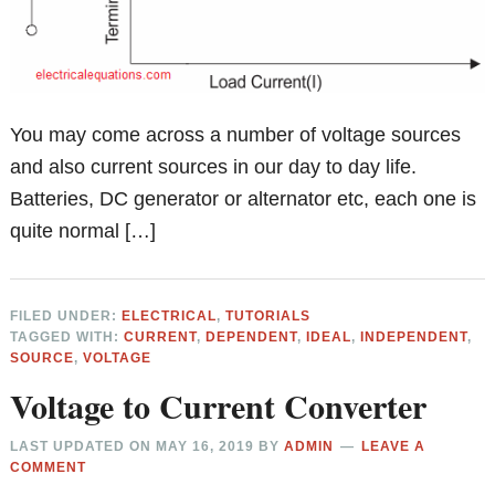
You may come across a number of voltage sources
and also current sources in our day to day life.
Batteries, DC generator or alternator etc, each one is
quite normal […]
FILED UNDER:
ELECTRICAL
,
TUTORIALS
TAGGED WITH:
CURRENT
,
DEPENDENT
,
IDEAL
,
INDEPENDENT
,
SOURCE
,
VOLTAGE
Voltage to Current Converter
LAST UPDATED ON
MAY 16, 2019
BY
ADMIN
LEAVE A
COMMENT