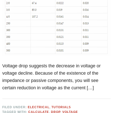
Voltage drop suggests the decrease in voltage or
voltage decline. Because of the existence of the
impedance or passive components, you will see
certain reduction in voltage as the current […]
FILED UNDER:
ELECTRICAL
,
TUTORIALS
TAGGED WITH:
CALCULATE
,
DROP
,
VOLTAGE