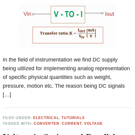
In the field of instrumentation we find DC supply
being utilized for implementing analog representation
of specific physical quantities such as weight,
pressure, motion etc. The reason being DC signals
[…]
FILED UNDER:
ELECTRICAL
,
TUTORIALS
TAGGED WITH:
CONVERTER
,
CURRENT
,
VOLTAGE