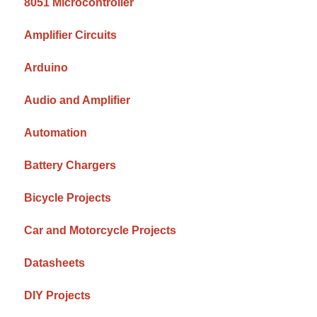
8051 Microcontroller
Amplifier Circuits
Arduino
Audio and Amplifier
Automation
Battery Chargers
Bicycle Projects
Car and Motorcycle Projects
Datasheets
DIY Projects