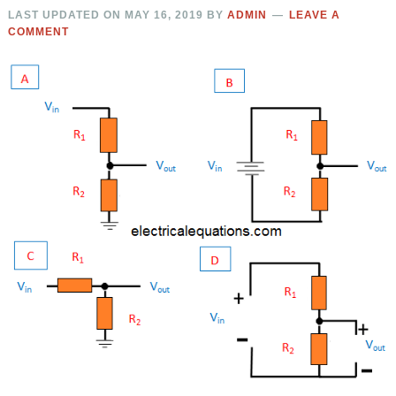
LAST UPDATED ON
MAY 16, 2019
BY
ADMIN
LEAVE A
COMMENT