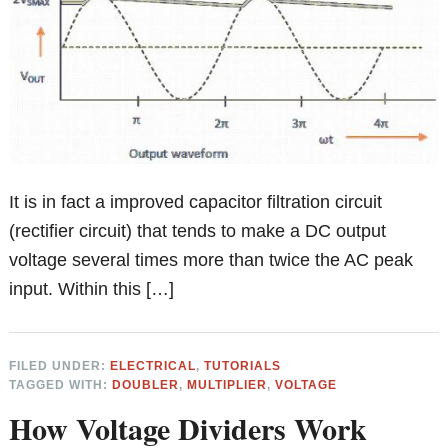
It is in fact a improved capacitor filtration circuit
(rectifier circuit) that tends to make a DC output
voltage several times more than twice the AC peak
input. Within this […]
FILED UNDER:
ELECTRICAL
,
TUTORIALS
TAGGED WITH:
DOUBLER
,
MULTIPLIER
,
VOLTAGE
How Voltage Dividers Work