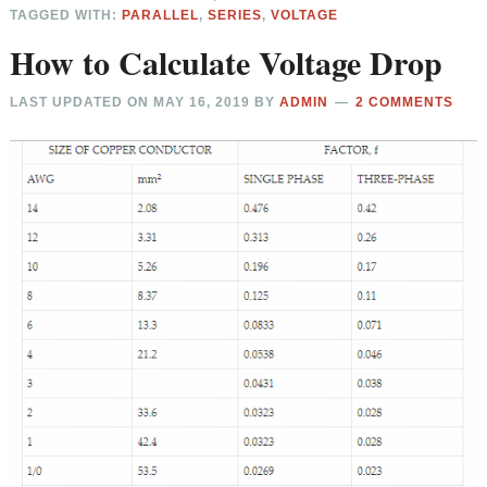
TAGGED WITH:
PARALLEL
,
SERIES
,
VOLTAGE
How to Calculate Voltage Drop
LAST UPDATED ON
MAY 16, 2019
BY
ADMIN
2 COMMENTS