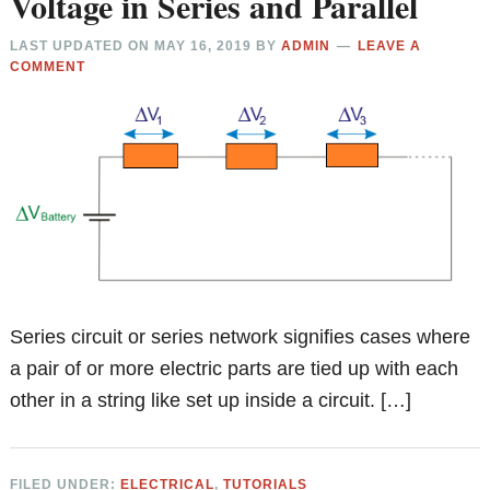
Voltage in Series and Parallel
LAST UPDATED ON
MAY 16, 2019
BY
ADMIN
LEAVE A
COMMENT
Series circuit or series network signifies cases where
a pair of or more electric parts are tied up with each
other in a string like set up inside a circuit. […]
FILED UNDER:
ELECTRICAL
,
TUTORIALS