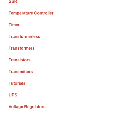
SSR
Temperature Controller
Timer
Transformerless
Transformers
Transistors
Transmitters
Tutorials
UPS
Voltage Regulators