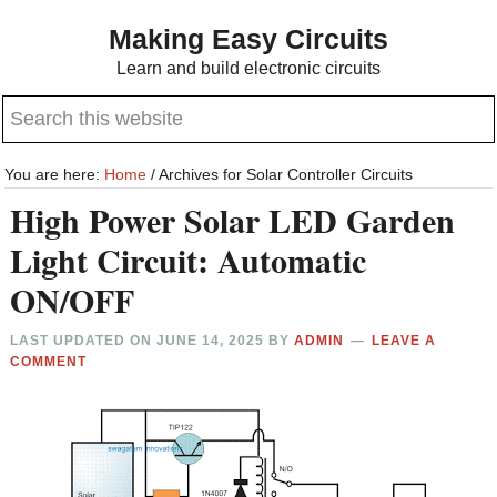
Skip
Skip
Making Easy Circuits
to
to
Learn and build electronic circuits
main
primary
Search
content
sidebar
this
website
You are here:
Home
/
Archives for Solar Controller Circuits
High Power Solar LED Garden
Light Circuit: Automatic
ON/OFF
LAST UPDATED ON
JUNE 14, 2025
BY
ADMIN
LEAVE A
COMMENT