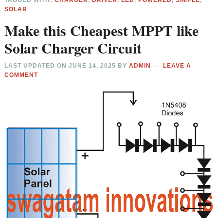
TAGGED WITH:
CHARGER
,
DRIVER
,
LED
,
POWERED
,
SIMPLE
,
SOLAR
Make this Cheapest MPPT like
Solar Charger Circuit
LAST UPDATED ON
JUNE 14, 2025
BY
ADMIN
LEAVE A
COMMENT