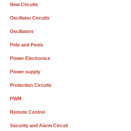
New Circuits
Oscillator Circuits
Oscillators
Pets and Pests
Power Electronics
Power supply
Protection Circuits
PWM
Remote Control
Security and Alarm Circuit