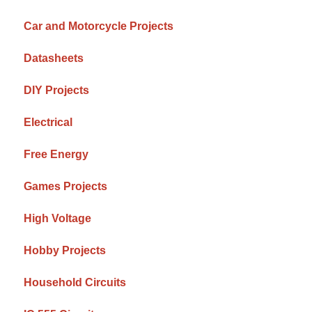
Car and Motorcycle Projects
Datasheets
DIY Projects
Electrical
Free Energy
Games Projects
High Voltage
Hobby Projects
Household Circuits