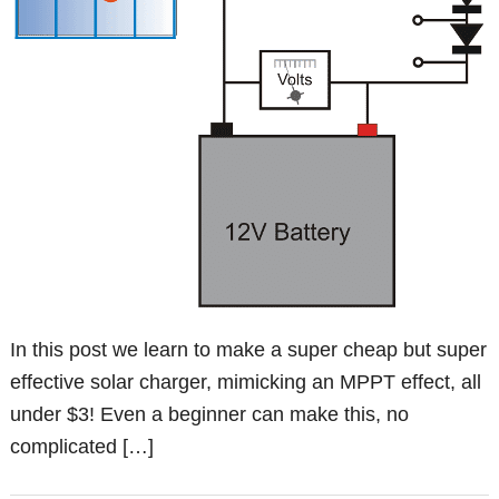
In this post we learn to make a super cheap but super
effective solar charger, mimicking an MPPT effect, all
under $3! Even a beginner can make this, no
complicated […]