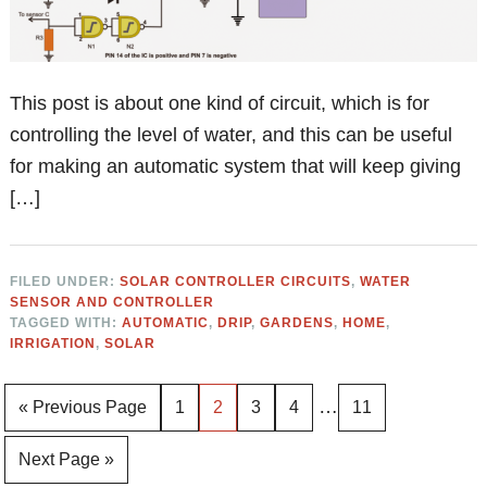
This post is about one kind of circuit, which is for
controlling the level of water, and this can be useful
for making an automatic system that will keep giving
[…]
FILED UNDER:
SOLAR CONTROLLER CIRCUITS
,
WATER
SENSOR AND CONTROLLER
TAGGED WITH:
AUTOMATIC
,
DRIP
,
GARDENS
,
HOME
,
IRRIGATION
,
SOLAR
Interim
…
Go
Page
Page
Page
Page
Page
«
Previous Page
1
2
3
4
11
pages
to
Go
Next Page »
omitted
to