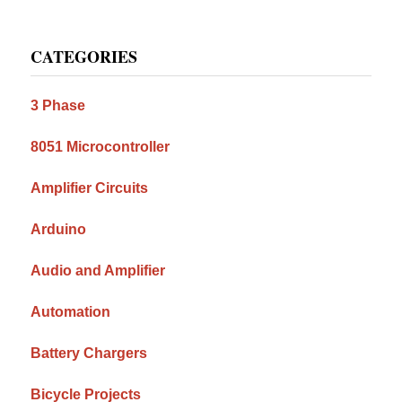
Primary
CATEGORIES
Sidebar
3 Phase
8051 Microcontroller
Amplifier Circuits
Arduino
Audio and Amplifier
Automation
Battery Chargers
Bicycle Projects