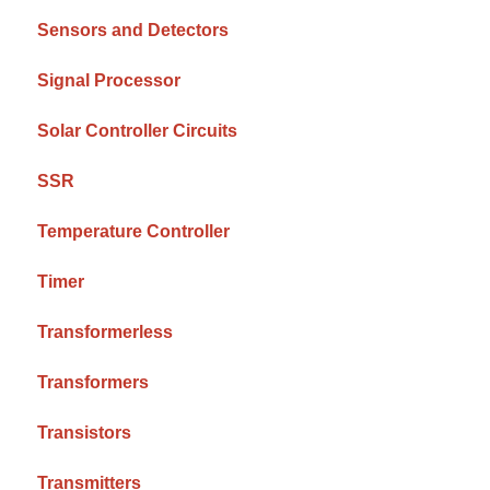
Sensors and Detectors
Signal Processor
Solar Controller Circuits
SSR
Temperature Controller
Timer
Transformerless
Transformers
Transistors
Transmitters