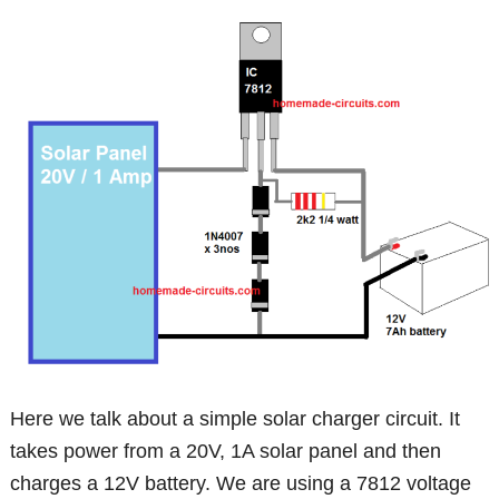
Here we talk about a simple solar charger circuit. It
takes power from a 20V, 1A solar panel and then
charges a 12V battery. We are using a 7812 voltage