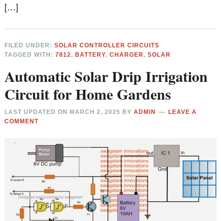
[…]
FILED UNDER:
SOLAR CONTROLLER CIRCUITS
TAGGED WITH:
7812
,
BATTERY
,
CHARGER
,
SOLAR
Automatic Solar Drip Irrigation
Circuit for Home Gardens
LAST UPDATED ON
MARCH 2, 2025
BY
ADMIN
LEAVE A
COMMENT