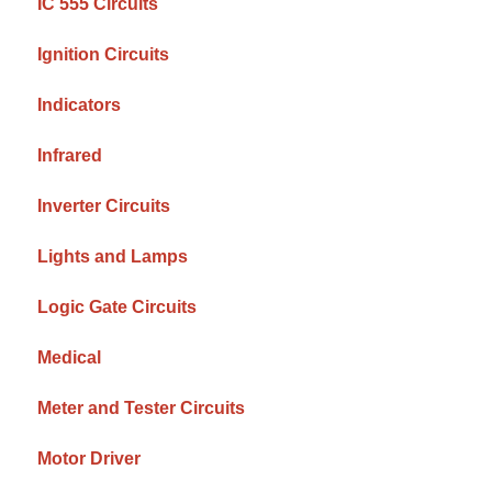
IC 555 Circuits
Ignition Circuits
Indicators
Infrared
Inverter Circuits
Lights and Lamps
Logic Gate Circuits
Medical
Meter and Tester Circuits
Motor Driver