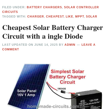
FILED UNDER:
BATTERY CHARGERS
,
SOLAR CONTROLLER
CIRCUITS
TAGGED WITH:
CHARGER
,
CHEAPEST
,
LIKE
,
MPPT
,
SOLAR
Cheapest Solar Battery Charger
Circuit with a ingle Diode
LAST UPDATED ON
JUNE 14, 2025
BY
ADMIN
LEAVE A
COMMENT