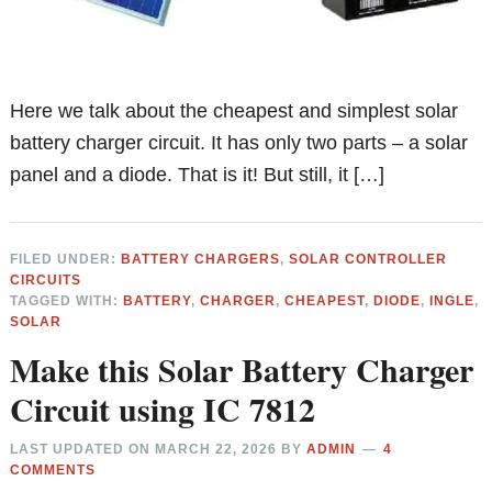
Here we talk about the cheapest and simplest solar
battery charger circuit. It has only two parts – a solar
panel and a diode. That is it! But still, it […]
FILED UNDER:
BATTERY CHARGERS
,
SOLAR CONTROLLER
CIRCUITS
TAGGED WITH:
BATTERY
,
CHARGER
,
CHEAPEST
,
DIODE
,
INGLE
,
SOLAR
Make this Solar Battery Charger
Circuit using IC 7812
LAST UPDATED ON
MARCH 22, 2026
BY
ADMIN
4
COMMENTS