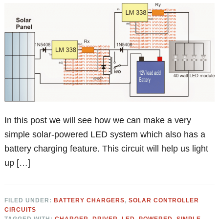
In this post we will see how we can make a very
simple solar-powered LED system which also has a
battery charging feature. This circuit will help us light
up […]
FILED UNDER:
BATTERY CHARGERS
,
SOLAR CONTROLLER
CIRCUITS