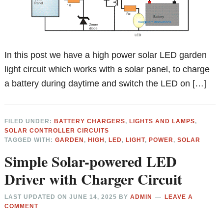
In this post we have a high power solar LED garden
light circuit which works with a solar panel, to charge
a battery during daytime and switch the LED on […]
FILED UNDER:
BATTERY CHARGERS
,
LIGHTS AND LAMPS
,
SOLAR CONTROLLER CIRCUITS
TAGGED WITH:
GARDEN
,
HIGH
,
LED
,
LIGHT
,
POWER
,
SOLAR
Simple Solar-powered LED
Driver with Charger Circuit
LAST UPDATED ON
JUNE 14, 2025
BY
ADMIN
LEAVE A
COMMENT