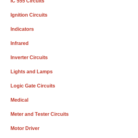
IC 555 Circuits
Ignition Circuits
Indicators
Infrared
Inverter Circuits
Lights and Lamps
Logic Gate Circuits
Medical
Meter and Tester Circuits
Motor Driver