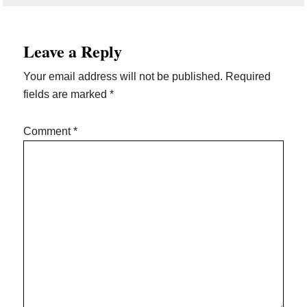
Reader
Leave a Reply
Interactions
Your email address will not be published.
Required
fields are marked
*
Comment
*