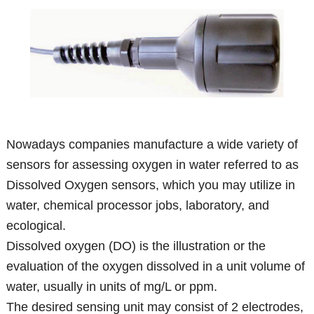
Nowadays companies manufacture a wide variety of
sensors for assessing oxygen in water referred to as
Dissolved Oxygen sensors, which you may utilize in
water, chemical processor jobs, laboratory, and
ecological.
Dissolved oxygen (DO) is the illustration or the
evaluation of the oxygen dissolved in a unit volume of
water, usually in units of mg/L or ppm.
The desired sensing unit may consist of 2 electrodes,