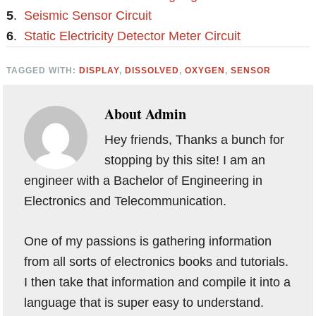
5
.
Seismic Sensor Circuit
6
.
Static Electricity Detector Meter Circuit
TAGGED WITH:
DISPLAY
,
DISSOLVED
,
OXYGEN
,
SENSOR
About
Admin
Hey friends, Thanks a bunch for
stopping by this site! I am an
engineer with a Bachelor of Engineering in
Electronics and Telecommunication.
One of my passions is gathering information
from all sorts of electronics books and tutorials.
I then take that information and compile it into a
language that is super easy to understand.