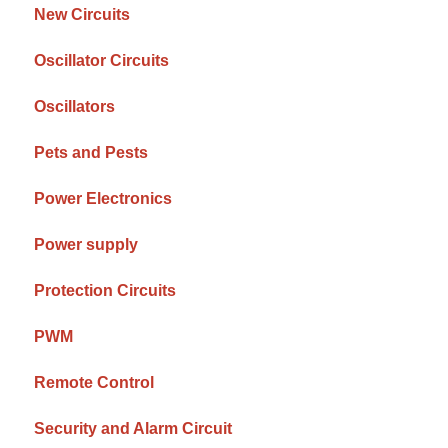
New Circuits
Oscillator Circuits
Oscillators
Pets and Pests
Power Electronics
Power supply
Protection Circuits
PWM
Remote Control
Security and Alarm Circuit