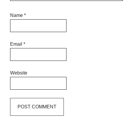
Name
*
Email
*
Website