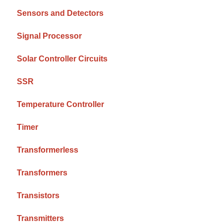
Sensors and Detectors
Signal Processor
Solar Controller Circuits
SSR
Temperature Controller
Timer
Transformerless
Transformers
Transistors
Transmitters