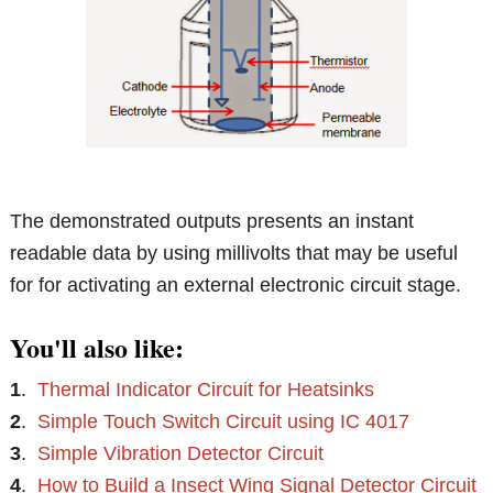
The demonstrated outputs presents an instant
readable data by using millivolts that may be useful
for for activating an external electronic circuit stage.
You'll also like:
1
.
Thermal Indicator Circuit for Heatsinks
2
.
Simple Touch Switch Circuit using IC 4017
3
.
Simple Vibration Detector Circuit
4
.
How to Build a Insect Wing Signal Detector Circuit