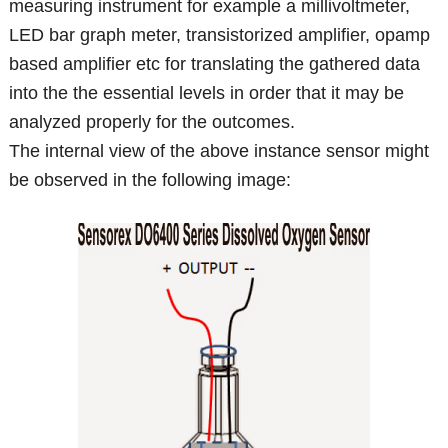
measuring instrument for example a millivoltmeter,
LED bar graph meter, transistorized amplifier, opamp
based amplifier etc for translating the gathered data
into the the essential levels in order that it may be
analyzed properly for the outcomes.
The internal view of the above instance sensor might
be observed in the following image: