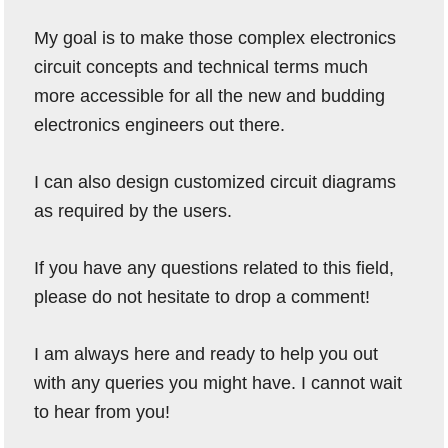
My goal is to make those complex electronics
circuit concepts and technical terms much
more accessible for all the new and budding
electronics engineers out there.
I can also design customized circuit diagrams
as required by the users.
If you have any questions related to this field,
please do not hesitate to drop a comment!
I am always here and ready to help you out
with any queries you might have. I cannot wait
to hear from you!