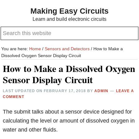
Skip
Skip
Making Easy Circuits
to
to
Learn and build electronic circuits
main
primary
Search
content
sidebar
this
website
You are here:
Home
/
Sensors and Detectors
/
How to Make a
Dissolved Oxygen Sensor Display Circuit
How to Make a Dissolved Oxygen
Sensor Display Circuit
LAST UPDATED ON
FEBRUARY 17, 2018
BY
ADMIN
LEAVE A
COMMENT
The submit talks about a sensor device designed for
calculating the level or amount of dissolved oxygen in
water and other fluids.