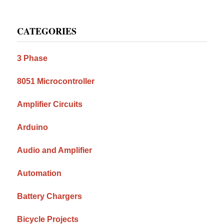
Primary
CATEGORIES
Sidebar
3 Phase
8051 Microcontroller
Amplifier Circuits
Arduino
Audio and Amplifier
Automation
Battery Chargers
Bicycle Projects