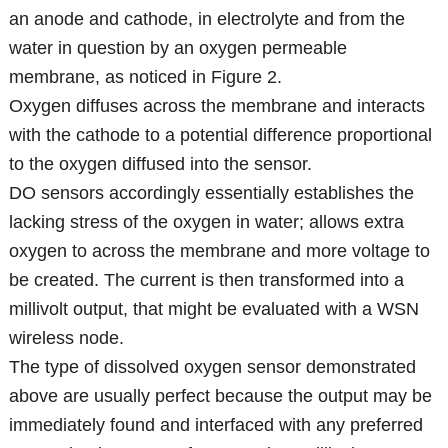
an anode and cathode, in electrolyte and from the
water in question by an oxygen permeable
membrane, as noticed in Figure 2.
Oxygen diffuses across the membrane and interacts
with the cathode to a potential difference proportional
to the oxygen diffused into the sensor.
DO sensors accordingly essentially establishes the
lacking stress of the oxygen in water; allows extra
oxygen to across the membrane and more voltage to
be created. The current is then transformed into a
millivolt output, that might be evaluated with a WSN
wireless node.
The type of dissolved oxygen sensor demonstrated
above are usually perfect because the output may be
immediately found and interfaced with any preferred