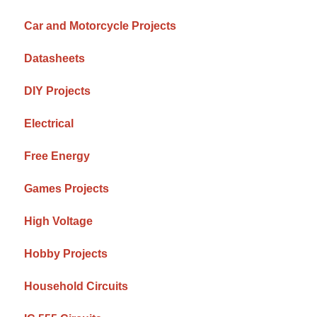
Car and Motorcycle Projects
Datasheets
DIY Projects
Electrical
Free Energy
Games Projects
High Voltage
Hobby Projects
Household Circuits