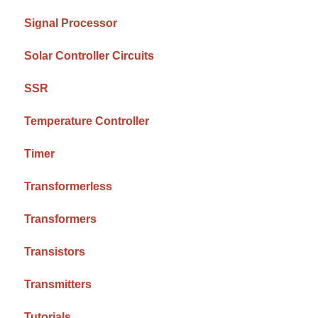
Signal Processor
Solar Controller Circuits
SSR
Temperature Controller
Timer
Transformerless
Transformers
Transistors
Transmitters
Tutorials