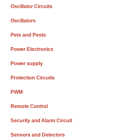
Oscillator Circuits
Oscillators
Pets and Pests
Power Electronics
Power supply
Protection Circuits
PWM
Remote Control
Security and Alarm Circuit
Sensors and Detectors