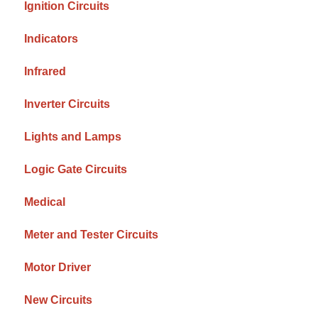
Ignition Circuits
Indicators
Infrared
Inverter Circuits
Lights and Lamps
Logic Gate Circuits
Medical
Meter and Tester Circuits
Motor Driver
New Circuits