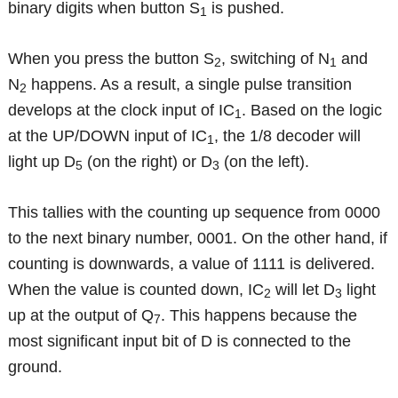
binary digits when button S
is pushed.
1
When you press the button S
, switching of N
and
2
1
N
happens. As a result, a single pulse transition
2
develops at the clock input of IC
. Based on the logic
1
at the UP/DOWN input of IC
, the 1/8 decoder will
1
light up D
(on the right) or D
(on the left).
5
3
This tallies with the counting up sequence from 0000
to the next binary number, 0001. On the other hand, if
counting is downwards, a value of 1111 is delivered.
When the value is counted down, IC
will let D
light
2
3
up at the output of Q
. This happens because the
7
most significant input bit of D is connected to the
ground.