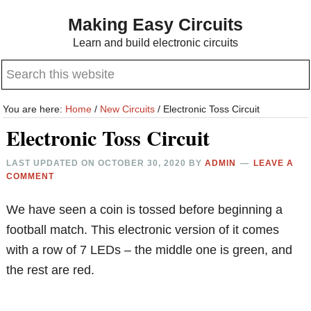
Skip
Skip
Making Easy Circuits
to
to
Learn and build electronic circuits
main
primary
Search
content
sidebar
this
website
You are here:
Home
/
New Circuits
/
Electronic Toss Circuit
Electronic Toss Circuit
LAST UPDATED ON
OCTOBER 30, 2020
BY
ADMIN
LEAVE A
COMMENT
We have seen a coin is tossed before beginning a
football match. This electronic version of it comes
with a row of 7 LEDs – the middle one is green, and
the rest are red.