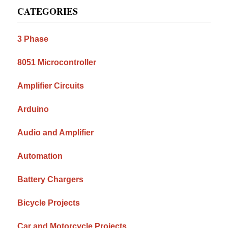
CATEGORIES
Sidebar
3 Phase
8051 Microcontroller
Amplifier Circuits
Arduino
Audio and Amplifier
Automation
Battery Chargers
Bicycle Projects
Car and Motorcycle Projects