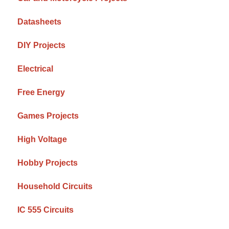
Datasheets
DIY Projects
Electrical
Free Energy
Games Projects
High Voltage
Hobby Projects
Household Circuits
IC 555 Circuits