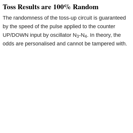
Toss Results are 100% Random
The randomness of the toss-up circuit is guaranteed
by the speed of the pulse applied to the counter
UP/DOWN input by oscillator N
-N
. In theory, the
3
4
odds are personalised and cannot be tampered with.