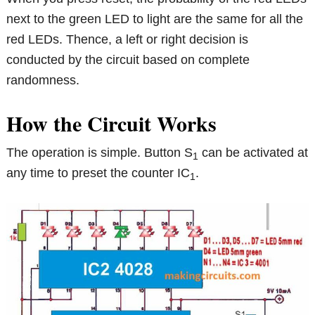
next to the green LED to light are the same for all the
red LEDs. Thence, a left or right decision is
conducted by the circuit based on complete
randomness.
How the Circuit Works
The operation is simple. Button S
can be activated at
1
any time to preset the counter IC
.
1