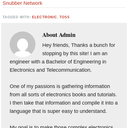
Snubber Network
TAGGED WITH:
ELECTRONIC
,
TOSS
About
Admin
Hey friends, Thanks a bunch for
stopping by this site! I am an
engineer with a Bachelor of Engineering in
Electronics and Telecommunication.
One of my passions is gathering information
from all sorts of electronics books and tutorials.
I then take that information and compile it into a
language that is super easy to understand.
My goal is to make those complex electronics