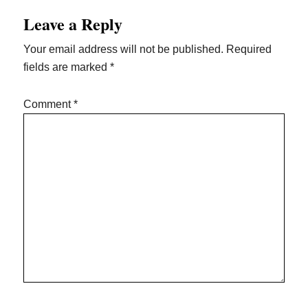
Reader
Leave a Reply
Interactions
Your email address will not be published.
Required
fields are marked
*
Comment
*