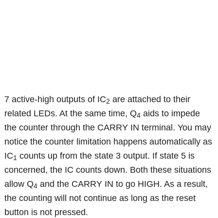
7 active-high outputs of IC
are attached to their
2
related LEDs. At the same time, Q
aids to impede
4
the counter through the CARRY IN terminal. You may
notice the counter limitation happens automatically as
IC
counts up from the state 3 output. If state 5 is
1
concerned, the IC counts down. Both these situations
allow Q
and the CARRY IN to go HIGH. As a result,
4
the counting will not continue as long as the reset
button is not pressed.