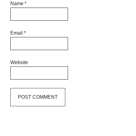
Name
*
Email
*
Website
Primary