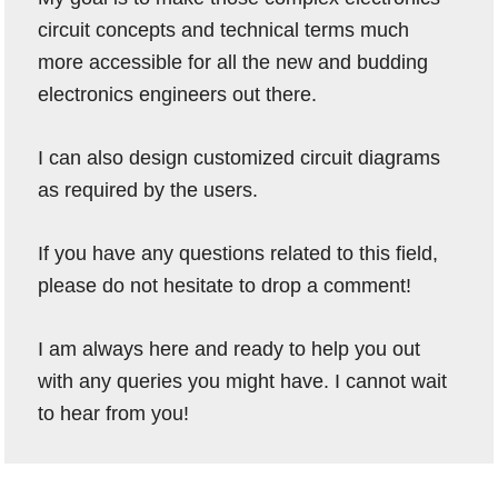
circuit concepts and technical terms much
more accessible for all the new and budding
electronics engineers out there.
I can also design customized circuit diagrams
as required by the users.
If you have any questions related to this field,
please do not hesitate to drop a comment!
I am always here and ready to help you out
with any queries you might have. I cannot wait
to hear from you!