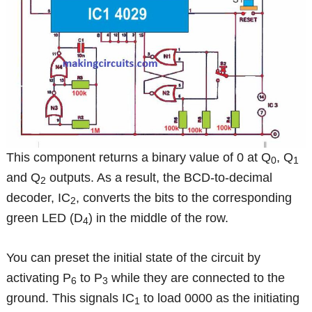
This component returns a binary value of 0 at Q
, Q
0
1
and Q
outputs. As a result, the BCD-to-decimal
2
decoder, IC
, converts the bits to the corresponding
2
green LED (D
) in the middle of the row.
4
You can preset the initial state of the circuit by
activating P
to P
while they are connected to the
6
3
ground. This signals IC
to load 0000 as the initiating
1