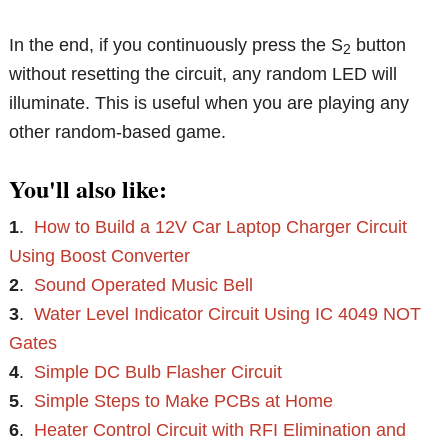
In the end, if you continuously press the S
button
2
without resetting the circuit, any random LED will
illuminate. This is useful when you are playing any
other random-based game.
You'll also like:
1
.
How to Build a 12V Car Laptop Charger Circuit
Using Boost Converter
2
.
Sound Operated Music Bell
3
.
Water Level Indicator Circuit Using IC 4049 NOT
Gates
4
.
Simple DC Bulb Flasher Circuit
5
.
Simple Steps to Make PCBs at Home
6
.
Heater Control Circuit with RFI Elimination and