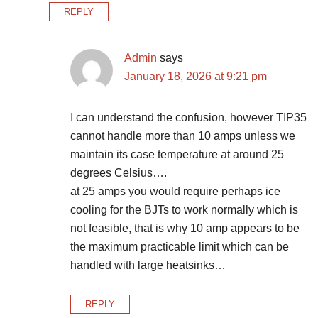
REPLY
Admin
says
January 18, 2026 at 9:21 pm
I can understand the confusion, however TIP35
cannot handle more than 10 amps unless we
maintain its case temperature at around 25
degrees Celsius….
at 25 amps you would require perhaps ice
cooling for the BJTs to work normally which is
not feasible, that is why 10 amp appears to be
the maximum practicable limit which can be
handled with large heatsinks…
REPLY