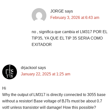
JORGE
says
February 3, 2026 at 6:43 am
no , significa que cambia el LM317 POR EL
TIP35, YA QUE EL TIP 35 SERIA COMO
EXITADOR
drjackool
says
January 22, 2025 at 1:25 am
Hi
Why the output of LM317 is directly connected to 3055 base
without a resistor! Base voltage of BJTs must be about 0.7
volt! unless transistor will damage! How this possible?