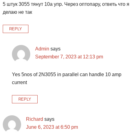
5 штук 3055 тянут 10а упр. Через оптопару, ответь что я
делаю не так
REPLY
Admin
says
September 7, 2023 at 12:13 pm
Yes 5nos of 2N3055 in parallel can handle 10 amp
current
REPLY
Richard
says
June 6, 2023 at 6:50 pm