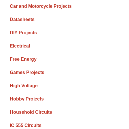
Car and Motorcycle Projects
Datasheets
DIY Projects
Electrical
Free Energy
Games Projects
High Voltage
Hobby Projects
Household Circuits
IC 555 Circuits