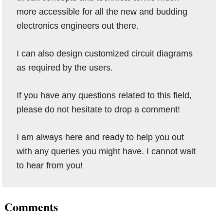
more accessible for all the new and budding
electronics engineers out there.
I can also design customized circuit diagrams
as required by the users.
If you have any questions related to this field,
please do not hesitate to drop a comment!
I am always here and ready to help you out
with any queries you might have. I cannot wait
to hear from you!
Reader
Comments