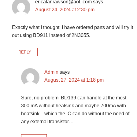
ericalanrawson@aol. com
says
August 24, 2024 at 2:30 pm
Exactly what I thought. I have ordered parts and will try it
out using BD911 instead of 2N3055.
REPLY
Admin
says
August 27, 2024 at 1:18 pm
Sure, no problem, BD139 can handle at the most
300 mA without heatsink and maybe 700mA with
heatsink…which the IC can do without the need of
any external transistor…