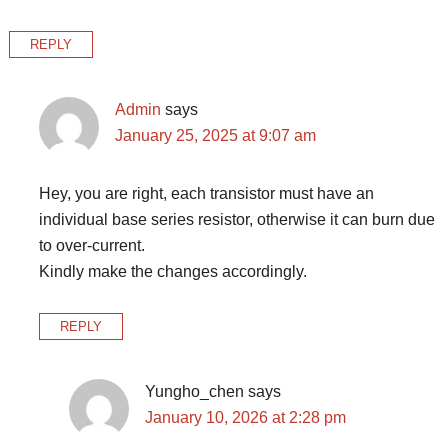
REPLY
Admin
says
January 25, 2025 at 9:07 am
Hey, you are right, each transistor must have an
individual base series resistor, otherwise it can burn due
to over-current.
Kindly make the changes accordingly.
REPLY
Yungho_chen
says
January 10, 2026 at 2:28 pm