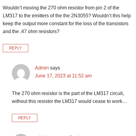
Wouldn’t moving the 270 ohm resistor from pin 2 of the
LM317 to the emitters of the the 2N3055? Wouldn’t this help
keep the output more constant for the loss of the transistors
and the .47 ohm resistors?
REPLY
Admin
says
June 17, 2023 at 11:52 am
The 270 ohm resistor is the part of the LM317 circuit,
without this resistor the LM317 would cease to work…
REPLY