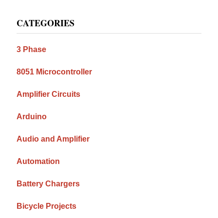
Primary
CATEGORIES
Sidebar
3 Phase
8051 Microcontroller
Amplifier Circuits
Arduino
Audio and Amplifier
Automation
Battery Chargers
Bicycle Projects