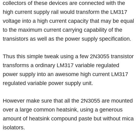
collectors of these devices are connected with the
high current supply rail would transform the LM317
voltage into a high current capacity that may be equal
to the maximum current carrying capability of the
transistors as well as the power supply specification.
Thus this simple tweak using a few 2N3055 transistor
transforms a ordinary LM317 variable regulated
power supply into an awesome high current LM317
regulated variable power supply unit.
However make sure that all the 2N3055 are mounted
over a large common heatsink, using a generous
amount of heatsink compound paste but without mica
isolators.