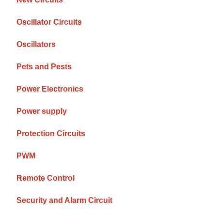
Oscillator Circuits
Oscillators
Pets and Pests
Power Electronics
Power supply
Protection Circuits
PWM
Remote Control
Security and Alarm Circuit