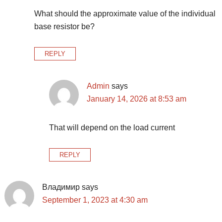
What should the approximate value of the individual
base resistor be?
REPLY
Admin
says
January 14, 2026 at 8:53 am
That will depend on the load current
REPLY
Владимир
says
September 1, 2023 at 4:30 am