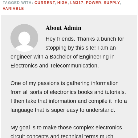
TAGGED WITH:
CURRENT
,
HIGH
,
LM317
,
POWER
,
SUPPLY
,
VARIABLE
About
Admin
Hey friends, Thanks a bunch for
stopping by this site! I am an
engineer with a Bachelor of Engineering in
Electronics and Telecommunication.
One of my passions is gathering information
from all sorts of electronics books and tutorials.
I then take that information and compile it into a
language that is super easy to understand.
My goal is to make those complex electronics
circuit concepts and technical terms much