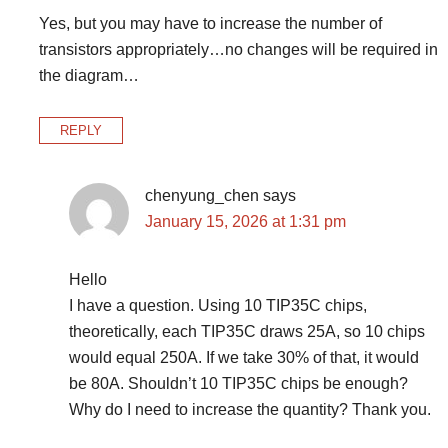
Yes, but you may have to increase the number of
transistors appropriately…no changes will be required in
the diagram…
REPLY
chenyung_chen
says
January 15, 2026 at 1:31 pm
Hello
I have a question. Using 10 TIP35C chips,
theoretically, each TIP35C draws 25A, so 10 chips
would equal 250A. If we take 30% of that, it would
be 80A. Shouldn’t 10 TIP35C chips be enough?
Why do I need to increase the quantity? Thank you.