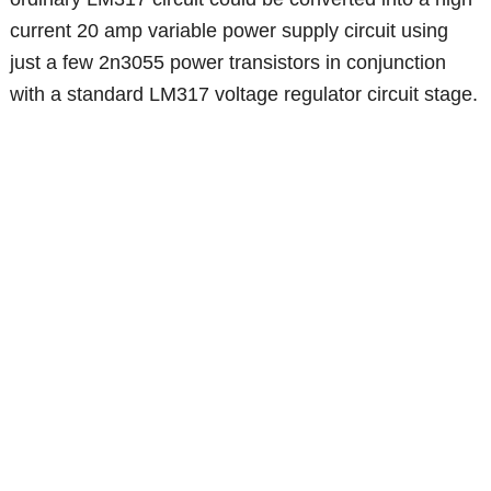
current 20 amp variable power supply circuit using
just a few 2n3055 power transistors in conjunction
with a standard LM317 voltage regulator circuit stage.