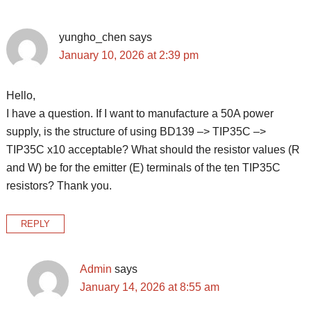
Interactions
yungho_chen
says
January 10, 2026 at 2:39 pm
Hello,
I have a question. If I want to manufacture a 50A power
supply, is the structure of using BD139 –> TIP35C –>
TIP35C x10 acceptable? What should the resistor values ​​(R
and W) be for the emitter (E) terminals of the ten TIP35C
resistors? Thank you.
REPLY
Admin
says
January 14, 2026 at 8:55 am