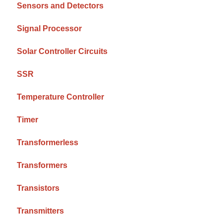
Sensors and Detectors
Signal Processor
Solar Controller Circuits
SSR
Temperature Controller
Timer
Transformerless
Transformers
Transistors
Transmitters