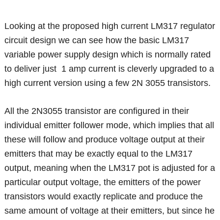
Looking at the proposed high current LM317 regulator
circuit design we can see how the basic LM317
variable power supply design which is normally rated
to deliver just 1 amp current is cleverly upgraded to a
high current version using a few 2N 3055 transistors.
All the 2N3055 transistor are configured in their
individual emitter follower mode, which implies that all
these will follow and produce voltage output at their
emitters that may be exactly equal to the LM317
output, meaning when the LM317 pot is adjusted for a
particular output voltage, the emitters of the power
transistors would exactly replicate and produce the
same amount of voltage at their emitters, but since he