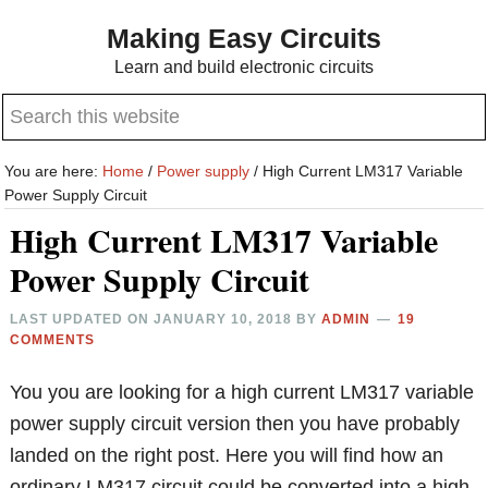
Skip
Skip
Making Easy Circuits
to
to
Learn and build electronic circuits
main
primary
Search
content
sidebar
this
website
You are here:
Home
/
Power supply
/
High Current LM317 Variable
Power Supply Circuit
High Current LM317 Variable
Power Supply Circuit
LAST UPDATED ON
JANUARY 10, 2018
BY
ADMIN
19
COMMENTS
You you are looking for a high current LM317 variable
power supply circuit version then you have probably
landed on the right post. Here you will find how an
ordinary LM317 circuit could be converted into a high