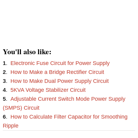
You'll also like:
1
.
Electronic Fuse Circuit for Power Supply
2
.
How to Make a Bridge Rectifier Circuit
3
.
How to Make Dual Power Supply Circuit
4
.
5KVA Voltage Stabilizer Circuit
5
.
Adjustable Current Switch Mode Power Supply
(SMPS) Circuit
6
.
How to Calculate Filter Capacitor for Smoothing
Ripple