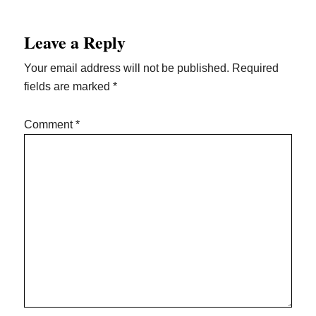
Leave a Reply
Your email address will not be published.
Required
fields are marked
*
Comment
*