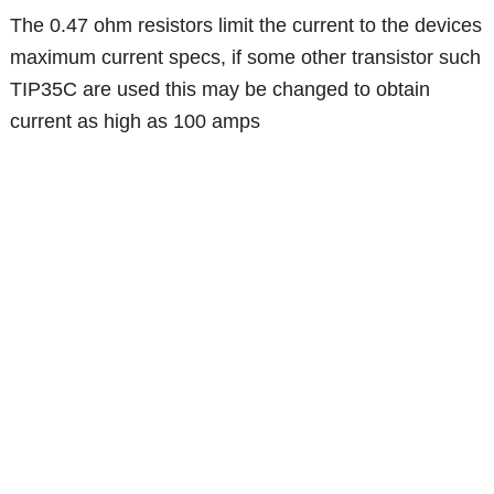
The 0.47 ohm resistors limit the current to the devices
maximum current specs, if some other transistor such
TIP35C are used this may be changed to obtain
current as high as 100 amps