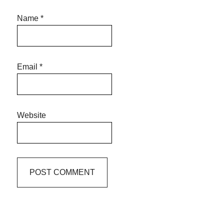
Name
*
Email
*
Website