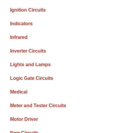
Ignition Circuits
Indicators
Infrared
Inverter Circuits
Lights and Lamps
Logic Gate Circuits
Medical
Meter and Tester Circuits
Motor Driver
New Circuits