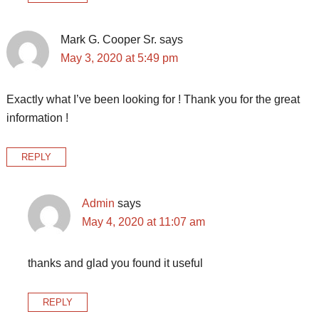
Mark G. Cooper Sr.
says
May 3, 2020 at 5:49 pm
Exactly what I’ve been looking for ! Thank you for the great
information !
REPLY
Admin
says
May 4, 2020 at 11:07 am
thanks and glad you found it useful
REPLY