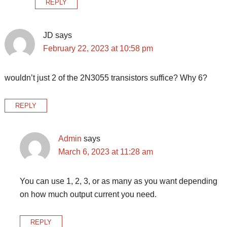
REPLY
JD
says
February 22, 2023 at 10:58 pm
wouldn’t just 2 of the 2N3055 transistors suffice? Why 6?
REPLY
Admin
says
March 6, 2023 at 11:28 am
You can use 1, 2, 3, or as many as you want depending
on how much output current you need.
REPLY