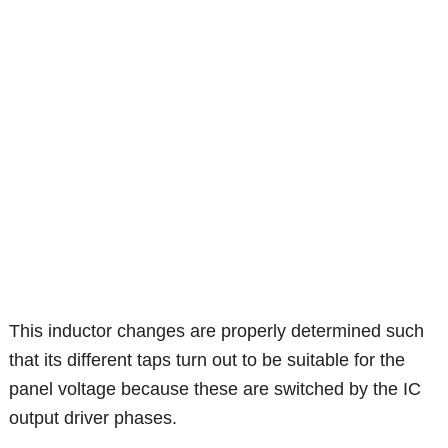
This inductor changes are properly determined such
that its different taps turn out to be suitable for the
panel voltage because these are switched by the IC
output driver phases.