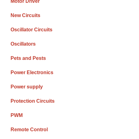
Motor Driver
New Circuits
Oscillator Circuits
Oscillators
Pets and Pests
Power Electronics
Power supply
Protection Circuits
PWM
Remote Control