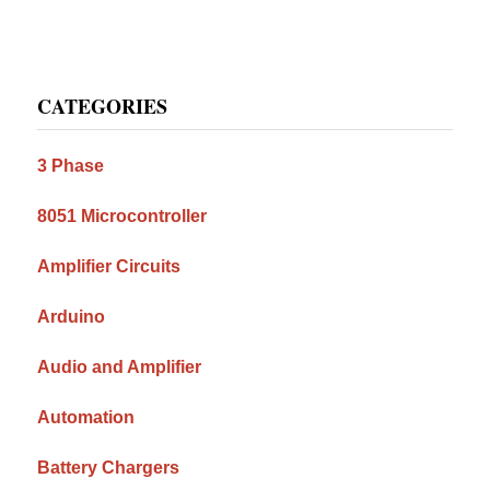
Primary
CATEGORIES
Sidebar
3 Phase
8051 Microcontroller
Amplifier Circuits
Arduino
Audio and Amplifier
Automation
Battery Chargers