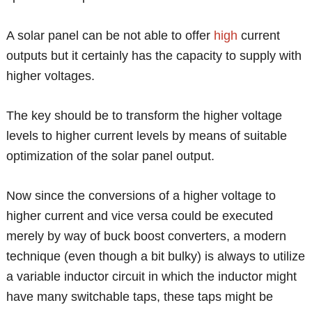
A solar panel can be not able to offer
high
current
outputs but it certainly has the capacity to supply with
higher voltages.
The key should be to transform the higher voltage
levels to higher current levels by means of suitable
optimization of the solar panel output.
Now since the conversions of a higher voltage to
higher current and vice versa could be executed
merely by way of buck boost converters, a modern
technique (even though a bit bulky) is always to utilize
a variable inductor circuit in which the inductor might
have many switchable taps, these taps might be