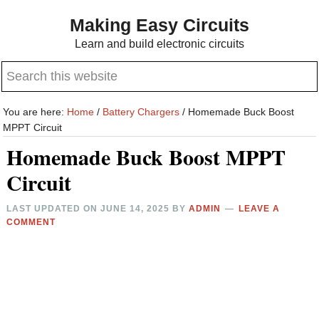
Skip
Skip
Making Easy Circuits
to
to
Learn and build electronic circuits
main
primary
Search
content
sidebar
this
website
You are here:
Home
/
Battery Chargers
/
Homemade Buck Boost
MPPT Circuit
Homemade Buck Boost MPPT
Circuit
LAST UPDATED ON
JUNE 14, 2025
BY
ADMIN
LEAVE A
COMMENT