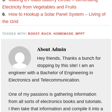
Electricity from Vegetables and Fruits
6
.
How to Hookup a Solar Panel System – Living of
the Grid
TAGGED WITH:
BOOST
,
BUCK
,
HOMEMADE
,
MPPT
About
Admin
Hey friends, Thanks a bunch for
stopping by this site! I am an
engineer with a Bachelor of Engineering in
Electronics and Telecommunication.
One of my passions is gathering information
from all sorts of electronics books and tutorials.
I then take that information and compile it into a