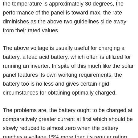
the temperature is approximately 30 degrees, the
performance of the panel is toward max, the rate
diminishes as the above two guidelines slide away
from their rated values.
The above voltage is usually useful for charging a
battery, a lead acid battery, which often is utilized for
running an inverter. In spite of this much like the solar
panel features its own working requirements, the
battery too is no less and gives certain rigid
circumstances for obtaining optimally charged.
The problems are, the battery ought to be charged at
comparatively greater current at first which should be
slowly reduced to almost zero when the battery
reaches a voltage 15% more than its regular rating.