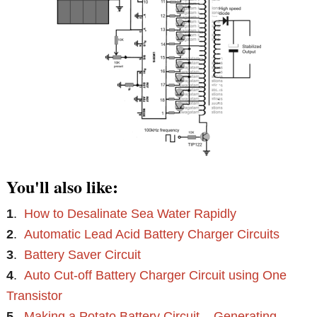
You'll also like:
1
.
How to Desalinate Sea Water Rapidly
2
.
Automatic Lead Acid Battery Charger Circuits
3
.
Battery Saver Circuit
4
.
Auto Cut-off Battery Charger Circuit using One
Transistor
5
.
Making a Potato Battery Circuit – Generating