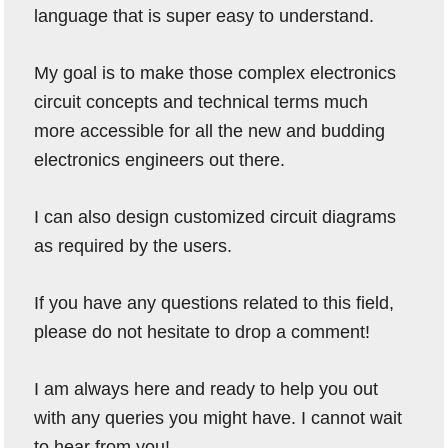
language that is super easy to understand.
My goal is to make those complex electronics
circuit concepts and technical terms much
more accessible for all the new and budding
electronics engineers out there.
I can also design customized circuit diagrams
as required by the users.
If you have any questions related to this field,
please do not hesitate to drop a comment!
I am always here and ready to help you out
with any queries you might have. I cannot wait
to hear from you!