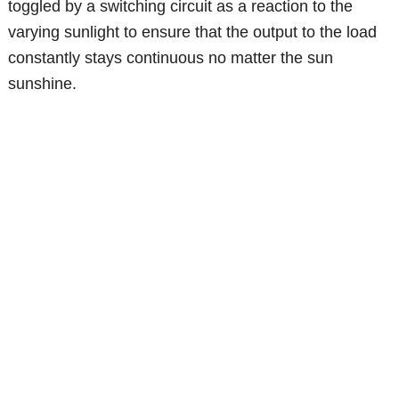
toggled by a switching circuit as a reaction to the
varying sunlight to ensure that the output to the load
constantly stays continuous no matter the sun
sunshine.