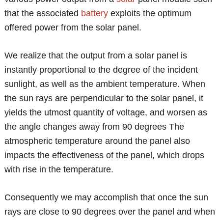
that the associated
battery
exploits the optimum
offered power from the solar panel.
We realize that the output from a solar panel is
instantly proportional to the degree of the incident
sunlight, as well as the ambient temperature. When
the sun rays are perpendicular to the solar panel, it
yields the utmost quantity of voltage, and worsen as
the angle changes away from 90 degrees The
atmospheric temperature around the panel also
impacts the effectiveness of the panel, which drops
with rise in the temperature.
Consequently we may accomplish that once the sun
rays are close to 90 degrees over the panel and when