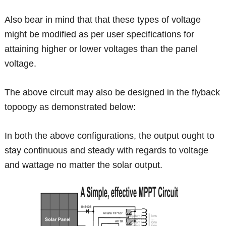
Also bear in mind that that these types of voltage
might be modified as per user specifications for
attaining higher or lower voltages than the panel
voltage.
The above circuit may also be designed in the flyback
topoogy as demonstrated below:
In both the above configurations, the output ought to
stay continuous and steady with regards to voltage
and wattage no matter the solar output.