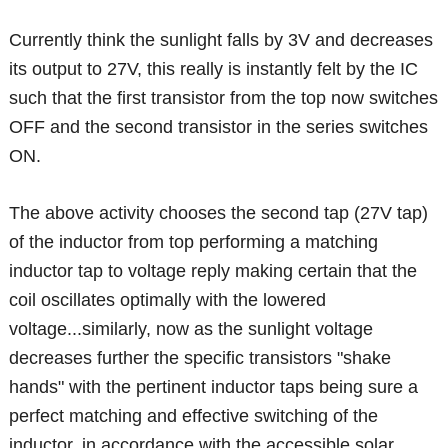
Currently think the sunlight falls by 3V and decreases
its output to 27V, this really is instantly felt by the IC
such that the first transistor from the top now switches
OFF and the second transistor in the series switches
ON.
The above activity chooses the second tap (27V tap)
of the inductor from top performing a matching
inductor tap to voltage reply making certain that the
coil oscillates optimally with the lowered
voltage...similarly, now as the sunlight voltage
decreases further the specific transistors "shake
hands" with the pertinent inductor taps being sure a
perfect matching and effective switching of the
inductor, in accordance with the accessible solar