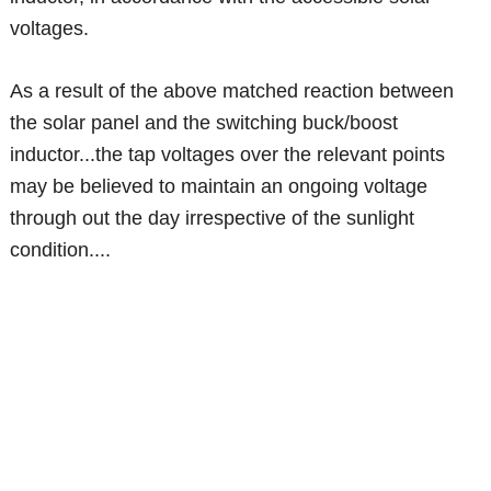
voltages.
As a result of the above matched reaction between
the solar panel and the switching buck/boost
inductor...the tap voltages over the relevant points
may be believed to maintain an ongoing voltage
through out the day irrespective of the sunlight
condition....