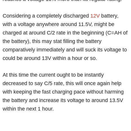
Considering a completely discharged
12V
battery,
with a voltage anywhere around 11.5V, might be
charged at around C/2 rate in the beginning (C=AH of
the battery), this may stat filling the battery
comparatively immediately and will suck its voltage to
could be around 13V within a hour or so.
At this time the current ought to be instantly
decreased to say C/5 rate, this will once again help
with keeping the fast charging pace without harming
the battery and increase its voltage to around 13.5V
within the next 1 hour.