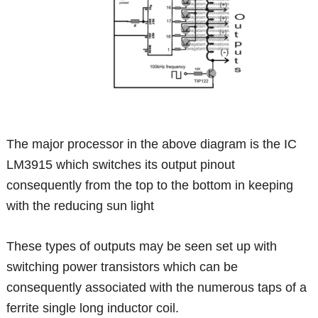
The major processor in the above diagram is the IC
LM3915 which switches its output pinout
consequently from the top to the bottom in keeping
with the reducing sun light
These types of outputs may be seen set up with
switching power transistors which can be
consequently associated with the numerous taps of a
ferrite single long inductor coil.