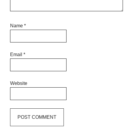
Name
*
Email
*
Website