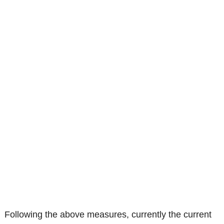
Following the above measures, currently the current