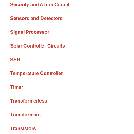
Security and Alarm Circuit
Sensors and Detectors
Signal Processor
Solar Controller Circuits
SSR
Temperature Controller
Timer
Transformerless
Transformers
Transistors