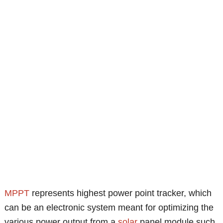
MPPT
represents highest power point tracker, which
can be an electronic system meant for optimizing the
various power output from a
solar
panel module such