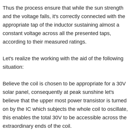
Thus the process ensure that while the sun strength
and the voltage falls, it's correctly connected with the
appropriate tap of the inductor sustaining almost a
constant voltage across all the presented taps,
according to their measured ratings.
Let's realize the working with the aid of the following
situation:
Believe the coil is chosen to be appropriate for a 30V
solar panel, consequently at peak sunshine let's
believe that the upper most power transistor is turned
on by the IC which subjects the whole coil to oscillate,
this enables the total 30V to be accessible across the
extraordinary ends of the coil.