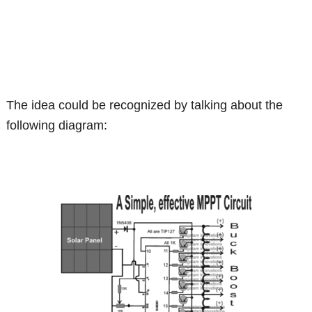
The idea could be recognized by talking about the
following diagram: