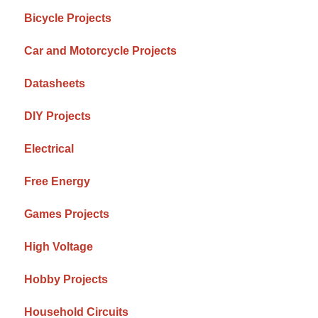
Bicycle Projects
Car and Motorcycle Projects
Datasheets
DIY Projects
Electrical
Free Energy
Games Projects
High Voltage
Hobby Projects
Household Circuits