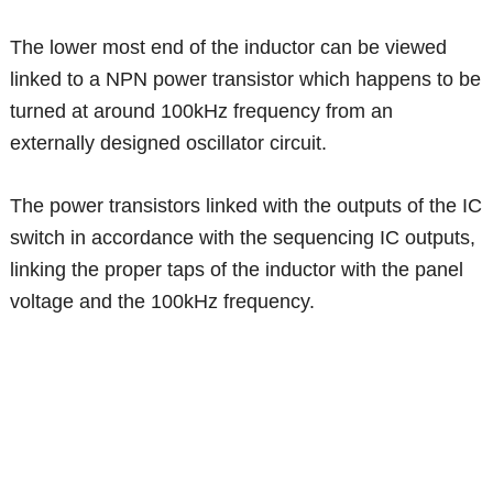
The lower most end of the inductor can be viewed
linked to a NPN power transistor which happens to be
turned at around 100kHz frequency from an
externally designed oscillator circuit.
The power transistors linked with the outputs of the IC
switch in accordance with the sequencing IC outputs,
linking the proper taps of the inductor with the panel
voltage and the 100kHz frequency.