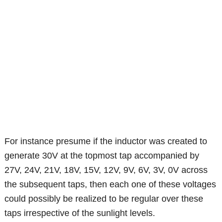
For instance presume if the inductor was created to
generate 30V at the topmost tap accompanied by
27V, 24V, 21V, 18V, 15V, 12V, 9V, 6V, 3V, 0V across
the subsequent taps, then each one of these voltages
could possibly be realized to be regular over these
taps irrespective of the sunlight levels.