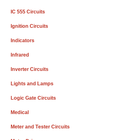
IC 555 Circuits
Ignition Circuits
Indicators
Infrared
Inverter Circuits
Lights and Lamps
Logic Gate Circuits
Medical
Meter and Tester Circuits