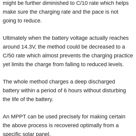
might be further diminished to C/10 rate which helps
make sure the charging rate and the pace is not
going to reduce.
Ultimately when the battery voltage actually reaches
around 14.3V, the method could be decreased to a
C/50 rate which almost prevents the charging practice
yet limits the charge from falling to reduced levels.
The whole method charges a deep discharged
battery within a period of 6 hours without disturbing
the life of the battery.
An MPPT can be used precisely for making certain
the above process is recovered optimally from a
specific solar panel.