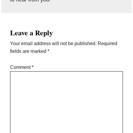
Reader
Leave a Reply
Interactions
Your email address will not be published.
Required
fields are marked
*
Comment
*