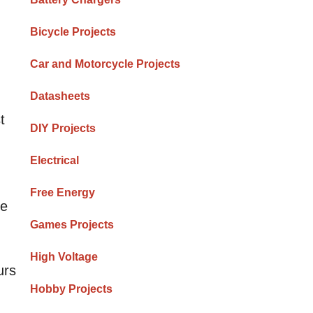
Bicycle Projects
Car and Motorcycle Projects
Datasheets
t
DIY Projects
Electrical
Free Energy
re
Games Projects
High Voltage
urs
Hobby Projects