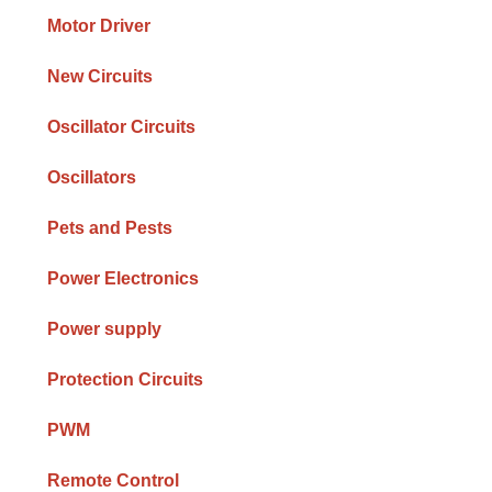
Motor Driver
New Circuits
Oscillator Circuits
Oscillators
Pets and Pests
Power Electronics
Power supply
Protection Circuits
PWM
Remote Control