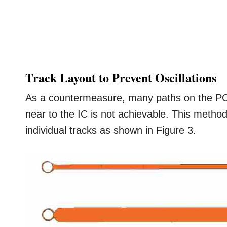
Track Layout to Prevent Oscillations
As a countermeasure, many paths on the PCB
near to the IC is not achievable. This method 
individual tracks as shown in Figure 3.