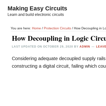
Skip
Skip
Making Easy Circuits
to
to
Learn and build electronic circuits
main
primary
content
sidebar
You are here:
Home
/
Protection Circuits
/
How Decoupling in Lo
How Decoupling in Logic Circ
LAST UPDATED ON
OCTOBER 29, 2020
BY
ADMIN
LEAV
Considering adequate decoupled supply rails is
constructing a digital circuit, failing which 