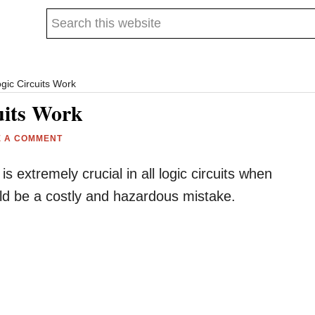
Search
this
website
gic Circuits Work
uits Work
E A COMMENT
 extremely crucial in all logic circuits when
could be a costly and hazardous mistake.