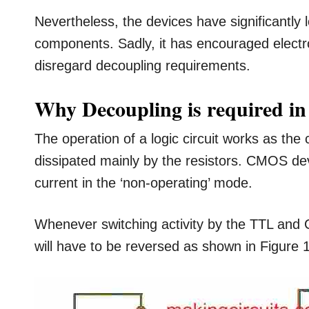
Nevertheless, the devices have significantly
components. Sadly, it has encouraged electro
disregard decoupling requirements.
Why Decoupling is required in
The operation of a logic circuit works as th
dissipated mainly by the resistors. CMOS de
current in the ‘non-operating’ mode.
Whenever switching activity by the TTL and 
will have to be reversed as shown in Figure 1