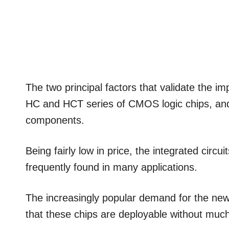
The two principal factors that validate the im
HC and HCT series of CMOS logic chips, an
components.
Being fairly low in price, the integrated 
frequently found in many applications.
The increasingly popular demand for the new
that these chips are deployable without much 