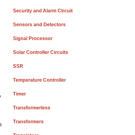
Security and Alarm Circuit
Sensors and Detectors
Signal Processor
Solar Controller Circuits
SSR
Temperature Controller
Timer
y
Transformerless
Transformers
n