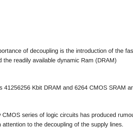
portance of decoupling is the introduction of the fas
d the readily available dynamic Ram (DRAM)
circuits 41256256 Kbit DRAM and 6264 CMOS SRAM a
 CMOS series of logic circuits has produced rumo
attention to the decoupling of the supply lines.