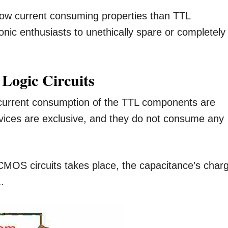
 low current consuming properties than TTL
nic enthusiasts to unethically spare or completely
 Logic Circuits
e current consumption of the TTL components are
vices are exclusive, and they do not consume any
CMOS circuits takes place, the capacitance’s char
.