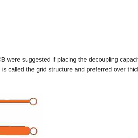
 were suggested if placing the decoupling capaci
is called the grid structure and preferred over thic