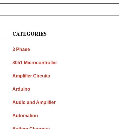
Primary
CATEGORIES
Sidebar
3 Phase
8051 Microcontroller
Amplifier Circuits
Arduino
Audio and Amplifier
Automation
Battery Chargers