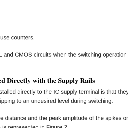
 use counters.
L and CMOS circuits when the switching operation
 Directly with the Supply Rails
alled directly to the IC supply terminal is that the
pping to an undesired level during switching.
e distance and the peak amplitude of the spikes o
is represented in Figure 2.