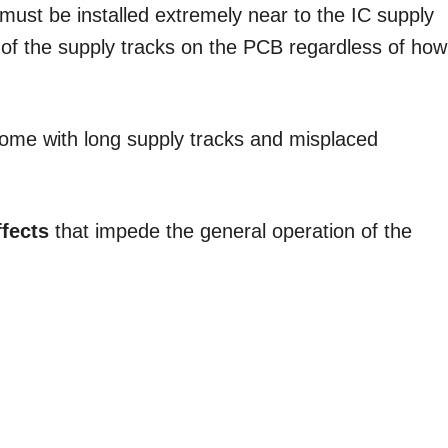
 must be installed extremely near to the IC supply
e of the supply tracks on the PCB regardless of how
ome with long supply tracks and misplaced
ffects
that impede the general operation of the