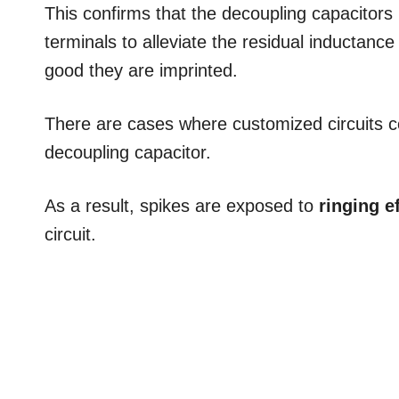
This confirms that the decoupling capacitors
terminals to alleviate the residual inductanc
good they are imprinted.
There are cases where customized circuits c
decoupling capacitor.
As a result, spikes are exposed to
ringing e
circuit.