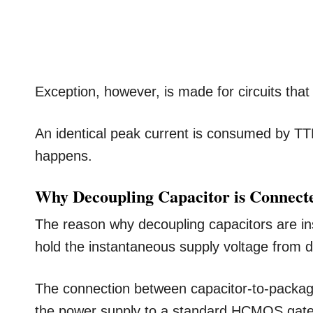
Exception, however, is made for circuits that
An identical peak current is consumed by TT
happens.
Why Decoupling Capacitor is Connected
The reason why decoupling capacitors are inst
hold the instantaneous supply voltage from di
The connection between capacitor-to-packag
the power supply to a standard HCMOS gate 