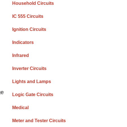
Household Circuits
IC 555 Circuits
Ignition Circuits
Indicators
Infrared
Inverter Circuits
Lights and Lamps
ge
Logic Gate Circuits
Medical
Meter and Tester Circuits