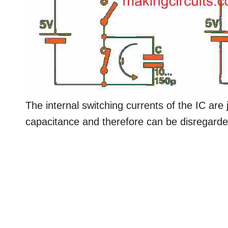
The internal switching currents of the IC are 
capacitance and therefore can be disregarde