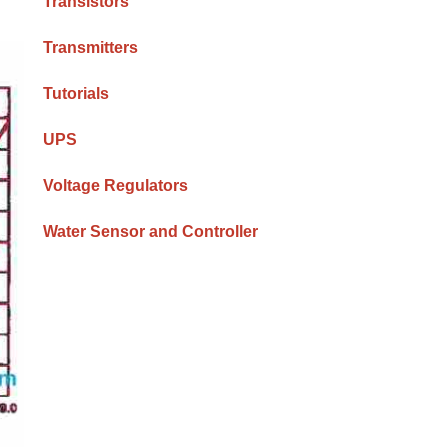
Transistors
Transmitters
Tutorials
UPS
Voltage Regulators
Water Sensor and Controller