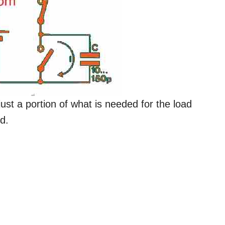
just a portion of what is needed for the load
d.