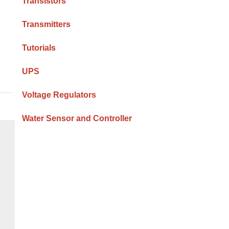
Transistors
Transmitters
Tutorials
UPS
Voltage Regulators
Water Sensor and Controller