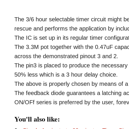
The 3/6 hour selectable timer circuit might
rescue and performs the application by inclu
The IC is set up in its regular timer configura
The 3.3M pot together with the 0.47uF capacit
across the demonstrated pinout 3 and 2.
The pin3 is placed to produce the necessary 
50% less which is a 3 hour delay choice.
The above is properly chosen by means of a
The feedback diode guarantees a latching act
ON/OFf series is preferred by the user, forev
You'll also like: