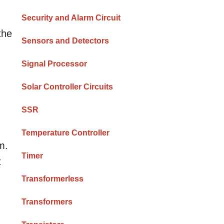
Security and Alarm Circuit
the
Sensors and Detectors
Signal Processor
Solar Controller Circuits
SSR
Temperature Controller
m.
Timer
t
Transformerless
Transformers