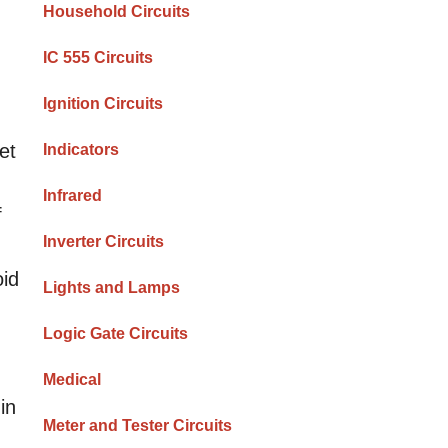
Household Circuits
IC 555 Circuits
Ignition Circuits
et
Indicators
Infrared
f
Inverter Circuits
oid
Lights and Lamps
Logic Gate Circuits
Medical
in
Meter and Tester Circuits