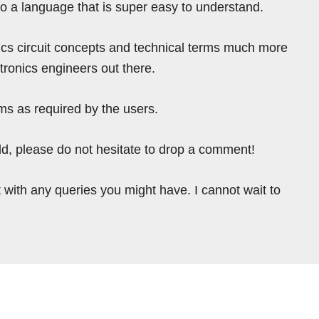
nto a language that is super easy to understand.
ics circuit concepts and technical terms much more
tronics engineers out there.
ms as required by the users.
ield, please do not hesitate to drop a comment!
 with any queries you might have. I cannot wait to