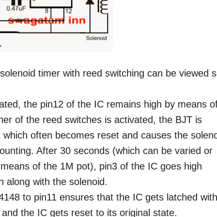
solenoid timer with reed switching can be viewed s
vated, the pin12 of the IC remains high by means o
her of the reed switches is activated, the BJT is
C which often becomes reset and causes the solen
counting. After 30 seconds (which can be varied or
 means of the 1M pot), pin3 of the IC goes high
n along with the solenoid.
148 to pin11 ensures that the IC gets latched with
and the IC gets reset to its original state.