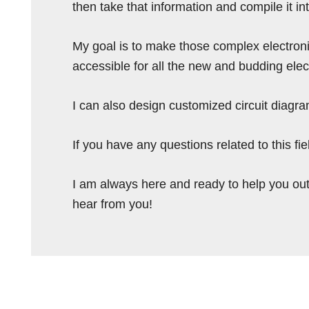
then take that information and compile it i
My goal is to make those complex electron
accessible for all the new and budding elec
I can also design customized circuit diagra
If you have any questions related to this f
I am always here and ready to help you out
hear from you!
Reader