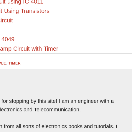
uit using IC 4011
t Using Transistors
rcuit
C 4049
amp Circuit with Timer
PLE
,
TIMER
for stopping by this site! I am an engineer with a
Electronics and Telecommunication.
from all sorts of electronics books and tutorials. I