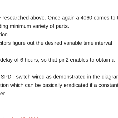
 be researched above. Once again a 4060 comes to 
ding minimum variety of parts.
tion.
ors figure out the desired variable time interval
delay of 6 hours, so that pin2 enables to obtain a
 SPDT switch wired as demonstrated in the diagra
ion which can be basically eradicated if a constan
er.