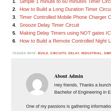
1
.
Simple 1 minute to 60 minutes Timer Circ
2
.
How to Build a Long Duration Timer Circui
3
.
Timer Controlled Mobile Phone Charger Ci
4
.
Snooze Delay Timer Circuit
5
.
Making Delay Timers using NOT gates I
6
.
How to Build a Remote Controlled Night L
TAGGED WITH:
BUILD
,
CIRCUITS
,
DELAY
,
INDUSTRIAL
,
SIM
About
Admin
Hey friends, Thanks a bunch 
Bachelor of Engineering in 
One of my passions is gathering information 