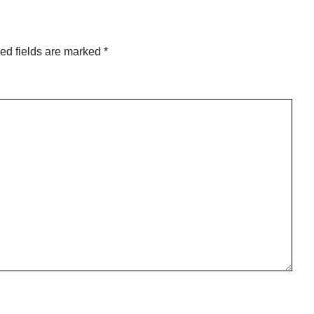
ed fields are marked
*