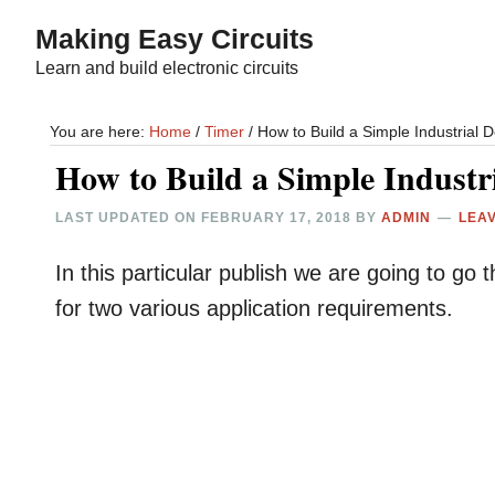
Skip
Skip
Making Easy Circuits
to
to
Learn and build electronic circuits
main
primary
content
sidebar
You are here:
Home
/
Timer
/
How to Build a Simple Industrial D
How to Build a Simple Industr
LAST UPDATED ON
FEBRUARY 17, 2018
BY
ADMIN
LEA
In this particular publish we are going to go 
for two various application requirements.