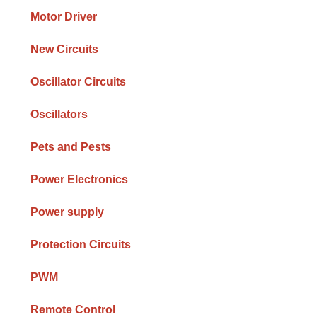
Motor Driver
New Circuits
Oscillator Circuits
Oscillators
Pets and Pests
Power Electronics
Power supply
Protection Circuits
PWM
Remote Control