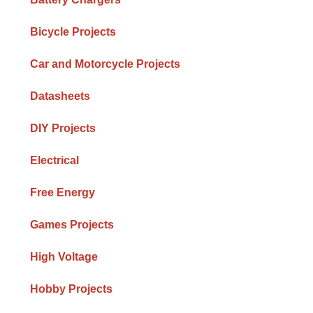
Bicycle Projects
Car and Motorcycle Projects
Datasheets
DIY Projects
Electrical
Free Energy
Games Projects
High Voltage
Hobby Projects