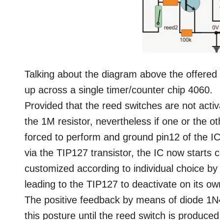
Talking about the diagram above the offered 
up across a single timer/counter chip 4060.
Provided that the reed switches are not acti
the 1M resistor, nevertheless if one or the ot
forced to perform and ground pin12 of the I
via the TIP127 transistor, the IC now starts 
customized according to individual choice by
leading to the TIP127 to deactivate on its ow
The positive feedback by means of diode 1N4
this posture until the reed switch is produced 