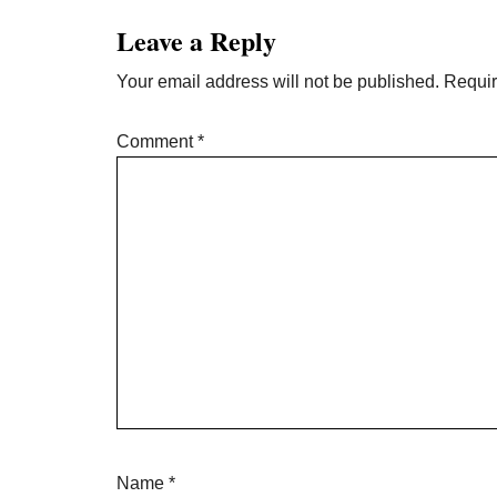
Interactions
Leave a Reply
Your email address will not be published.
Requir
Comment
*
Name
*