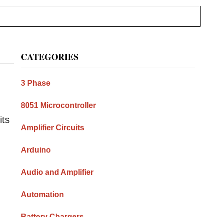
Primary
CATEGORIES
Sidebar
3 Phase
8051 Microcontroller
its
Amplifier Circuits
Arduino
Audio and Amplifier
Automation
Battery Chargers