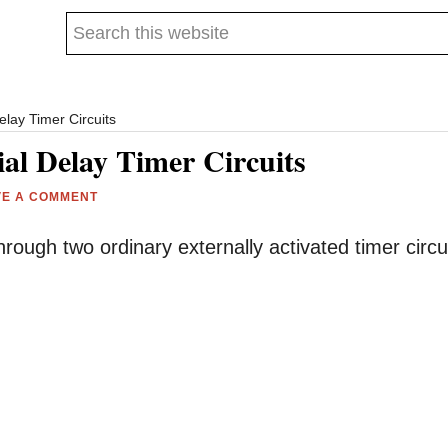
Search
this
website
elay Timer Circuits
ial Delay Timer Circuits
VE A COMMENT
through two ordinary externally activated timer circu