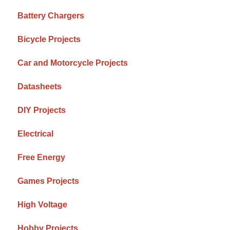
Battery Chargers
Bicycle Projects
Car and Motorcycle Projects
Datasheets
DIY Projects
Electrical
Free Energy
Games Projects
High Voltage
Hobby Projects