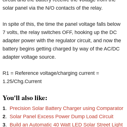
solar panel via the N/O contacts of the relay.
In spite of this, the time the panel voltage falls below
7 volts, the relay switches OFF, hooking up the DC
adapter power with the regulator circuit, and now the
battery begins getting charged by way of the AC/DC
adapter voltage source.
R1 = Reference voltage/charging current =
1.25/Chg.Current
You'll also like:
1
.
Precision Solar Battery Charger using Comparator
2
.
Solar Panel Excess Power Dump Load Circuit
3
.
Build an Automatic 40 Watt LED Solar Street Light