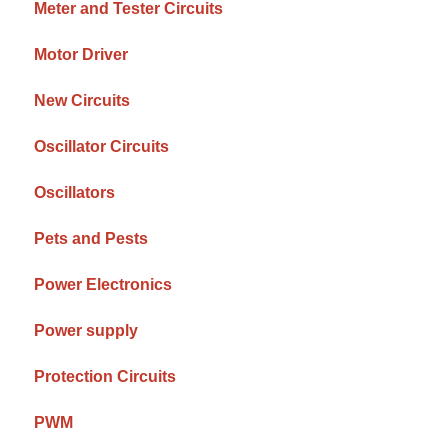
Meter and Tester Circuits
Motor Driver
New Circuits
Oscillator Circuits
Oscillators
Pets and Pests
Power Electronics
Power supply
Protection Circuits
PWM