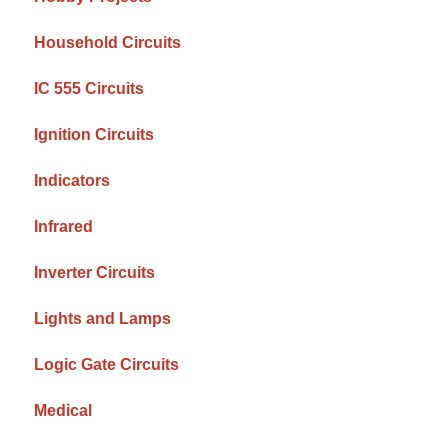
Household Circuits
IC 555 Circuits
Ignition Circuits
Indicators
Infrared
Inverter Circuits
Lights and Lamps
Logic Gate Circuits
Medical