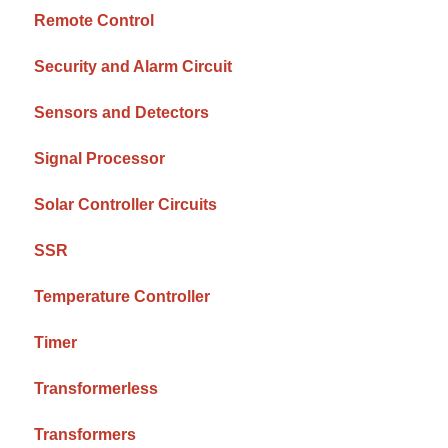
Remote Control
Security and Alarm Circuit
Sensors and Detectors
Signal Processor
Solar Controller Circuits
SSR
Temperature Controller
Timer
Transformerless
Transformers