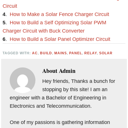
Circuit
4
.
How to Make a Solar Fence Charger Circuit
5
.
How to Build a Self Optimizing Solar PWM
Charger Circuit with Buck Converter
6
.
How to Build a Solar Panel Optimizer Circuit
TAGGED WITH:
AC
,
BUILD
,
MAINS
,
PANEL
,
RELAY
,
SOLAR
About
Admin
Hey friends, Thanks a bunch for
stopping by this site! I am an
engineer with a Bachelor of Engineering in
Electronics and Telecommunication.
One of my passions is gathering information