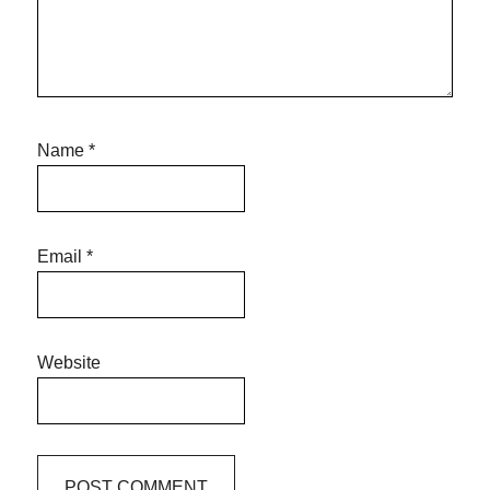
Name
*
Email
*
Website