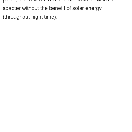
adapter without the benefit of solar energy
(throughout night time).