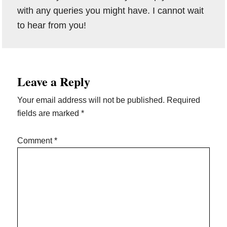
with any queries you might have. I cannot wait
to hear from you!
Reader
Leave a Reply
Interactions
Your email address will not be published.
Required
fields are marked
*
Comment
*