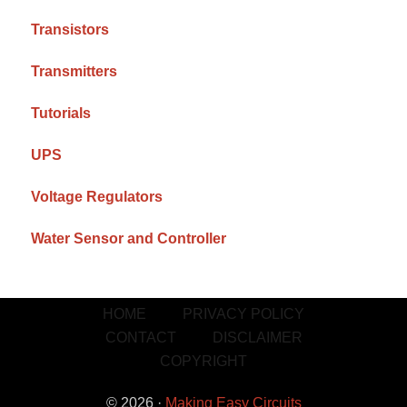
Transistors
Transmitters
Tutorials
UPS
Voltage Regulators
Water Sensor and Controller
HOME
PRIVACY POLICY
CONTACT
DISCLAIMER
COPYRIGHT
© 2026 ·
Making Easy Circuits