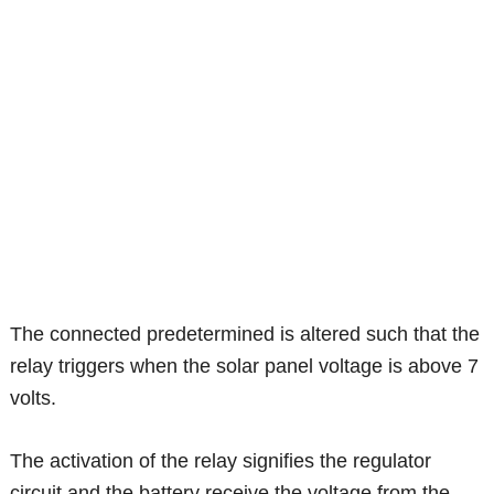
The connected predetermined is altered such that the
relay triggers when the solar panel voltage is above 7
volts.
The activation of the relay signifies the regulator
circuit and the battery receive the voltage from the