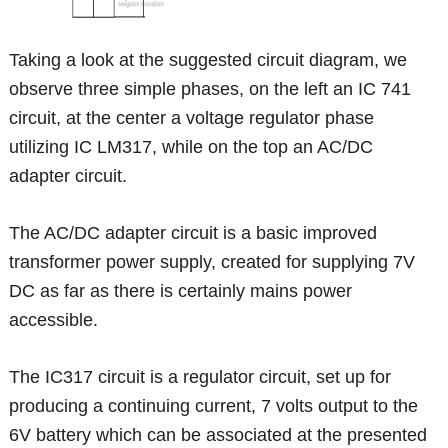
Taking a look at the suggested circuit diagram, we
observe three simple phases, on the left an IC 741
circuit, at the center a voltage regulator phase
utilizing IC LM317, while on the top an AC/DC
adapter circuit.
The AC/DC adapter circuit is a basic improved
transformer power supply, created for supplying 7V
DC as far as there is certainly mains power
accessible.
The IC317 circuit is a regulator circuit, set up for
producing a continuing current, 7 volts output to the
6V battery which can be associated at the presented