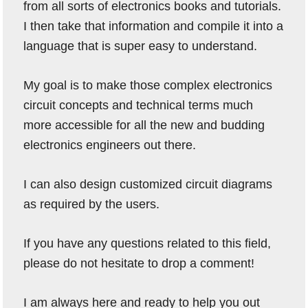
from all sorts of electronics books and tutorials.
I then take that information and compile it into a
language that is super easy to understand.
My goal is to make those complex electronics
circuit concepts and technical terms much
more accessible for all the new and budding
electronics engineers out there.
I can also design customized circuit diagrams
as required by the users.
If you have any questions related to this field,
please do not hesitate to drop a comment!
I am always here and ready to help you out