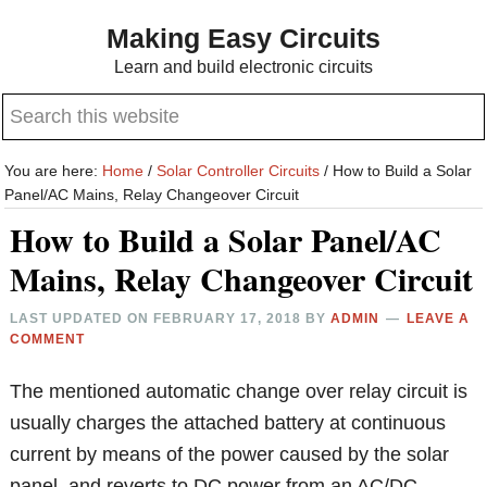
Skip
Skip
Making Easy Circuits
to
to
Learn and build electronic circuits
main
primary
Search
content
sidebar
this
website
You are here:
Home
/
Solar Controller Circuits
/
How to Build a Solar
Panel/AC Mains, Relay Changeover Circuit
How to Build a Solar Panel/AC
Mains, Relay Changeover Circuit
LAST UPDATED ON
FEBRUARY 17, 2018
BY
ADMIN
LEAVE A
COMMENT
The mentioned automatic change over relay circuit is
usually charges the attached battery at continuous
current by means of the power caused by the solar
panel, and reverts to DC power from an AC/DC