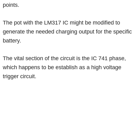
points.
The pot with the LM317 IC might be modified to
generate the needed charging output for the specific
battery.
The vital section of the circuit is the IC 741 phase,
which happens to be establish as a high voltage
trigger circuit.