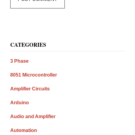
Primary
CATEGORIES
Sidebar
3 Phase
8051 Microcontroller
Amplifier Circuits
Arduino
Audio and Amplifier
Automation