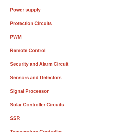
Power supply
Protection Circuits
PWM
Remote Control
Security and Alarm Circuit
Sensors and Detectors
Signal Processor
Solar Controller Circuits
SSR
Temperature Controller