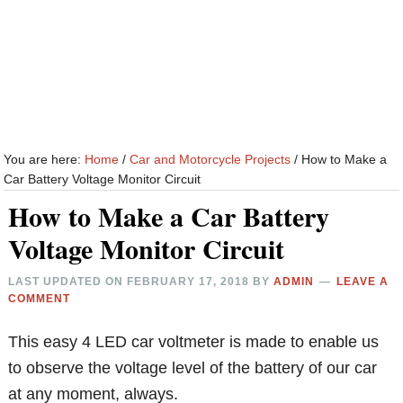
You are here:
Home
/
Car and Motorcycle Projects
/
How to Make a
Car Battery Voltage Monitor Circuit
How to Make a Car Battery
Voltage Monitor Circuit
LAST UPDATED ON
FEBRUARY 17, 2018
BY
ADMIN
LEAVE A
COMMENT
This easy 4 LED car voltmeter is made to enable us
to observe the voltage level of the battery of our car
at any moment, always.