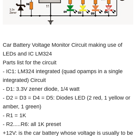
Car Battery Voltage Monitor Circuit making use of
LEDs and IC LM324
Parts list for the circuit
- IC1: LM324 integrated (quad opamps in a single
integrated) Circuit
- D1: 3.3V zener diode, 1/4 watt
- D2 = D3 = D4 = D5: Diodes LED (2 red, 1 yellow or
amber, 1 green)
- R1 = 1K
- R2.....R6: all 1K preset
+12V: is the car battery whose voltage is usually to be