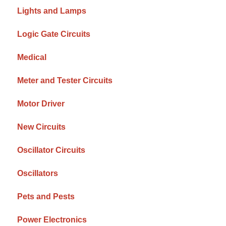
Lights and Lamps
Logic Gate Circuits
Medical
Meter and Tester Circuits
Motor Driver
New Circuits
Oscillator Circuits
Oscillators
Pets and Pests
Power Electronics