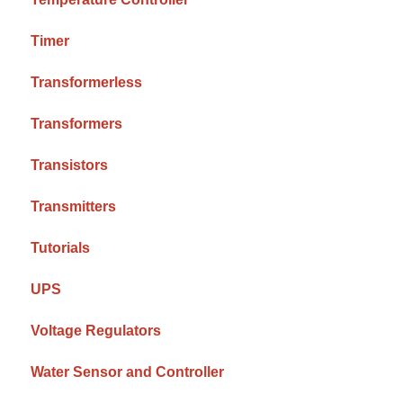
Timer
Transformerless
Transformers
Transistors
Transmitters
Tutorials
UPS
Voltage Regulators
Water Sensor and Controller