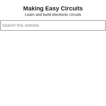
Skip
Skip
Making Easy Circuits
to
to
Learn and build electronic circuits
main
primary
Search
content
sidebar
this
website