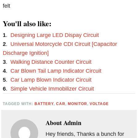
felt
You'll also like:
1
.
Designing Large LED Dispay Circuit
2
.
Universal Motorcycle CDI Circuit [Capacitor
Discharge Ignition]
3
.
Walking Distance Counter Circuit
4
.
Car Blown Tail Lamp Indicator Circuit
5
.
Car Lamp Blown Indicator Circuit
6
.
Simple Vehicle Immobilizer Circuit
TAGGED WITH:
BATTERY
,
CAR
,
MONITOR
,
VOLTAGE
About
Admin
Hey friends, Thanks a bunch for