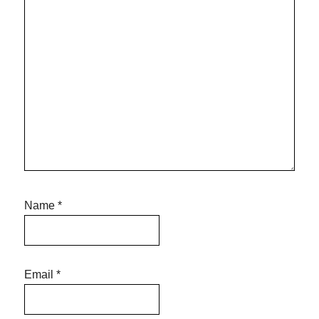
Name
*
Email
*