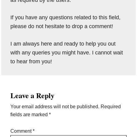
as required by the users.
If you have any questions related to this field,
please do not hesitate to drop a comment!
I am always here and ready to help you out
with any queries you might have. I cannot wait
to hear from you!
Reader
Leave a Reply
Interactions
Your email address will not be published.
Required
fields are marked
*
Comment
*