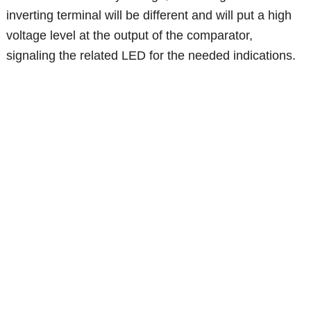
inverting terminal will be different and will put a high
voltage level at the output of the comparator,
signaling the related LED for the needed indications.