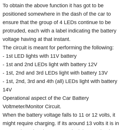
To obtain the above function it has got to be
positioned somewhere in the dash of the car to
ensure that the group of 4 LEDs continue to be
protruded, each with a label indicating the battery
voltage having at that instant.
The circuit is meant for performing the following:
- 1st LED lights with 11V battery
- 1st and 2nd LEDs light with battery 12V
- 1st, 2nd and 3rd LEDs light with battery 13V
- 1st, 2nd, 3rd and 4th (all) LEDs light with battery
14V
Operational aspect of the Car Battery
Voltmeter/Monitor Circuit.
When the battery voltage falls to 11 or 12 volts, it
might require charging. If its around 13 volts it is in