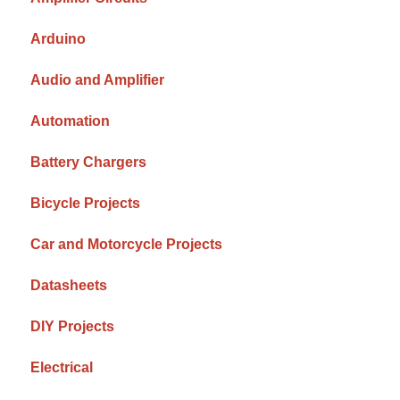
Arduino
Audio and Amplifier
Automation
Battery Chargers
Bicycle Projects
Car and Motorcycle Projects
Datasheets
DIY Projects
Electrical