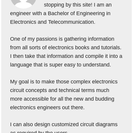
stopping by this site! I am an
engineer with a Bachelor of Engineering in
Electronics and Telecommunication.
One of my passions is gathering information
from all sorts of electronics books and tutorials.
I then take that information and compile it into a
language that is super easy to understand.
My goal is to make those complex electronics
circuit concepts and technical terms much
more accessible for all the new and budding
electronics engineers out there.
I can also design customized circuit diagrams