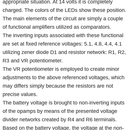
appropriate situation. At 14 volts it is completely
charged. The colors of the LEDs show these position.
The main elements of the circuit are simply a couple
of functional amplifiers utilized as comparators.
The inverting inputs associated with these functional
are set at fixed reference voltages: 5.1, 4.8, 4.4, 4.1
utilizing zener diode D1 and resistor network: R1, R2,
R3 and VR potentiometer.
The VR potentiometer is employed to create minor
adjustments to the above referenced voltages, which
may differs simply because the resistors are not
precise values.
The battery voltage is brought to non-inverting inputs
of the opamps by means of the presented voltage
divider networks created by R4 and R6 terminals.
Based on the battery voltage, the voltage at the non-