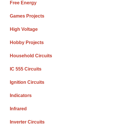
Free Energy
Games Projects
High Voltage
Hobby Projects
Household Circuits
IC 555 Circuits
Ignition Circuits
Indicators
Infrared
Inverter Circuits