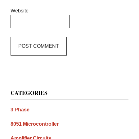
Website
Primary
CATEGORIES
Sidebar
3 Phase
8051 Microcontroller
Amplifier Circuits