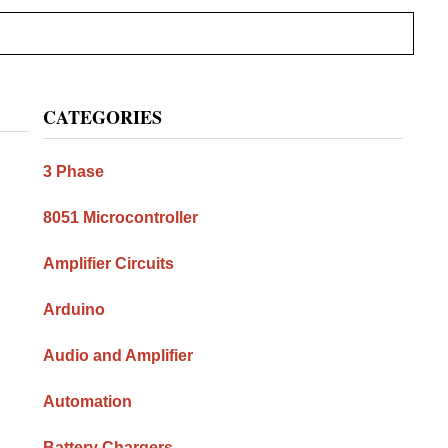
Primary
CATEGORIES
Sidebar
3 Phase
8051 Microcontroller
Amplifier Circuits
Arduino
Audio and Amplifier
Automation
Battery Chargers