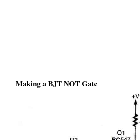
Making a BJT NOT Gate