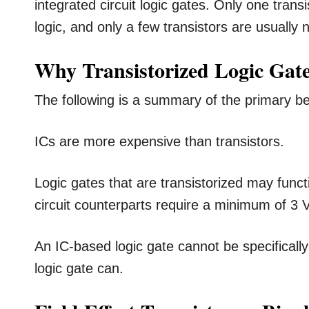
integrated circuit logic gates. Only one tran
logic, and only a few transistors are usually 
Why Transistorized Logic Gate
The following is a summary of the primary ben
ICs are more expensive than transistors.
Logic gates that are transistorized may functi
circuit counterparts require a minimum of 3 V
An IC-based logic gate cannot be specifically 
logic gate can.