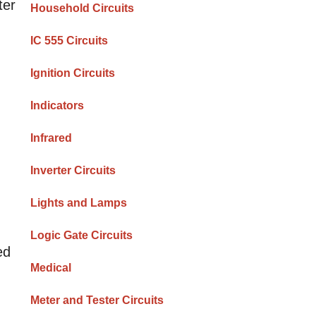
ter
Household Circuits
IC 555 Circuits
Ignition Circuits
Indicators
Infrared
Inverter Circuits
Lights and Lamps
Logic Gate Circuits
ed
Medical
Meter and Tester Circuits