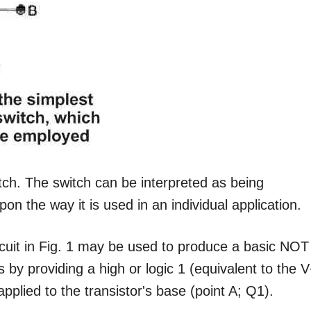
tch. The switch can be interpreted as being
on the way it is used in an individual application.
ircuit in Fig. 1 may be used to produce a basic NOT
s by providing a high or logic 1 (equivalent to the 
 applied to the transistor's base (point A; Q1).