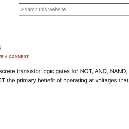
Search
this
website
s
VE A COMMENT
discrete transistor logic gates for NOT, AND, NAND,
 the primary benefit of operating at voltages that