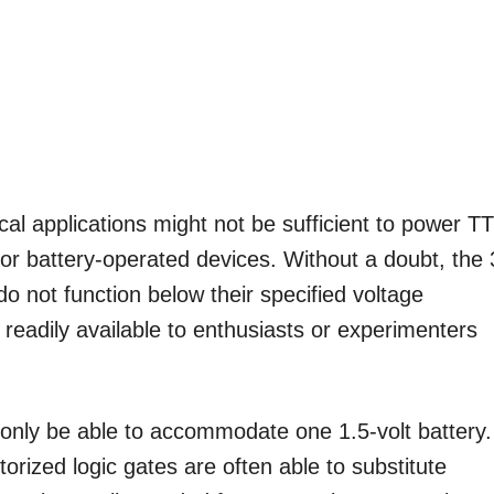
ical applications might not be sufficient to power T
for battery-operated devices. Without a doubt, the 
 do not function below their specified voltage
 readily available to enthusiasts or experimenters
 only be able to accommodate one 1.5-volt battery.
torized logic gates are often able to substitute