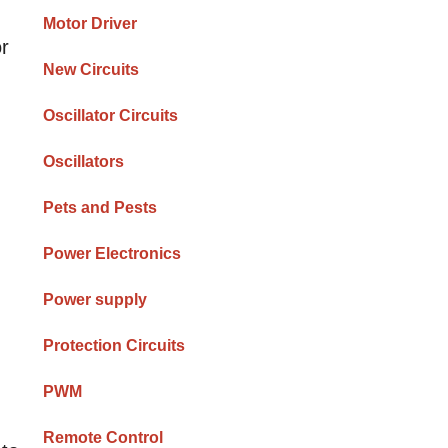
Motor Driver
or
New Circuits
Oscillator Circuits
Oscillators
Pets and Pests
Power Electronics
Power supply
Protection Circuits
PWM
Remote Control