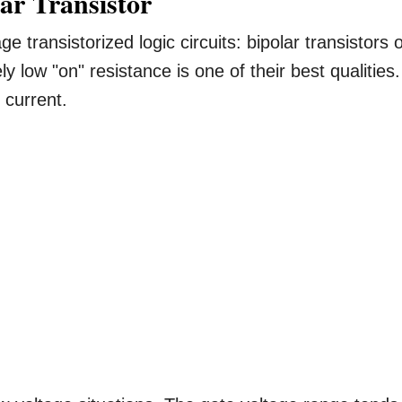
lar Transistor
ge transistorized logic circuits: bipolar transistors 
y low "on" resistance is one of their best qualities.
 current.