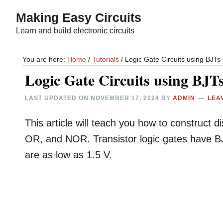
Skip
Skip
Making Easy Circuits
to
to
Learn and build electronic circuits
main
primary
content
sidebar
You are here:
Home
/
Tutorials
/
Logic Gate Circuits using BJTs
Logic Gate Circuits using BJT
LAST UPDATED ON
NOVEMBER 17, 2024
BY
ADMIN
LEA
This article will teach you how to construct 
OR, and NOR. Transistor logic gates have BJT
are as low as 1.5 V.