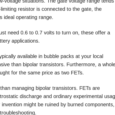
-voltage situations. The gate voltage range tends
limiting resistor is connected to the gate, the
s ideal operating range.
ust need 0.6 to 0.7 volts to turn on, these offer a
ttery applications.
ically available in bubble packs at your local
ive than bipolar transistors. Furthermore, a whol
ought for the same price as two FETs.
han managing bipolar transistors. FETs are
trostatic discharge and ordinary experimental usa
r invention might be ruined by burned components,
 troubleshooting.