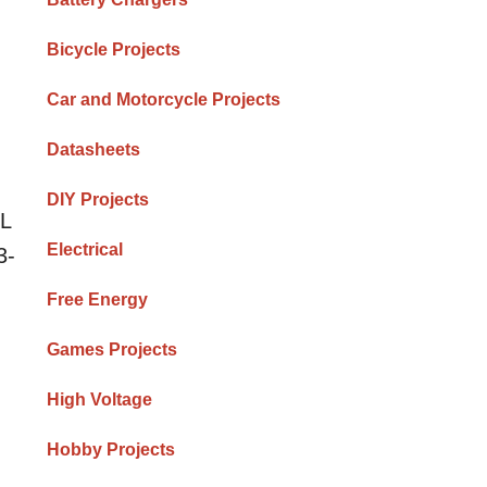
Bicycle Projects
Car and Motorcycle Projects
Datasheets
DIY Projects
TL
Electrical
3-
Free Energy
Games Projects
High Voltage
Hobby Projects