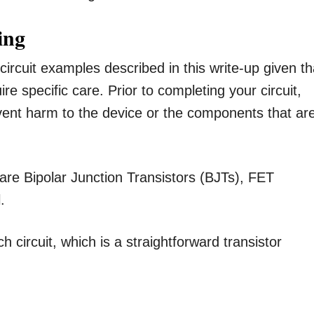
ing
circuit examples described in this write-up given th
e specific care. Prior to completing your circuit,
vent harm to the device or the components that ar
are Bipolar Junction Transistors (BJTs), FET
.
h circuit, which is a straightforward transistor