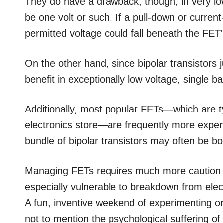
They do have a drawback, though, in very low
be one volt or such. If a pull-down or current-
permitted voltage could fall beneath the FET'
On the other hand, since bipolar transistors j
benefit in exceptionally low voltage, single ba
Additionally, most popular FETs—which are typ
electronics store—are frequently more expens
bundle of bipolar transistors may often be b
Managing FETs requires much more caution t
especially vulnerable to breakdown from elec
A fun, inventive weekend of experimenting o
not to mention the psychological suffering of