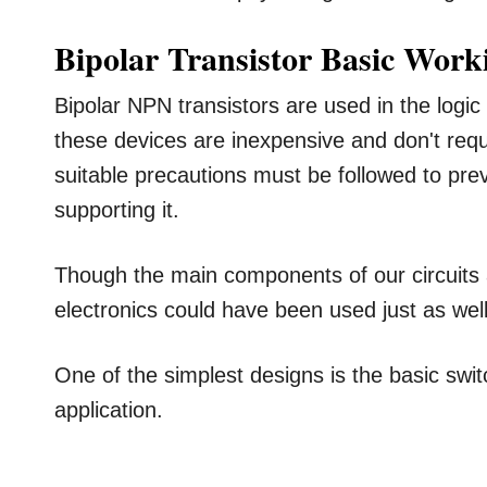
Bipolar Transistor Basic Work
Bipolar NPN transistors are used in the logic 
these devices are inexpensive and don't requir
suitable precautions must be followed to pre
supporting it.
Though the main components of our circuits 
electronics could have been used just as well
One of the simplest designs is the basic switc
application.