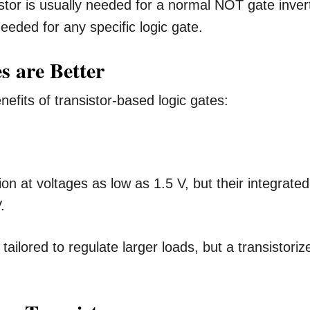
sistor is usually needed for a normal NOT gate inver
needed for any specific logic gate.
s are Better
efits of transistor-based logic gates:
on at voltages as low as 1.5 V, but their integrated
.
tailored to regulate larger loads, but a transistoriz