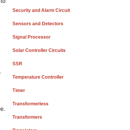
 to
Security and Alarm Circuit
Sensors and Detectors
Signal Processor
Solar Controller Circuits
SSR
e
Temperature Controller
Timer
Transformerless
ge.
Transformers