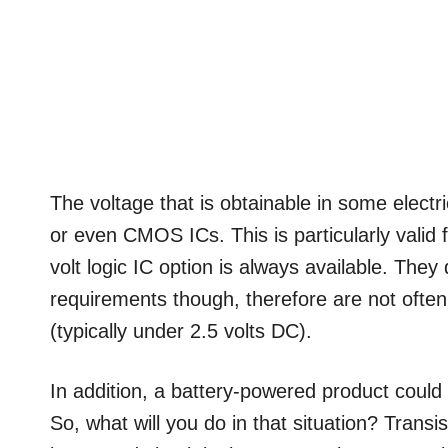
The voltage that is obtainable in some electr
or even CMOS ICs. This is particularly valid 
volt logic IC option is always available. They
requirements though, therefore are not often
(typically under 2.5 volts DC).
In addition, a battery-powered product could
So, what will you do in that situation? Transis