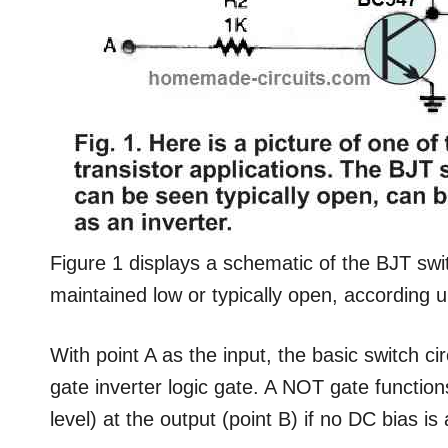
Figure 1 displays a schematic of the BJT swi
maintained low or typically open, according up
With point A as the input, the basic switch c
gate inverter logic gate. A NOT gate function
level) at the output (point B) if no DC bias is