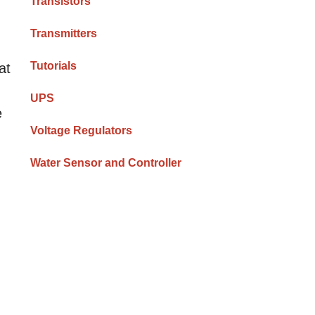
Transistors
Transmitters
Tutorials
at
UPS
e
Voltage Regulators
Water Sensor and Controller