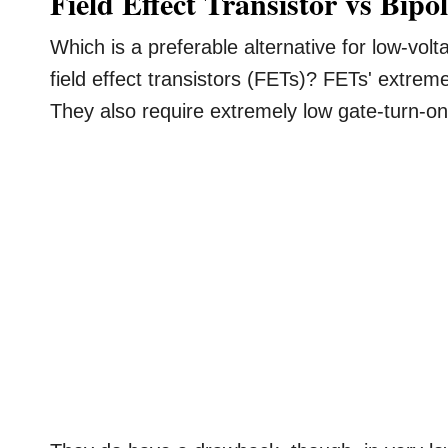
Field Effect Transistor vs Bipo
Which is a preferable alternative for low-volta
field effect transistors (FETs)? FETs' extremel
They also require extremely low gate-turn-on