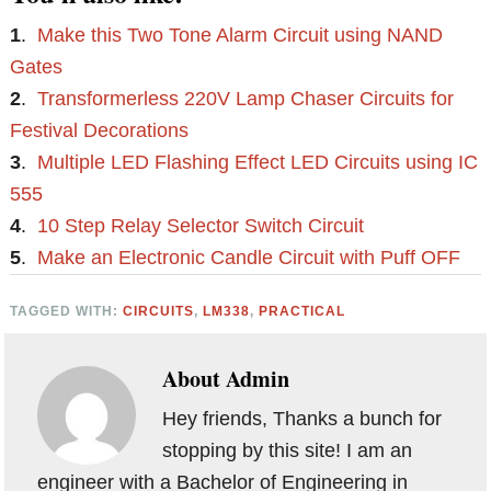
1
.
Make this Two Tone Alarm Circuit using NAND
Gates
2
.
Transformerless 220V Lamp Chaser Circuits for
Festival Decorations
3
.
Multiple LED Flashing Effect LED Circuits using IC
555
4
.
10 Step Relay Selector Switch Circuit
5
.
Make an Electronic Candle Circuit with Puff OFF
TAGGED WITH:
CIRCUITS
,
LM338
,
PRACTICAL
About
Admin
Hey friends, Thanks a bunch for
stopping by this site! I am an
engineer with a Bachelor of Engineering in