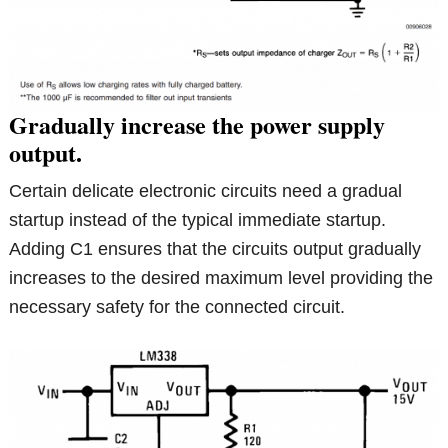
Gradually increase the power supply
output.
Certain delicate electronic circuits need a gradual
startup instead of the typical immediate startup.
Adding C1 ensures that the circuits output gradually
increases to the desired maximum level providing the
necessary safety for the connected circuit.