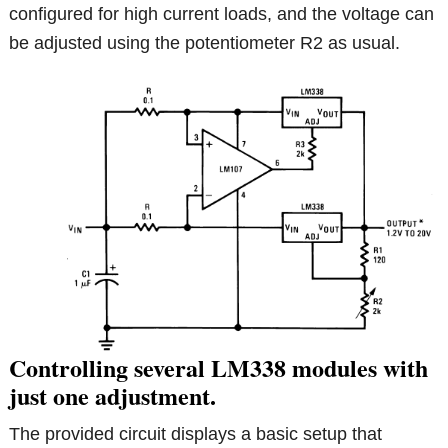
configured for high current loads, and the voltage can
be adjusted using the potentiometer R2 as usual.
Controlling several LM338 modules with
just one adjustment.
The provided circuit displays a basic setup that