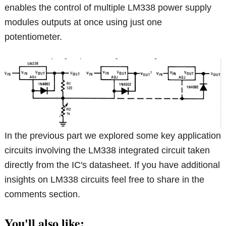
enables the control of multiple LM338 power supply
modules outputs at once using just one
potentiometer.
In the previous part we explored some key application
circuits involving the LM338 integrated circuit taken
directly from the IC's datasheet. If you have additional
insights on LM338 circuits feel free to share in the
comments section.
You'll also like: