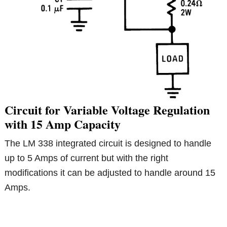
Circuit for Variable Voltage Regulation
with 15 Amp Capacity
The LM 338 integrated circuit is designed to handle
up to 5 Amps of current but with the right
modifications it can be adjusted to handle around 15
Amps.