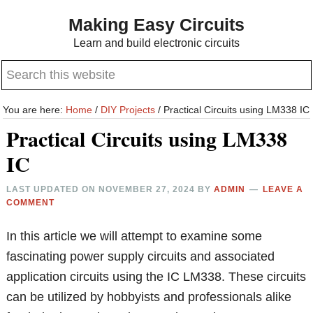
Skip
Skip
Making Easy Circuits
to
to
Learn and build electronic circuits
main
primary
Search
content
sidebar
this
website
You are here:
Home
/
DIY Projects
/
Practical Circuits using LM338 IC
Practical Circuits using LM338
IC
LAST UPDATED ON
NOVEMBER 27, 2024
BY
ADMIN
LEAVE A
COMMENT
In this article we will attempt to examine some
fascinating power supply circuits and associated
application circuits using the IC LM338. These circuits
can be utilized by hobbyists and professionals alike