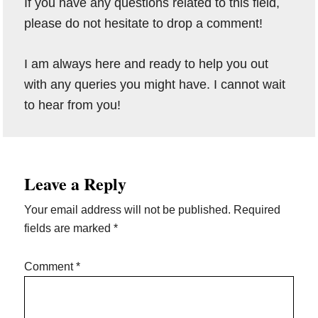
If you have any questions related to this field,
please do not hesitate to drop a comment!
I am always here and ready to help you out
with any queries you might have. I cannot wait
to hear from you!
Reader
Leave a Reply
Interactions
Your email address will not be published.
Required
fields are marked
*
Comment
*