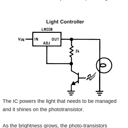
The IC powers the light that needs to be managed
and it shines on the phototransistor.
As the brightness grows, the photo-transistors