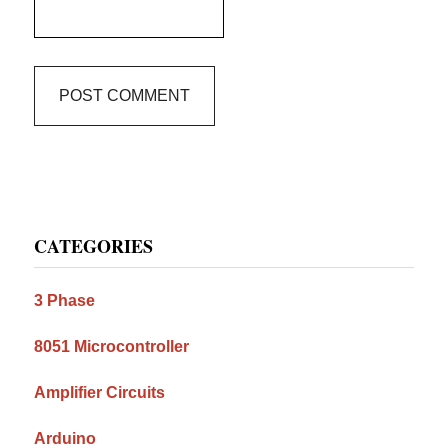
Primary
CATEGORIES
Sidebar
3 Phase
8051 Microcontroller
Amplifier Circuits
Arduino