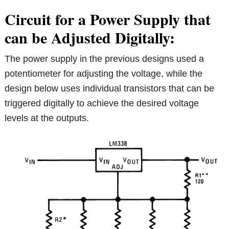
Circuit for a Power Supply that
can be Adjusted Digitally:
The power supply in the previous designs used a
potentiometer for adjusting the voltage, while the
design below uses individual transistors that can be
triggered digitally to achieve the desired voltage
levels at the outputs.