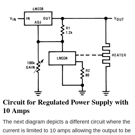
Circuit for Regulated Power Supply with
10 Amps
The next diagram depicts a different circuit where the
current is limited to 10 amps allowing the output to be