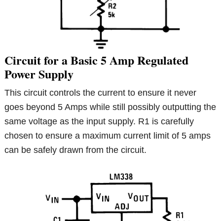
Circuit for a Basic 5 Amp Regulated
Power Supply
This circuit controls the current to ensure it never
goes beyond 5 Amps while still possibly outputting the
same voltage as the input supply. R1 is carefully
chosen to ensure a maximum current limit of 5 amps
can be safely drawn from the circuit.