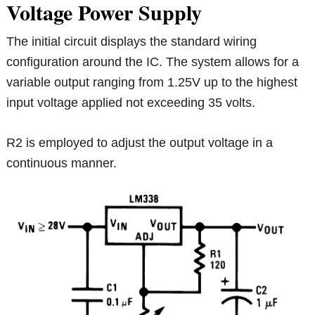
Voltage Power Supply
The initial circuit displays the standard wiring
configuration around the IC. The system allows for a
variable output ranging from 1.25V up to the highest
input voltage applied not exceeding 35 volts.
R2 is employed to adjust the output voltage in a
continuous manner.