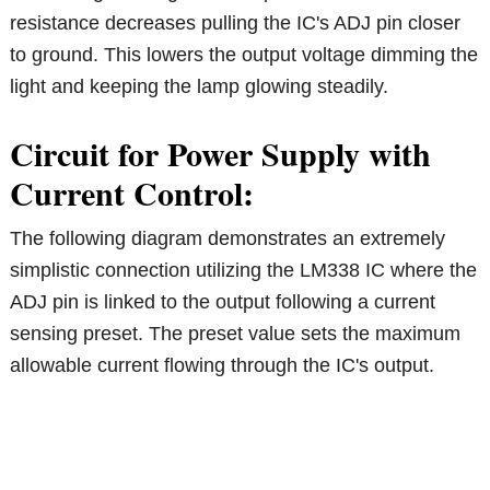
resistance decreases pulling the IC's ADJ pin closer
to ground. This lowers the output voltage dimming the
light and keeping the lamp glowing steadily.
Circuit for Power Supply with
Current Control:
The following diagram demonstrates an extremely
simplistic connection utilizing the LM338 IC where the
ADJ pin is linked to the output following a current
sensing preset. The preset value sets the maximum
allowable current flowing through the IC's output.