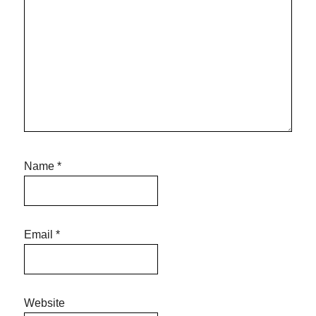
Name
*
Email
*
Website