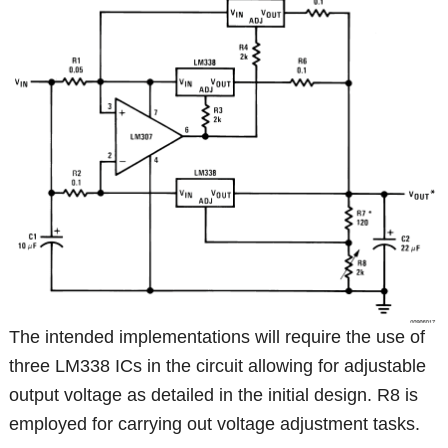
The intended implementations will require the use of
three LM338 ICs in the circuit allowing for adjustable
output voltage as detailed in the initial design. R8 is
employed for carrying out voltage adjustment tasks.