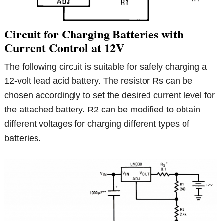
Circuit for Charging Batteries with
Current Control at 12V
The following circuit is suitable for safely charging a
12-volt lead acid battery. The resistor Rs can be
chosen accordingly to set the desired current level for
the attached battery. R2 can be modified to obtain
different voltages for charging different types of
batteries.