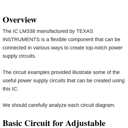
Overview
The IC LM338 manufactured by TEXAS
INSTRUMENTS is a flexible component that can be
connected in various ways to create top-notch power
supply circuits.
The circuit examples provided illustrate some of the
useful power supply circuits that can be created using
this IC.
We should carefully analyze each circuit diagram.
Basic Circuit for Adjustable