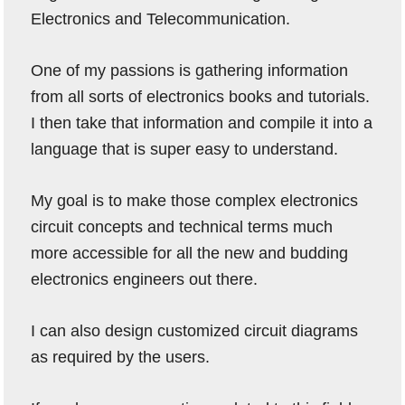
Electronics and Telecommunication.
One of my passions is gathering information
from all sorts of electronics books and tutorials.
I then take that information and compile it into a
language that is super easy to understand.
My goal is to make those complex electronics
circuit concepts and technical terms much
more accessible for all the new and budding
electronics engineers out there.
I can also design customized circuit diagrams
as required by the users.