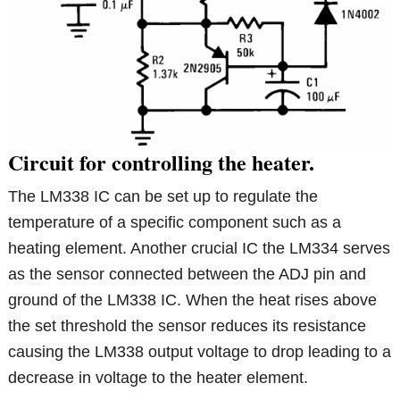
Circuit for controlling the heater.
The LM338 IC can be set up to regulate the
temperature of a specific component such as a
heating element. Another crucial IC the LM334 serves
as the sensor connected between the ADJ pin and
ground of the LM338 IC. When the heat rises above
the set threshold the sensor reduces its resistance
causing the LM338 output voltage to drop leading to a
decrease in voltage to the heater element.