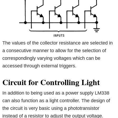
The values of the collector resistance are selected in
a consecutive manner to allow for the selection of
correspondingly varying voltages which can be
accessed through external triggers.
Circuit for Controlling Light
In addition to being used as a power supply LM338
can also function as a light controller. The design of
the circuit is very basic using a phototransistor
instead of a resistor to adjust the output voltage.