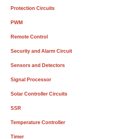
Protection Circuits
PWM
Remote Control
Security and Alarm Circuit
Sensors and Detectors
Signal Processor
Solar Controller Circuits
SSR
Temperature Controller
Timer