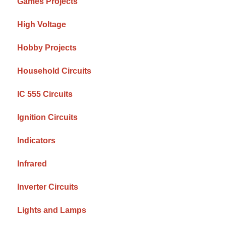
Games Projects
High Voltage
Hobby Projects
Household Circuits
IC 555 Circuits
Ignition Circuits
Indicators
Infrared
Inverter Circuits
Lights and Lamps