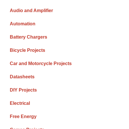
Audio and Amplifier
Automation
Battery Chargers
Bicycle Projects
Car and Motorcycle Projects
Datasheets
DIY Projects
Electrical
Free Energy