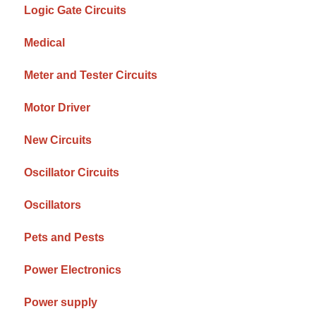
Logic Gate Circuits
Medical
Meter and Tester Circuits
Motor Driver
New Circuits
Oscillator Circuits
Oscillators
Pets and Pests
Power Electronics
Power supply