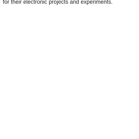
for their electronic projects and experiments.