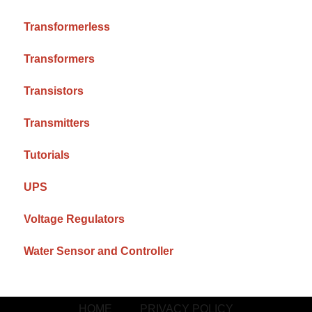
Transformerless
Transformers
Transistors
Transmitters
Tutorials
UPS
Voltage Regulators
Water Sensor and Controller
HOME
PRIVACY POLICY