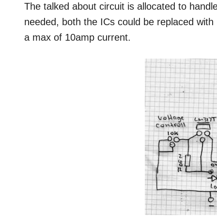
The talked about circuit is allocated to handl
needed, both the ICs could be replaced wit
a max of 10amp current.