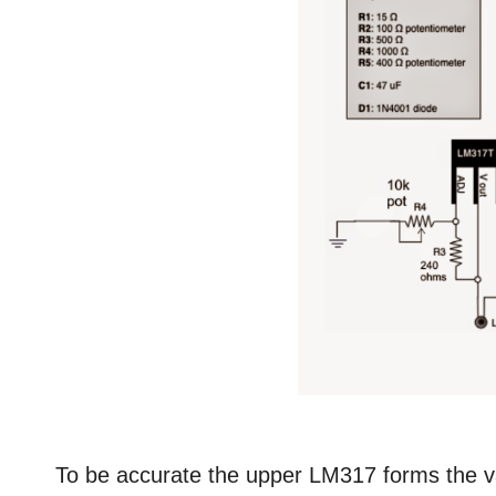
To be accurate the upper LM317 forms the var