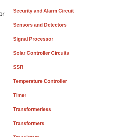
Security and Alarm Circuit
or
Sensors and Detectors
Signal Processor
Solar Controller Circuits
SSR
Temperature Controller
Timer
Transformerless
Transformers