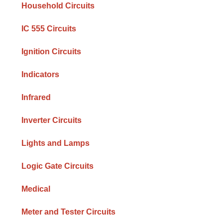
Household Circuits
IC 555 Circuits
Ignition Circuits
Indicators
Infrared
Inverter Circuits
Lights and Lamps
Logic Gate Circuits
Medical
Meter and Tester Circuits