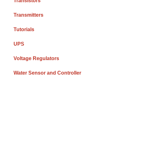
Transistors
Transmitters
Tutorials
UPS
Voltage Regulators
Water Sensor and Controller