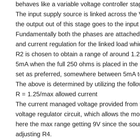
behaves like a variable voltage controller sta
The input supply source is linked across the 
the output out of this stage goes to the inpu
Fundamentally both the phases are attached i
and current regulation for the linked load wh
R2 is chosen to obtain a range of around 1.
5mA when the full 250 ohms is placed in the 
set as preferred, somewhere between 5mA t
The above is determined by utilizing the foll
R = 1.25/max allowed current
The current managed voltage provided from 
voltage regulator circuit, which allows the 
here the max range getting 9V since the sour
adjusting R4.