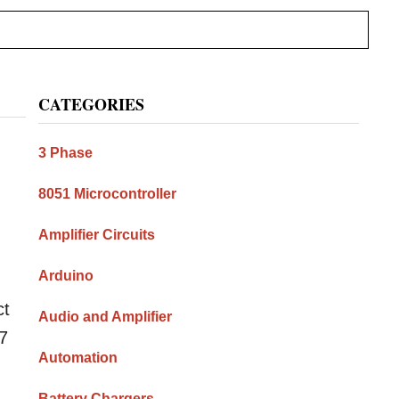
Primary
CATEGORIES
Sidebar
3 Phase
8051 Microcontroller
Amplifier Circuits
Arduino
ct
Audio and Amplifier
17
Automation
Battery Chargers