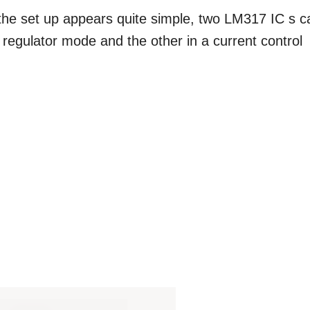
 the set up appears quite simple, two LM317 IC s c
 regulator mode and the other in a current control