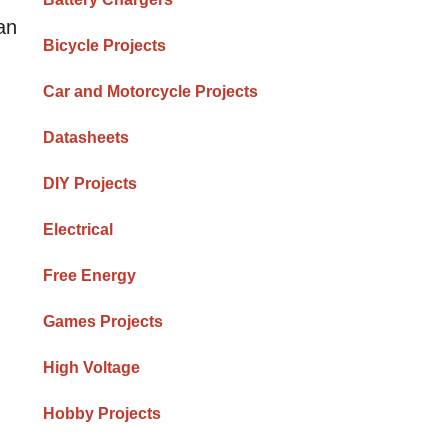
an
Bicycle Projects
Car and Motorcycle Projects
Datasheets
DIY Projects
Electrical
Free Energy
Games Projects
High Voltage
Hobby Projects