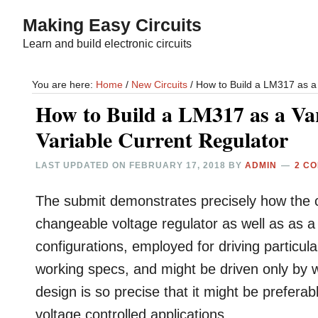
Skip
Skip
Making Easy Circuits
to
to
Learn and build electronic circuits
main
primary
content
sidebar
You are here:
Home
/
New Circuits
/
How to Build a LM317 as a 
How to Build a LM317 as a Var
Variable Current Regulator
LAST UPDATED ON
FEBRUARY 17, 2018
BY
ADMIN
2 C
The submit demonstrates precisely how the 
changeable voltage regulator as well as as a
configurations, employed for driving particul
working specs, and might be driven only by w
design is so precise that it might be preferab
voltage controlled applications.