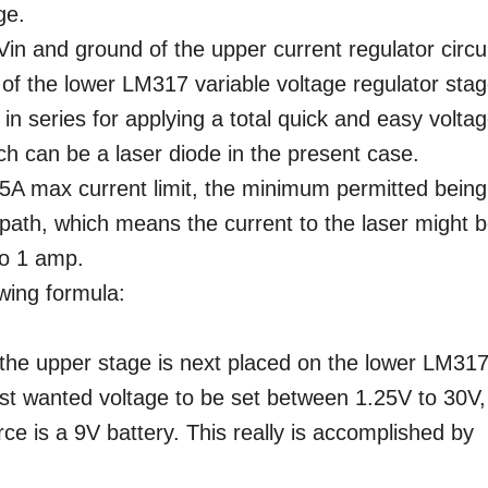
ge.
Vin and ground of the upper current regulator circui
t of the lower LM317 variable voltage regulator stag
n series for applying a total quick and easy volta
ich can be a laser diode in the present case.
25A max current limit, the minimum permitted being
path, which means the current to the laser might 
o 1 amp.
owing formula:
the upper stage is next placed on the lower LM31
most wanted voltage to be set between 1.25V to 30V,
ce is a 9V battery. This really is accomplished by