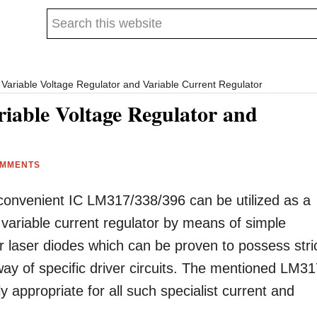
Search
this
website
Variable Voltage Regulator and Variable Current Regulator
iable Voltage Regulator and
OMMENTS
convenient IC LM317/338/396 can be utilized as a
 variable current regulator by means of simple
ar laser diodes which can be proven to possess stri
ay of specific driver circuits. The mentioned LM3
ly appropriate for all such specialist current and