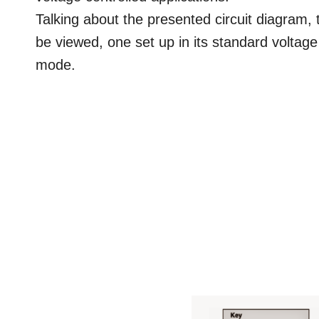
Talking about the presented circuit diagram,
be viewed, one set up in its standard voltage
mode.