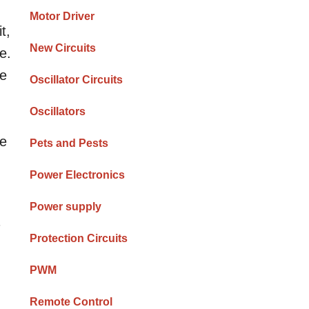
Motor Driver
t,
New Circuits
e.
ge
Oscillator Circuits
Oscillators
be
Pets and Pests
Power Electronics
Power supply
7
Protection Circuits
PWM
Remote Control