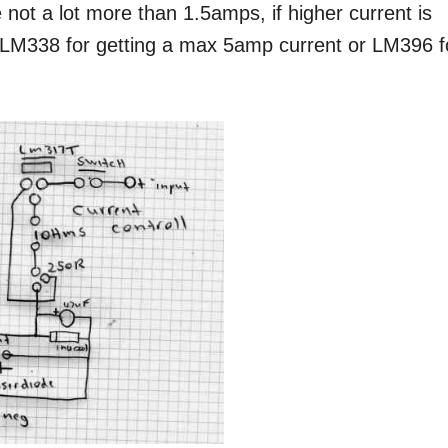
e not a lot more than 1.5amps, if higher current is
h LM338 for getting a max 5amp current or LM396 f