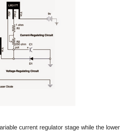
iable current regulator stage while the lower