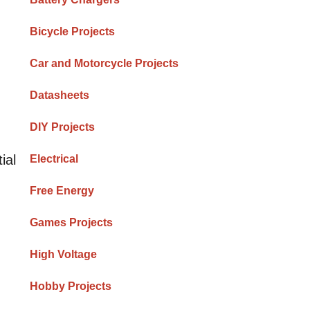
Bicycle Projects
Car and Motorcycle Projects
Datasheets
DIY Projects
ial
Electrical
Free Energy
Games Projects
High Voltage
Hobby Projects