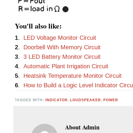
You'll also like:
1
.
LED Voltage Monitor Circuit
2
.
Doorbell With Memory Circuit
3
.
3 LED Battery Monitor Circuit
4
.
Automatic Plant Irrigation Circuit
5
.
Heatsink Temperature Monitor Circuit
6
.
How to Build a Logic Level Indicator Circu
TAGGED WITH:
INDICATOR
,
LOUDSPEAKER
,
POWER
About
Admin