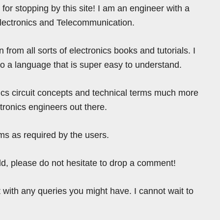
for stopping by this site! I am an engineer with a
Electronics and Telecommunication.
from all sorts of electronics books and tutorials. I
nto a language that is super easy to understand.
ics circuit concepts and technical terms much more
tronics engineers out there.
ms as required by the users.
ield, please do not hesitate to drop a comment!
 with any queries you might have. I cannot wait to