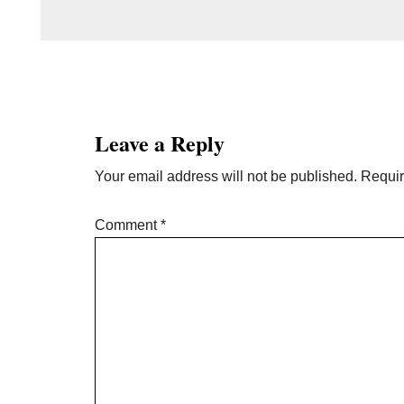
Reader
Interactions
Leave a Reply
Your email address will not be published.
Requir
Comment
*