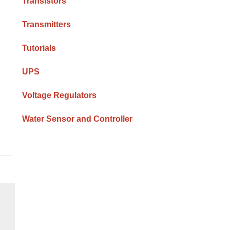
Transistors
Transmitters
Tutorials
UPS
Voltage Regulators
Water Sensor and Controller