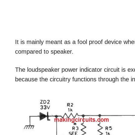
It is mainly meant as a fool proof device whe
compared to speaker.
The loudspeaker power indicator circuit is exc
because the circuitry functions through the i