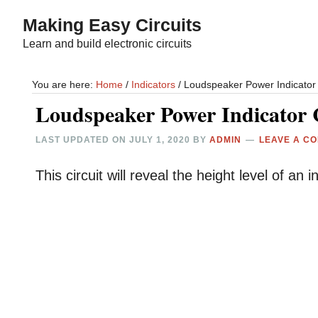
Skip
Skip
Making Easy Circuits
to
to
Learn and build electronic circuits
main
primary
content
sidebar
You are here:
Home
/
Indicators
/
Loudspeaker Power Indicator 
Loudspeaker Power Indicator 
LAST UPDATED ON
JULY 1, 2020
BY
ADMIN
LEAVE A C
This circuit will reveal the height level of an