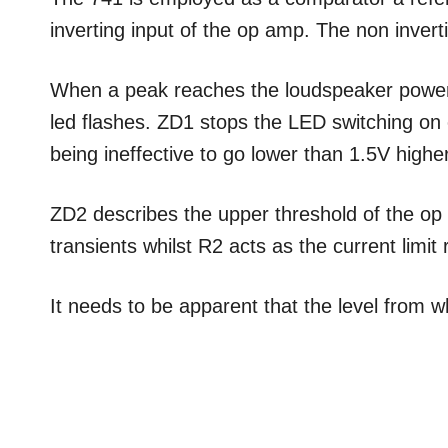
inverting input of the op amp. The non inverti
When a peak reaches the loudspeaker power i
led flashes. ZD1 stops the LED switching on o
being ineffective to go lower than 1.5V highe
ZD2 describes the upper threshold of the op 
transients whilst R2 acts as the current limit 
It needs to be apparent that the level from 