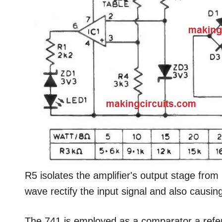
R5 isolates the amplifier's output stage from p
wave rectify the input signal and also causin
The 741 is employed as a comparator a refer