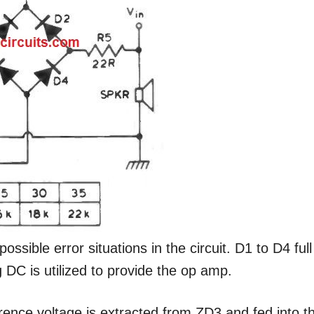
ossible error situations in the circuit. D1 to D4 full
g DC is utilized to provide the op amp.
ence voltage is extracted from ZD3 and fed into t