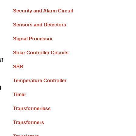
Security and Alarm Circuit
Sensors and Detectors
Signal Processor
Solar Controller Circuits
 8
SSR
Temperature Controller
d
Timer
Transformerless
Transformers