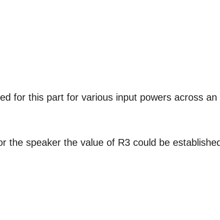
ed for this part for various input powers across an
or the speaker the value of R3 could be establishe