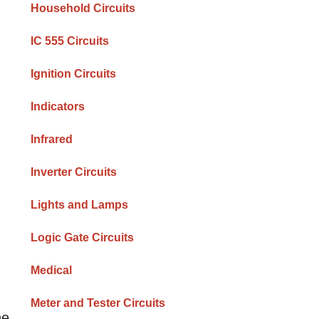
Household Circuits
IC 555 Circuits
Ignition Circuits
Indicators
Infrared
Inverter Circuits
Lights and Lamps
Logic Gate Circuits
Medical
Meter and Tester Circuits
he