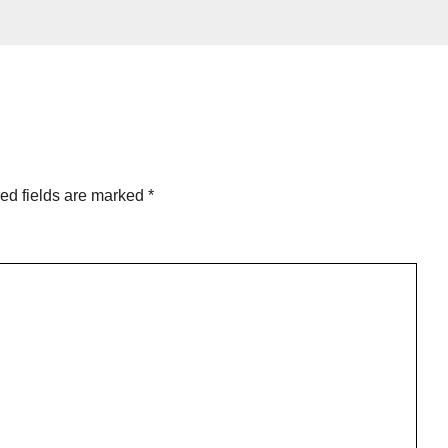
ed fields are marked
*