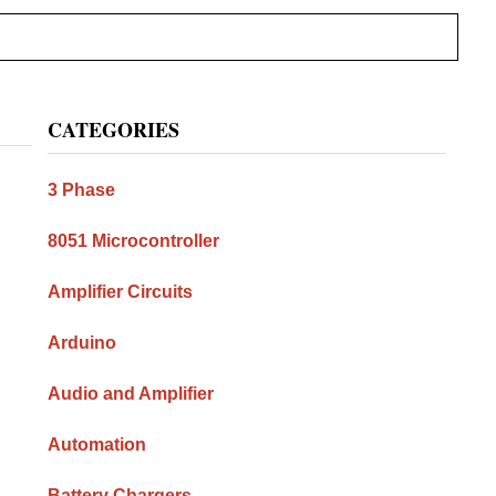
Primary
CATEGORIES
Sidebar
3 Phase
8051 Microcontroller
Amplifier Circuits
Arduino
Audio and Amplifier
Automation
Battery Chargers