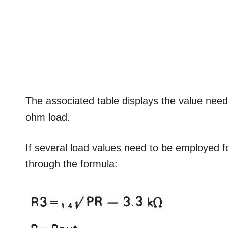
The associated table displays the value need
ohm load.
If several load values need to be employed f
through the formula: