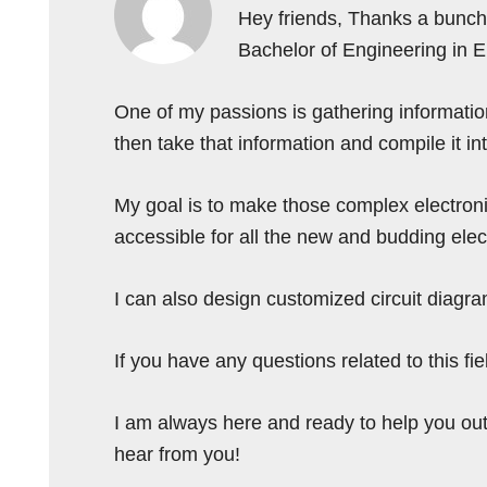
Hey friends, Thanks a bunch 
Bachelor of Engineering in 
One of my passions is gathering information 
then take that information and compile it i
My goal is to make those complex electron
accessible for all the new and budding elec
I can also design customized circuit diagra
If you have any questions related to this f
I am always here and ready to help you out
hear from you!