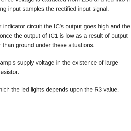
ng input samples the rectified input signal.
ndicator circuit the IC's output goes high and the
nce the output of IC1 is low as a result of output
r than ground under these situations.
amp's supply voltage in the existence of large
resistor.
which the led lights depends upon the R3 value.