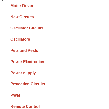
Motor Driver
New Circuits
Oscillator Circuits
Oscillators
Pets and Pests
Power Electronics
Power supply
Protection Circuits
PWM
Remote Control