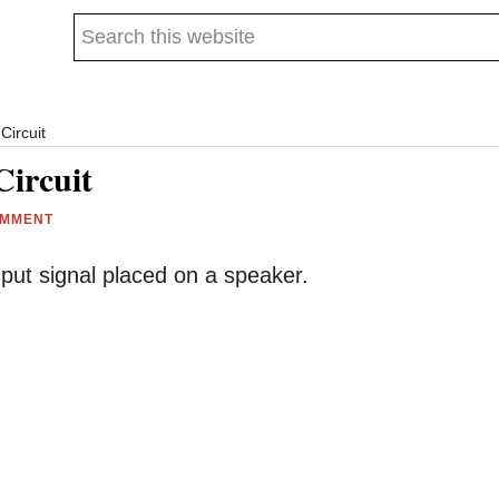
Search
this
website
Circuit
Circuit
OMMENT
 input signal placed on a speaker.