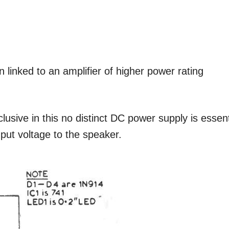
n linked to an amplifier of higher power rating
lusive in this no distinct DC power supply is essent
nput voltage to the speaker.