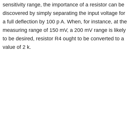
sensitivity range, the importance of a resistor can be
discovered by simply separating the input voltage for
a full deflection by 100 p A. When, for instance, at the
measuring range of 150 mV, a 200 mV range is likely
to be desired, resistor R4 ought to be converted to a
value of 2 k.