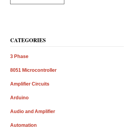
Primary
CATEGORIES
Sidebar
3 Phase
8051 Microcontroller
Amplifier Circuits
Arduino
Audio and Amplifier
Automation