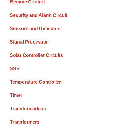
Remote Control
Security and Alarm Circuit
Sensors and Detectors
Signal Processor
Solar Controller Circuits
SSR
Temperature Controller
Timer
Transformerless
Transformers