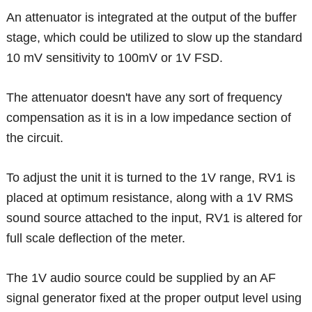
An attenuator is integrated at the output of the buffer
stage, which could be utilized to slow up the standard
10 mV sensitivity to 100mV or 1V FSD.
The attenuator doesn't have any sort of frequency
compensation as it is in a low impedance section of
the circuit.
To adjust the unit it is turned to the 1V range, RV1 is
placed at optimum resistance, along with a 1V RMS
sound source attached to the input, RV1 is altered for
full scale deflection of the meter.
The 1V audio source could be supplied by an AF
signal generator fixed at the proper output level using