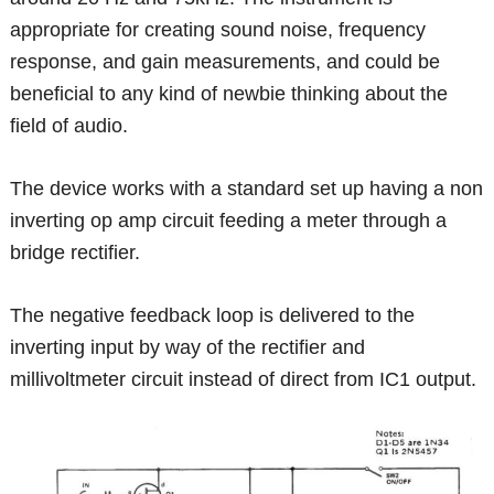
appropriate for creating sound noise, frequency
response, and gain measurements, and could be
beneficial to any kind of newbie thinking about the
field of audio.
The device works with a standard set up having a non
inverting op amp circuit feeding a meter through a
bridge rectifier.
The negative feedback loop is delivered to the
inverting input by way of the rectifier and
millivoltmeter circuit instead of direct from IC1 output.