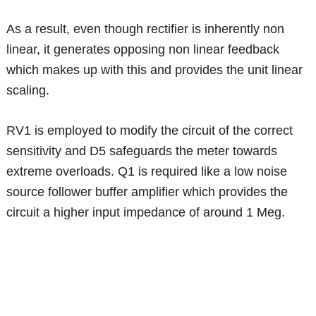
As a result, even though rectifier is inherently non
linear, it generates opposing non linear feedback
which makes up with this and provides the unit linear
scaling.
RV1 is employed to modify the circuit of the correct
sensitivity and D5 safeguards the meter towards
extreme overloads. Q1 is required like a low noise
source follower buffer amplifier which provides the
circuit a higher input impedance of around 1 Meg.