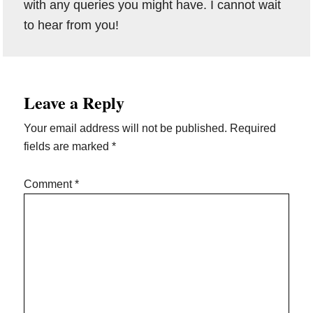
with any queries you might have. I cannot wait
to hear from you!
Reader
Leave a Reply
Interactions
Your email address will not be published.
Required
fields are marked
*
Comment
*