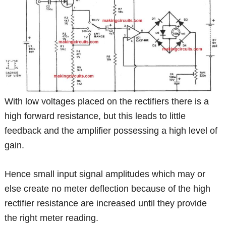
With low voltages placed on the rectifiers there is a
high forward resistance, but this leads to little
feedback and the amplifier possessing a high level of
gain.
Hence small input signal amplitudes which may or
else create no meter deflection because of the high
rectifier resistance are increased until they provide
the right meter reading.