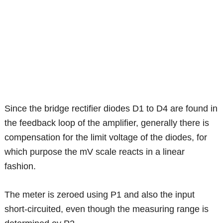
Since the bridge rectifier diodes D1 to D4 are found in
the feedback loop of the amplifier, generally there is
compensation for the limit voltage of the diodes, for
which purpose the mV scale reacts in a linear
fashion.
The meter is zeroed using P1 and also the input
short-circuited, even though the measuring range is