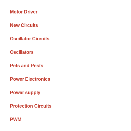
Motor Driver
New Circuits
Oscillator Circuits
Oscillators
Pets and Pests
Power Electronics
Power supply
Protection Circuits
PWM