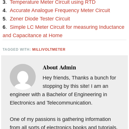
3
.
Temperature Meter Circuit using RTD
4
.
Accurate Analogue Frequency Meter Circuit
5
.
Zener Diode Tester Circuit
6
.
Simple LC Meter Circuit for measuring Inductance
and Capacitance at Home
TAGGED WITH:
MILLIVOLTMETER
About
Admin
Hey friends, Thanks a bunch for
stopping by this site! I am an
engineer with a Bachelor of Engineering in
Electronics and Telecommunication.
One of my passions is gathering information
from all sorts of electronics books and tutorials.