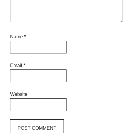
Name
*
Email
*
Website