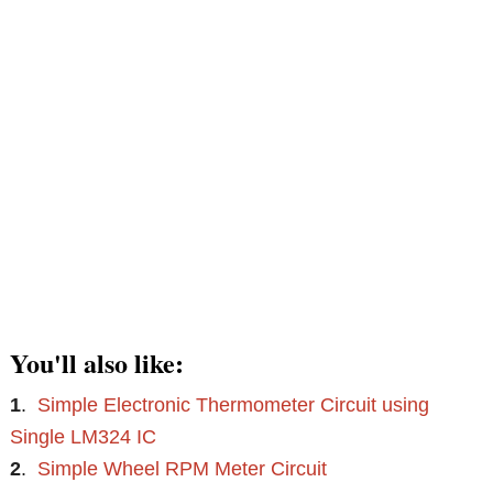
You'll also like:
1
.
Simple Electronic Thermometer Circuit using
Single LM324 IC
2
.
Simple Wheel RPM Meter Circuit