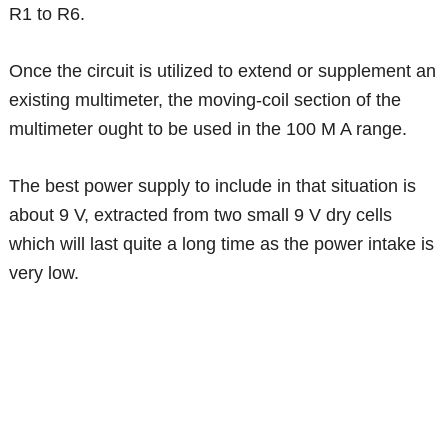
R1 to R6.
Once the circuit is utilized to extend or supplement an
existing multimeter, the moving-coil section of the
multimeter ought to be used in the 100 M A range.
The best power supply to include in that situation is
about 9 V, extracted from two small 9 V dry cells
which will last quite a long time as the power intake is
very low.