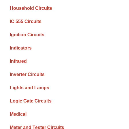
Household Circuits
IC 555 Circuits
Ignition Circuits
Indicators
Infrared
Inverter Circuits
Lights and Lamps
Logic Gate Circuits
Medical
Meter and Tester Circuits