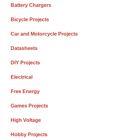
Battery Chargers
Bicycle Projects
Car and Motorcycle Projects
Datasheets
DIY Projects
Electrical
Free Energy
Games Projects
High Voltage
Hobby Projects