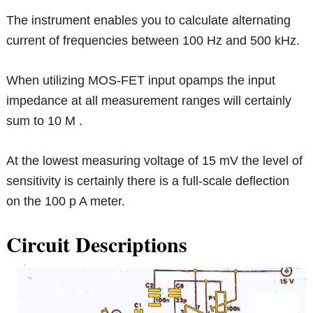
The instrument enables you to calculate alternating
current of frequencies between 100 Hz and 500 kHz.
When utilizing MOS-FET input opamps the input
impedance at all measurement ranges will certainly
sum to 10 M .
At the lowest measuring voltage of 15 mV the level of
sensitivity is certainly there is a full-scale deflection
on the 100 p A meter.
Circuit Descriptions