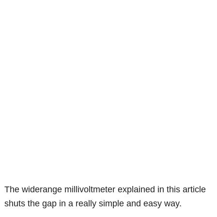
The widerange millivoltmeter explained in this article
shuts the gap in a really simple and easy way.