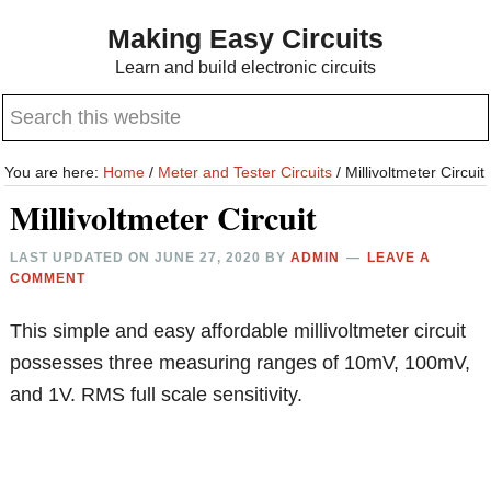
Skip
Skip
Making Easy Circuits
to
to
Learn and build electronic circuits
main
primary
Search
content
sidebar
this
website
You are here:
Home
/
Meter and Tester Circuits
/
Millivoltmeter Circuit
Millivoltmeter Circuit
LAST UPDATED ON
JUNE 27, 2020
BY
ADMIN
LEAVE A
COMMENT
This simple and easy affordable millivoltmeter circuit
possesses three measuring ranges of 10mV, 100mV,
and 1V. RMS full scale sensitivity.