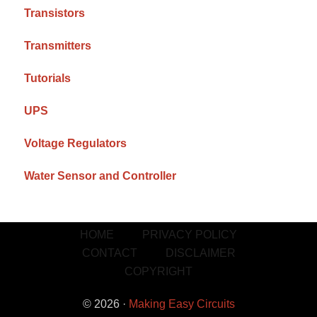
Transistors
Transmitters
Tutorials
UPS
Voltage Regulators
Water Sensor and Controller
HOME
PRIVACY POLICY
CONTACT
DISCLAIMER
COPYRIGHT
© 2026 ·
Making Easy Circuits