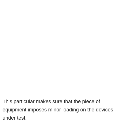
This particular makes sure that the piece of
equipment imposes minor loading on the devices
under test.