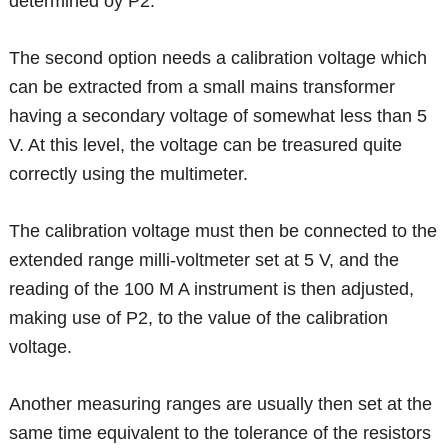
determined oy P2.
The second option needs a calibration voltage which
can be extracted from a small mains transformer
having a secondary voltage of somewhat less than 5
V. At this level, the voltage can be treasured quite
correctly using the multimeter.
The calibration voltage must then be connected to the
extended range milli-voltmeter set at 5 V, and the
reading of the 100 M A instrument is then adjusted,
making use of P2, to the value of the calibration
voltage.
Another measuring ranges are usually then set at the
same time equivalent to the tolerance of the resistors