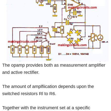
The opamp provides both as measurement amplifier
and active rectifier.
The amount of amplfiication depends upon the
switched resistors Rl to R6.
Together with the instrument set at a specific