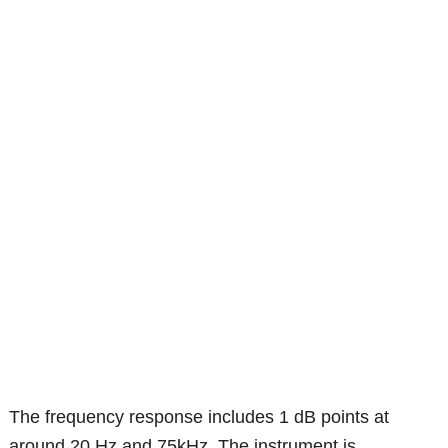
The frequency response includes 1 dB points at
around 20 Hz and 75kHz. The instrument is