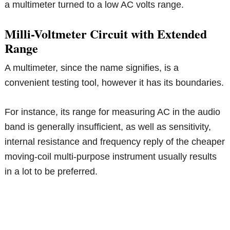
a multimeter turned to a low AC volts range.
Milli-Voltmeter Circuit with Extended
Range
A multimeter, since the name signifies, is a
convenient testing tool, however it has its boundaries.
For instance, its range for measuring AC in the audio
band is generally insufficient, as well as sensitivity,
internal resistance and frequency reply of the cheaper
moving-coil multi-purpose instrument usually results
in a lot to be preferred.