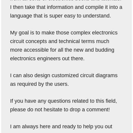
I then take that information and compile it into a
language that is super easy to understand.
My goal is to make those complex electronics
circuit concepts and technical terms much
more accessible for all the new and budding
electronics engineers out there.
I can also design customized circuit diagrams
as required by the users.
If you have any questions related to this field,
please do not hesitate to drop a comment!
I am always here and ready to help you out