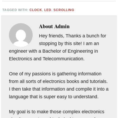
TAGGED WITH:
CLOCK
,
LED
,
SCROLLING
About
Admin
Hey friends, Thanks a bunch for
stopping by this site! I am an
engineer with a Bachelor of Engineering in
Electronics and Telecommunication.
One of my passions is gathering information
from all sorts of electronics books and tutorials.
I then take that information and compile it into a
language that is super easy to understand.
My goal is to make those complex electronics