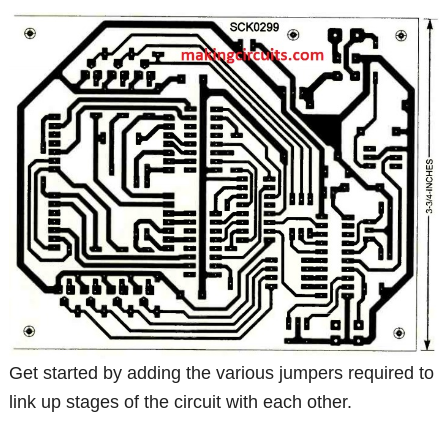
Get started by adding the various jumpers required to
link up stages of the circuit with each other.