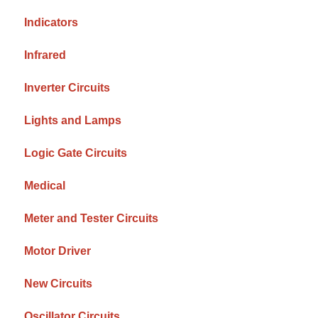
Indicators
Infrared
Inverter Circuits
Lights and Lamps
Logic Gate Circuits
Medical
Meter and Tester Circuits
Motor Driver
New Circuits
Oscillator Circuits