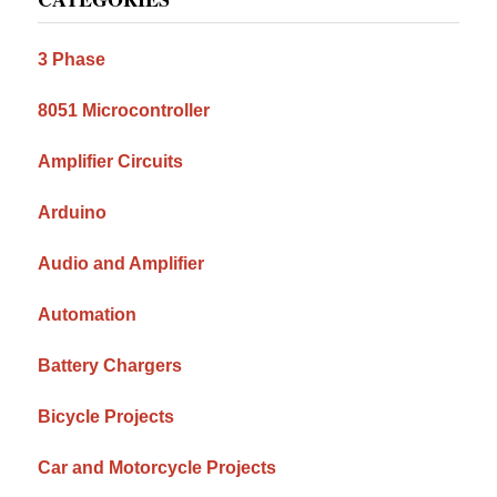
Sidebar
3 Phase
8051 Microcontroller
Amplifier Circuits
Arduino
Audio and Amplifier
Automation
Battery Chargers
Bicycle Projects
Car and Motorcycle Projects