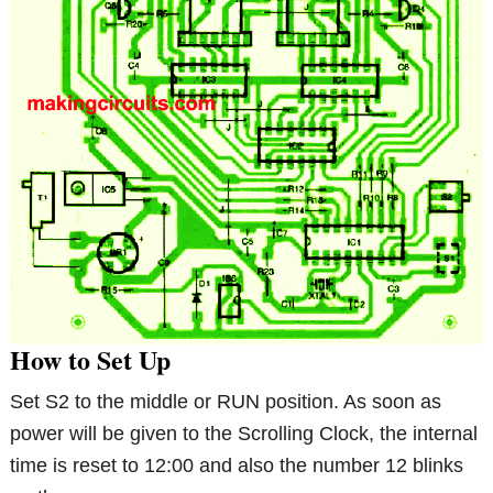
How to Set Up
Set S2 to the middle or RUN position. As soon as
power will be given to the Scrolling Clock, the internal
time is reset to 12:00 and also the number 12 blinks