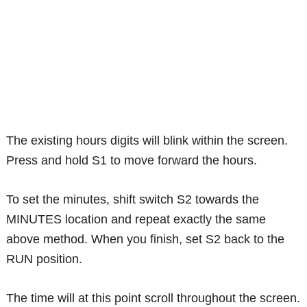
The existing hours digits will blink within the screen.
Press and hold S1 to move forward the hours.
To set the minutes, shift switch S2 towards the
MINUTES location and repeat exactly the same
above method. When you finish, set S2 back to the
RUN position.
The time will at this point scroll throughout the screen.