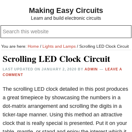
Skip
Skip
Making Easy Circuits
to
to
Learn and build electronic circuits
main
primary
Search
content
sidebar
this
website
You are here:
Home
/
Lights and Lamps
/
Scrolling LED Clock Circuit
Scrolling LED Clock Circuit
LAST UPDATED ON
JANUARY 2, 2020
BY
ADMIN
LEAVE A
COMMENT
The scrolling LED clock detailed in this post produces
a great timepiece by showcasing the numbers in a
dot-matrix arrangement and scrolling the digits in a
ticker-tape manner. Using this method an attractive
clock that is really special is presented. Put it on your
table, mantle, or stand and enjoy the interest which it