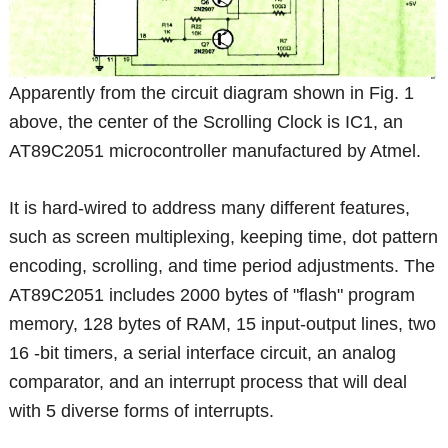
Apparently from the circuit diagram shown in Fig. 1
above, the center of the Scrolling Clock is IC1, an
AT89C2051 microcontroller manufactured by Atmel.
It is hard-wired to address many different features,
such as screen multiplexing, keeping time, dot pattern
encoding, scrolling, and time period adjustments. The
AT89C2051 includes 2000 bytes of "flash" program
memory, 128 bytes of RAM, 15 input-output lines, two
16 -bit timers, a serial interface circuit, an analog
comparator, and an interrupt process that will deal
with 5 diverse forms of interrupts.