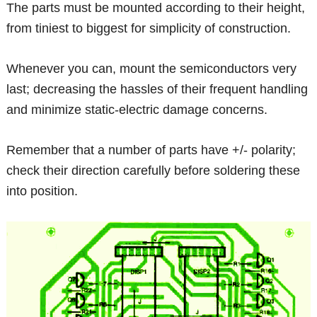
The parts must be mounted according to their height,
from tiniest to biggest for simplicity of construction.
Whenever you can, mount the semiconductors very
last; decreasing the hassles of their frequent handling
and minimize static-electric damage concerns.
Remember that a number of parts have +/- polarity;
check their direction carefully before soldering these
into position.