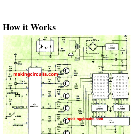
How it Works