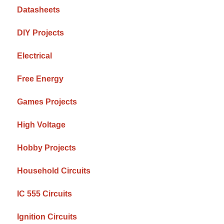
Datasheets
DIY Projects
Electrical
Free Energy
Games Projects
High Voltage
Hobby Projects
Household Circuits
IC 555 Circuits
Ignition Circuits