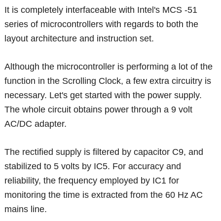
It is completely interfaceable with Intel's MCS -51
series of microcontrollers with regards to both the
layout architecture and instruction set.
Although the microcontroller is performing a lot of the
function in the Scrolling Clock, a few extra circuitry is
necessary. Let's get started with the power supply.
The whole circuit obtains power through a 9 volt
AC/DC adapter.
The rectified supply is filtered by capacitor C9, and
stabilized to 5 volts by IC5. For accuracy and
reliability, the frequency employed by IC1 for
monitoring the time is extracted from the 60 Hz AC
mains line.