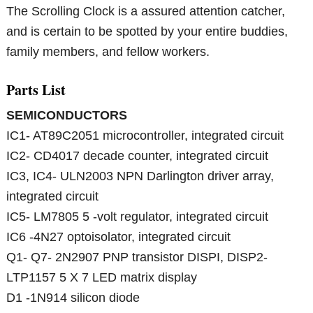
The Scrolling Clock is a assured attention catcher,
and is certain to be spotted by your entire buddies,
family members, and fellow workers.
Parts List
SEMICONDUCTORS
IC1- AT89C2051 microcontroller, integrated circuit
IC2- CD4017 decade counter, integrated circuit
IC3, IC4- ULN2003 NPN Darlington driver array,
integrated circuit
IC5- LM7805 5 -volt regulator, integrated circuit
IC6 -4N27 optoisolator, integrated circuit
Q1- Q7- 2N2907 PNP transistor DISPI, DISP2-
LTP1157 5 X 7 LED matrix display
D1 -1N914 silicon diode