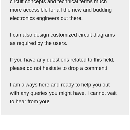
circuit concepts and technical terms much
more accessible for all the new and budding
electronics engineers out there.
I can also design customized circuit diagrams
as required by the users.
If you have any questions related to this field,
please do not hesitate to drop a comment!
I am always here and ready to help you out
with any queries you might have. I cannot wait
to hear from you!
Reader