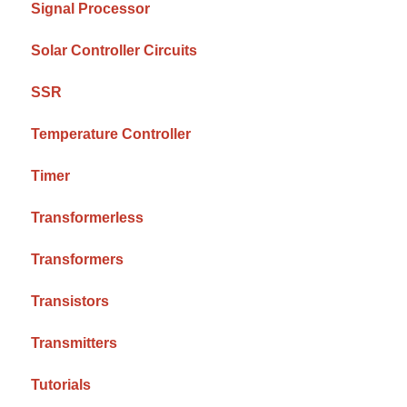
Signal Processor
Solar Controller Circuits
SSR
Temperature Controller
Timer
Transformerless
Transformers
Transistors
Transmitters
Tutorials