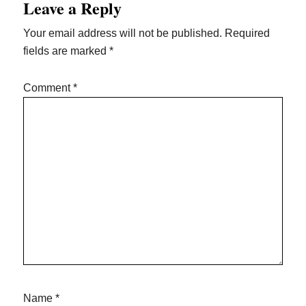
Leave a Reply
Interactions
Your email address will not be published.
Required
fields are marked
*
Comment
*
Name
*