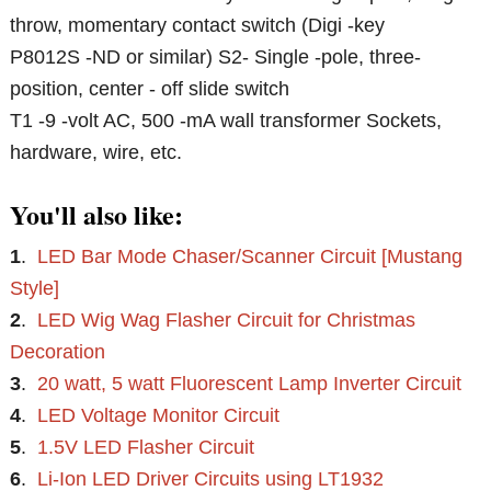
throw, momentary contact switch (Digi -key
P8012S -ND or similar) S2- Single -pole, three-
position, center - off slide switch
T1 -9 -volt AC, 500 -mA wall transformer Sockets,
hardware, wire, etc.
You'll also like:
1
.
LED Bar Mode Chaser/Scanner Circuit [Mustang
Style]
2
.
LED Wig Wag Flasher Circuit for Christmas
Decoration
3
.
20 watt, 5 watt Fluorescent Lamp Inverter Circuit
4
.
LED Voltage Monitor Circuit
5
.
1.5V LED Flasher Circuit
6
.
Li-Ion LED Driver Circuits using LT1932