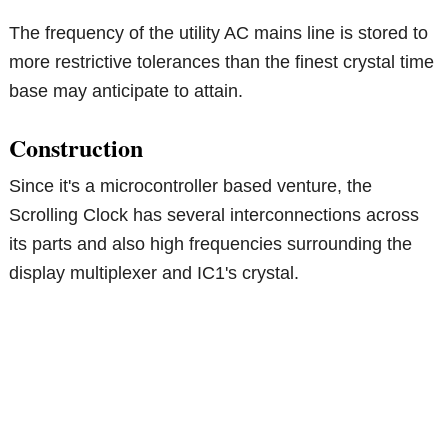
The frequency of the utility AC mains line is stored to
more restrictive tolerances than the finest crystal time
base may anticipate to attain.
Construction
Since it's a microcontroller based venture, the
Scrolling Clock has several interconnections across
its parts and also high frequencies surrounding the
display multiplexer and IC1's crystal.