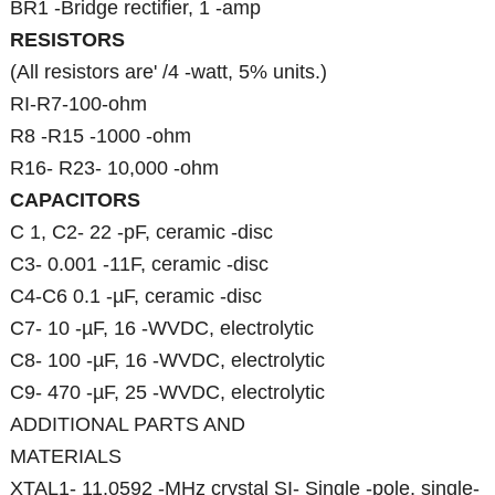
BR1 -Bridge rectifier, 1 -amp
RESISTORS
(All resistors are' /4 -watt, 5% units.)
RI-R7-100-ohm
R8 -R15 -1000 -ohm
R16- R23- 10,000 -ohm
CAPACITORS
C 1, C2- 22 -pF, ceramic -disc
C3- 0.001 -11F, ceramic -disc
C4-C6 0.1 -µF, ceramic -disc
C7- 10 -µF, 16 -WVDC, electrolytic
C8- 100 -µF, 16 -WVDC, electrolytic
C9- 470 -µF, 25 -WVDC, electrolytic
ADDITIONAL PARTS AND
MATERIALS
XTAL1- 11.0592 -MHz crystal SI- Single -pole, single-