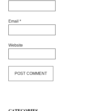
Email
*
Website
Primary
CATEGORIES