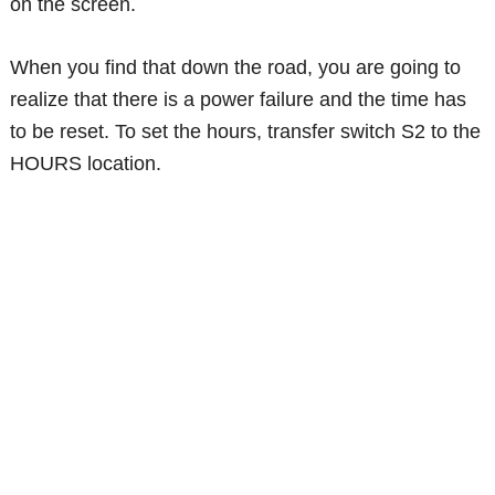
on the screen.
When you find that down the road, you are going to
realize that there is a power failure and the time has
to be reset. To set the hours, transfer switch S2 to the
HOURS location.