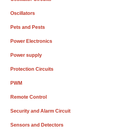
Oscillators
Pets and Pests
Power Electronics
Power supply
Protection Circuits
PWM
Remote Control
Security and Alarm Circuit
Sensors and Detectors