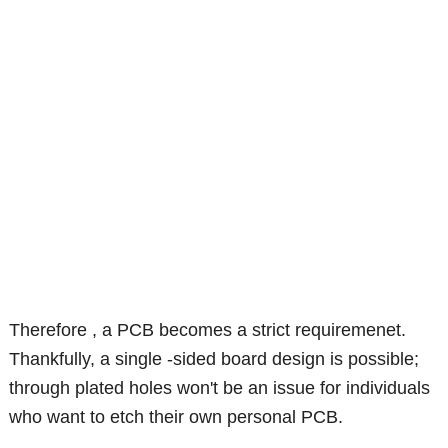
Therefore , a PCB becomes a strict requiremenet.
Thankfully, a single -sided board design is possible;
through plated holes won't be an issue for individuals
who want to etch their own personal PCB.