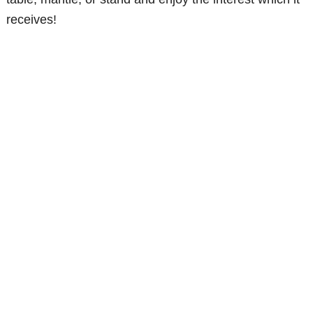
receives!