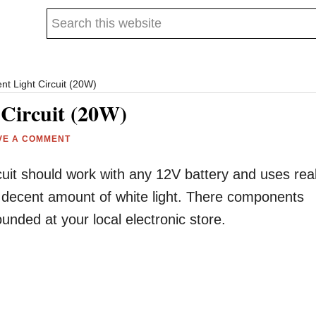
Search
this
website
nt Light Circuit (20W)
 Circuit (20W)
VE A COMMENT
uit should work with any 12V battery and uses rea
a decent amount of white light. There components
nded at your local electronic store.