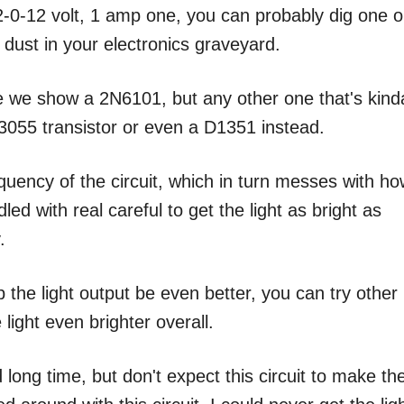
2-0-12 volt, 1 amp one, you can probably dig one o
g dust in your electronics graveyard.
ere we show a 2N6101, but any other one that's kind
N3055 transistor or even a D1351 instead.
quency of the circuit, which in turn messes with h
dled with real careful to get the light as bright as
.
p the light output be even better, you can try other
 light even brighter overall.
long time, but don't expect this circuit to make th