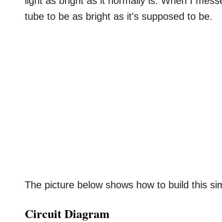
light as bright as it normally is. When I messe
tube to be as bright as it's supposed to be.
The picture below shows how to build this sim
Circuit Diagram