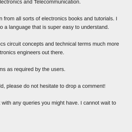
Electronics and Telecommunication.
from all sorts of electronics books and tutorials. I
nto a language that is super easy to understand.
ics circuit concepts and technical terms much more
tronics engineers out there.
ms as required by the users.
ield, please do not hesitate to drop a comment!
 with any queries you might have. I cannot wait to