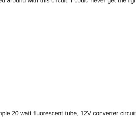
d around with this circuit, I could never get the lig
ple 20 watt fluorescent tube, 12V converter circuit