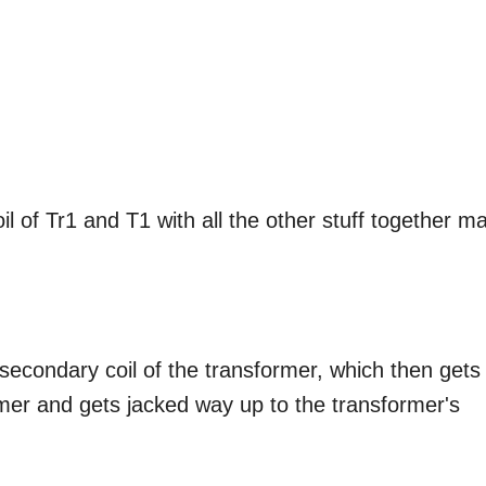
l of Tr1 and T1 with all the other stuff together m
e secondary coil of the transformer, which then gets
ormer and gets jacked way up to the transformer's