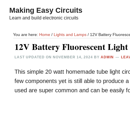
Skip
Skip
Making Easy Circuits
to
to
Learn and build electronic circuits
main
primary
content
sidebar
You are here:
Home
/
Lights and Lamps
/
12V Battery Fluoresce
12V Battery Fluorescent Light
LAST UPDATED ON
NOVEMBER 14, 2024
BY
ADMIN
LEA
This simple 20 watt homemade tube light circ
few components yet is still able to produce 
used are super common and can be easily fou