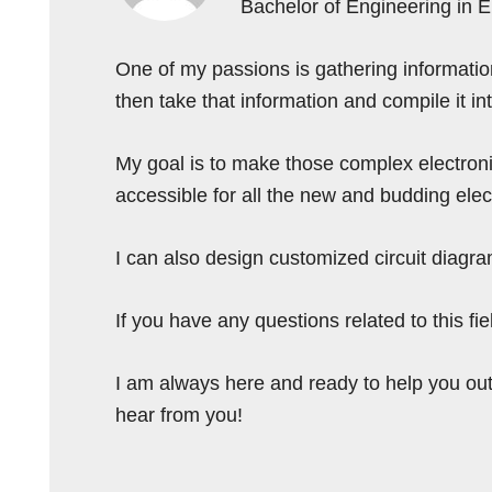
Bachelor of Engineering in 
One of my passions is gathering information 
then take that information and compile it i
My goal is to make those complex electron
accessible for all the new and budding elec
I can also design customized circuit diagra
If you have any questions related to this f
I am always here and ready to help you out
hear from you!