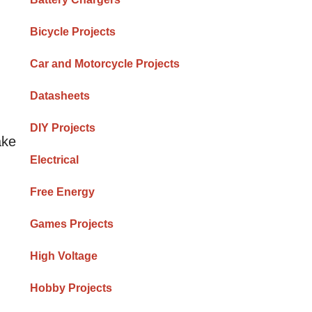
Bicycle Projects
Car and Motorcycle Projects
Datasheets
DIY Projects
ake
Electrical
Free Energy
Games Projects
High Voltage
Hobby Projects