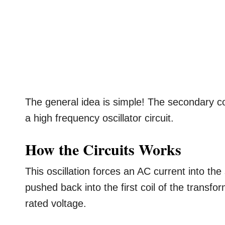
The general idea is simple! The secondary coi
a high frequency oscillator circuit.
How the Circuits Works
This oscillation forces an AC current into th
pushed back into the first coil of the transf
rated voltage.