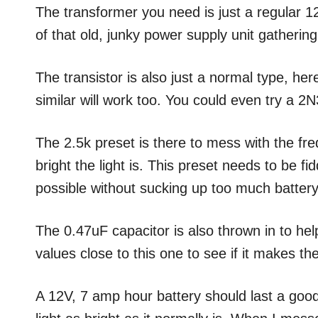
The transformer you need is just a regular 1
of that old, junky power supply unit gatherin
The transistor is also just a normal type, h
similar will work too. You could even try a 2
The 2.5k preset is there to mess with the fre
bright the light is. This preset needs to be fid
possible without sucking up too much battery
The 0.47uF capacitor is also thrown in to hel
values close to this one to see if it makes the
A 12V, 7 amp hour battery should last a good 