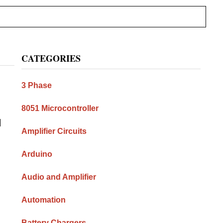
Primary
CATEGORIES
Sidebar
3 Phase
8051 Microcontroller
l
Amplifier Circuits
Arduino
Audio and Amplifier
Automation
Battery Chargers