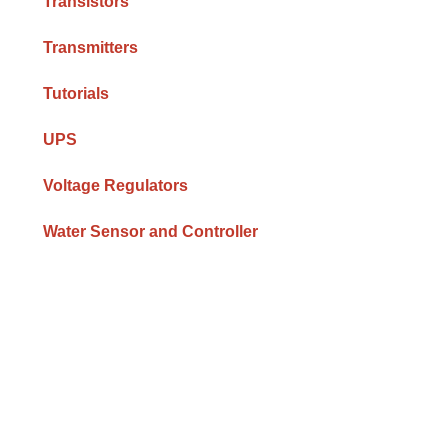
Transistors
Transmitters
Tutorials
UPS
Voltage Regulators
Water Sensor and Controller