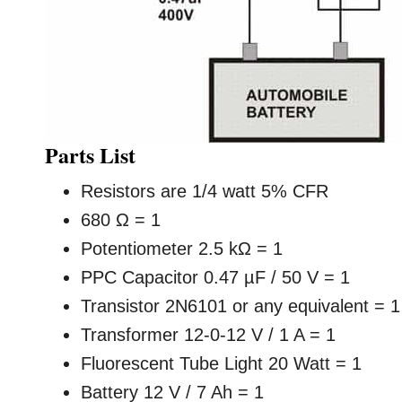
Parts List
Resistors are 1/4 watt 5% CFR
680 Ω = 1
Potentiometer 2.5 kΩ = 1
PPC Capacitor 0.47 µF / 50 V = 1
Transistor 2N6101 or any equivalent = 1
Transformer 12-0-12 V / 1 A = 1
Fluorescent Tube Light 20 Watt = 1
Battery 12 V / 7 Ah = 1