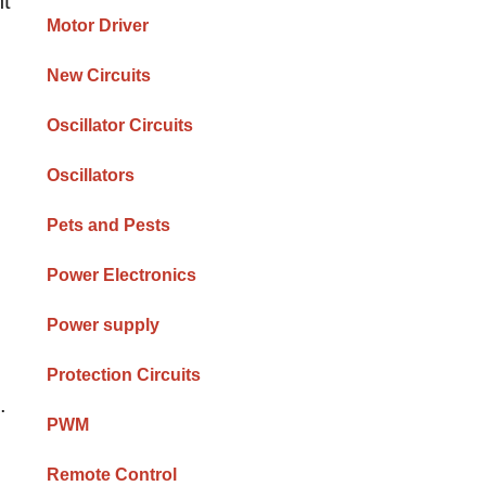
ht
Motor Driver
New Circuits
Oscillator Circuits
Oscillators
Pets and Pests
Power Electronics
Power supply
Protection Circuits
.
PWM
Remote Control