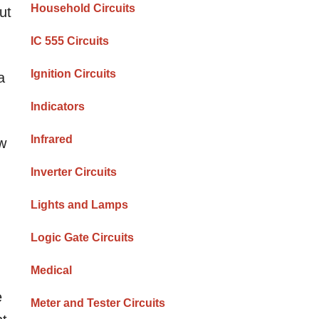
Household Circuits
ut
IC 555 Circuits
Ignition Circuits
a
Indicators
Infrared
ow
Inverter Circuits
Lights and Lamps
Logic Gate Circuits
Medical
e
Meter and Tester Circuits