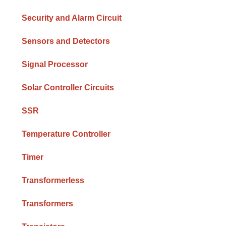
Security and Alarm Circuit
Sensors and Detectors
Signal Processor
Solar Controller Circuits
SSR
Temperature Controller
Timer
Transformerless
Transformers