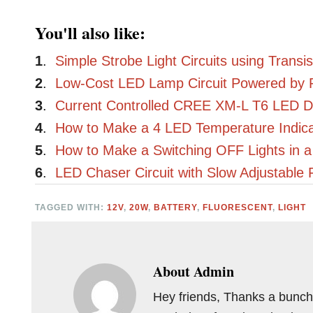
You'll also like:
1
.
Simple Strobe Light Circuits using Transis
2
.
Low-Cost LED Lamp Circuit Powered by 
3
.
Current Controlled CREE XM-L T6 LED Dri
4
.
How to Make a 4 LED Temperature Indicat
5
.
How to Make a Switching OFF Lights in 
6
.
LED Chaser Circuit with Slow Adjustable 
TAGGED WITH:
12V
,
20W
,
BATTERY
,
FLUORESCENT
,
LIGHT
About
Admin
Hey friends, Thanks a bunch 