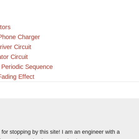
tors
Phone Charger
ver Circuit
or Circuit
a Periodic Sequence
Fading Effect
for stopping by this site! I am an engineer with a