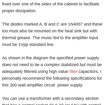
fixed over one of the sides of the cabinet to facilitate
proper dissipation.
The diodes marked A, B and C are 1N4007 and these
too must also be mounted on the heat sink but with
thermal grease. The music fed to the amplifier input
must be 1Vpp standard line.
As shown in the diagram the specified power supply
does not need to be a complex stabilized but must be
adequately filtered using high value
filter
capacitors. I
personally recommend the following specifications for
this 300 watt amplifier circuit power supply:
You can use a transformer with a secondary section