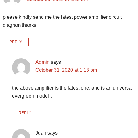
please kindly send me the latest power amplifier circuit
diagram thanks
REPLY
Admin
says
October 31, 2020 at 1:13 pm
the above amplifier is the latest one, and is an universal
evergreen model…
REPLY
Juan
says