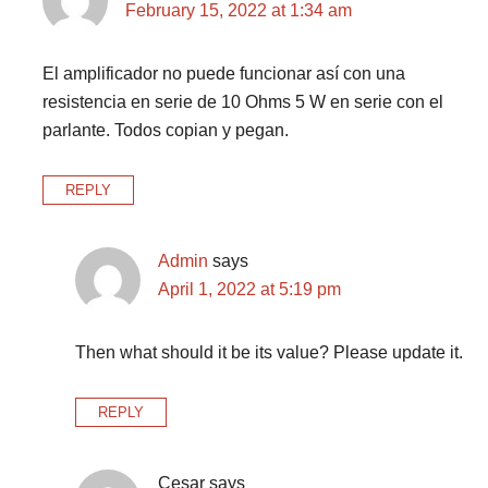
February 15, 2022 at 1:34 am
El amplificador no puede funcionar así con una
resistencia en serie de 10 Ohms 5 W en serie con el
parlante. Todos copian y pegan.
REPLY
Admin
says
April 1, 2022 at 5:19 pm
Then what should it be its value? Please update it.
REPLY
Cesar
says