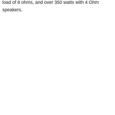
load of 8 ohms, and over 350 watts with 4 Ohm
speakers.