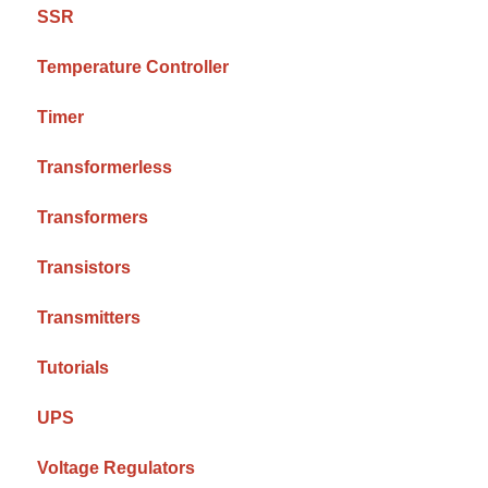
SSR
Temperature Controller
Timer
Transformerless
Transformers
Transistors
Transmitters
Tutorials
UPS
Voltage Regulators