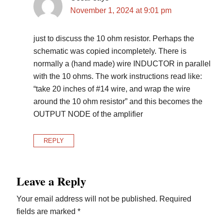
November 1, 2024 at 9:01 pm
just to discuss the 10 ohm resistor. Perhaps the
schematic was copied incompletely. There is
normally a (hand made) wire INDUCTOR in parallel
with the 10 ohms. The work instructions read like:
“take 20 inches of #14 wire, and wrap the wire
around the 10 ohm resistor” and this becomes the
OUTPUT NODE of the amplifier
REPLY
Leave a Reply
Your email address will not be published.
Required
fields are marked
*