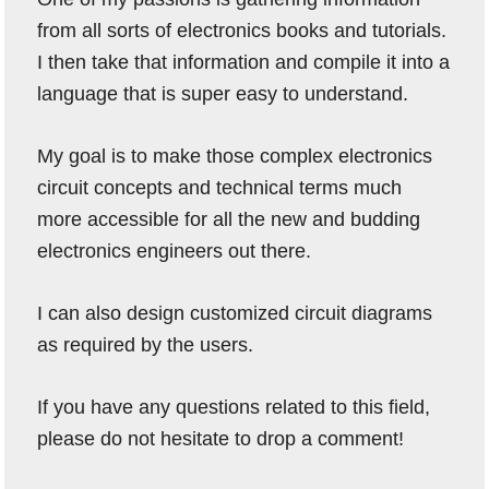
from all sorts of electronics books and tutorials.
I then take that information and compile it into a
language that is super easy to understand.
My goal is to make those complex electronics
circuit concepts and technical terms much
more accessible for all the new and budding
electronics engineers out there.
I can also design customized circuit diagrams
as required by the users.
If you have any questions related to this field,
please do not hesitate to drop a comment!