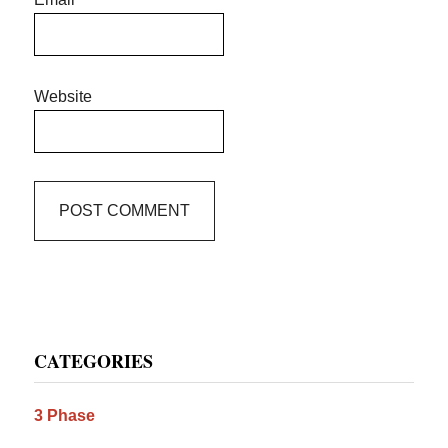
Website
Primary
CATEGORIES
Sidebar
3 Phase