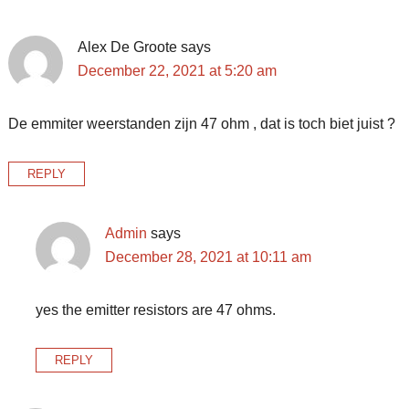
Alex De Groote
says
December 22, 2021 at 5:20 am
De emmiter weerstanden zijn 47 ohm , dat is toch biet juist ?
REPLY
Admin
says
December 28, 2021 at 10:11 am
yes the emitter resistors are 47 ohms.
REPLY