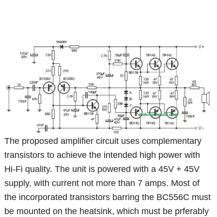
The proposed amplifier circuit uses complementary
transistors to achieve the intended high power with
Hi-Fi quality. The unit is powered with a 45V + 45V
supply, with current not more than 7 amps. Most of
the incorporated transistors barring the BC556C must
be mounted on the heatsink, which must be prferably