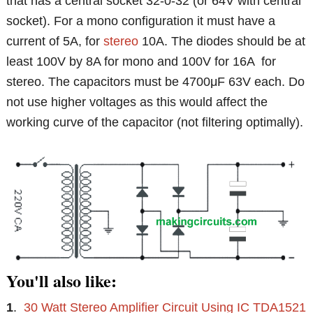
that has a central socket 32-0-32 (or 64V with central
socket). For a mono configuration it must have a
current of 5A, for
stereo
10A. The diodes should be at
least 100V by 8A for mono and 100V for 16A for
stereo. The capacitors must be 4700μF 63V each. Do
not use higher voltages as this would affect the
working curve of the capacitor (not filtering optimally).
You'll also like:
1
.
30 Watt Stereo Amplifier Circuit Using IC TDA1521