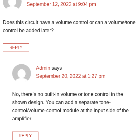
September 12, 2022 at 9:04 pm
Does this circuit have a volume control or can a volume/tone
control be added later?
REPLY
Admin
says
September 20, 2022 at 1:27 pm
No, there’s no built-in volume or tone control in the
shown design. You can add a separate tone-
control/volume-control module at the input side of the
amplifier
REPLY