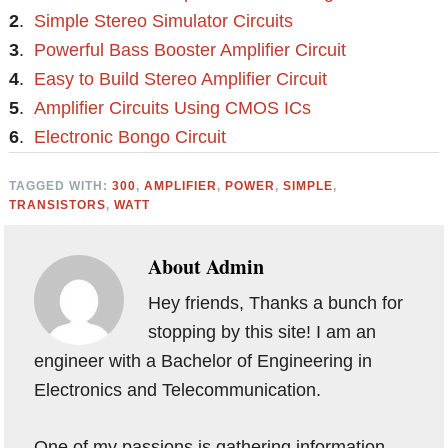
2
.
Simple Stereo Simulator Circuits
3
.
Powerful Bass Booster Amplifier Circuit
4
.
Easy to Build Stereo Amplifier Circuit
5
.
Amplifier Circuits Using CMOS ICs
6
.
Electronic Bongo Circuit
TAGGED WITH:
300
,
AMPLIFIER
,
POWER
,
SIMPLE
,
TRANSISTORS
,
WATT
About
Admin
Hey friends, Thanks a bunch for
stopping by this site! I am an
engineer with a Bachelor of Engineering in
Electronics and Telecommunication.
One of my passions is gathering information