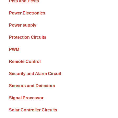
Pets and Pests
Power Electronics
Power supply
Protection Circuits
PWM
Remote Control
Security and Alarm Circuit
Sensors and Detectors
Signal Processor
Solar Controller Circuits