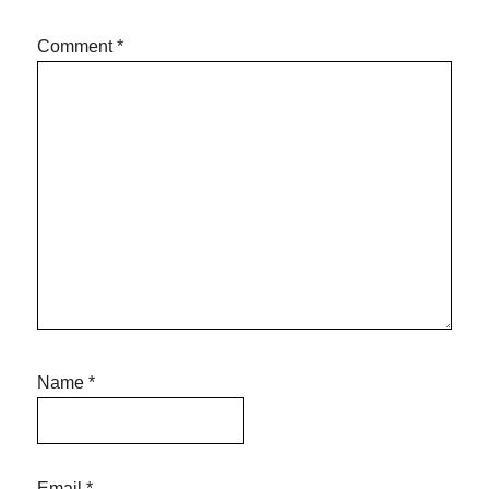
Comment
*
Name
*
Email
*