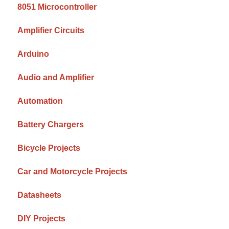
8051 Microcontroller
Amplifier Circuits
Arduino
Audio and Amplifier
Automation
Battery Chargers
Bicycle Projects
Car and Motorcycle Projects
Datasheets
DIY Projects