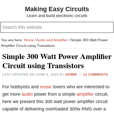
Skip
Skip
Making Easy Circuits
to
to
Learn and build electronic circuits
main
primary
Search
content
sidebar
this
website
You are here:
Home
/
Audio and Amplifier
/
Simple 300 Watt Power
Amplifier Circuit using Transistors
Simple 300 Watt Power Amplifier
Circuit using Transistors
LAST UPDATED ON
JUNE 6, 2025
BY
ADMIN
12 COMMENTS
For hobbyists and
music
lovers who are interested to
get more
audio
power from a simple
amplifier
circuit,
here we present this 300 watt power amplifier circuit
capable of delivering overloaded 300w RMS over a