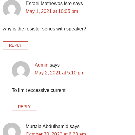
Esrael Mathewos Isre
says
May 1, 2021 at 10:05 pm
why is the resistor series with speaker?
REPLY
Admin
says
May 2, 2021 at 5:10 pm
To limit excessive current
REPLY
Murtala Abdulhamid
says
October 30, 2020 at 6:23 am