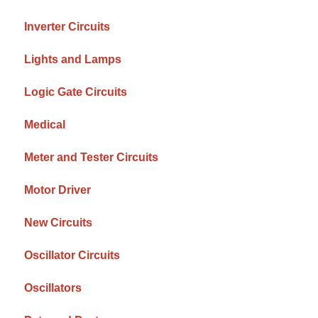
Inverter Circuits
Lights and Lamps
Logic Gate Circuits
Medical
Meter and Tester Circuits
Motor Driver
New Circuits
Oscillator Circuits
Oscillators