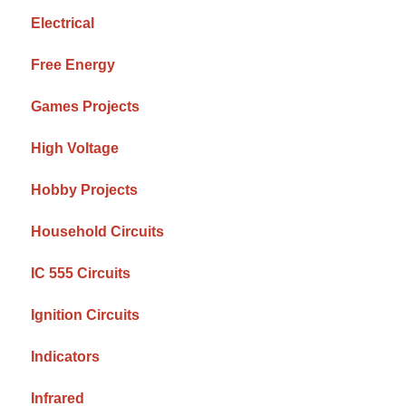
Electrical
Free Energy
Games Projects
High Voltage
Hobby Projects
Household Circuits
IC 555 Circuits
Ignition Circuits
Indicators
Infrared