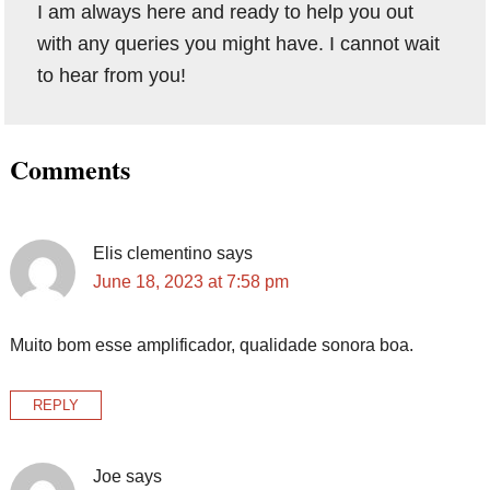
I am always here and ready to help you out
with any queries you might have. I cannot wait
to hear from you!
Reader
Comments
Interactions
Elis clementino
says
June 18, 2023 at 7:58 pm
Muito bom esse amplificador, qualidade sonora boa.
REPLY
Joe
says