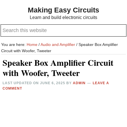
Skip
Skip
Making Easy Circuits
to
to
Learn and build electronic circuits
main
primary
Search
content
sidebar
this
website
You are here:
Home
/
Audio and Amplifier
/
Speaker Box Amplifier
Circuit with Woofer, Tweeter
Speaker Box Amplifier Circuit
with Woofer, Tweeter
LAST UPDATED ON
JUNE 6, 2025
BY
ADMIN
LEAVE A
COMMENT