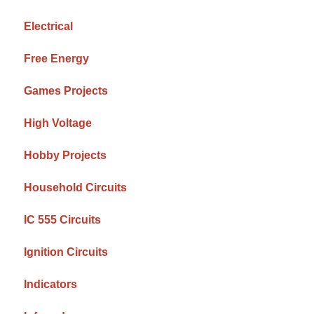
Electrical
Free Energy
Games Projects
High Voltage
Hobby Projects
Household Circuits
IC 555 Circuits
Ignition Circuits
Indicators