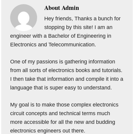
About
Admin
Hey friends, Thanks a bunch for
stopping by this site! I am an
engineer with a Bachelor of Engineering in
Electronics and Telecommunication.
One of my passions is gathering information
from all sorts of electronics books and tutorials.
I then take that information and compile it into a
language that is super easy to understand.
My goal is to make those complex electronics
circuit concepts and technical terms much
more accessible for all the new and budding
electronics engineers out there.