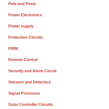
Pets and Pests
Power Electronics
Power supply
Protection Circuits
PWM
Remote Control
Security and Alarm Circuit
Sensors and Detectors
Signal Processor
Solar Controller Circuits