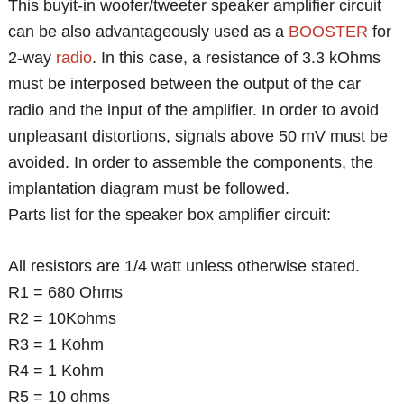
This buyit-in woofer/tweeter speaker amplifier circuit
can be also advantageously used as a
BOOSTER
for
2-way
radio
. In this case, a resistance of 3.3 kOhms
must be interposed between the output of the car
radio and the input of the amplifier. In order to avoid
unpleasant distortions, signals above 50 mV must be
avoided. In order to assemble the components, the
implantation diagram must be followed.
Parts list for the speaker box amplifier circuit:
All resistors are 1/4 watt unless otherwise stated.
R1 = 680 Ohms
R2 = 10Kohms
R3 = 1 Kohm
R4 = 1 Kohm
R5 = 10 ohms