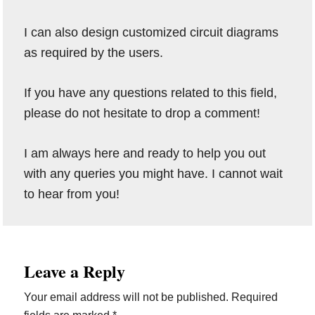
I can also design customized circuit diagrams
as required by the users.
If you have any questions related to this field,
please do not hesitate to drop a comment!
I am always here and ready to help you out
with any queries you might have. I cannot wait
to hear from you!
Reader
Leave a Reply
Interactions
Your email address will not be published.
Required