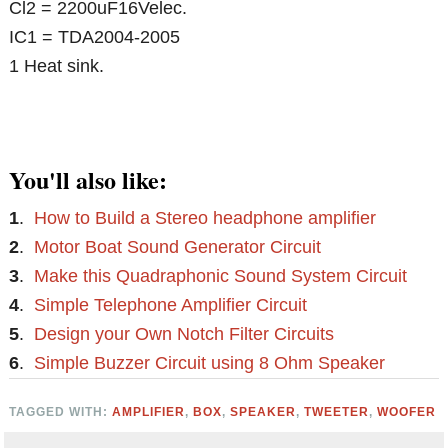
Cl2 = 2200uF16Velec.
IC1 = TDA2004-2005
1 Heat sink.
You'll also like:
1
.
How to Build a Stereo headphone amplifier
2
.
Motor Boat Sound Generator Circuit
3
.
Make this Quadraphonic Sound System Circuit
4
.
Simple Telephone Amplifier Circuit
5
.
Design your Own Notch Filter Circuits
6
.
Simple Buzzer Circuit using 8 Ohm Speaker
TAGGED WITH:
AMPLIFIER
,
BOX
,
SPEAKER
,
TWEETER
,
WOOFER