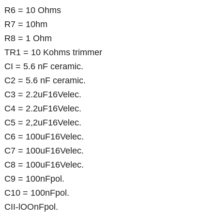
R6 = 10 Ohms
R7 = 10hm
R8 = 1 Ohm
TR1 = 10 Kohms trimmer
CI = 5.6 nF ceramic.
C2 = 5.6 nF ceramic.
C3 = 2.2uF16Velec.
C4 = 2.2uF16Velec.
C5 = 2,2uF16Velec.
C6 = 100uF16Velec.
C7 = 100uF16Velec.
C8 = 100uF16Velec.
C9 = 100nFpol.
C10 = 100nFpol.
CII-lOOnFpol.