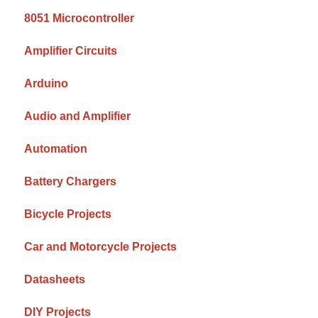
8051 Microcontroller
Amplifier Circuits
Arduino
Audio and Amplifier
Automation
Battery Chargers
Bicycle Projects
Car and Motorcycle Projects
Datasheets
DIY Projects