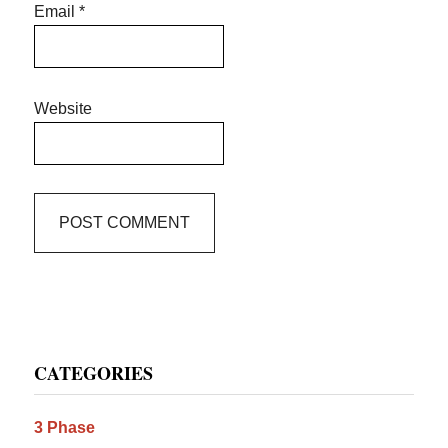
Email
*
Website
Primary
CATEGORIES
Sidebar
3 Phase