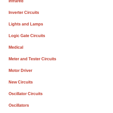
Infrared
Inverter Circuits
Lights and Lamps
Logic Gate Circuits
Medical
Meter and Tester Circuits
Motor Driver
New Circuits
Oscillator Circuits
Oscillators