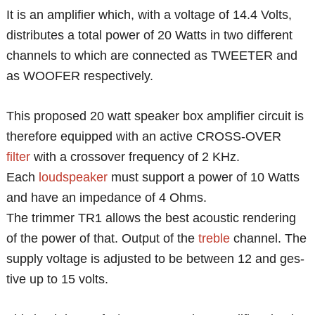
It is an amplifier which, with a voltage of 14.4 Volts,
distributes a total power of 20 Watts in two different
channels to which are connected as TWEETER and
as WOOFER respectively.
This proposed 20 watt speaker box amplifier circuit is
therefore equipped with an active CROSS-OVER
filter
with a crossover frequency of 2 KHz.
Each
loudspeaker
must support a power of 10 Watts
and have an impedance of 4 Ohms.
The trimmer TR1 allows the best acoustic rendering
of the power of that. Output of the
treble
channel. The
supply voltage is adjusted to be between 12 and ges-
tive up to 15 volts.