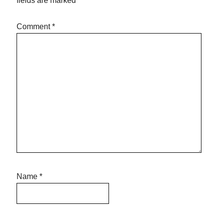
fields are marked
*
Comment
*
Name
*