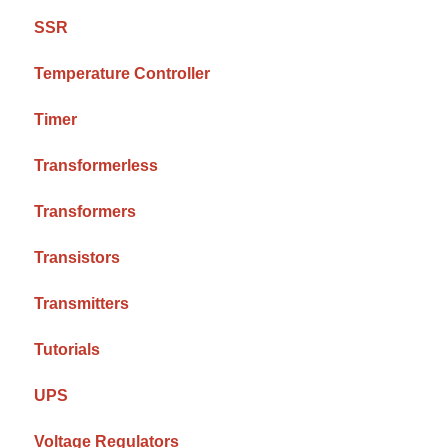
SSR
Temperature Controller
Timer
Transformerless
Transformers
Transistors
Transmitters
Tutorials
UPS
Voltage Regulators