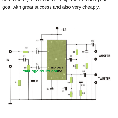
goal with great success and also very cheaply.