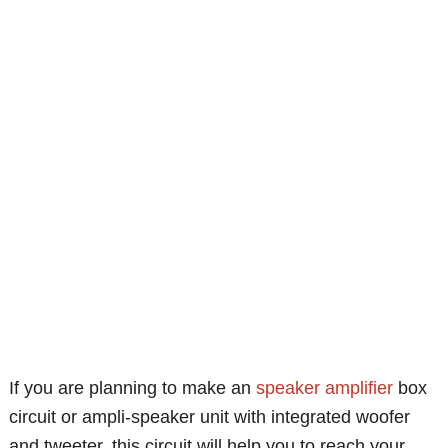
If you are planning to make an
speaker
amplifier
box
circuit or ampli-speaker unit with integrated woofer
and tweeter, this circuit will help you to reach your