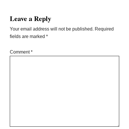
Reader
Leave a Reply
Interactions
Your email address will not be published.
Required
fields are marked
*
Comment
*