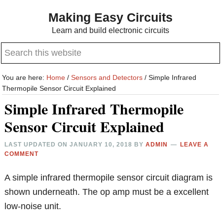
Skip
Skip
Making Easy Circuits
to
to
Learn and build electronic circuits
main
primary
Search
content
sidebar
this
website
You are here:
Home
/
Sensors and Detectors
/
Simple Infrared
Thermopile Sensor Circuit Explained
Simple Infrared Thermopile
Sensor Circuit Explained
LAST UPDATED ON
JANUARY 10, 2018
BY
ADMIN
LEAVE A
COMMENT
A simple infrared thermopile sensor circuit diagram is
shown underneath. The op amp must be a excellent
low-noise unit.