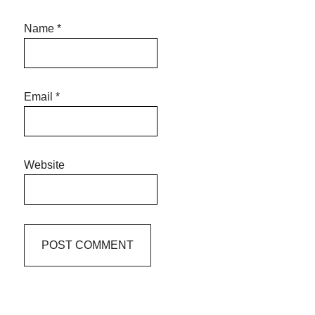
Name
*
Email
*
Website