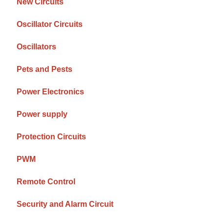
New Circuits
Oscillator Circuits
Oscillators
Pets and Pests
Power Electronics
Power supply
Protection Circuits
PWM
Remote Control
Security and Alarm Circuit