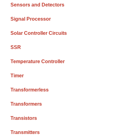
Sensors and Detectors
Signal Processor
Solar Controller Circuits
SSR
Temperature Controller
Timer
Transformerless
Transformers
Transistors
Transmitters