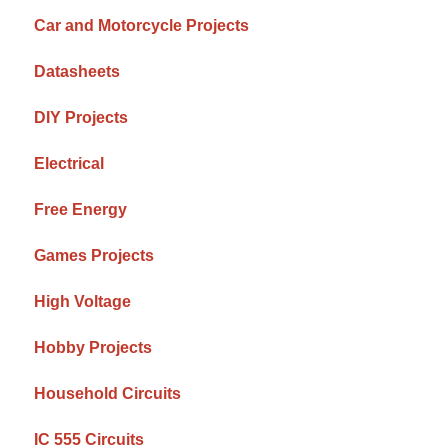
Car and Motorcycle Projects
Datasheets
DIY Projects
Electrical
Free Energy
Games Projects
High Voltage
Hobby Projects
Household Circuits
IC 555 Circuits