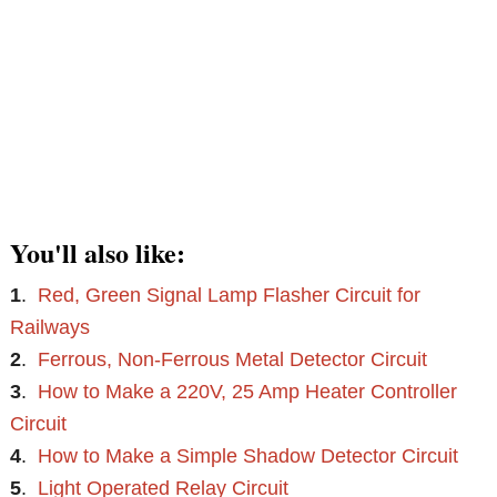
You'll also like:
1
.
Red, Green Signal Lamp Flasher Circuit for
Railways
2
.
Ferrous, Non-Ferrous Metal Detector Circuit
3
.
How to Make a 220V, 25 Amp Heater Controller
Circuit
4
.
How to Make a Simple Shadow Detector Circuit
5
.
Light Operated Relay Circuit