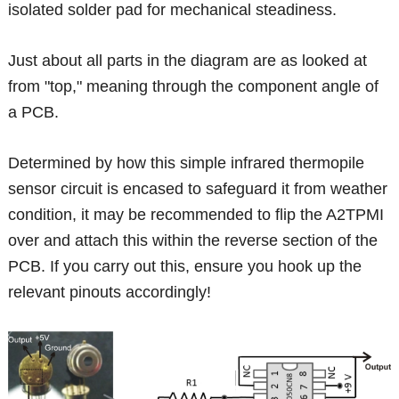
isolated solder pad for mechanical steadiness.
Just about all parts in the diagram are as looked at
from "top," meaning through the component angle of
a PCB.
Determined by how this simple infrared thermopile
sensor circuit is encased to safeguard it from weather
condition, it may be recommended to flip the A2TPMI
over and attach this within the reverse section of the
PCB. If you carry out this, ensure you hook up the
relevant pinouts accordingly!