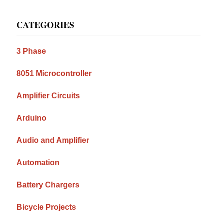
Primary
CATEGORIES
Sidebar
3 Phase
8051 Microcontroller
Amplifier Circuits
Arduino
Audio and Amplifier
Automation
Battery Chargers
Bicycle Projects