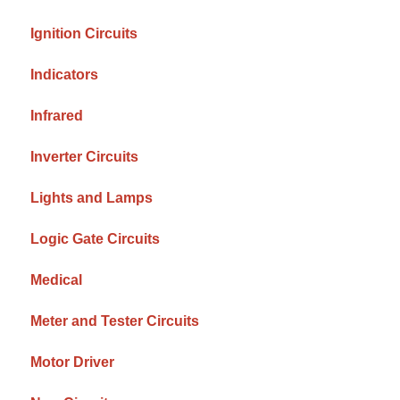
Ignition Circuits
Indicators
Infrared
Inverter Circuits
Lights and Lamps
Logic Gate Circuits
Medical
Meter and Tester Circuits
Motor Driver