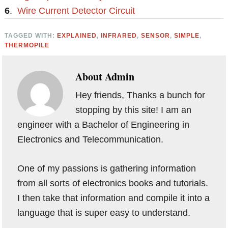
6
.
Wire Current Detector Circuit
TAGGED WITH:
EXPLAINED
,
INFRARED
,
SENSOR
,
SIMPLE
,
THERMOPILE
About
Admin
Hey friends, Thanks a bunch for
stopping by this site! I am an
engineer with a Bachelor of Engineering in
Electronics and Telecommunication.
One of my passions is gathering information
from all sorts of electronics books and tutorials.
I then take that information and compile it into a
language that is super easy to understand.