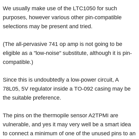
We usually make use of the LTC1050 for such
purposes, however various other pin-compatible
selections may be present and tried.
(The all-pervasive 741 op amp is not going to be
eligible as a "low-noise" substitute, although it is pin-
compatible.)
Since this is undoubtedly a low-power circuit, A
78L05, 5V regulator inside a TO-092 casing may be
the suitable preference.
The pins on the thermopile sensor A2TPMI are
vulnerable, and yes it may very well be a smart idea
to connect a minimum of one of the unused pins to an