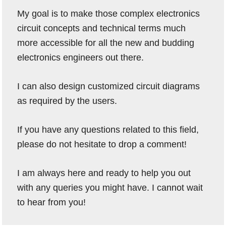
My goal is to make those complex electronics
circuit concepts and technical terms much
more accessible for all the new and budding
electronics engineers out there.
I can also design customized circuit diagrams
as required by the users.
If you have any questions related to this field,
please do not hesitate to drop a comment!
I am always here and ready to help you out
with any queries you might have. I cannot wait
to hear from you!