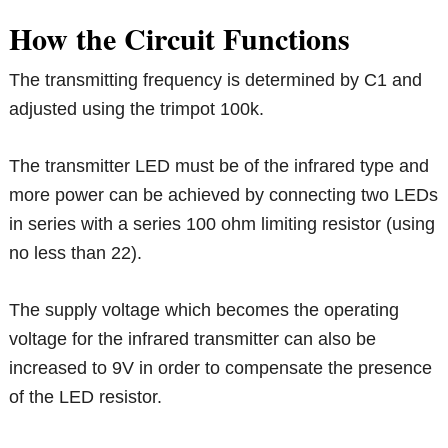
How the Circuit Functions
The transmitting frequency is determined by C1 and
adjusted using the trimpot 100k.
The transmitter LED must be of the infrared type and
more power can be achieved by connecting two LEDs
in series with a series 100 ohm limiting resistor (using
no less than 22).
The supply voltage which becomes the operating
voltage for the infrared transmitter can also be
increased to 9V in order to compensate the presence
of the LED resistor.