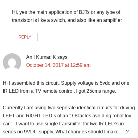
Hi, yes the main application of BJTs or any type of
transistor is like a switch, and also like an amplifier
REPLY
Anil Kumar. K
says
October 14, 2017 at 12:59 am
Hi I assembled this circuit. Supply voltage is 5vdc and one
IR LED from a TV remote control. I got 25cms range.
Currently I am using two seperate identical circuits for driving
LEFT and RIGHT LED’s of an ” Ostacles avoiding robot toy
car ” . I want to use single transmitter for two IR LED’s in
series on 9VDC supply. What changes should I make…..?