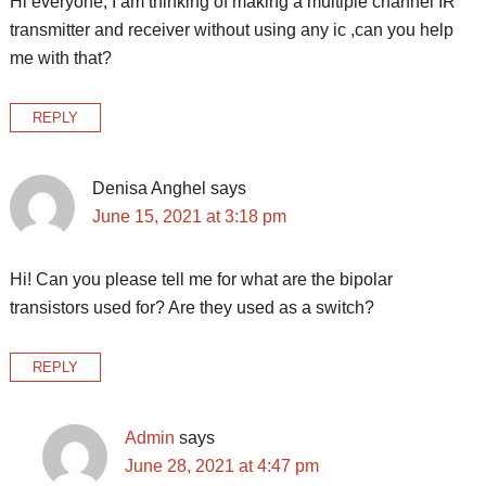
Hi everyone, I am thinking of making a multiple channel IR
transmitter and receiver without using any ic ,can you help
me with that?
REPLY
Denisa Anghel
says
June 15, 2021 at 3:18 pm
Hi! Can you please tell me for what are the bipolar
transistors used for? Are they used as a switch?
REPLY
Admin
says
June 28, 2021 at 4:47 pm