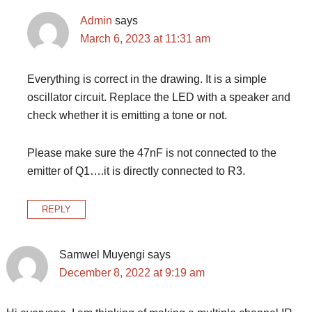
Admin
says
March 6, 2023 at 11:31 am
Everything is correct in the drawing. It is a simple
oscillator circuit. Replace the LED with a speaker and
check whether it is emitting a tone or not.
Please make sure the 47nF is not connected to the
emitter of Q1….it is directly connected to R3.
REPLY
Samwel Muyengi
says
December 8, 2022 at 9:19 am