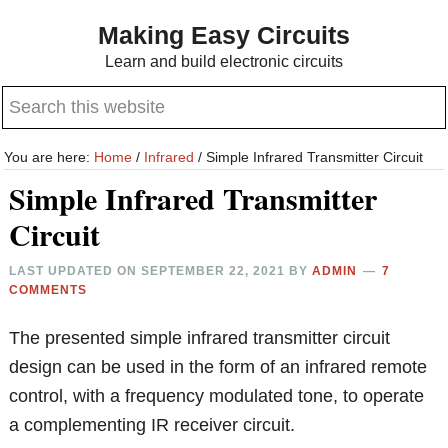
Skip
Skip
Making Easy Circuits
to
to
Learn and build electronic circuits
main
primary
Search
content
sidebar
this
website
You are here:
Home
/
Infrared
/
Simple Infrared Transmitter Circuit
Simple Infrared Transmitter
Circuit
LAST UPDATED ON
SEPTEMBER 22, 2021
BY
ADMIN
7
COMMENTS
The presented simple infrared transmitter circuit
design can be used in the form of an infrared remote
control, with a frequency modulated tone, to operate
a complementing IR receiver circuit.