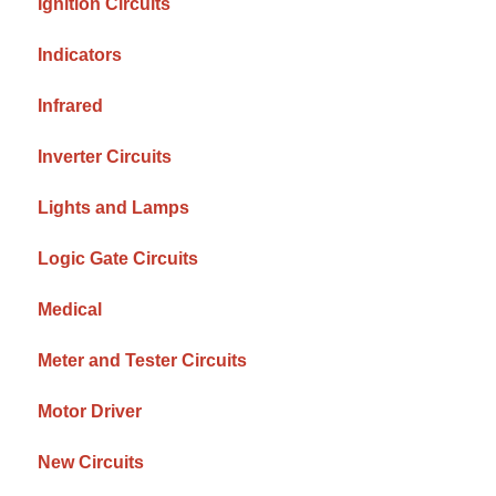
Ignition Circuits
Indicators
Infrared
Inverter Circuits
Lights and Lamps
Logic Gate Circuits
Medical
Meter and Tester Circuits
Motor Driver
New Circuits