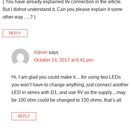
( You have already explained 9v connection in the article.
But I didnot understand it. Can you please explain it some
other way ….? )
REPLY
Admin
says
October 14, 2017 at 6:41 pm
Hi, I am glad you could make it….for using two LEDs
you won’t have to change anything, just connect another
LED in series with D1, and use 9V as the supply…may
be 100 ohm could be changed to 150 ohms, that’s all
REPLY