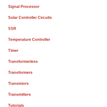
Signal Processor
Solar Controller Circuits
SSR
Temperature Controller
Timer
Transformerless
Transformers
Transistors
Transmitters
Tutorials