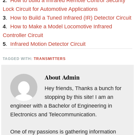
2
.
How to build a Infrared Remote Control Security
Lock Circuit for Automotive Applications
3
.
How to Build a Tuned Infrared (IR) Detector Circuit
4
.
How to Make a Model Locomotive Infrared
Controller Circuit
5
.
Infrared Motion Detector Circuit
TAGGED WITH:
TRANSMITTERS
About
Admin
Hey friends, Thanks a bunch for
stopping by this site! I am an
engineer with a Bachelor of Engineering in
Electronics and Telecommunication.
One of my passions is gathering information