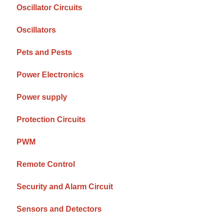
Oscillator Circuits
Oscillators
Pets and Pests
Power Electronics
Power supply
Protection Circuits
PWM
Remote Control
Security and Alarm Circuit
Sensors and Detectors