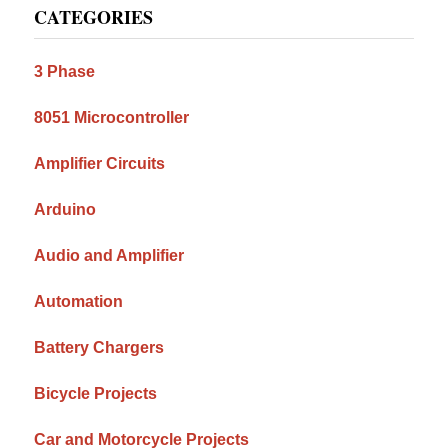
CATEGORIES
Sidebar
3 Phase
8051 Microcontroller
Amplifier Circuits
Arduino
Audio and Amplifier
Automation
Battery Chargers
Bicycle Projects
Car and Motorcycle Projects