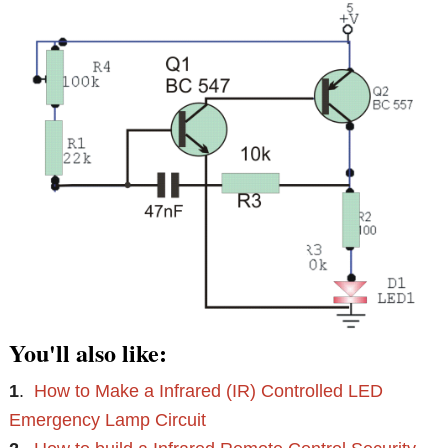
You'll also like:
1
.
How to Make a Infrared (IR) Controlled LED
Emergency Lamp Circuit