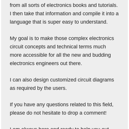
from all sorts of electronics books and tutorials.
I then take that information and compile it into a
language that is super easy to understand.
My goal is to make those complex electronics
circuit concepts and technical terms much
more accessible for all the new and budding
electronics engineers out there.
I can also design customized circuit diagrams
as required by the users.
If you have any questions related to this field,
please do not hesitate to drop a comment!