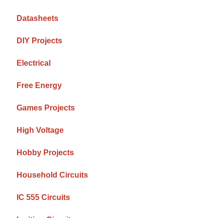
Datasheets
DIY Projects
Electrical
Free Energy
Games Projects
High Voltage
Hobby Projects
Household Circuits
IC 555 Circuits