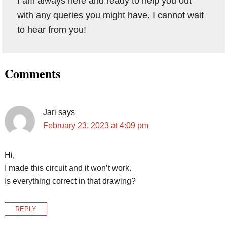
I am always here and ready to help you out
with any queries you might have. I cannot wait
to hear from you!
Reader
Comments
Interactions
Jari
says
February 23, 2023 at 4:09 pm
Hi,
I made this circuit and it won’t work.
Is everything correct in that drawing?
REPLY