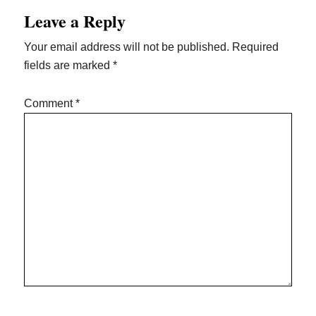
Leave a Reply
Your email address will not be published.
Required
fields are marked
*
Comment
*