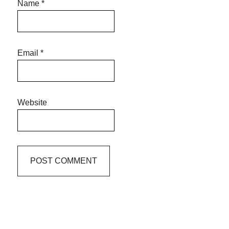
Name
*
Email
*
Website
Primary