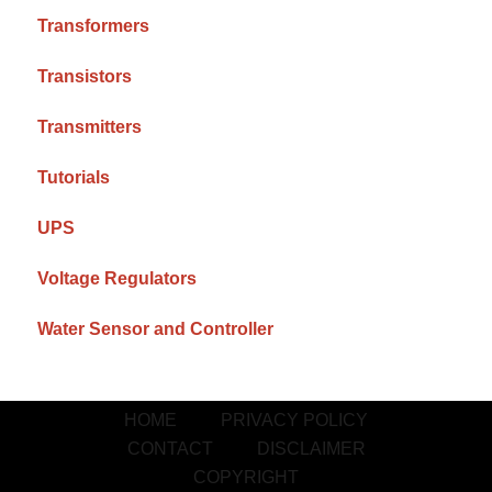
Transformers
Transistors
Transmitters
Tutorials
UPS
Voltage Regulators
Water Sensor and Controller
HOME
PRIVACY POLICY
CONTACT
DISCLAIMER
COPYRIGHT