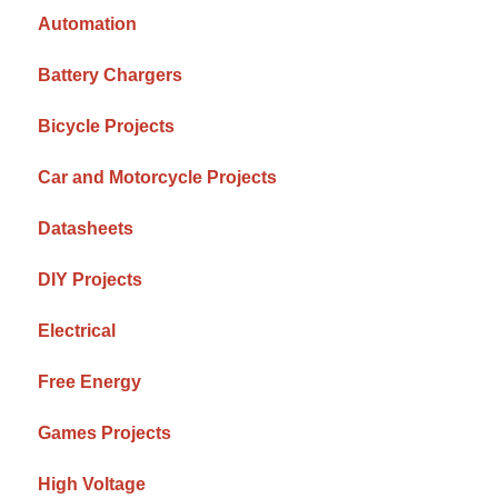
Automation
Battery Chargers
Bicycle Projects
Car and Motorcycle Projects
Datasheets
DIY Projects
Electrical
Free Energy
Games Projects
High Voltage