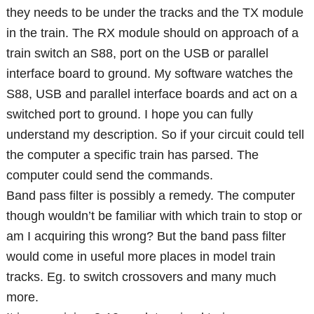
they needs to be under the tracks and the TX module
in the train. The RX module should on approach of a
train switch an S88, port on the USB or parallel
interface board to ground. My software watches the
S88, USB and parallel interface boards and act on a
switched port to ground. I hope you can fully
understand my description. So if your circuit could tell
the computer a specific train has parsed. The
computer could send the commands.
Band pass filter is possibly a remedy. The computer
though wouldn’t be familiar with which train to stop or
am I acquiring this wrong? But the band pass filter
would come in useful more places in model train
tracks. Eg. to switch crossovers and many much
more.