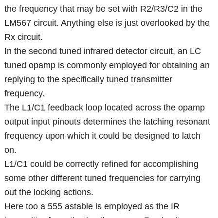
the frequency that may be set with R2/R3/C2 in the
LM567 circuit. Anything else is just overlooked by the
Rx circuit.
In the second tuned infrared detector circuit, an LC
tuned opamp is commonly employed for obtaining an
replying to the specifically tuned transmitter
frequency.
The L1/C1 feedback loop located across the opamp
output input pinouts determines the latching resonant
frequency upon which it could be designed to latch
on.
L1/C1 could be correctly refined for accomplishing
some other different tuned frequencies for carrying
out the locking actions.
Here too a 555 astable is employed as the IR