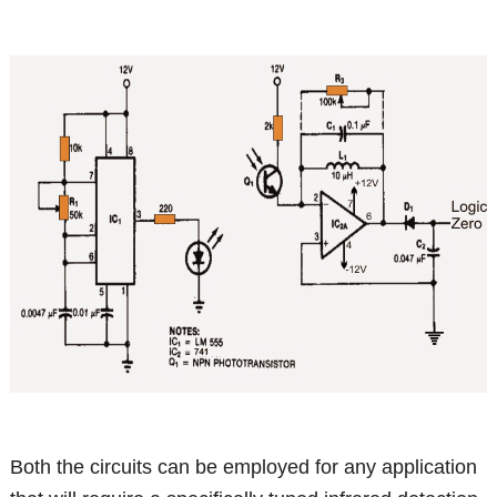
Both the circuits can be employed for any application