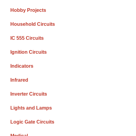
Hobby Projects
Household Circuits
IC 555 Circuits
Ignition Circuits
Indicators
Infrared
Inverter Circuits
Lights and Lamps
Logic Gate Circuits
Medical