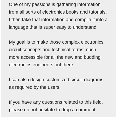
One of my passions is gathering information
from all sorts of electronics books and tutorials.
I then take that information and compile it into a
language that is super easy to understand.
My goal is to make those complex electronics
circuit concepts and technical terms much
more accessible for all the new and budding
electronics engineers out there.
I can also design customized circuit diagrams
as required by the users.
If you have any questions related to this field,
please do not hesitate to drop a comment!