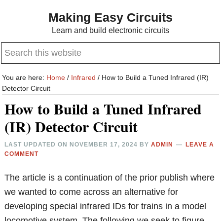
Skip
Skip
Making Easy Circuits
to
to
Learn and build electronic circuits
main
primary
Search
content
sidebar
this
website
You are here:
Home
/
Infrared
/
How to Build a Tuned Infrared (IR)
Detector Circuit
How to Build a Tuned Infrared
(IR) Detector Circuit
LAST UPDATED ON
NOVEMBER 17, 2024
BY
ADMIN
LEAVE A
COMMENT
The article is a continuation of the prior publish where
we wanted to come across an alternative for
developing special infrared IDs for trains in a model
locomotive system. The following we seek to figure