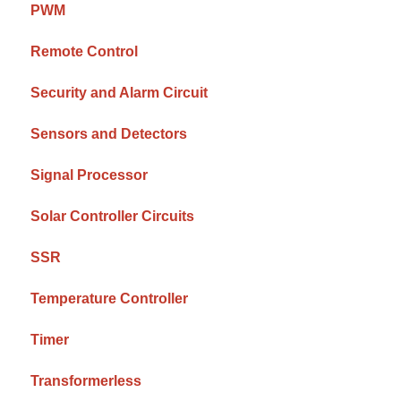
PWM
Remote Control
Security and Alarm Circuit
Sensors and Detectors
Signal Processor
Solar Controller Circuits
SSR
Temperature Controller
Timer
Transformerless