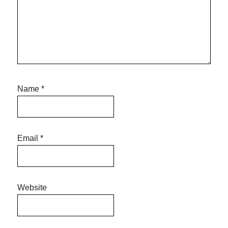
Name
*
Email
*
Website