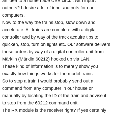
an idea to a homemade USB circuit with input /
outputs? I desire a lot of input /outputs for our
computers.
Now to the way the trains stop, slow down and
accelerate. All trains are complete with a digital
controller and by way of the track acquire tips to
quicken, stop, turn on lights etc. Our software delivers
these orders by way of a digital controller unit from
Märklin (Märklin 60212) hooked up via LAN.
These kind of information is to merely show you
exactly how things works for the model trains.
So to stop a train I would probably send out a
command from any computer in our house or
manually by locating the ID of the train and advise it
to stop from the 60212 command unit.
The RX module is the receiver right? If yes certainly