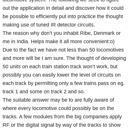
out the application in detail and discover how it could
be possible to efficiently put into practice the thought
making use of tuned IR detector circuits.
The reason why don’t you inhabit Ribe, Denmark or
me in India. Helps make it all more convenient:o)
Due to the fact we have not less than 50 locomotives
and more will be I am sure. The thought of developing
50 units on each train station track won’t work, but
possibly you can easily lower the level of circuits on
each track by permitting only a few trains pass on eg.
track 1 and some on track 2 and so.
The suitable answer may be to are fully aware of
where every locomotive could possibly be on the
tracks. A few modules from the big companies apply
RF or the digital signal by way of the tracks to show