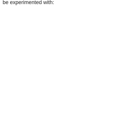
be experimented with: