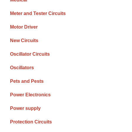
Meter and Tester Circuits
Motor Driver
New Circuits
Oscillator Circuits
Oscillators
Pets and Pests
Power Electronics
Power supply
Protection Circuits