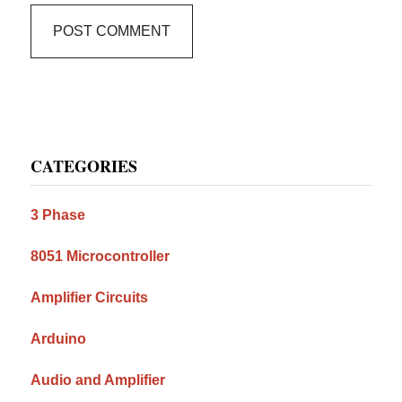
Primary
CATEGORIES
Sidebar
3 Phase
8051 Microcontroller
Amplifier Circuits
Arduino
Audio and Amplifier