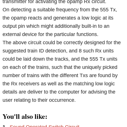
transmitter for activating the opamp Rx circuit.
On detecting a suitable frequency from the 555 Tx,
the opamp reacts and generates a low logic at its
output pin which might additionally built-in to an
external device for the particular functions.
The above circuit could be correctly designed for the
suggested train ID detection, and 8 such Rx units
could be laid down the tracks, and the 555 Tx units
on each of the trains, such that the uniquely picked
number of trains with the different Txs are found by
the Rx receivers as well as the matching low logic
details are deliver to the computer for advising the
user relating to their occurrence.
You'll also like: