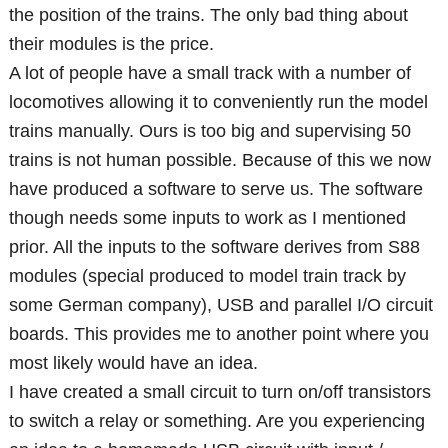
the position of the trains. The only bad thing about
their modules is the price.
A lot of people have a small track with a number of
locomotives allowing it to conveniently run the model
trains manually. Ours is too big and supervising 50
trains is not human possible. Because of this we now
have produced a software to serve us. The software
though needs some inputs to work as I mentioned
prior. All the inputs to the software derives from S88
modules (special produced to model train track by
some German company), USB and parallel I/O circuit
boards. This provides me to another point where you
most likely would have an idea.
I have created a small circuit to turn on/off transistors
to switch a relay or something. Are you experiencing