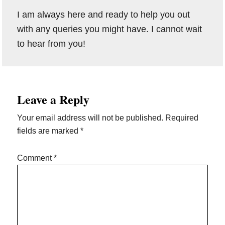
I am always here and ready to help you out
with any queries you might have. I cannot wait
to hear from you!
Reader
Leave a Reply
Interactions
Your email address will not be published.
Required
fields are marked
*
Comment
*