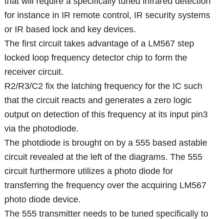
that will require a specifically tuned infrared detection
for instance in IR remote control, IR security systems
or IR based lock and key devices.
The first circuit takes advantage of a LM567 step
locked loop frequency detector chip to form the
receiver circuit.
R2/R3/C2 fix the latching frequency for the IC such
that the circuit reacts and generates a zero logic
output on detection of this frequency at its input pin3
via the photodiode.
The photdiode is brought on by a 555 based astable
circuit revealed at the left of the diagrams. The 555
circuit furthermore utilizes a photo diode for
transferring the frequency over the acquiring LM567
photo diode device.
The 555 transmitter needs to be tuned specifically to