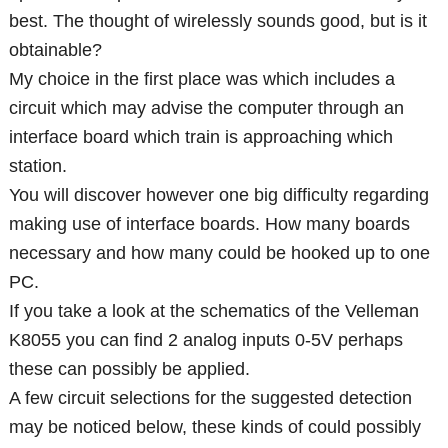
best. The thought of wirelessly sounds good, but is it
obtainable?
My choice in the first place was which includes a
circuit which may advise the computer through an
interface board which train is approaching which
station.
You will discover however one big difficulty regarding
making use of interface boards. How many boards
necessary and how many could be hooked up to one
PC.
If you take a look at the schematics of the Velleman
K8055 you can find 2 analog inputs 0-5V perhaps
these can possibly be applied.
A few circuit selections for the suggested detection
may be noticed below, these kinds of could possibly