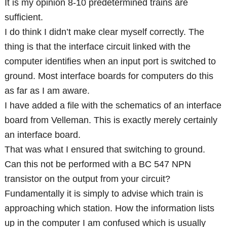
It is my opinion 8-10 predetermined trains are
sufficient.
I do think I didn’t make clear myself correctly. The
thing is that the interface circuit linked with the
computer identifies when an input port is switched to
ground. Most interface boards for computers do this
as far as I am aware.
I have added a file with the schematics of an interface
board from Velleman. This is exactly merely certainly
an interface board.
That was what I ensured that switching to ground.
Can this not be performed with a BC 547 NPN
transistor on the output from your circuit?
Fundamentally it is simply to advise which train is
approaching which station. How the information lists
up in the computer I am confused which is usually