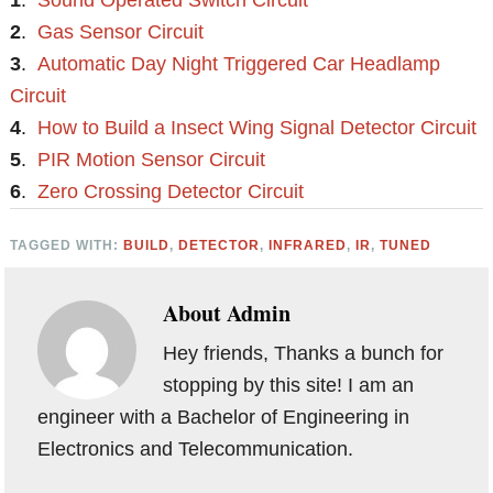
1
.
Sound Operated Switch Circuit
2
.
Gas Sensor Circuit
3
.
Automatic Day Night Triggered Car Headlamp
Circuit
4
.
How to Build a Insect Wing Signal Detector Circuit
5
.
PIR Motion Sensor Circuit
6
.
Zero Crossing Detector Circuit
TAGGED WITH:
BUILD
,
DETECTOR
,
INFRARED
,
IR
,
TUNED
About
Admin
Hey friends, Thanks a bunch for
stopping by this site! I am an
engineer with a Bachelor of Engineering in
Electronics and Telecommunication.