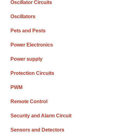
Oscillator Circuits
Oscillators
Pets and Pests
Power Electronics
Power supply
Protection Circuits
PWM
Remote Control
Security and Alarm Circuit
Sensors and Detectors