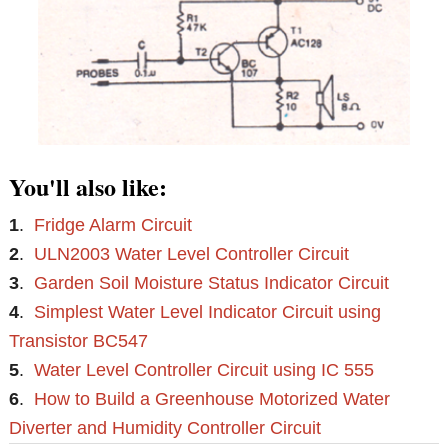
You'll also like:
1
.
Fridge Alarm Circuit
2
.
ULN2003 Water Level Controller Circuit
3
.
Garden Soil Moisture Status Indicator Circuit
4
.
Simplest Water Level Indicator Circuit using
Transistor BC547
5
.
Water Level Controller Circuit using IC 555
6
.
How to Build a Greenhouse Motorized Water
Diverter and Humidity Controller Circuit