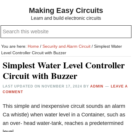
Skip
Skip
Making Easy Circuits
to
to
Learn and build electronic circuits
main
primary
Search
content
sidebar
this
website
You are here:
Home
/
Security and Alarm Circuit
/
Simplest Water
Level Controller Circuit with Buzzer
Simplest Water Level Controller
Circuit with Buzzer
LAST UPDATED ON
NOVEMBER 17, 2024
BY
ADMIN
LEAVE A
COMMENT
This simple and inexpensive circuit sounds an alarm
Ca whistle) when water level in a Container, such as
an over- head water-tank, reaches a predetermined
level.