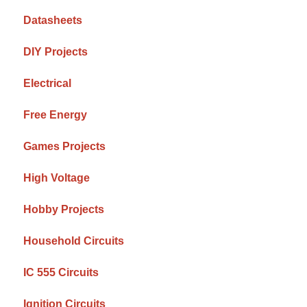
Datasheets
DIY Projects
Electrical
Free Energy
Games Projects
High Voltage
Hobby Projects
Household Circuits
IC 555 Circuits
Ignition Circuits