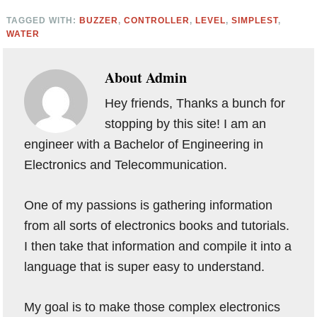
TAGGED WITH:
BUZZER
,
CONTROLLER
,
LEVEL
,
SIMPLEST
,
WATER
About
Admin
Hey friends, Thanks a bunch for
stopping by this site! I am an
engineer with a Bachelor of Engineering in
Electronics and Telecommunication.
One of my passions is gathering information
from all sorts of electronics books and tutorials.
I then take that information and compile it into a
language that is super easy to understand.
My goal is to make those complex electronics