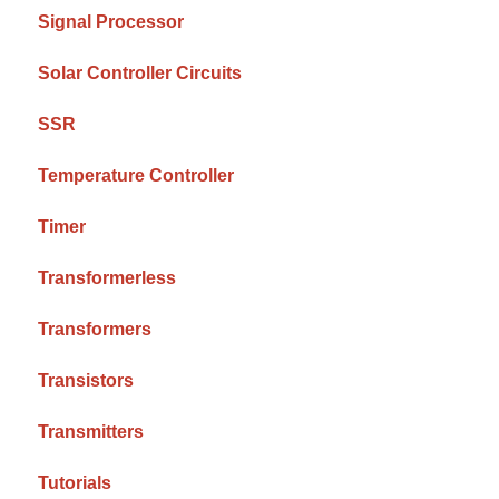
Signal Processor
Solar Controller Circuits
SSR
Temperature Controller
Timer
Transformerless
Transformers
Transistors
Transmitters
Tutorials