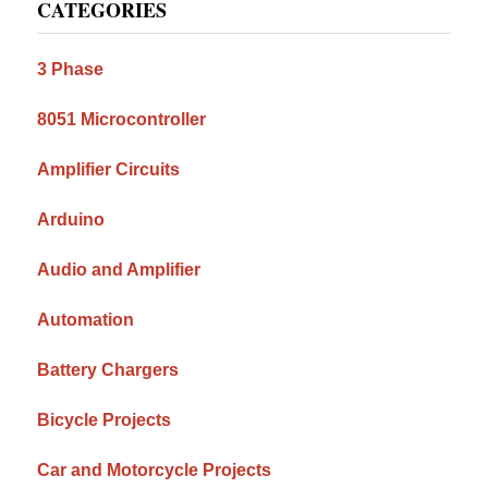
CATEGORIES
Sidebar
3 Phase
8051 Microcontroller
Amplifier Circuits
Arduino
Audio and Amplifier
Automation
Battery Chargers
Bicycle Projects
Car and Motorcycle Projects