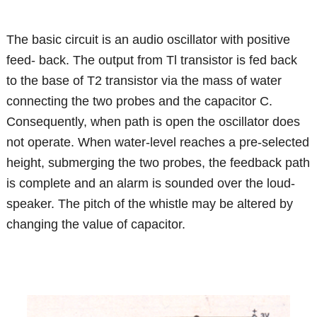
The basic circuit is an audio oscillator with positive
feed- back. The output from Tl transistor is fed back
to the base of T2 transistor via the mass of water
connecting the two probes and the capacitor C.
Consequently, when path is open the oscillator does
not operate. When water-level reaches a pre-selected
height, submerging the two probes, the feedback path
is complete and an alarm is sounded over the loud-
speaker. The pitch of the whistle may be altered by
changing the value of capacitor.