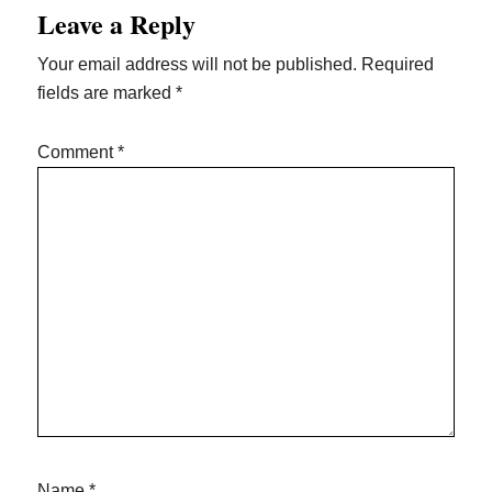
Leave a Reply
Interactions
Your email address will not be published.
Required
fields are marked
*
Comment
*
Name
*