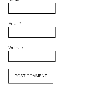
Email
*
Website
Primary