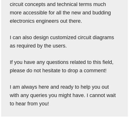
circuit concepts and technical terms much
more accessible for all the new and budding
electronics engineers out there.
I can also design customized circuit diagrams
as required by the users.
If you have any questions related to this field,
please do not hesitate to drop a comment!
I am always here and ready to help you out
with any queries you might have. I cannot wait
to hear from you!
Reader