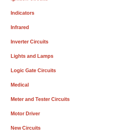
Indicators
Infrared
Inverter Circuits
Lights and Lamps
Logic Gate Circuits
Medical
Meter and Tester Circuits
Motor Driver
New Circuits