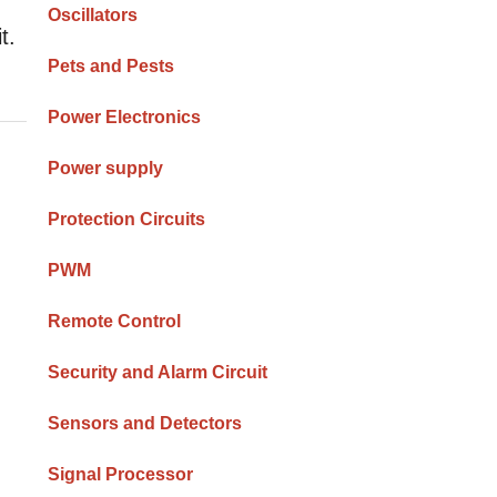
Oscillators
t.
Pets and Pests
Power Electronics
Power supply
Protection Circuits
PWM
Remote Control
Security and Alarm Circuit
Sensors and Detectors
Signal Processor