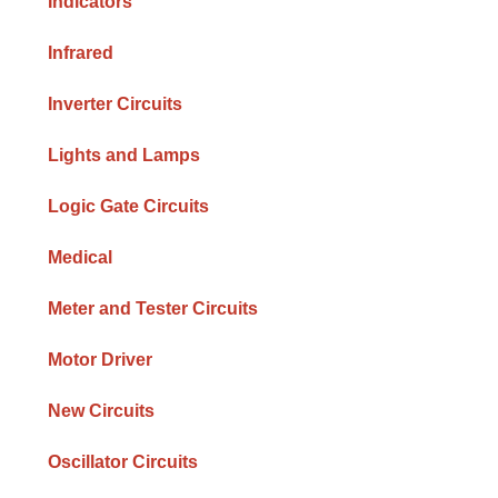
Indicators
Infrared
Inverter Circuits
Lights and Lamps
Logic Gate Circuits
Medical
Meter and Tester Circuits
Motor Driver
New Circuits
Oscillator Circuits