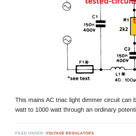
This mains AC triac light dimmer circuit can 
watt to 1000 watt through an ordinary poten
FILED UNDER:
VOLTAGE REGULATORS