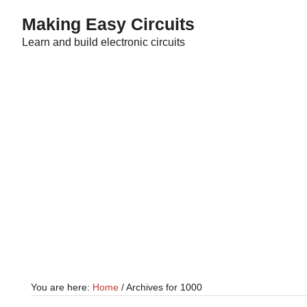
Skip
Skip
Making Easy Circuits
to
to
Learn and build electronic circuits
main
primary
content
sidebar
You are here:
Home
/
Archives for 1000