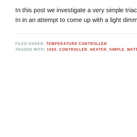
In this post we investigate a very simple triac 
In in an attempt to come up with a light dim
FILED UNDER:
TEMPERATURE CONTROLLER
TAGGED WITH:
1000
,
CONTROLLER
,
HEATER
,
SIMPLE
,
WAT