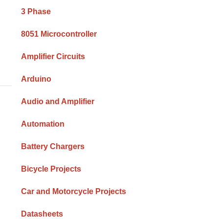
Sidebar
3 Phase
8051 Microcontroller
Amplifier Circuits
]
Arduino
Audio and Amplifier
Automation
Battery Chargers
Bicycle Projects
Car and Motorcycle Projects
Datasheets