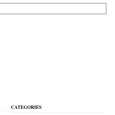
Primary
CATEGORIES