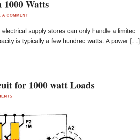
m 1000 Watts
E A COMMENT
 electrical supply stores can only handle a limited
acity is typically a few hundred watts. A power […
uit for 1000 watt Loads
MENTS