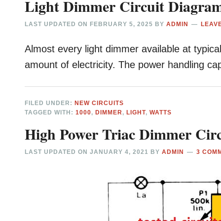
Light Dimmer Circuit Diagra
LAST UPDATED ON
FEBRUARY 5, 2025
BY
ADMIN
LEAV
Almost every light dimmer available at typical
amount of electricity. The power handling cap
FILED UNDER:
NEW CIRCUITS
TAGGED WITH:
1000
,
DIMMER
,
LIGHT
,
WATTS
High Power Triac Dimmer Circ
LAST UPDATED ON
JANUARY 4, 2021
BY
ADMIN
3 COM