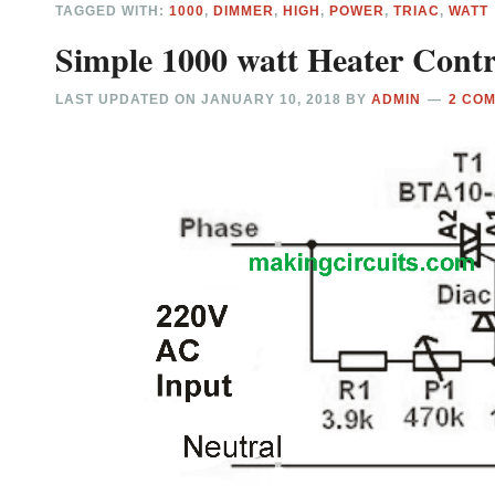
TAGGED WITH:
1000
,
DIMMER
,
HIGH
,
POWER
,
TRIAC
,
WATT
Simple 1000 watt Heater Contro
LAST UPDATED ON
JANUARY 10, 2018
BY
ADMIN
2 CO