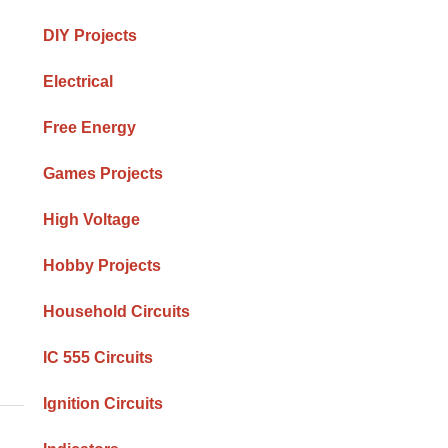
DIY Projects
Electrical
Free Energy
Games Projects
High Voltage
Hobby Projects
Household Circuits
IC 555 Circuits
Ignition Circuits