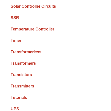
Solar Controller Circuits
SSR
Temperature Controller
Timer
Transformerless
Transformers
Transistors
Transmitters
Tutorials
UPS