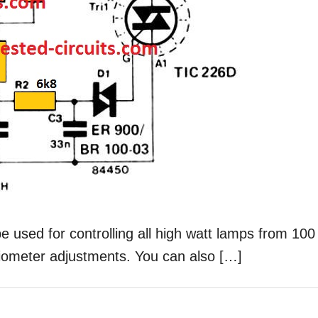
be used for controlling all high watt lamps from 100
tiometer adjustments. You can also […]