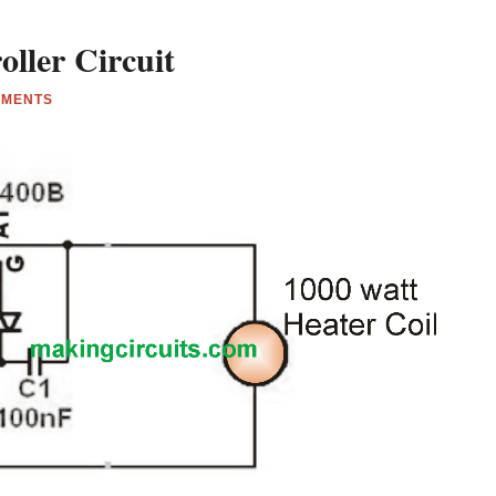
ller Circuit
MMENTS