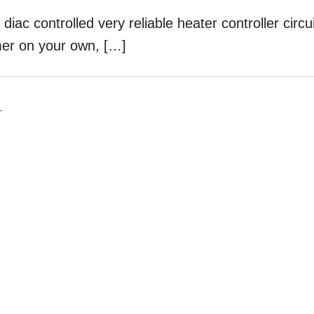
diac controlled very reliable heater controller circui
mer on your own, […]
T