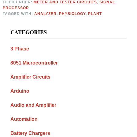
FILED UNDER:
METER AND TESTER CIRCUITS
,
SIGNAL
PROCESSOR
TAGGED WITH:
ANALYZER
,
PHYSIOLOGY
,
PLANT
Primary
CATEGORIES
Sidebar
3 Phase
8051 Microcontroller
Amplifier Circuits
Arduino
Audio and Amplifier
Automation
Battery Chargers