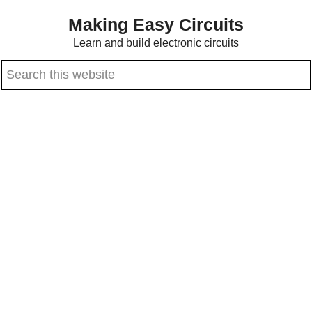
Skip
Skip
Making Easy Circuits
to
to
Learn and build electronic circuits
main
primary
Search
content
sidebar
this
website