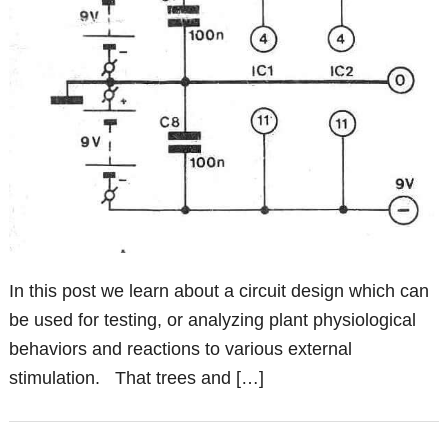
In this post we learn about a circuit design which can
be used for testing, or analyzing plant physiological
behaviors and reactions to various external
stimulation. That trees and […]