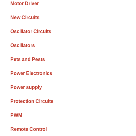
Motor Driver
New Circuits
Oscillator Circuits
Oscillators
Pets and Pests
Power Electronics
Power supply
Protection Circuits
PWM
Remote Control