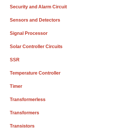
Security and Alarm Circuit
Sensors and Detectors
Signal Processor
Solar Controller Circuits
SSR
Temperature Controller
Timer
Transformerless
Transformers
Transistors