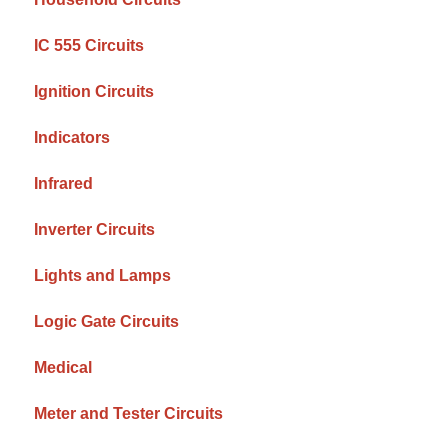
IC 555 Circuits
Ignition Circuits
Indicators
Infrared
Inverter Circuits
Lights and Lamps
Logic Gate Circuits
Medical
Meter and Tester Circuits