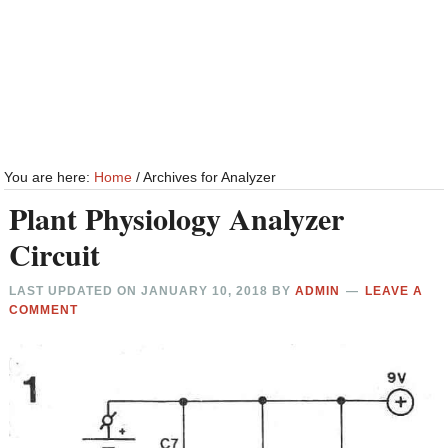
You are here:
Home
/
Archives for Analyzer
Plant Physiology Analyzer
Circuit
LAST UPDATED ON
JANUARY 10, 2018
BY
ADMIN
LEAVE A
COMMENT