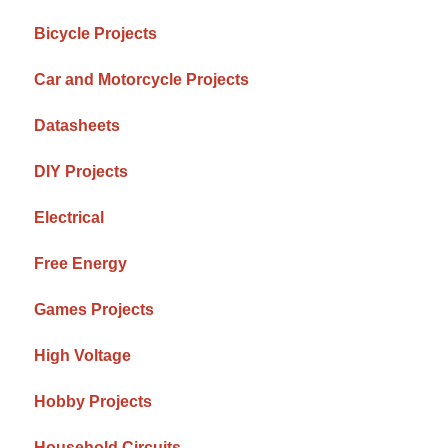
Bicycle Projects
Car and Motorcycle Projects
Datasheets
DIY Projects
Electrical
Free Energy
Games Projects
High Voltage
Hobby Projects
Household Circuits