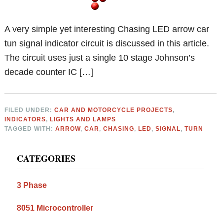
A very simple yet interesting Chasing LED arrow car
tun signal indicator circuit is discussed in this article.
The circuit uses just a single 10 stage Johnson’s
decade counter IC […]
FILED UNDER:
CAR AND MOTORCYCLE PROJECTS
,
INDICATORS
,
LIGHTS AND LAMPS
TAGGED WITH:
ARROW
,
CAR
,
CHASING
,
LED
,
SIGNAL
,
TURN
Primary
CATEGORIES
Sidebar
3 Phase
8051 Microcontroller