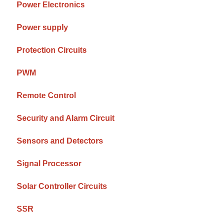
Power Electronics
Power supply
Protection Circuits
PWM
Remote Control
Security and Alarm Circuit
Sensors and Detectors
Signal Processor
Solar Controller Circuits
SSR