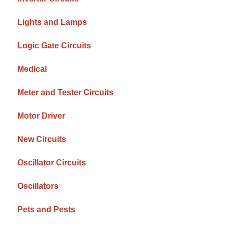
Lights and Lamps
Logic Gate Circuits
Medical
Meter and Tester Circuits
Motor Driver
New Circuits
Oscillator Circuits
Oscillators
Pets and Pests