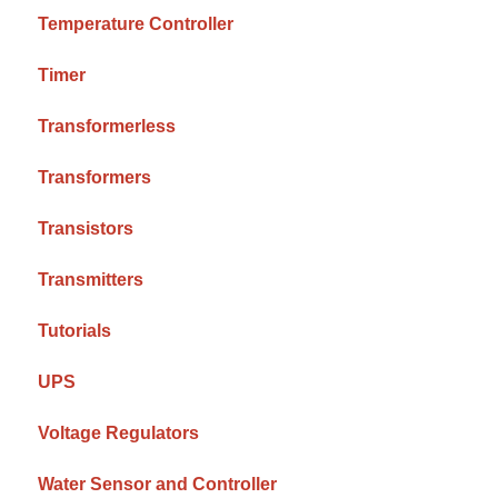
Temperature Controller
Timer
Transformerless
Transformers
Transistors
Transmitters
Tutorials
UPS
Voltage Regulators
Water Sensor and Controller