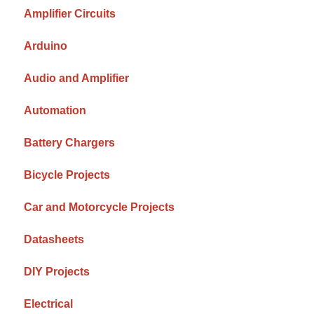
Amplifier Circuits
Arduino
Audio and Amplifier
Automation
Battery Chargers
Bicycle Projects
Car and Motorcycle Projects
Datasheets
DIY Projects
Electrical