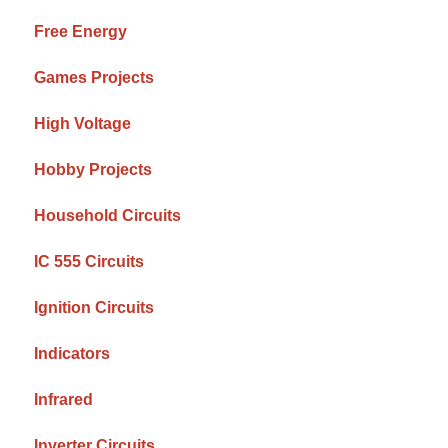
Free Energy
Games Projects
High Voltage
Hobby Projects
Household Circuits
IC 555 Circuits
Ignition Circuits
Indicators
Infrared
Inverter Circuits