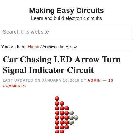
Skip
Skip
Making Easy Circuits
to
to
Learn and build electronic circuits
main
primary
Search
content
sidebar
this
website
You are here:
Home
/
Archives for Arrow
Car Chasing LED Arrow Turn
Signal Indicator Circuit
LAST UPDATED ON
JANUARY 10, 2018
BY
ADMIN
10
COMMENTS