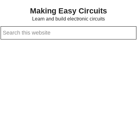
Skip
Skip
Making Easy Circuits
to
to
Learn and build electronic circuits
main
primary
Search
content
sidebar
this
website