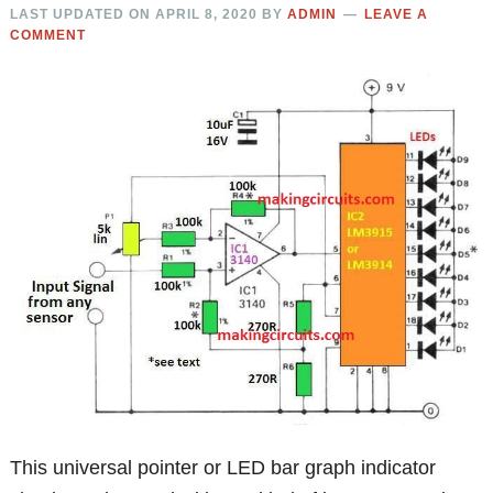
LAST UPDATED ON
APRIL 8, 2020
BY
ADMIN
LEAVE A
COMMENT
This universal pointer or LED bar graph indicator