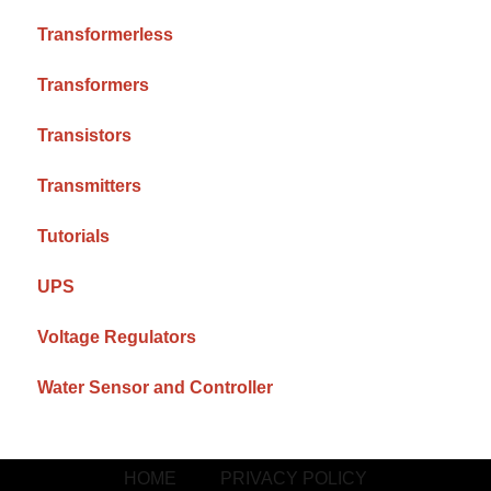
Transformerless
Transformers
Transistors
Transmitters
Tutorials
UPS
Voltage Regulators
Water Sensor and Controller
HOME
PRIVACY POLICY