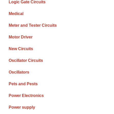
Logic Gate Circuits
Medical
Meter and Tester Circuits
Motor Driver
New Circuits
Oscillator Circuits
Oscillators
Pets and Pests
Power Electronics
Power supply