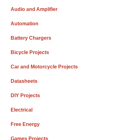
Audio and Amplifier
Automation
Battery Chargers
Bicycle Projects
Car and Motorcycle Projects
Datasheets
DIY Projects
Electrical
Free Energy
Games Projects