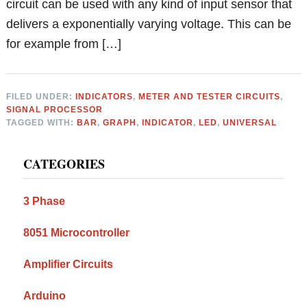
circuit can be used with any kind of input sensor that
delivers a exponentially varying voltage. This can be
for example from […]
FILED UNDER:
INDICATORS
,
METER AND TESTER CIRCUITS
,
SIGNAL PROCESSOR
TAGGED WITH:
BAR
,
GRAPH
,
INDICATOR
,
LED
,
UNIVERSAL
Primary
CATEGORIES
Sidebar
3 Phase
8051 Microcontroller
Amplifier Circuits
Arduino