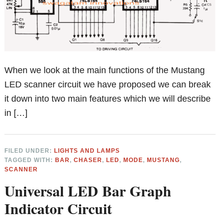
When we look at the main functions of the Mustang
LED scanner circuit we have proposed we can break
it down into two main features which we will describe
in […]
FILED UNDER:
LIGHTS AND LAMPS
TAGGED WITH:
BAR
,
CHASER
,
LED
,
MODE
,
MUSTANG
,
SCANNER
Universal LED Bar Graph
Indicator Circuit