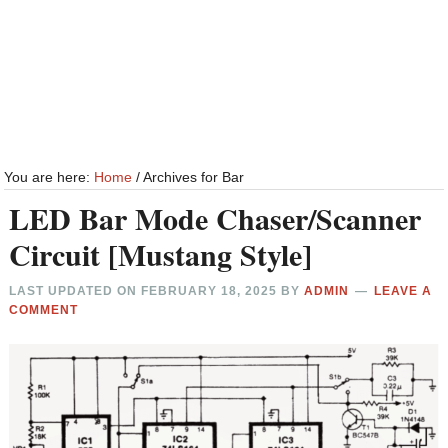
You are here:
Home
/
Archives for Bar
LED Bar Mode Chaser/Scanner
Circuit [Mustang Style]
LAST UPDATED ON
FEBRUARY 18, 2025
BY
ADMIN
LEAVE A
COMMENT