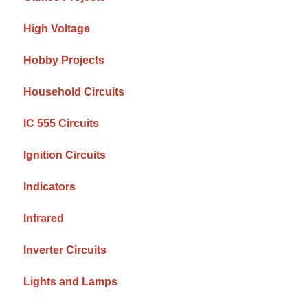
High Voltage
Hobby Projects
Household Circuits
IC 555 Circuits
Ignition Circuits
Indicators
Infrared
Inverter Circuits
Lights and Lamps