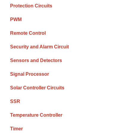
Protection Circuits
PWM
Remote Control
Security and Alarm Circuit
Sensors and Detectors
Signal Processor
Solar Controller Circuits
SSR
Temperature Controller
Timer