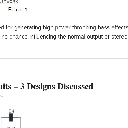
ed for generating high power throbbing bass effects
 no chance influencing the normal output or stereo
its – 3 Designs Discussed
TS