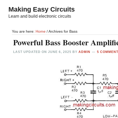
Skip
Skip
Making Easy Circuits
to
to
Learn and build electronic circuits
main
primary
content
sidebar
You are here:
Home
/
Archives for Bass
Powerful Bass Booster Amplifie
LAST UPDATED ON
JUNE 6, 2025
BY
ADMIN
5 COMMEN