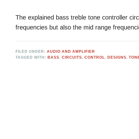
The explained bass treble tone controller circu
frequencies but also the mid range frequencie
FILED UNDER:
AUDIO AND AMPLIFIER
TAGGED WITH:
BASS
,
CIRCUITS
,
CONTROL
,
DESIGNS
,
TON