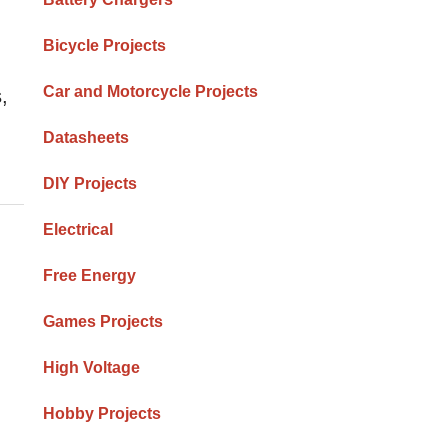
Bicycle Projects
Car and Motorcycle Projects
,
Datasheets
DIY Projects
Electrical
Free Energy
Games Projects
High Voltage
Hobby Projects