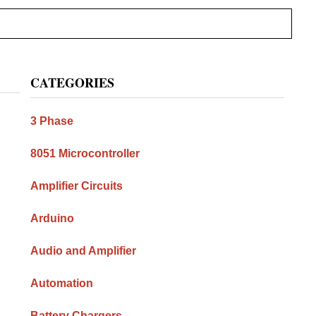
Primary
CATEGORIES
Sidebar
3 Phase
8051 Microcontroller
Amplifier Circuits
Arduino
Audio and Amplifier
Automation
Battery Chargers