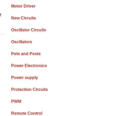
Motor Driver
e
New Circuits
Oscillator Circuits
Oscillators
Pets and Pests
Power Electronics
Power supply
Protection Circuits
PWM
Remote Control