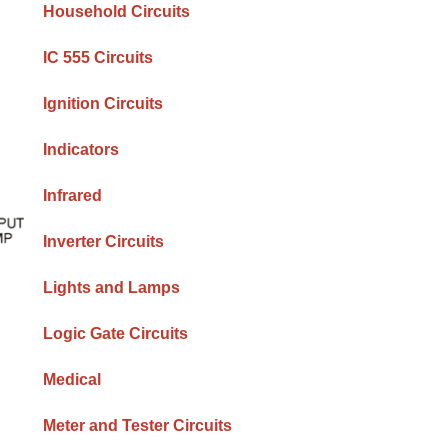
Household Circuits
IC 555 Circuits
Ignition Circuits
Indicators
Infrared
Inverter Circuits
Lights and Lamps
Logic Gate Circuits
Medical
Meter and Tester Circuits