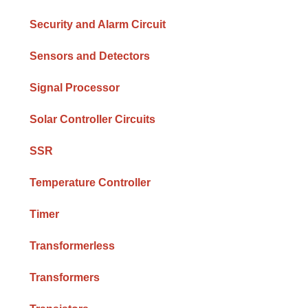
Security and Alarm Circuit
Sensors and Detectors
Signal Processor
Solar Controller Circuits
SSR
Temperature Controller
Timer
Transformerless
Transformers