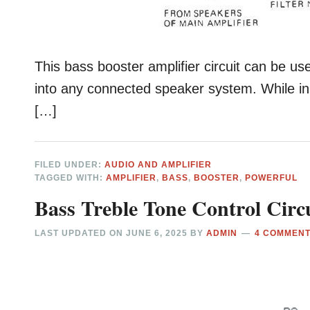
This bass booster amplifier circuit can be us
into any connected speaker system. While in
[…]
FILED UNDER:
AUDIO AND AMPLIFIER
TAGGED WITH:
AMPLIFIER
,
BASS
,
BOOSTER
,
POWERFUL
Bass Treble Tone Control Circu
LAST UPDATED ON
JUNE 6, 2025
BY
ADMIN
4 COMMEN