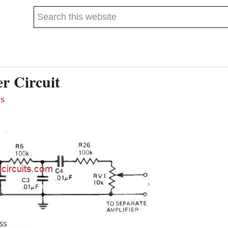
Search
this
website
r Circuit
TS