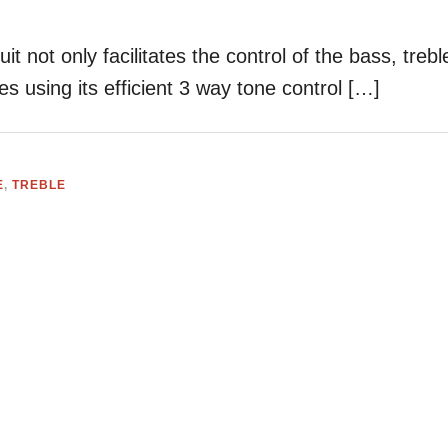
it not only facilitates the control of the bass, trebl
s using its efficient 3 way tone control […]
E
,
TREBLE