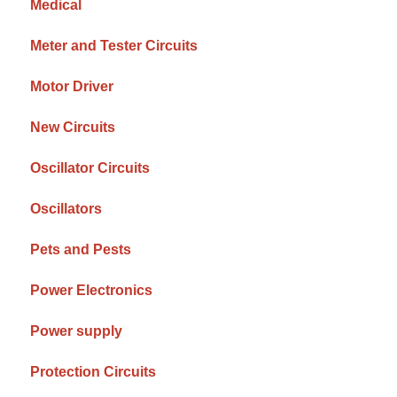
Medical
Meter and Tester Circuits
Motor Driver
New Circuits
Oscillator Circuits
Oscillators
Pets and Pests
Power Electronics
Power supply
Protection Circuits