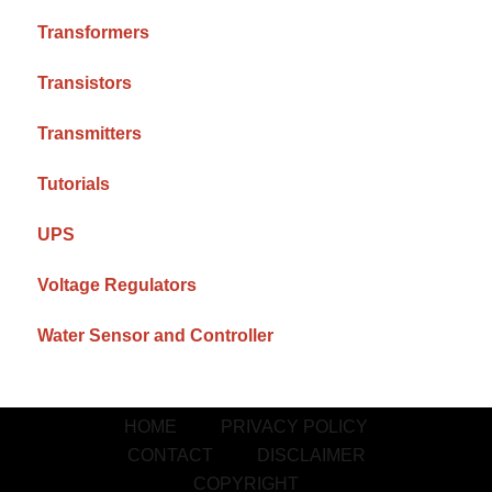
Transformers
Transistors
Transmitters
Tutorials
UPS
Voltage Regulators
Water Sensor and Controller
HOME
PRIVACY POLICY
CONTACT
DISCLAIMER
COPYRIGHT