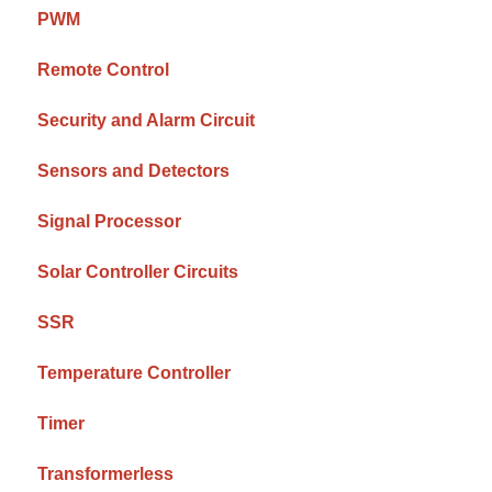
PWM
Remote Control
Security and Alarm Circuit
Sensors and Detectors
Signal Processor
Solar Controller Circuits
SSR
Temperature Controller
Timer
Transformerless