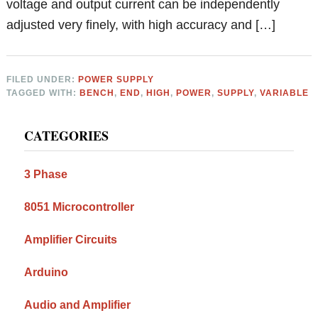
voltage and output current can be independently
adjusted very finely, with high accuracy and […]
FILED UNDER:
POWER SUPPLY
TAGGED WITH:
BENCH
,
END
,
HIGH
,
POWER
,
SUPPLY
,
VARIABLE
Primary
CATEGORIES
Sidebar
3 Phase
8051 Microcontroller
Amplifier Circuits
Arduino
Audio and Amplifier