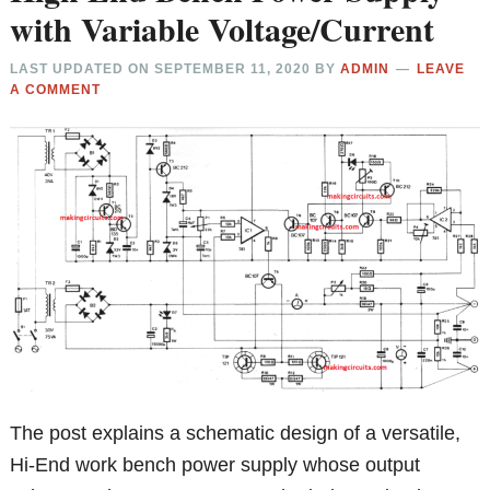
with Variable Voltage/Current
LAST UPDATED ON
SEPTEMBER 11, 2020
BY
ADMIN
LEAVE
A COMMENT
The post explains a schematic design of a versatile,
Hi-End work bench power supply whose output