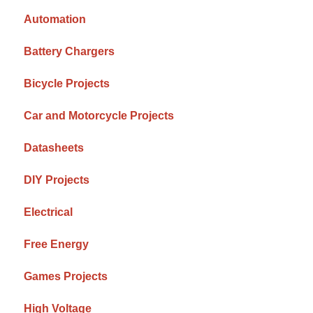
Automation
Battery Chargers
Bicycle Projects
Car and Motorcycle Projects
Datasheets
DIY Projects
Electrical
Free Energy
Games Projects
High Voltage