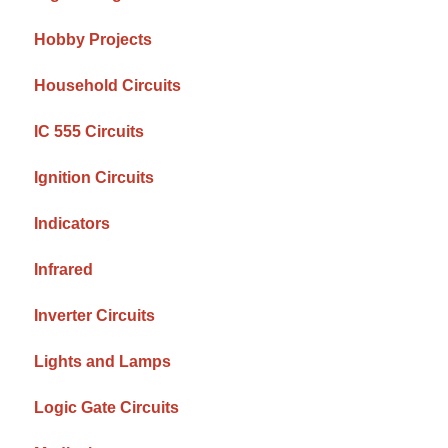
Hobby Projects
Household Circuits
IC 555 Circuits
Ignition Circuits
Indicators
Infrared
Inverter Circuits
Lights and Lamps
Logic Gate Circuits