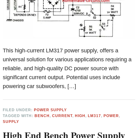
This high-current LM317 power supply, offers a
universal solution for various applications requiring a
reliable, and high-quality DC power source with
significant current output. Potential uses include
powering car subwoofers, […]
FILED UNDER:
POWER SUPPLY
TAGGED WITH:
BENCH
,
CURRENT
,
HIGH
,
LM317
,
POWER
,
SUPPLY
High End Bench Power Supply