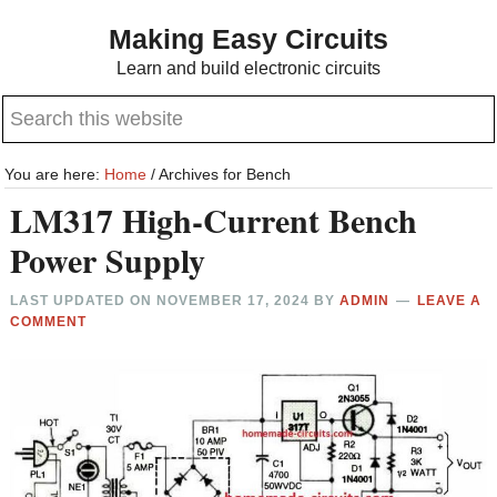
Skip
Skip
Making Easy Circuits
to
to
Learn and build electronic circuits
main
primary
Search
content
sidebar
this
website
You are here:
Home
/
Archives for Bench
LM317 High-Current Bench
Power Supply
LAST UPDATED ON
NOVEMBER 17, 2024
BY
ADMIN
LEAVE A
COMMENT