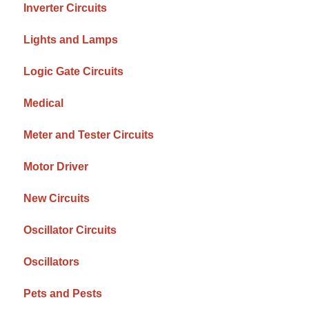
Inverter Circuits
Lights and Lamps
Logic Gate Circuits
Medical
Meter and Tester Circuits
Motor Driver
New Circuits
Oscillator Circuits
Oscillators
Pets and Pests