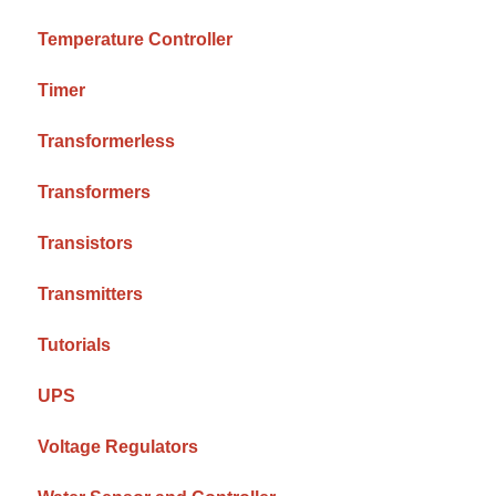
Temperature Controller
Timer
Transformerless
Transformers
Transistors
Transmitters
Tutorials
UPS
Voltage Regulators