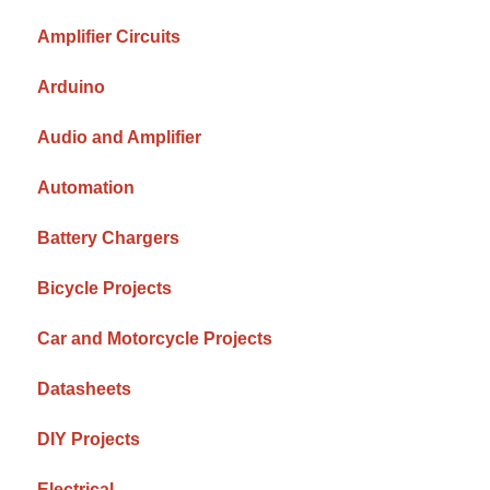
Amplifier Circuits
Arduino
Audio and Amplifier
Automation
Battery Chargers
Bicycle Projects
Car and Motorcycle Projects
Datasheets
DIY Projects
Electrical