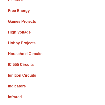
Free Energy
Games Projects
High Voltage
Hobby Projects
Household Circuits
IC 555 Circuits
Ignition Circuits
Indicators
Infrared