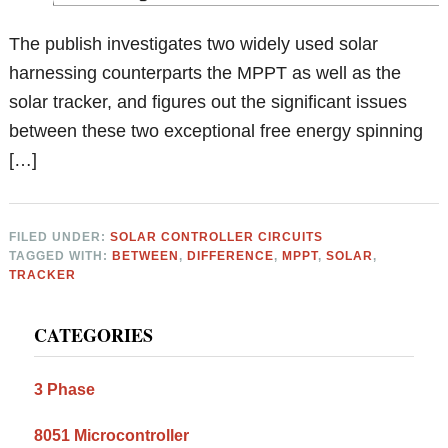
The publish investigates two widely used solar
harnessing counterparts the MPPT as well as the
solar tracker, and figures out the significant issues
between these two exceptional free energy spinning
[…]
FILED UNDER:
SOLAR CONTROLLER CIRCUITS
TAGGED WITH:
BETWEEN
,
DIFFERENCE
,
MPPT
,
SOLAR
,
TRACKER
Primary
CATEGORIES
Sidebar
3 Phase
8051 Microcontroller