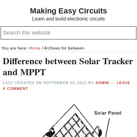
Skip
Skip
Making Easy Circuits
to
to
Learn and build electronic circuits
main
primary
Search
content
sidebar
this
website
You are here:
Home
/
Archives for between
Difference between Solar Tracker
and MPPT
LAST UPDATED ON
SEPTEMBER 24, 2021
BY
ADMIN
LEAVE
A COMMENT