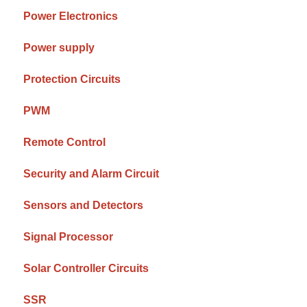
Power Electronics
Power supply
Protection Circuits
PWM
Remote Control
Security and Alarm Circuit
Sensors and Detectors
Signal Processor
Solar Controller Circuits
SSR