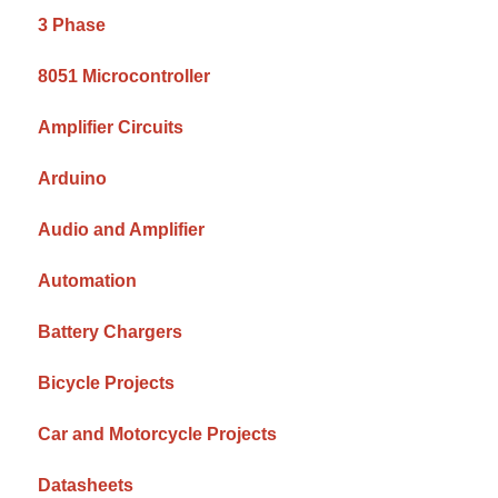
3 Phase
8051 Microcontroller
Amplifier Circuits
Arduino
Audio and Amplifier
Automation
Battery Chargers
Bicycle Projects
Car and Motorcycle Projects
Datasheets