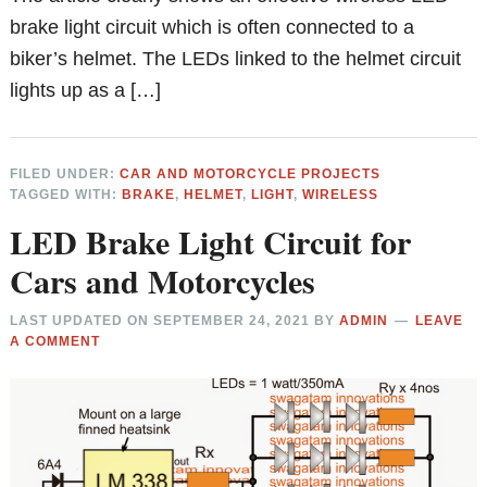
brake light circuit which is often connected to a
biker’s helmet. The LEDs linked to the helmet circuit
lights up as a […]
FILED UNDER:
CAR AND MOTORCYCLE PROJECTS
TAGGED WITH:
BRAKE
,
HELMET
,
LIGHT
,
WIRELESS
LED Brake Light Circuit for
Cars and Motorcycles
LAST UPDATED ON
SEPTEMBER 24, 2021
BY
ADMIN
LEAVE
A COMMENT