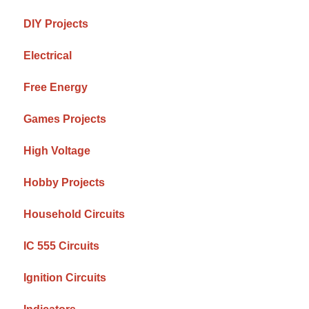
DIY Projects
Electrical
Free Energy
Games Projects
High Voltage
Hobby Projects
Household Circuits
IC 555 Circuits
Ignition Circuits