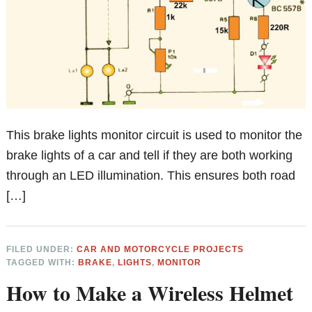
This brake lights monitor circuit is used to monitor the
brake lights of a car and tell if they are both working
through an LED illumination. This ensures both road
[…]
FILED UNDER:
CAR AND MOTORCYCLE PROJECTS
TAGGED WITH:
BRAKE
,
LIGHTS
,
MONITOR
How to Make a Wireless Helmet