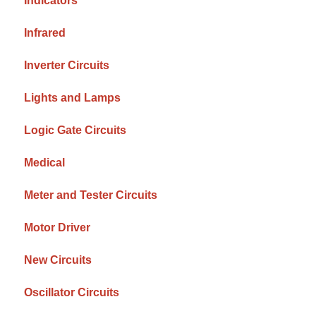
Indicators
Infrared
Inverter Circuits
Lights and Lamps
Logic Gate Circuits
Medical
Meter and Tester Circuits
Motor Driver
New Circuits
Oscillator Circuits