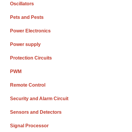
Oscillators
Pets and Pests
Power Electronics
Power supply
Protection Circuits
PWM
Remote Control
Security and Alarm Circuit
Sensors and Detectors
Signal Processor