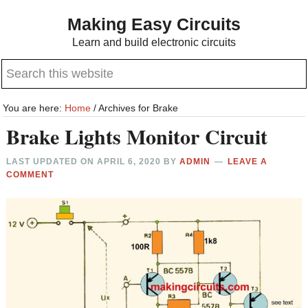
Skip
Skip
Making Easy Circuits
to
to
Learn and build electronic circuits
main
primary
Search
content
sidebar
this
website
You are here:
Home
/
Archives for Brake
Brake Lights Monitor Circuit
LAST UPDATED ON
APRIL 6, 2020
BY
ADMIN
LEAVE A
COMMENT