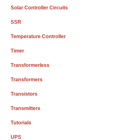
Solar Controller Circuits
SSR
Temperature Controller
Timer
Transformerless
Transformers
Transistors
Transmitters
Tutorials
UPS