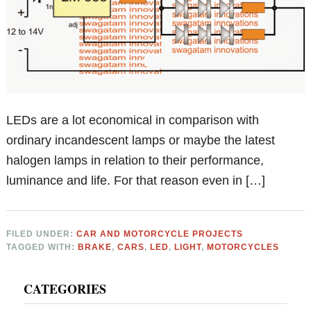
LEDs are a lot economical in comparison with
ordinary incandescent lamps or maybe the latest
halogen lamps in relation to their performance,
luminance and life. For that reason even in […]
FILED UNDER:
CAR AND MOTORCYCLE PROJECTS
TAGGED WITH:
BRAKE
,
CARS
,
LED
,
LIGHT
,
MOTORCYCLES
Primary
CATEGORIES
Sidebar