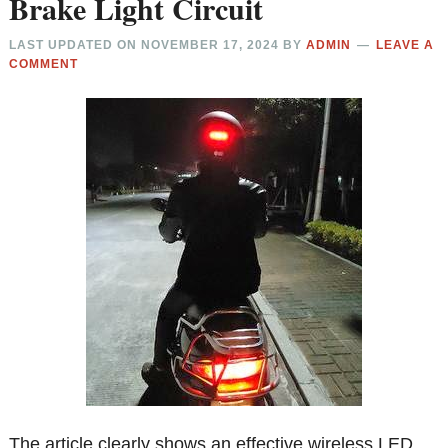
Brake Light Circuit
LAST UPDATED ON
NOVEMBER 17, 2024
BY
ADMIN
LEAVE A
COMMENT
The article clearly shows an effective wireless LED